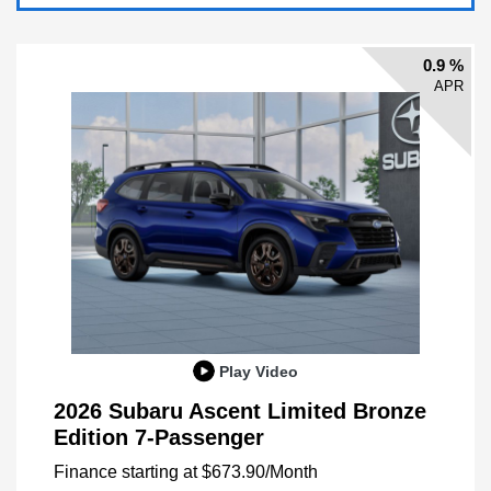
0.9 %
APR
Play Video
2026 Subaru Ascent Limited Bronze
Edition 7-Passenger
Finance starting at
$673.90
/Month