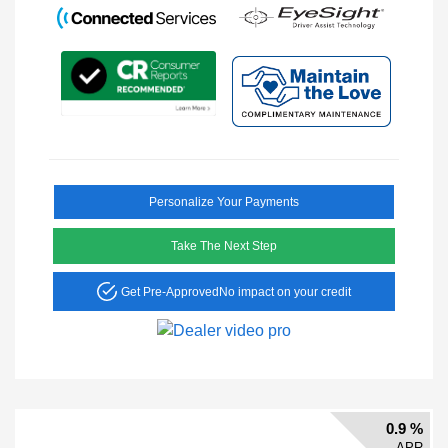
Personalize Your Payments
Take The Next Step
Get Pre-Approved
No impact on your credit
0.9 %
APR