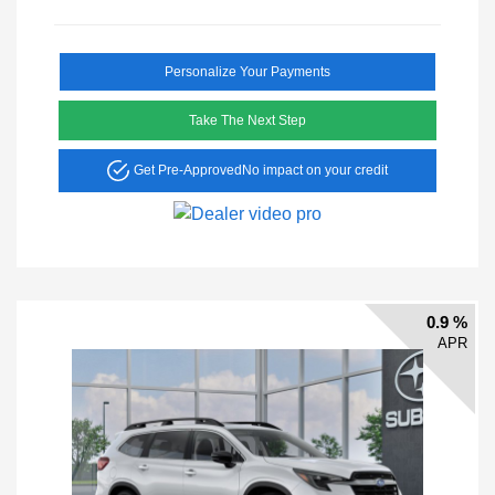
Personalize Your Payments
Take The Next Step
Get Pre-Approved
No impact on your credit
0.9 %
APR