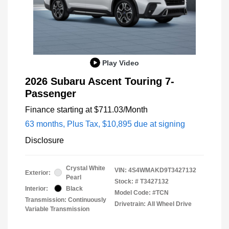
Play Video
2026 Subaru Ascent Touring 7-
Passenger
Finance starting at
$711.03
/Month
63 months,
Plus Tax, $10,895 due at signing
Disclosure
Crystal White
VIN:
4S4WMAKD9T3427132
Exterior:
Pearl
Stock: #
T3427132
Interior:
Black
Model Code: #TCN
Transmission: Continuously
Drivetrain: All Wheel Drive
Variable Transmission