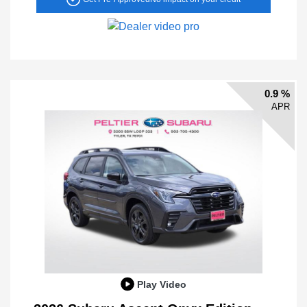
0.9 %
APR
Play Video