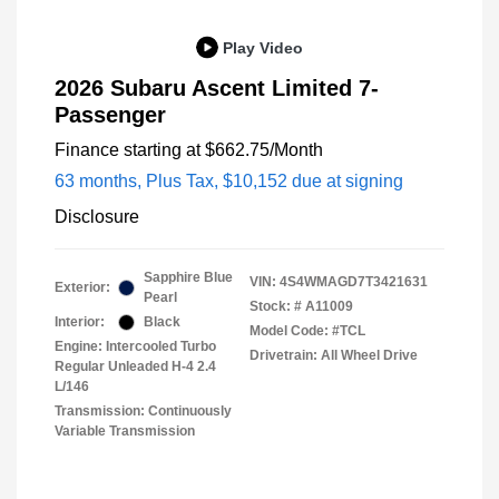
Play Video
2026 Subaru Ascent Limited 7-
Passenger
Finance starting at
$662.75
/Month
63 months,
Plus Tax, $10,152 due at signing
Disclosure
Sapphire Blue
VIN:
4S4WMAGD7T3421631
Exterior:
Pearl
Stock: #
A11009
Interior:
Black
Model Code: #TCL
Engine: Intercooled Turbo
Drivetrain: All Wheel Drive
Regular Unleaded H-4 2.4
L/146
Transmission: Continuously
Variable Transmission