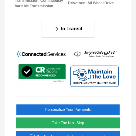
Transmission: Continuously
Drivetrain: All Wheel Drive
Variable Transmission
In Transit
Personalize Your Payments
Take The Next Step