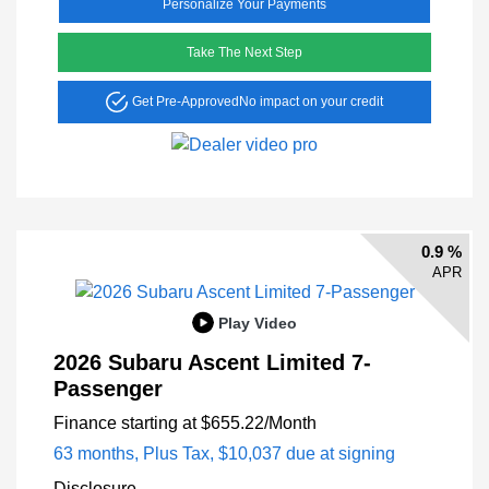
Personalize Your Payments
Take The Next Step
Get Pre-Approved
No impact on your credit
0.9 %
APR
Play Video
2026 Subaru Ascent Limited 7-
Passenger
Finance starting at
$655.22
/Month
63 months,
Plus Tax, $10,037 due at signing
Disclosure