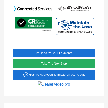
Personalize Your Payments
Take The Next Step
Get Pre-Approved
No impact on your credit