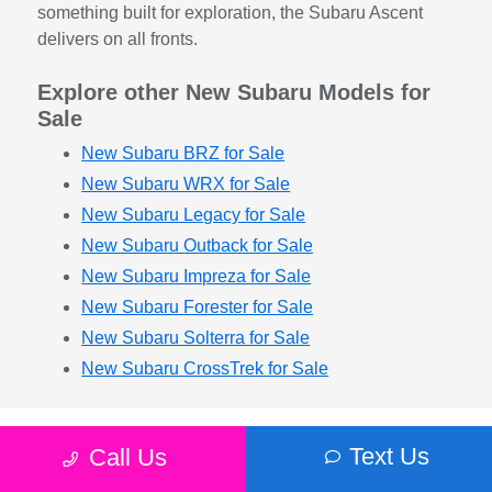
something built for exploration, the Subaru Ascent
delivers on all fronts.
Explore other New Subaru Models for
Sale
New Subaru BRZ for Sale
New Subaru WRX for Sale
New Subaru Legacy for Sale
New Subaru Outback for Sale
New Subaru Impreza for Sale
New Subaru Forester for Sale
New Subaru Solterra for Sale
New Subaru CrossTrek for Sale
Text Us
Call Us