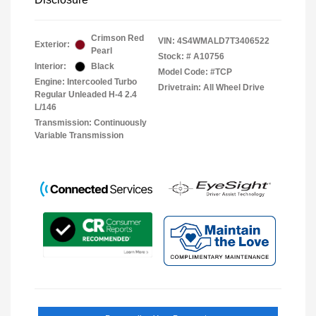
Crimson Red
VIN:
4S4WMALD7T3406522
Exterior:
Pearl
Stock: #
A10756
Interior:
Black
Model Code: #TCP
Engine: Intercooled Turbo
Drivetrain: All Wheel Drive
Regular Unleaded H-4 2.4
L/146
Transmission: Continuously
Variable Transmission