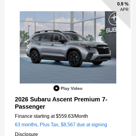
0.9 %
APR
Play Video
2026 Subaru Ascent Premium 7-
Passenger
Finance starting at
$559.63
/Month
63 months,
Plus Tax, $8,567 due at signing
Disclosure