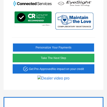
Personalize Your Payments
Take The Next Step
Get Pre-Approved
No impact on your credit