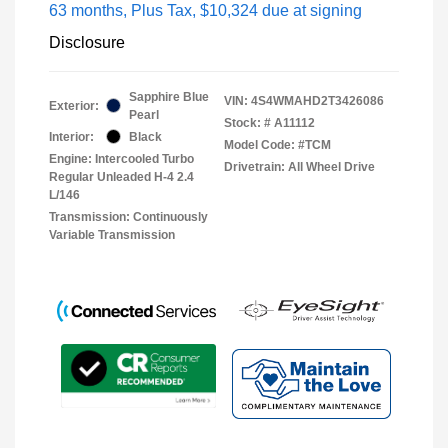
63 months,
Plus Tax, $10,324 due at signing
Disclosure
Sapphire Blue
VIN:
4S4WMAHD2T3426086
Exterior:
Pearl
Stock: #
A11112
Interior:
Black
Model Code: #TCM
Engine: Intercooled Turbo
Drivetrain: All Wheel Drive
Regular Unleaded H-4 2.4
L/146
Transmission: Continuously
Variable Transmission