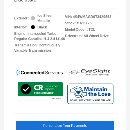
Ice Silver
VIN:
4S4WMAGD9T3429553
Exterior:
Metallic
Stock: #
A11125
Interior:
Black
Model Code: #TCL
Engine: Intercooled Turbo
Drivetrain: All Wheel Drive
Regular Gasoline H-4 2.4 L/146
Transmission: Continuously
Variable Transmission
Personalize Your Payments