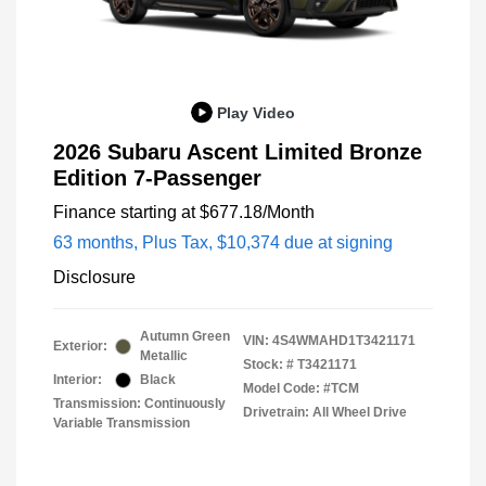
Play Video
2026 Subaru Ascent Limited Bronze
Edition 7-Passenger
Finance starting at
$677.18
/Month
63 months,
Plus Tax, $10,374 due at signing
Disclosure
Autumn Green
VIN:
4S4WMAHD1T3421171
Exterior:
Metallic
Stock: #
T3421171
Interior:
Black
Model Code: #TCM
Transmission: Continuously
Drivetrain: All Wheel Drive
Variable Transmission