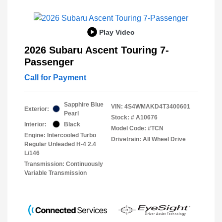
Play Video
2026 Subaru Ascent Touring 7-
Passenger
Call for Payment
Sapphire Blue
VIN:
4S4WMAKD4T3400601
Exterior:
Pearl
Stock: #
A10676
Interior:
Black
Model Code: #TCN
Engine: Intercooled Turbo
Drivetrain: All Wheel Drive
Regular Unleaded H-4 2.4
L/146
Transmission: Continuously
Variable Transmission