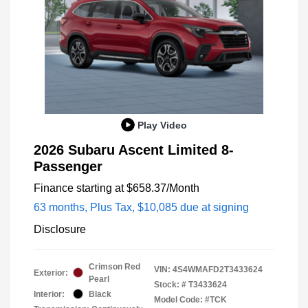
Play Video
2026 Subaru Ascent Limited 8-
Passenger
Finance starting at
$658.37
/Month
63 months,
Plus Tax, $10,085 due at signing
Disclosure
Crimson Red
VIN:
4S4WMAFD2T3433624
Exterior:
Pearl
Stock: #
T3433624
Interior:
Black
Model Code: #TCK