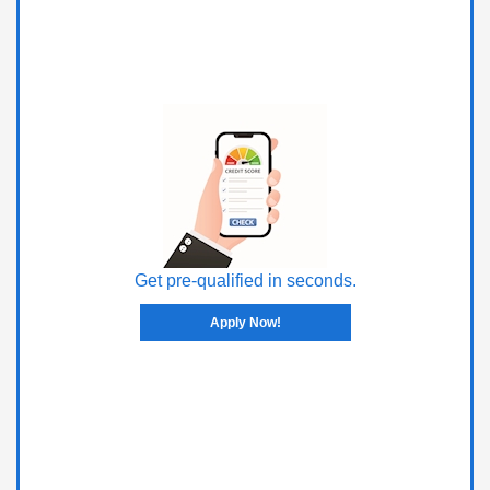
Get pre-qualified in seconds.
Apply Now!