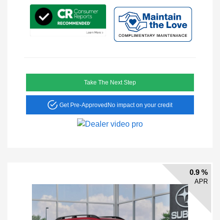
Take The Next Step
Get Pre-Approved
No impact on your credit
0.9 %
APR