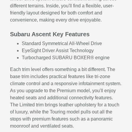
different terrains. Inside, you'll find a flexible, user-
friendly layout designed for both comfort and
convenience, making every drive enjoyable.
Subaru Ascent Key Features
Standard Symmetrical All-Wheel Drive
EyeSight Driver Assist Technology
Turbocharged SUBARU BOXER® engine
Each trim level offers something a bit different. The
base trim includes practical features like tri-zone
climate control and a responsive infotainment system.
As you upgrade to the Premium model, you'll enjoy
heated seats and additional connectivity features.
The Limited trim brings leather upholstery for a touch
of luxury, while the Touring model pulls out all the
stops with premium features such as a panoramic
moonroof and ventilated seats.