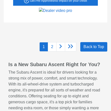
Get Pre-Approved
No impact on your credit
1
2
Back to Top
Is a New Subaru Ascent Right for You?
The Subaru Ascent is ideal for drivers looking for a
strong mix of power, comfort, and smart technology.
With its all-wheel-drive system and turbocharged
engine, it's prepared for all sorts of weather and road
conditions. Offering seating for up to eight and
generous cargo space, it's a top pick for families
needing extra room, or those simply wanting a more