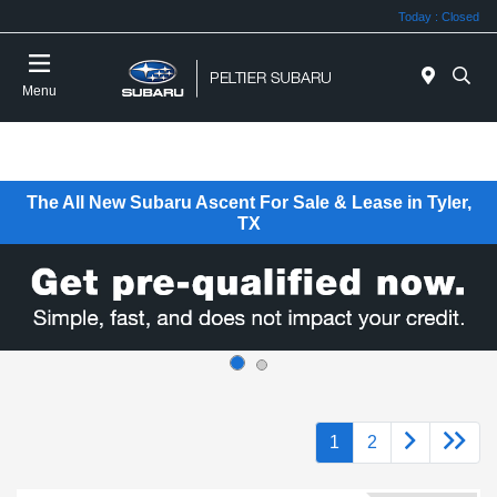
Today : Closed
Menu
The All New Subaru Ascent For Sale & Lease in Tyler,
TX
1
2