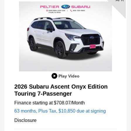
Play Video
2026 Subaru Ascent Onyx Edition
Touring 7-Passenger
Finance starting at
$708.07
/Month
63 months,
Plus Tax, $10,850 due at signing
Disclosure