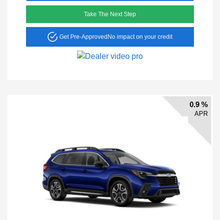
Take The Next Step
Get Pre-Approved
No impact on your credit
0.9 %
APR