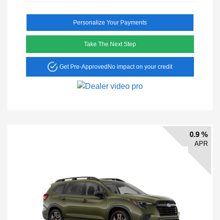
Personalize Your Payments
Take The Next Step
Get Pre-Approved
No impact on your credit
0.9 %
APR