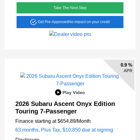
Take The Next Step
Get Pre-Approved
No impact on your credit
0.9 %
APR
Play Video
2026 Subaru Ascent Onyx Edition
Touring 7-Passenger
Finance starting at
$654.89
/Month
63 months,
Plus Tax, $10,850 due at signing
Disclosure