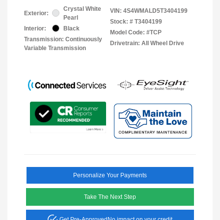
Crystal White
VIN:
4S4WMALD5T3404199
Exterior:
Pearl
Stock: #
T3404199
Interior:
Black
Model Code: #TCP
Transmission: Continuously
Drivetrain: All Wheel Drive
Variable Transmission
Personalize Your Payments
Take The Next Step
Get Pre-Approved
No impact on your credit