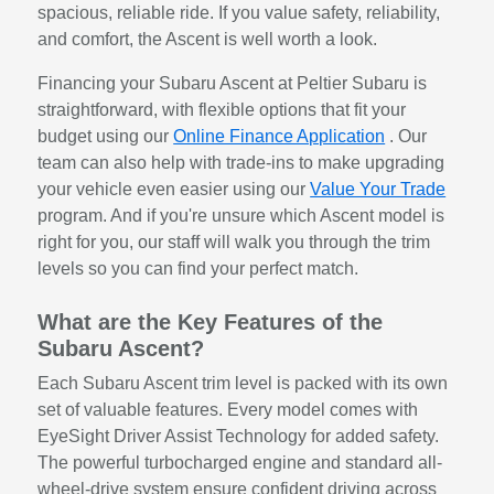
spacious, reliable ride. If you value safety, reliability,
and comfort, the Ascent is well worth a look.
Financing your Subaru Ascent at Peltier Subaru is
straightforward, with flexible options that fit your
budget using our
Online Finance Application
. Our
team can also help with trade-ins to make upgrading
your vehicle even easier using our
Value Your Trade
program. And if you're unsure which Ascent model is
right for you, our staff will walk you through the trim
levels so you can find your perfect match.
What are the Key Features of the
Subaru Ascent?
Each Subaru Ascent trim level is packed with its own
set of valuable features. Every model comes with
EyeSight Driver Assist Technology for added safety.
The powerful turbocharged engine and standard all-
wheel-drive system ensure confident driving across