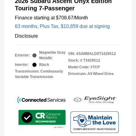
2026 Subaru Ascent Onyx Edition
Touring 7-Passenger
Finance starting at
$708.67
/Month
63 months,
Plus Tax, $10,859 due at signing
Disclosure
Magnetite Gray
VIN:
4S4WMALD9T3429512
Exterior:
Metallic
Stock: #
T3429512
Interior:
Black
Model Code: #TCP
Transmission: Continuously
Drivetrain: All Wheel Drive
Variable Transmission