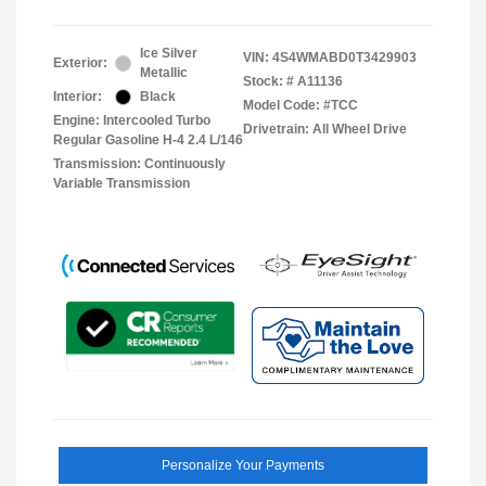
Ice Silver
VIN:
4S4WMABD0T3429903
Exterior:
Metallic
Stock: #
A11136
Interior:
Black
Model Code: #TCC
Engine: Intercooled Turbo
Drivetrain: All Wheel Drive
Regular Gasoline H-4 2.4 L/146
Transmission: Continuously
Variable Transmission
Personalize Your Payments