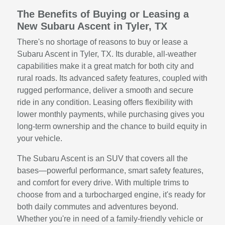
The Benefits of Buying or Leasing a
New Subaru Ascent in Tyler, TX
There's no shortage of reasons to buy or lease a
Subaru Ascent in Tyler, TX. Its durable, all-weather
capabilities make it a great match for both city and
rural roads. Its advanced safety features, coupled with
rugged performance, deliver a smooth and secure
ride in any condition. Leasing offers flexibility with
lower monthly payments, while purchasing gives you
long-term ownership and the chance to build equity in
your vehicle.
The Subaru Ascent is an SUV that covers all the
bases—powerful performance, smart safety features,
and comfort for every drive. With multiple trims to
choose from and a turbocharged engine, it's ready for
both daily commutes and adventures beyond.
Whether you're in need of a family-friendly vehicle or