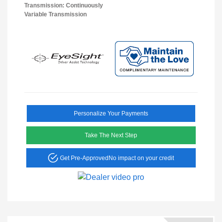
Transmission: Continuously
Variable Transmission
Personalize Your Payments
Take The Next Step
Get Pre-Approved
No impact on your credit