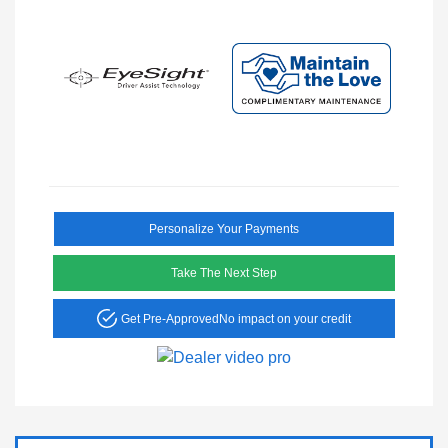
Personalize Your Payments
Take The Next Step
Get Pre-Approved
No impact on your credit