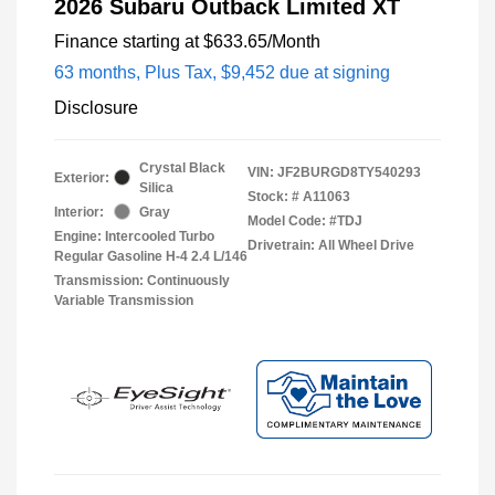
2026 Subaru Outback Limited XT
Finance starting at
$633.65
/Month
63 months,
Plus Tax, $9,452 due at signing
Disclosure
Crystal Black
VIN:
JF2BURGD8TY540293
Exterior:
Silica
Stock: #
A11063
Interior:
Gray
Model Code: #TDJ
Engine: Intercooled Turbo
Drivetrain: All Wheel Drive
Regular Gasoline H-4 2.4 L/146
Transmission: Continuously
Variable Transmission