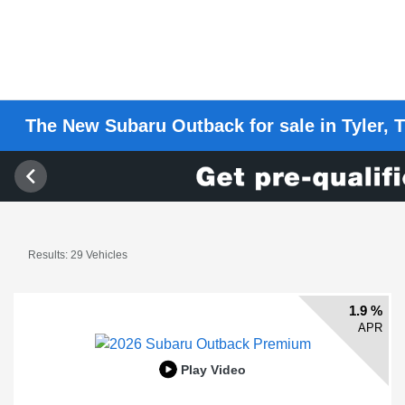
The New Subaru Outback for sale in Tyler, T
Results: 29 Vehicles
1.9 %
APR
Play Video