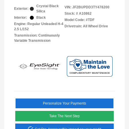
Crystal Black
VIN:
JF2BUPDD3TY478200
Exterior:
Silica
Stock: #
A10862
Interior:
Black
Model Code: #TDF
Engine: Regular Unleaded H-4
Drivetrain: All Wheel Drive
2.5 L/152
Transmission: Continuously
Variable Transmission
Personalize Your Payments
Take The Next Step