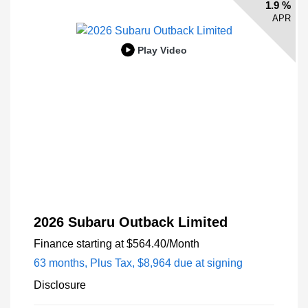
1.9 %
APR
Play Video
2026 Subaru Outback Limited
Finance starting at
$564.40
/Month
63 months,
Plus Tax, $8,964 due at signing
Disclosure