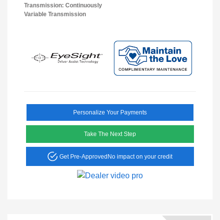
Transmission: Continuously
Variable Transmission
Personalize Your Payments
Take The Next Step
Get Pre-Approved
No impact on your credit