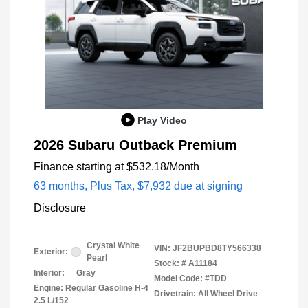
Play Video
2026 Subaru Outback Premium
Finance starting at
$532.18
/Month
63 months,
Plus Tax, $7,932 due at signing
Disclosure
Crystal White
VIN:
JF2BUPBD8TY566338
Exterior:
Pearl
Stock: #
A11184
Interior:
Gray
Model Code: #TDD
Engine: Regular Gasoline H-4
Drivetrain: All Wheel Drive
2.5 L/152