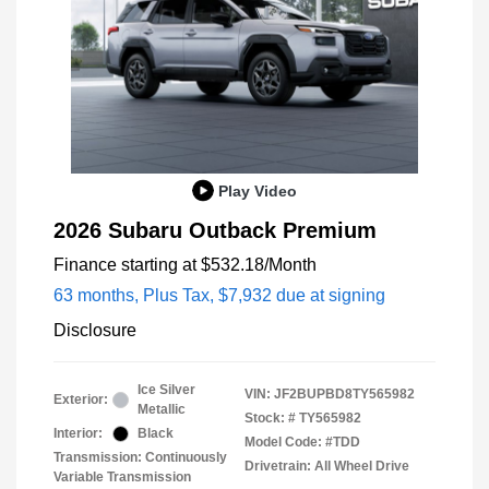
Play Video
2026 Subaru Outback Premium
Finance starting at
$532.18
/Month
63 months,
Plus Tax, $7,932 due at signing
Disclosure
Ice Silver
VIN:
JF2BUPBD8TY565982
Exterior:
Metallic
Stock: #
TY565982
Interior:
Black
Model Code: #TDD
Transmission: Continuously
Drivetrain: All Wheel Drive
Variable Transmission