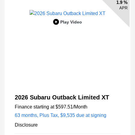
1.9 %
APR
Play Video
2026 Subaru Outback Limited XT
Finance starting at
$597.51
/Month
63 months,
Plus Tax, $9,535 due at signing
Disclosure