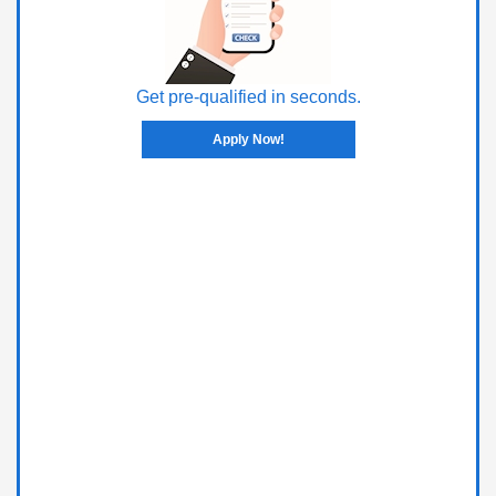
Get pre-qualified in seconds.
Apply Now!