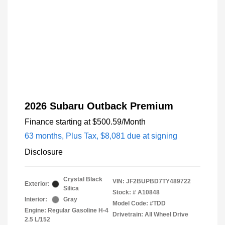
2026 Subaru Outback Premium
Finance starting at
$500.59
/Month
63 months,
Plus Tax, $8,081 due at signing
Disclosure
Crystal Black
VIN:
JF2BUPBD7TY489722
Exterior:
Silica
Stock: #
A10848
Interior:
Gray
Model Code: #TDD
Engine: Regular Gasoline H-4
Drivetrain: All Wheel Drive
2.5 L/152