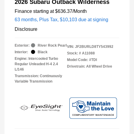
2026 Subaru Outback Wilderness
Finance starting at
$636.37
/Month
63 months,
Plus Tax, $10,103 due at signing
Disclosure
Exterior:
River Rock Pearl
VIN:
JF2BURLD8TY543992
Interior:
Black
Stock: #
A11088
Engine: Intercooled Turbo
Model Code: #TDI
Regular Unleaded H-4 2.4
Drivetrain: All Wheel Drive
L/146
Transmission: Continuously
Variable Transmission