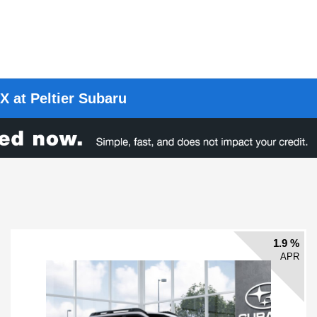
X at Peltier Subaru
1.9 %
APR