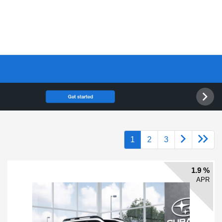
1
2
3
1.9 %
APR