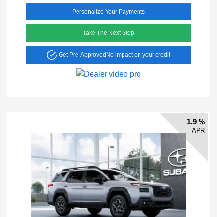
Personalize Your Payments
Take The Next Step
Get Pre-Approved
No impact on your credit
1.9 %
APR