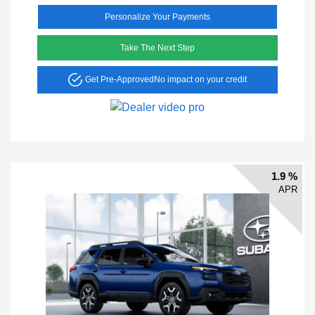
Personalize Your Payments
Take The Next Step
Get Pre-Approved
No impact on your credit
1.9 %
APR