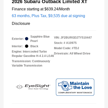
2026 Subaru Outback Limited XT
Finance starting at
$639.24
/Month
63 months,
Plus Tax, $9,535 due at signing
Disclosure
Sapphire Blue
VIN:
JF2BURGD2TY510447
Exterior:
Pearl
Stock: #
A10975
Interior:
Black
Model Code: #TDJ
Engine: Intercooled Turbo
Drivetrain: All Wheel Drive
Regular Gasoline H-4 2.4 L/146
Transmission: Continuously
Variable Transmission