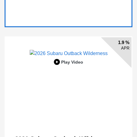
1.9 %
APR
Play Video