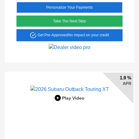
Personalize Your Payments
Take The Next Step
Get Pre-Approved
No impact on your credit
1.9 %
APR
Play Video