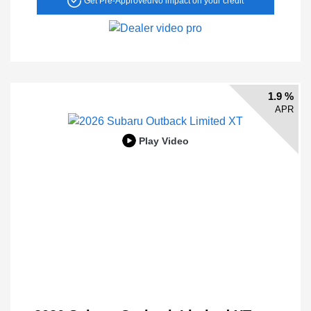
Get Pre-Approved
No impact on your credit
1.9 %
APR
Play Video