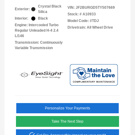
Crystal Black
VIN:
JF2BURGD5TY507669
Exterior:
Silica
Stock: #
A10933
Interior:
Black
Model Code: #TDJ
Engine: Intercooled Turbo
Drivetrain: All Wheel Drive
Regular Unleaded H-4 2.4
L/146
Transmission: Continuously
Variable Transmission
Personalize Your Payments
Take The Next Step