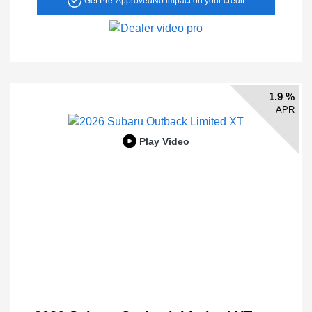
Get Pre-Approved
No impact on your credit
1.9 %
APR
Play Video