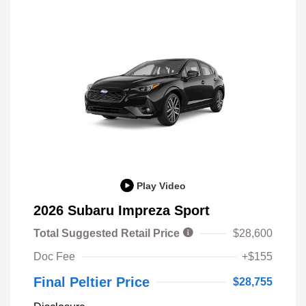
Play Video
2026 Subaru Impreza Sport
Total Suggested Retail Price
$28,600
Doc Fee
+$155
Final Peltier Price
$28,755