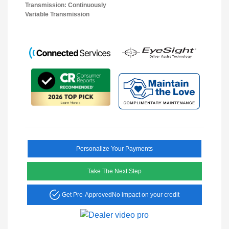
Transmission: Continuously
Variable Transmission
Personalize Your Payments
Take The Next Step
Get Pre-Approved
No impact on your credit