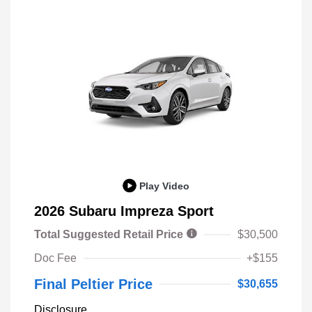
Play Video
2026 Subaru Impreza Sport
Total Suggested Retail Price
$30,500
Doc Fee
+$155
Final Peltier Price
$30,655
Disclosure