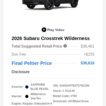
Play Video
2026 Subaru Crosstrek Wilderness
Total Suggested Retail Price
$36,461
Doc Fee
+$155
Final Peltier Price
$36,616
Disclosure
SAPPHIRE
VIN:
4S4GUHT6XT3792190
Exterior:
BLUE PEARL
Stock: #
A11145
Wilderness
Model Code: #TRI
Interior:
StarTex
Drivetrain: All Wheel Drive
Engine: Regular Unleaded H-4