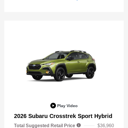
Play Video
2026 Subaru Crosstrek Sport Hybrid
Total Suggested Retail Price
$36,960