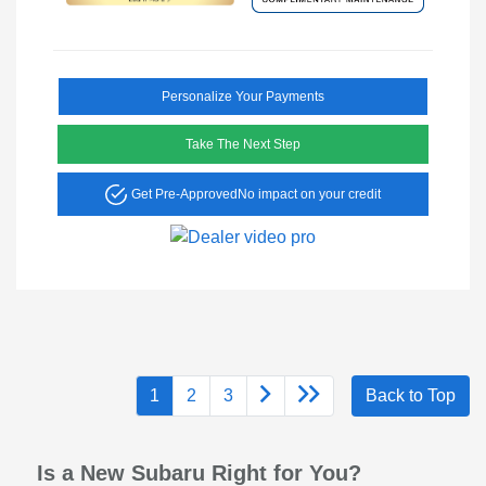
Personalize Your Payments
Take The Next Step
Get Pre-Approved
No impact on your credit
1
2
3
Back to Top
Is a New Subaru Right for You?