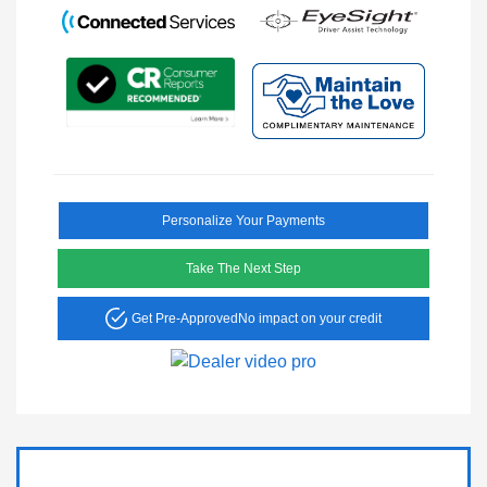
Personalize Your Payments
Take The Next Step
Get Pre-Approved
No impact on your credit