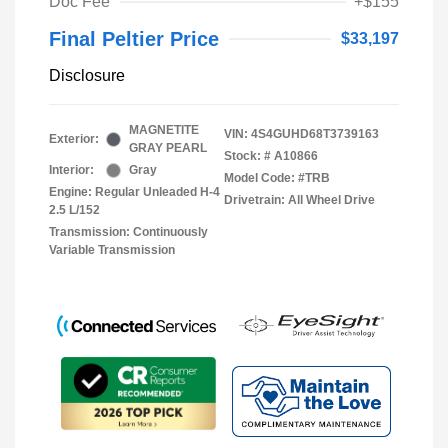
Doc Fee
+$155
Final Peltier Price
$33,197
Disclosure
MAGNETITE
VIN:
4S4GUHD68T3739163
Exterior:
GRAY PEARL
Stock: #
A10866
Interior:
Gray
Model Code: #TRB
Engine: Regular Unleaded H-4
Drivetrain: All Wheel Drive
2.5 L/152
Transmission: Continuously
Variable Transmission