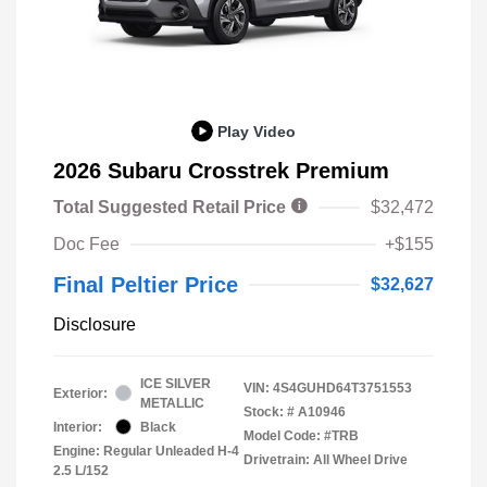
Play Video
2026 Subaru Crosstrek Premium
Total Suggested Retail Price
$32,472
Doc Fee
+$155
Final Peltier Price
$32,627
Disclosure
ICE SILVER
VIN:
4S4GUHD64T3751553
Exterior:
METALLIC
Stock: #
A10946
Interior:
Black
Model Code: #TRB
Engine: Regular Unleaded H-4
Drivetrain: All Wheel Drive
2.5 L/152