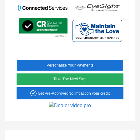
Personalize Your Payments
Take The Next Step
Get Pre-Approved
No impact on your credit