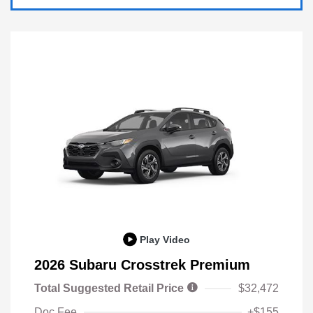
Play Video
2026 Subaru Crosstrek Premium
Total Suggested Retail Price
$32,472
Doc Fee
+$155