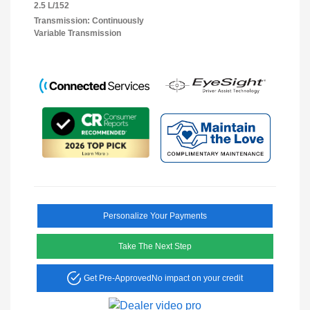
2.5 L/152
Transmission: Continuously
Variable Transmission
Personalize Your Payments
Take The Next Step
Get Pre-Approved
No impact on your credit