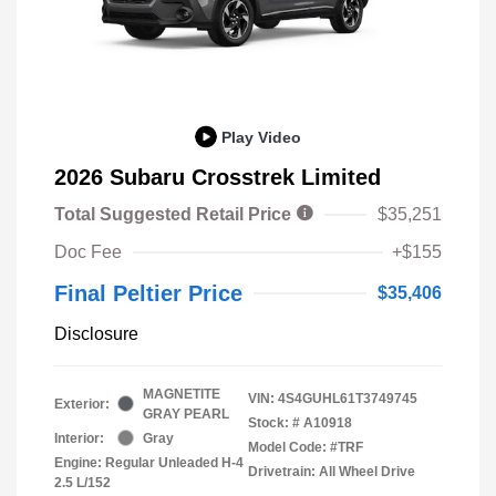
Play Video
2026 Subaru Crosstrek Limited
Total Suggested Retail Price
$35,251
Doc Fee
+$155
Final Peltier Price
$35,406
Disclosure
MAGNETITE
VIN:
4S4GUHL61T3749745
Exterior:
GRAY PEARL
Stock: #
A10918
Interior:
Gray
Model Code: #TRF
Engine: Regular Unleaded H-4
Drivetrain: All Wheel Drive
2.5 L/152