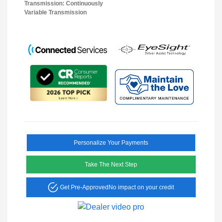
Transmission: Continuously
Variable Transmission
Personalize Your Payments
Take The Next Step
Get Pre-Approved
No impact on your credit