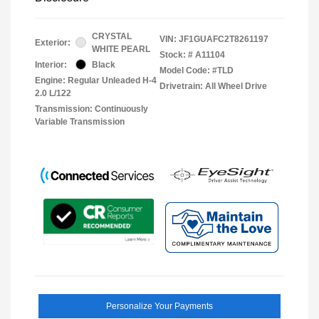
CRYSTAL
VIN:
JF1GUAFC2T8261197
Exterior:
WHITE PEARL
Stock: #
A11104
Interior:
Black
Model Code: #TLD
Engine: Regular Unleaded H-4
Drivetrain: All Wheel Drive
2.0 L/122
Transmission: Continuously
Variable Transmission
Personalize Your Payments