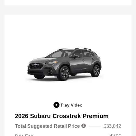
Play Video
2026 Subaru Crosstrek Premium
Total Suggested Retail Price
$33,042