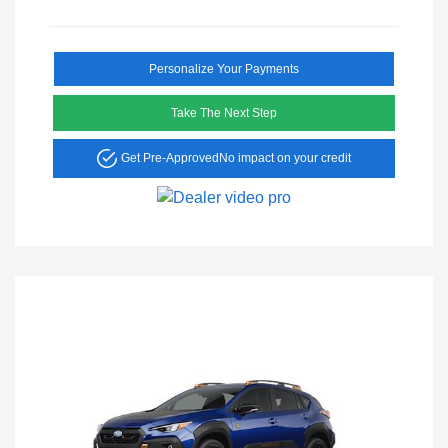
Personalize Your Payments
Take The Next Step
Get Pre-Approved
No impact on your credit