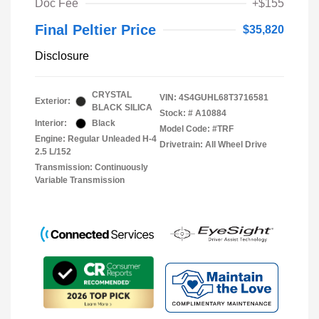
Doc Fee
+$155
Final Peltier Price
$35,820
Disclosure
CRYSTAL
VIN:
4S4GUHL68T3716581
Exterior:
BLACK SILICA
Stock: #
A10884
Interior:
Black
Model Code: #TRF
Engine: Regular Unleaded H-4
Drivetrain: All Wheel Drive
2.5 L/152
Transmission: Continuously
Variable Transmission