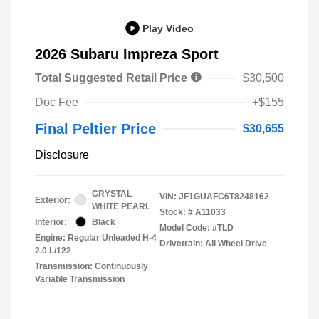
Play Video
2026 Subaru Impreza Sport
Total Suggested Retail Price
$30,500
Doc Fee
+$155
Final Peltier Price
$30,655
Disclosure
CRYSTAL
VIN:
JF1GUAFC6T8248162
Exterior:
WHITE PEARL
Stock: #
A11033
Interior:
Black
Model Code: #TLD
Engine: Regular Unleaded H-4
Drivetrain: All Wheel Drive
2.0 L/122
Transmission: Continuously
Variable Transmission