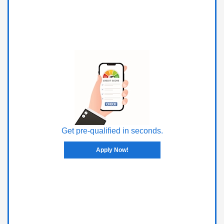
Get pre-qualified in seconds.
Apply Now!