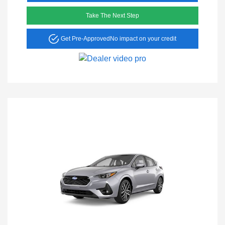
Take The Next Step
Get Pre-Approved
No impact on your credit