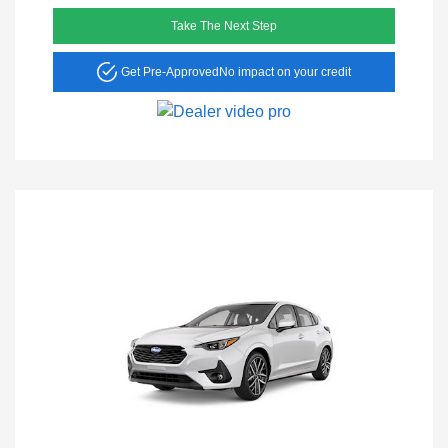
Take The Next Step
Get Pre-Approved
No impact on your credit