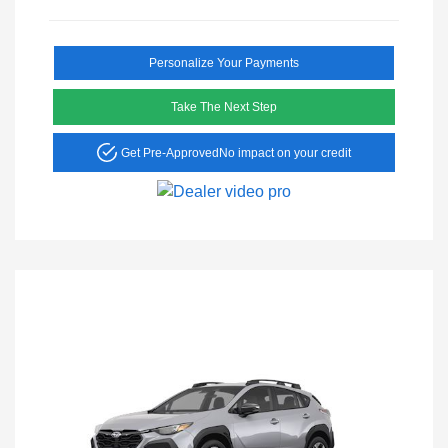
Personalize Your Payments
Take The Next Step
Get Pre-Approved
No impact on your credit