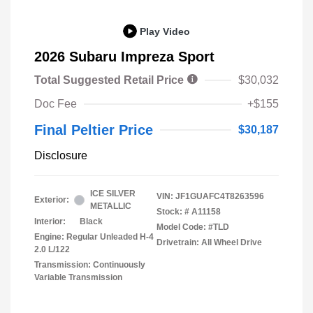
Play Video
2026 Subaru Impreza Sport
Total Suggested Retail Price
$30,032
Doc Fee
+$155
Final Peltier Price
$30,187
Disclosure
ICE SILVER
VIN:
JF1GUAFC4T8263596
Exterior:
METALLIC
Stock: #
A11158
Interior:
Black
Model Code: #TLD
Engine: Regular Unleaded H-4
Drivetrain: All Wheel Drive
2.0 L/122
Transmission: Continuously
Variable Transmission