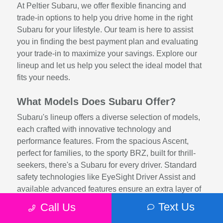
At Peltier Subaru, we offer flexible financing and
trade-in options to help you drive home in the right
Subaru for your lifestyle. Our team is here to assist
you in finding the best payment plan and evaluating
your trade-in to maximize your savings. Explore our
lineup and let us help you select the ideal model that
fits your needs.
What Models Does Subaru Offer?
Subaru's lineup offers a diverse selection of models,
each crafted with innovative technology and
performance features. From the spacious Ascent,
perfect for families, to the sporty BRZ, built for thrill-
seekers, there's a Subaru for every driver. Standard
safety technologies like EyeSight Driver Assist and
available advanced features ensure an extra layer of
protection, while efficient engines and rugged
Text Us
Call Us
engineering provide exceptional driving dynamics.