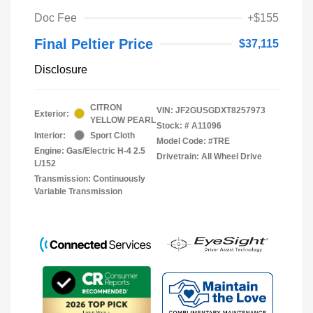
Doc Fee
+$155
Final Peltier Price
$37,115
Disclosure
CITRON
VIN:
JF2GUSGDXT8257973
Exterior:
YELLOW PEARL
Stock: #
A11096
Interior:
Sport Cloth
Model Code: #TRE
Engine: Gas/Electric H-4 2.5
Drivetrain: All Wheel Drive
L/152
Transmission: Continuously
Variable Transmission