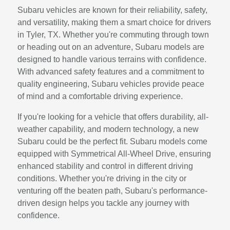
Subaru vehicles are known for their reliability, safety,
and versatility, making them a smart choice for drivers
in Tyler, TX. Whether you're commuting through town
or heading out on an adventure, Subaru models are
designed to handle various terrains with confidence.
With advanced safety features and a commitment to
quality engineering, Subaru vehicles provide peace
of mind and a comfortable driving experience.
If you're looking for a vehicle that offers durability, all-
weather capability, and modern technology, a new
Subaru could be the perfect fit. Subaru models come
equipped with Symmetrical All-Wheel Drive, ensuring
enhanced stability and control in different driving
conditions. Whether you're driving in the city or
venturing off the beaten path, Subaru's performance-
driven design helps you tackle any journey with
confidence.