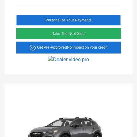
Personalize Your Payments
Take The Next Step
Get Pre-Approved
No impact on your credit