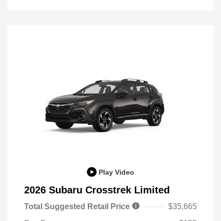
Play Video
2026 Subaru Crosstrek Limited
Total Suggested Retail Price
$35,665