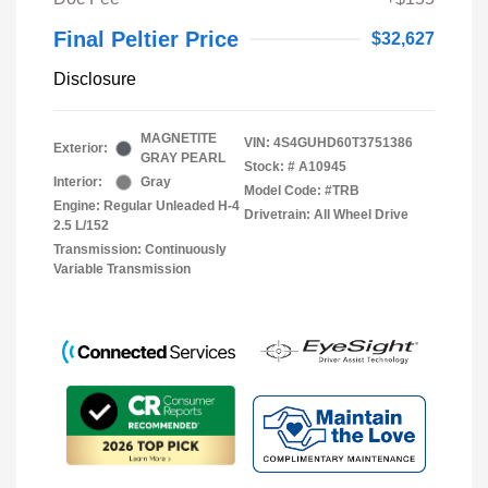
Final Peltier Price
$32,627
Disclosure
MAGNETITE
VIN:
4S4GUHD60T3751386
Exterior:
GRAY PEARL
Stock: #
A10945
Interior:
Gray
Model Code: #TRB
Engine: Regular Unleaded H-4
Drivetrain: All Wheel Drive
2.5 L/152
Transmission: Continuously
Variable Transmission