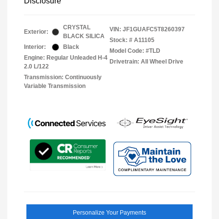
Disclosure
CRYSTAL
VIN:
JF1GUAFC5T8260397
Exterior:
BLACK SILICA
Stock: #
A11105
Interior:
Black
Model Code: #TLD
Engine: Regular Unleaded H-4
Drivetrain: All Wheel Drive
2.0 L/122
Transmission: Continuously
Variable Transmission
Personalize Your Payments