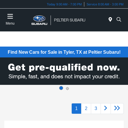
Today 9:00 AM - 7:00 PM
Service 8:00 AM - 3:00 PM
Menu
Find New Cars for Sale in Tyler, TX at Peltier Subaru!
1
2
3