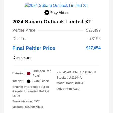
Play Video
2024 Subaru Outback Limited XT
Peltier Price
$27,499
Doc Fee
+$155
Final Peltier Price
$27,654
Disclosure
Crimson Red
VIN:
4S4BTGNDXR3116530
Exterior:
Pearl
Stock: #
A11144A
Interior:
Slate Black
Model Code: #RDJ
Engine: Intercooled Turbo
Drivetrain: AWD
Regular Unleaded H-4 2.4
L/146
Transmission: CVT
Mileage: 69,290 Miles