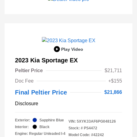
Play Video
2023 Kia Sportage EX
Peltier Price
$21,711
Doc Fee
+$155
Final Peltier Price
$21,866
Disclosure
Exterior:
Sapphire Blue
VIN:
5XYK33AF6PG048126
Interior:
Black
Stock: #
PS4472
Engine: Regular Unleaded I-4
Model Code: #42242