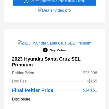
Get Pre-Approved
No impact on your credit
Play Video
2023 Hyundai Santa Cruz SEL
Premium
Peltier Price
$23,996
Doc Fee
+$155
Final Peltier Price
$24,151
Disclosure