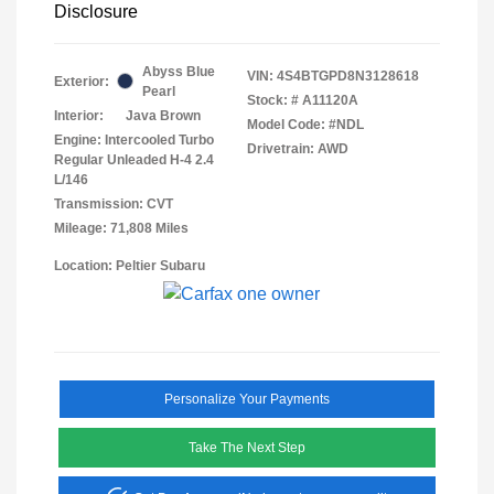
Disclosure
Abyss Blue
VIN:
4S4BTGPD8N3128618
Exterior:
Pearl
Stock: #
A11120A
Interior:
Java Brown
Model Code: #NDL
Engine: Intercooled Turbo
Drivetrain: AWD
Regular Unleaded H-4 2.4
L/146
Transmission: CVT
Mileage: 71,808 Miles
Location: Peltier Subaru
Personalize Your Payments
Take The Next Step