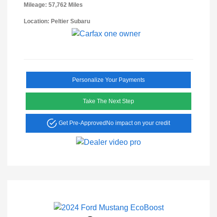
Mileage: 57,762 Miles
Location: Peltier Subaru
Personalize Your Payments
Take The Next Step
Get Pre-Approved
No impact on your credit