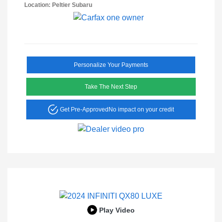
Location: Peltier Subaru
Personalize Your Payments
Take The Next Step
Get Pre-Approved
No impact on your credit
Play Video