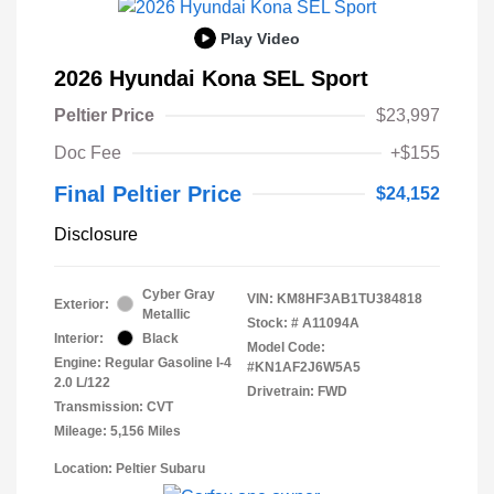
Play Video
2026 Hyundai Kona SEL Sport
Peltier Price
$23,997
Doc Fee
+$155
Final Peltier Price
$24,152
Disclosure
Cyber Gray
VIN:
KM8HF3AB1TU384818
Exterior:
Metallic
Stock: #
A11094A
Interior:
Black
Model Code:
Engine: Regular Gasoline I-4
#KN1AF2J6W5A5
2.0 L/122
Drivetrain: FWD
Transmission: CVT
Mileage: 5,156 Miles
Location: Peltier Subaru