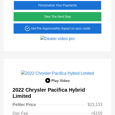
Personalize Your Payments
Take The Next Step
Get Pre-Approved
No impact on your credit
Play Video
2022 Chrysler Pacifica Hybrid
Limited
Peltier Price
$23,133
Doc Fee
+$155