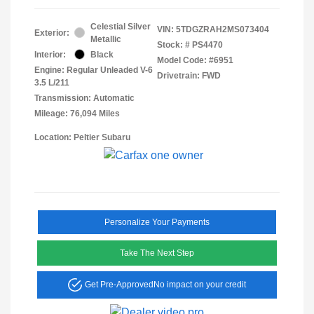
Celestial Silver
VIN:
5TDGZRAH2MS073404
Exterior:
Metallic
Stock: #
PS4470
Interior:
Black
Model Code: #6951
Engine: Regular Unleaded V-6
Drivetrain: FWD
3.5 L/211
Transmission: Automatic
Mileage: 76,094 Miles
Location: Peltier Subaru
Personalize Your Payments
Take The Next Step
Get Pre-Approved
No impact on your credit