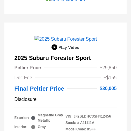
Play Video
2025 Subaru Forester Sport
Peltier Price
$29,850
Doc Fee
+$155
Final Peltier Price
$30,005
Disclosure
Magnetite Gray
VIN:
JF2SLDHC3SH412456
Exterior:
Metallic
Stock: #
A11111A
Interior:
Gray
Model Code: #SFF