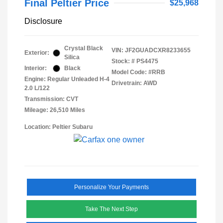
Final Peltier Price
$25,968
Disclosure
Crystal Black
VIN:
JF2GUADCXR8233655
Exterior:
Silica
Stock: #
PS4475
Interior:
Black
Model Code: #RRB
Engine: Regular Unleaded H-4
Drivetrain: AWD
2.0 L/122
Transmission: CVT
Mileage: 26,510 Miles
Location: Peltier Subaru
Personalize Your Payments
Take The Next Step