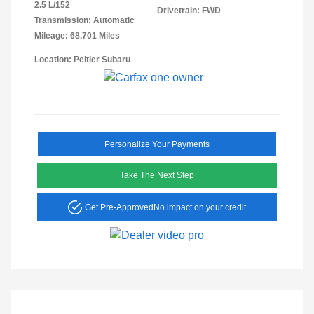
2.5 L/152
Drivetrain: FWD
Transmission: Automatic
Mileage: 68,701 Miles
Location: Peltier Subaru
Personalize Your Payments
Take The Next Step
Get Pre-Approved
No impact on your credit