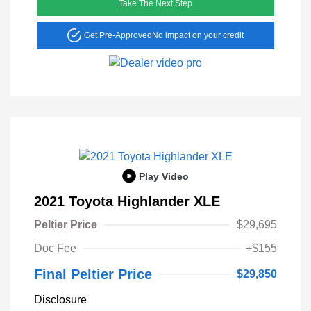
Take The Next Step
Get Pre-Approved
No impact on your credit
Play Video
2021 Toyota Highlander XLE
Peltier Price
$29,695
Doc Fee
+$155
Final Peltier Price
$29,850
Disclosure