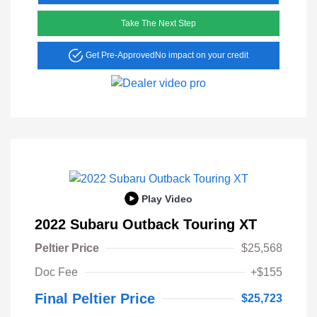
Take The Next Step
Get Pre-Approved
No impact on your credit
Play Video
2022 Subaru Outback Touring XT
Peltier Price
$25,568
Doc Fee
+$155
Final Peltier Price
$25,723