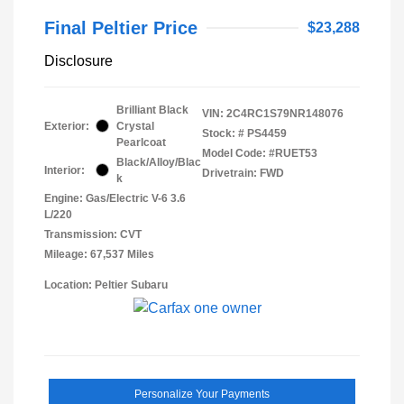
Final Peltier Price
$23,288
Disclosure
Brilliant Black
VIN:
2C4RC1S79NR148076
Exterior:
Crystal
Stock: #
PS4459
Pearlcoat
Model Code: #RUET53
Black/Alloy/Blac
Interior:
Drivetrain: FWD
k
Engine: Gas/Electric V-6 3.6
L/220
Transmission: CVT
Mileage: 67,537 Miles
Location: Peltier Subaru
Personalize Your Payments