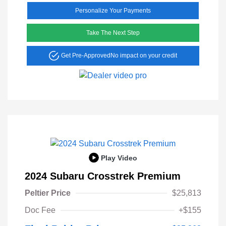
Personalize Your Payments
Take The Next Step
Get Pre-Approved
No impact on your credit
Play Video
2024 Subaru Crosstrek Premium
Peltier Price
$25,813
Doc Fee
+$155