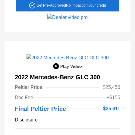
Get Pre-Approved
No impact on your credit
Play Video
2022 Mercedes-Benz GLC 300
Peltier Price
$25,456
Doc Fee
+$155
Final Peltier Price
$25,611
Disclosure