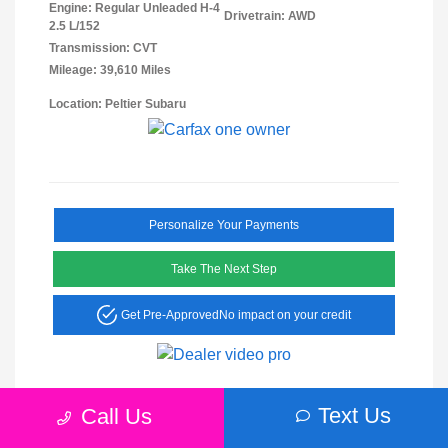
Engine: Regular Unleaded H-4
Drivetrain: AWD
2.5 L/152
Transmission: CVT
Mileage: 39,610 Miles
Location: Peltier Subaru
Personalize Your Payments
Take The Next Step
Get Pre-Approved
No impact on your credit
Text Us
Call Us