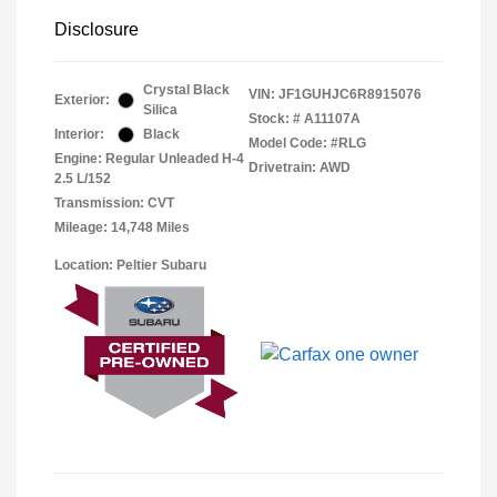
Disclosure
Crystal Black
VIN:
JF1GUHJC6R8915076
Exterior:
Silica
Stock: #
A11107A
Interior:
Black
Model Code: #RLG
Engine: Regular Unleaded H-4
Drivetrain: AWD
2.5 L/152
Transmission: CVT
Mileage: 14,748 Miles
Location: Peltier Subaru