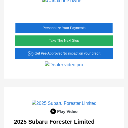
Personalize Your Payments
Take The Next Step
Get Pre-Approved
No impact on your credit
Play Video
2025 Subaru Forester Limited