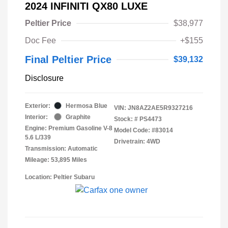
2024 INFINITI QX80 LUXE
Peltier Price
$38,977
Doc Fee
+$155
Final Peltier Price
$39,132
Disclosure
Exterior:
Hermosa Blue
VIN:
JN8AZ2AE5R9327216
Interior:
Graphite
Stock: #
PS4473
Engine: Premium Gasoline V-8
Model Code: #83014
5.6 L/339
Drivetrain: 4WD
Transmission: Automatic
Mileage: 53,895 Miles
Location: Peltier Subaru