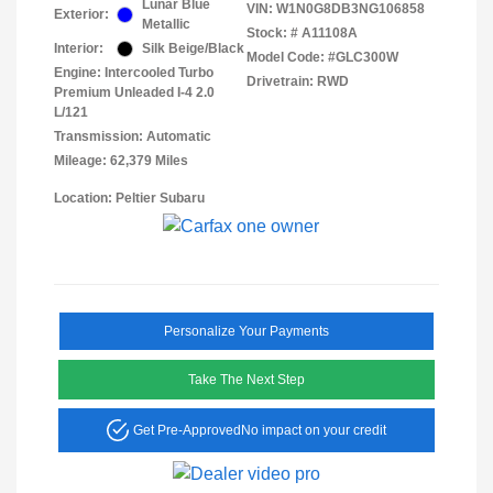
Lunar Blue
VIN:
W1N0G8DB3NG106858
Exterior:
Metallic
Stock: #
A11108A
Interior:
Silk Beige/Black
Model Code: #GLC300W
Engine: Intercooled Turbo
Drivetrain: RWD
Premium Unleaded I-4 2.0
L/121
Transmission: Automatic
Mileage: 62,379 Miles
Location: Peltier Subaru
Personalize Your Payments
Take The Next Step
Get Pre-Approved
No impact on your credit