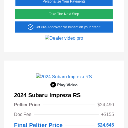
Personalize Your Payments
Take The Next Step
Get Pre-Approved
No impact on your credit
Play Video
2024 Subaru Impreza RS
Peltier Price
$24,490
Doc Fee
+$155
Final Peltier Price
$24,645