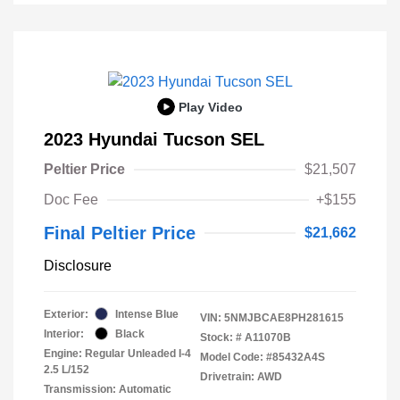
Play Video
2023 Hyundai Tucson SEL
Peltier Price
$21,507
Doc Fee
+$155
Final Peltier Price
$21,662
Disclosure
Exterior:
Intense Blue
VIN:
5NMJBCAE8PH281615
Interior:
Black
Stock: #
A11070B
Engine: Regular Unleaded I-4
Model Code: #85432A4S
2.5 L/152
Drivetrain: AWD
Transmission: Automatic