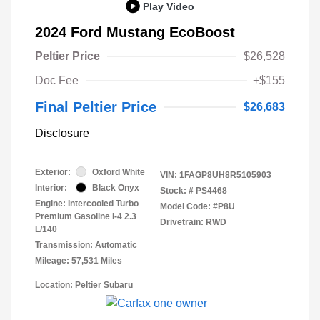
Play Video
2024 Ford Mustang EcoBoost
Peltier Price
$26,528
Doc Fee
+$155
Final Peltier Price
$26,683
Disclosure
Exterior:
Oxford White
VIN:
1FAGP8UH8R5105903
Interior:
Black Onyx
Stock: #
PS4468
Engine: Intercooled Turbo
Model Code: #P8U
Premium Gasoline I-4 2.3
Drivetrain: RWD
L/140
Transmission: Automatic
Mileage: 57,531 Miles
Location: Peltier Subaru