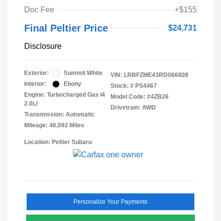
Doc Fee
+$155
Final Peltier Price
$24,731
Disclosure
Exterior:
Summit White
VIN:
LRBFZME43RD066808
Interior:
Ebony
Stock: #
PS4467
Engine: Turbocharged Gas I4
Model Code: #4ZB26
2.0L/
Drivetrain: AWD
Transmission: Automatic
Mileage: 46,092 Miles
Location: Peltier Subaru
Personalize Your Payments