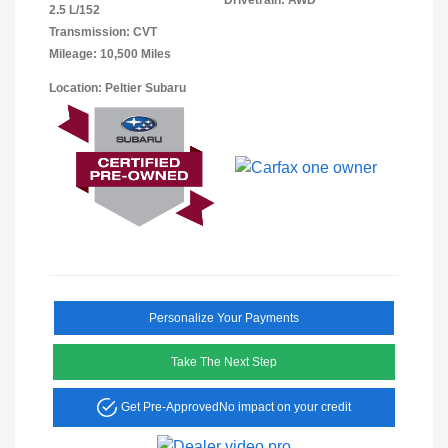
2.5 L/152
Transmission: CVT
Mileage: 10,500 Miles
Location: Peltier Subaru
Personalize Your Payments
Take The Next Step
Get Pre-Approved
No impact on your credit