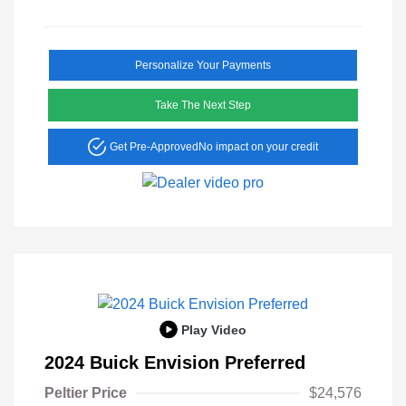
Personalize Your Payments
Take The Next Step
Get Pre-Approved
No impact on your credit
Play Video
2024 Buick Envision Preferred
Peltier Price
$24,576