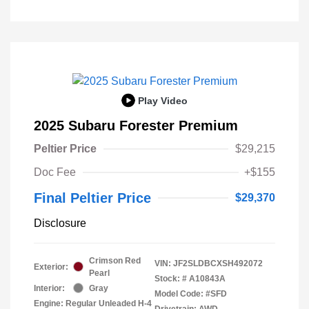
Play Video
2025 Subaru Forester Premium
Peltier Price
$29,215
Doc Fee
+$155
Final Peltier Price
$29,370
Disclosure
Crimson Red
VIN:
JF2SLDBCXSH492072
Exterior:
Pearl
Stock: #
A10843A
Interior:
Gray
Model Code: #SFD
Engine: Regular Unleaded H-4
Drivetrain: AWD