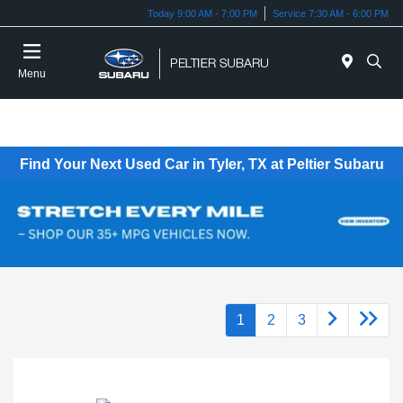
Today 9:00 AM - 7:00 PM
Service 7:30 AM - 6:00 PM
Menu
Find Your Next Used Car in Tyler, TX at Peltier Subaru
1
2
3