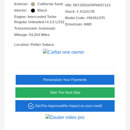
Exterior:
California Sand
VIN:
5NTJDDAF0PH057123
Interior:
Black
Stock: #
A11017B
Engine: Intercooled Turbo
Model Code: #90452AT5
Regular Unleaded I-4 2.5 L/152
Drivetrain: AWD
Transmission: Automatic
Mileage: 54,204 Miles
Location: Peltier Subaru
Personalize Your Payments
Take The Next Step
Get Pre-Approved
No impact on your credit