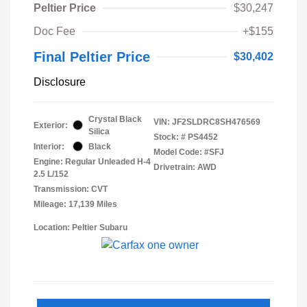
Peltier Price
$30,247
Doc Fee
+$155
Final Peltier Price
$30,402
Disclosure
Crystal Black
VIN:
JF2SLDRC8SH476569
Exterior:
Silica
Stock: #
PS4452
Interior:
Black
Model Code: #SFJ
Engine: Regular Unleaded H-4
Drivetrain: AWD
2.5 L/152
Transmission: CVT
Mileage: 17,139 Miles
Location: Peltier Subaru