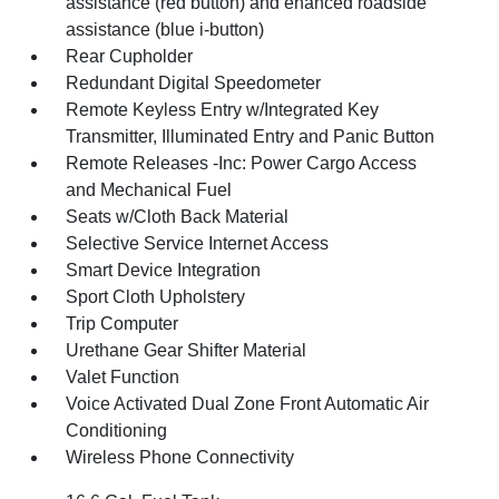
assistance (red button) and ehanced roadside
assistance (blue i-button)
Rear Cupholder
Redundant Digital Speedometer
Remote Keyless Entry w/Integrated Key
Transmitter, Illuminated Entry and Panic Button
Remote Releases -Inc: Power Cargo Access
and Mechanical Fuel
Seats w/Cloth Back Material
Selective Service Internet Access
Smart Device Integration
Sport Cloth Upholstery
Trip Computer
Urethane Gear Shifter Material
Valet Function
Voice Activated Dual Zone Front Automatic Air
Conditioning
Wireless Phone Connectivity