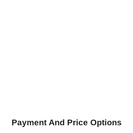
Payment And Price Options