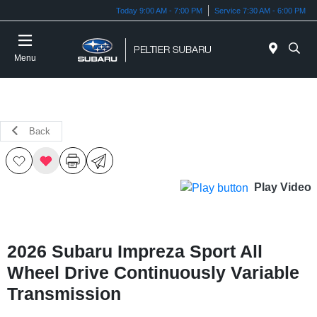
Today 9:00 AM - 7:00 PM
Service 7:30 AM - 6:00 PM
Menu
Back
Play Video
2026 Subaru Impreza Sport All
Wheel Drive Continuously Variable
Transmission