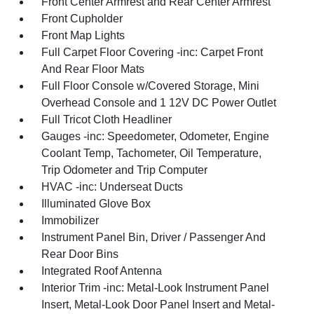
Front Center Armrest and Rear Center Armrest
Front Cupholder
Front Map Lights
Full Carpet Floor Covering -inc: Carpet Front
And Rear Floor Mats
Full Floor Console w/Covered Storage, Mini
Overhead Console and 1 12V DC Power Outlet
Full Tricot Cloth Headliner
Gauges -inc: Speedometer, Odometer, Engine
Coolant Temp, Tachometer, Oil Temperature,
Trip Odometer and Trip Computer
HVAC -inc: Underseat Ducts
Illuminated Glove Box
Immobilizer
Instrument Panel Bin, Driver / Passenger And
Rear Door Bins
Integrated Roof Antenna
Interior Trim -inc: Metal-Look Instrument Panel
Insert, Metal-Look Door Panel Insert and Metal-