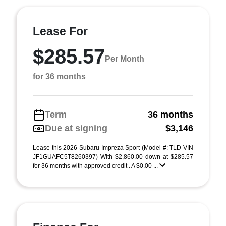
Lease For
$285.57
Per Month
for 36 months
Term
36 months
Due at signing
$3,146
Lease this 2026 Subaru Impreza Sport (Model #: TLD VIN
JF1GUAFC5T8260397) With $2,860.00 down at $285.57
for 36 months with approved credit . A $0.00 ...