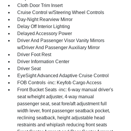
Cloth Door Trim Insert
Cruise Control w/Steering Wheel Controls
Day-Night Rearview Mirror
Delay Off Interior Lighting
Delayed Accessory Power
Driver And Passenger Visor Vanity Mirrors
w/Driver And Passenger Auxiliary Mirror
Driver Foot Rest
Driver Information Center
Driver Seat
EyeSight Advanced Adaptive Cruise Control
FOB Controls -inc: Keyfob Cargo Access
Front Bucket Seats -inc: 6-way manual driver's
seat w/height adjuster, 4-way manual
passenger seat, seat fore/aft adjustment full
width lever, front passenger seatback pocket,
reclining seatback, height adjustable head
restraints and whiplash reducing front seats