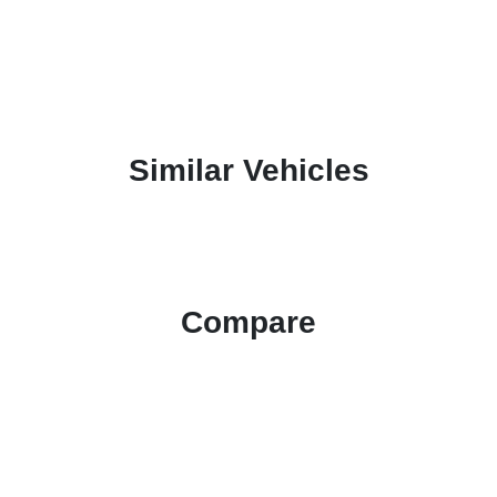
Similar Vehicles
Compare