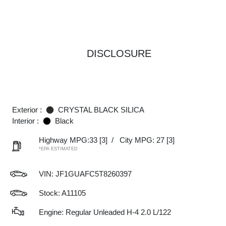
DISCLOSURE
Exterior :
CRYSTAL BLACK SILICA
Interior :
Black
Highway MPG:33
[3]
/
City MPG: 27
[3]
*EPA ESTIMATED
VIN:
JF1GUAFC5T8260397
Stock: A11105
Engine: Regular Unleaded H-4 2.0 L/122