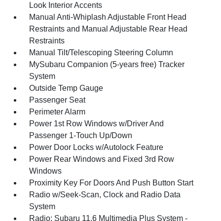
Look Interior Accents
Manual Anti-Whiplash Adjustable Front Head
Restraints and Manual Adjustable Rear Head
Restraints
Manual Tilt/Telescoping Steering Column
MySubaru Companion (5-years free) Tracker
System
Outside Temp Gauge
Passenger Seat
Perimeter Alarm
Power 1st Row Windows w/Driver And
Passenger 1-Touch Up/Down
Power Door Locks w/Autolock Feature
Power Rear Windows and Fixed 3rd Row
Windows
Proximity Key For Doors And Push Button Start
Radio w/Seek-Scan, Clock and Radio Data
System
Radio: Subaru 11.6 Multimedia Plus System -