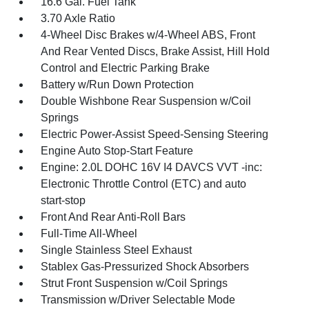
16.6 Gal. Fuel Tank
3.70 Axle Ratio
4-Wheel Disc Brakes w/4-Wheel ABS, Front
And Rear Vented Discs, Brake Assist, Hill Hold
Control and Electric Parking Brake
Battery w/Run Down Protection
Double Wishbone Rear Suspension w/Coil
Springs
Electric Power-Assist Speed-Sensing Steering
Engine Auto Stop-Start Feature
Engine: 2.0L DOHC 16V I4 DAVCS VVT -inc:
Electronic Throttle Control (ETC) and auto
start-stop
Front And Rear Anti-Roll Bars
Full-Time All-Wheel
Single Stainless Steel Exhaust
Stablex Gas-Pressurized Shock Absorbers
Strut Front Suspension w/Coil Springs
Transmission w/Driver Selectable Mode