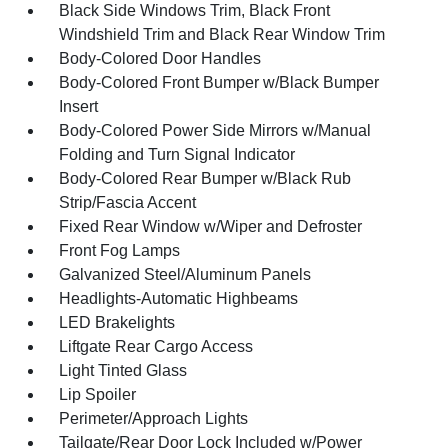
Black Side Windows Trim, Black Front
Windshield Trim and Black Rear Window Trim
Body-Colored Door Handles
Body-Colored Front Bumper w/Black Bumper
Insert
Body-Colored Power Side Mirrors w/Manual
Folding and Turn Signal Indicator
Body-Colored Rear Bumper w/Black Rub
Strip/Fascia Accent
Fixed Rear Window w/Wiper and Defroster
Front Fog Lamps
Galvanized Steel/Aluminum Panels
Headlights-Automatic Highbeams
LED Brakelights
Liftgate Rear Cargo Access
Light Tinted Glass
Lip Spoiler
Perimeter/Approach Lights
Tailgate/Rear Door Lock Included w/Power