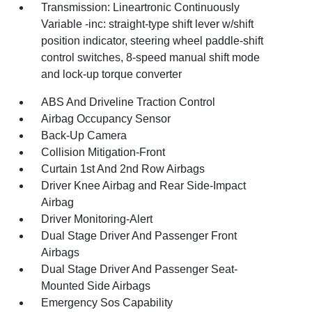
Transmission: Lineartronic Continuously
Variable -inc: straight-type shift lever w/shift
position indicator, steering wheel paddle-shift
control switches, 8-speed manual shift mode
and lock-up torque converter
ABS And Driveline Traction Control
Airbag Occupancy Sensor
Back-Up Camera
Collision Mitigation-Front
Curtain 1st And 2nd Row Airbags
Driver Knee Airbag and Rear Side-Impact
Airbag
Driver Monitoring-Alert
Dual Stage Driver And Passenger Front
Airbags
Dual Stage Driver And Passenger Seat-
Mounted Side Airbags
Emergency Sos Capability