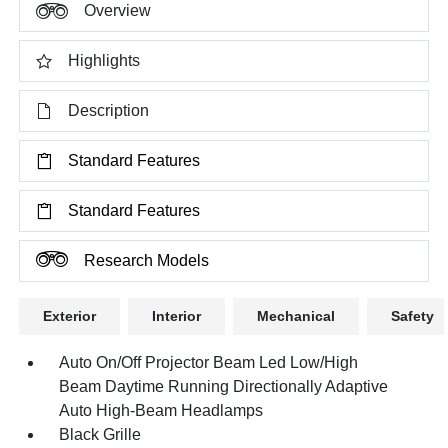
Overview
Highlights
Description
Standard Features
Standard Features
Research Models
Exterior
Interior
Mechanical
Safety
Auto On/Off Projector Beam Led Low/High
Beam Daytime Running Directionally Adaptive
Auto High-Beam Headlamps
Black Grille