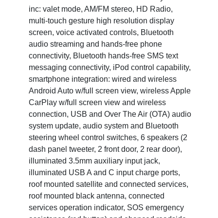
inc: valet mode, AM/FM stereo, HD Radio,
multi-touch gesture high resolution display
screen, voice activated controls, Bluetooth
audio streaming and hands-free phone
connectivity, Bluetooth hands-free SMS text
messaging connectivity, iPod control capability,
smartphone integration: wired and wireless
Android Auto w/full screen view, wireless Apple
CarPlay w/full screen view and wireless
connection, USB and Over The Air (OTA) audio
system update, audio system and Bluetooth
steering wheel control switches, 6 speakers (2
dash panel tweeter, 2 front door, 2 rear door),
illuminated 3.5mm auxiliary input jack,
illuminated USB A and C input charge ports,
roof mounted satellite and connected services,
roof mounted black antenna, connected
services operation indicator, SOS emergency