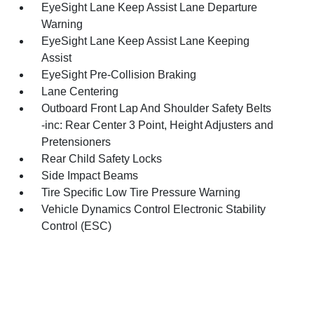
EyeSight Lane Keep Assist Lane Departure
Warning
EyeSight Lane Keep Assist Lane Keeping
Assist
EyeSight Pre-Collision Braking
Lane Centering
Outboard Front Lap And Shoulder Safety Belts
-inc: Rear Center 3 Point, Height Adjusters and
Pretensioners
Rear Child Safety Locks
Side Impact Beams
Tire Specific Low Tire Pressure Warning
Vehicle Dynamics Control Electronic Stability
Control (ESC)