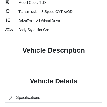
Model Code: TLD
Transmission: 8-Speed CVT w/OD
DriveTrain: All Wheel Drive
Body Style: 4dr Car
Vehicle Description
Vehicle Details
Specifications