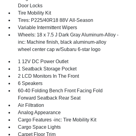
Door Locks
Tire Mobility Kit
Tires: P225/40R18 88V All-Season
Variable Intermittent Wipers
Wheels: 18 x 7.5 J Dark Gray Aluminum-Alloy -
inc: Machine finish, black aluminum-alloy
wheel center cap w/Subaru 6-star logo
1 12V DC Power Outlet
1 Seatback Storage Pocket
2 LCD Monitors In The Front
6 Speakers
60-40 Folding Bench Front Facing Fold
Forward Seatback Rear Seat
Air Filtration
Analog Appearance
Cargo Features -inc: Tire Mobility Kit
Cargo Space Lights
Carpet Floor Trim