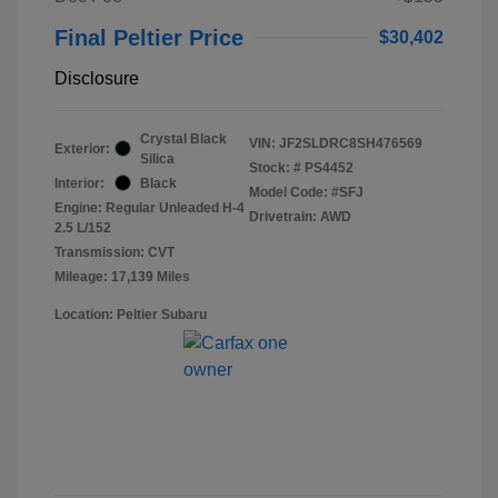
Final Peltier Price
$30,402
Disclosure
Crystal Black
VIN:
JF2SLDRC8SH476569
Exterior:
Silica
Stock: #
PS4452
Interior:
Black
Model Code: #SFJ
Engine: Regular Unleaded H-4
Drivetrain: AWD
2.5 L/152
Transmission: CVT
Mileage: 17,139 Miles
Location: Peltier Subaru