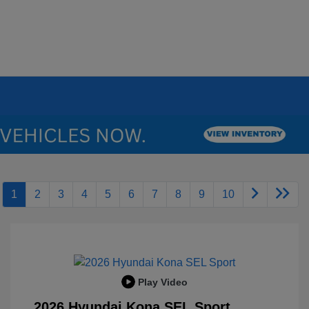
1
2
3
4
5
6
7
8
9
10
Play Video
2026 Hyundai Kona SEL Sport