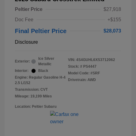
Peltier Price
$27,918
Doc Fee
+$155
Final Peltier Price
$28,073
Disclosure
Ice Silver
VIN:
4S4GUHL6XS3712062
Exterior:
Metallic
Stock: #
PS4447
Interior:
Black
Model Code: #SRF
Engine: Regular Gasoline H-4
Drivetrain: AWD
2.5 L/152
Transmission: CVT
Mileage: 19,199 Miles
Location: Peltier Subaru