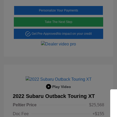
Personalize Your Payments
Take The Next Step
Get Pre-Approved
No impact on your credit
Play Video
2022 Subaru Outback Touring XT
Peltier Price
$25,568
Doc Fee
+$155