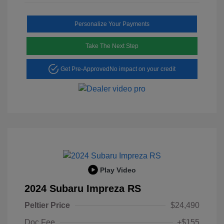
Personalize Your Payments
Take The Next Step
Get Pre-Approved
No impact on your credit
Play Video
2024 Subaru Impreza RS
Peltier Price
$24,490
Doc Fee
+$155