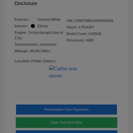
Disclosure
Exterior:
Summit White
VIN:
LRBFZME43RD066808
Interior:
Ebony
Stock: #
PS4467
Engine: Turbocharged Gas I4
Model Code: #4ZB26
2.0L/
Drivetrain: AWD
Transmission: Automatic
Mileage: 46,092 Miles
Location: Peltier Subaru
Personalize Your Payments
Take The Next Step