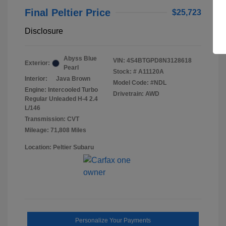
Final Peltier Price
$25,723
Disclosure
Abyss Blue
VIN:
4S4BTGPD8N3128618
Exterior:
Pearl
Stock: #
A11120A
Interior:
Java Brown
Model Code: #NDL
Engine: Intercooled Turbo
Drivetrain: AWD
Regular Unleaded H-4 2.4
L/146
Transmission: CVT
Mileage: 71,808 Miles
Location: Peltier Subaru
Personalize Your Payments