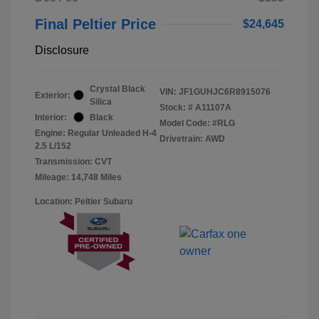
Final Peltier Price
$24,645
Disclosure
Crystal Black
VIN:
JF1GUHJC6R8915076
Exterior:
Silica
Stock: #
A11107A
Interior:
Black
Model Code: #RLG
Engine: Regular Unleaded H-4
Drivetrain: AWD
2.5 L/152
Transmission: CVT
Mileage: 14,748 Miles
Location: Peltier Subaru