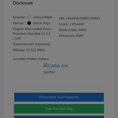
Disclosure
Exterior:
Oxford White
VIN:
1FAGP8UH8R5105903
Interior:
Black Onyx
Stock: #
PS4468
Engine: Intercooled Turbo
Model Code: #P8U
Premium Gasoline I-4 2.3
Drivetrain: RWD
L/140
Transmission: Automatic
Mileage: 57,531 Miles
Location: Peltier Subaru
Personalize Your Payments
Take The Next Step