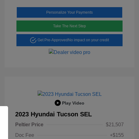
Personalize Your Payments
Take The Next Step
Get Pre-Approved
No impact on your credit
Play Video
2023 Hyundai Tucson SEL
Peltier Price
$21,507
Doc Fee
+$155