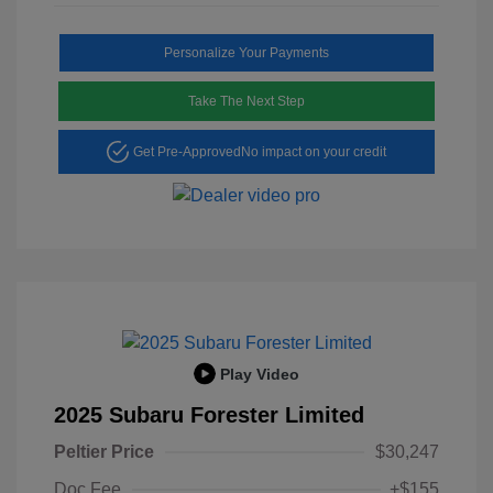
Personalize Your Payments
Take The Next Step
Get Pre-Approved
No impact on your credit
Play Video
2025 Subaru Forester Limited
Peltier Price
$30,247
Doc Fee
+$155