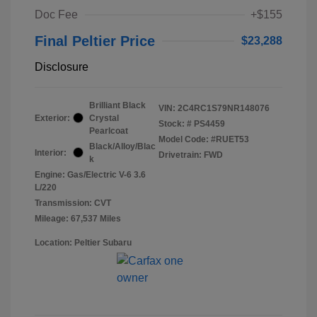
Doc Fee
+$155
Final Peltier Price
$23,288
Disclosure
Brilliant Black
VIN:
2C4RC1S79NR148076
Exterior:
Crystal
Stock: #
PS4459
Pearlcoat
Model Code: #RUET53
Black/Alloy/Blac
Interior:
Drivetrain: FWD
k
Engine: Gas/Electric V-6 3.6
L/220
Transmission: CVT
Mileage: 67,537 Miles
Location: Peltier Subaru