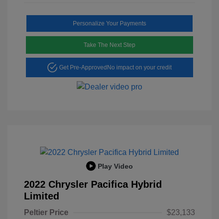
Personalize Your Payments
Take The Next Step
Get Pre-Approved
No impact on your credit
Play Video
2022 Chrysler Pacifica Hybrid
Limited
Peltier Price
$23,133