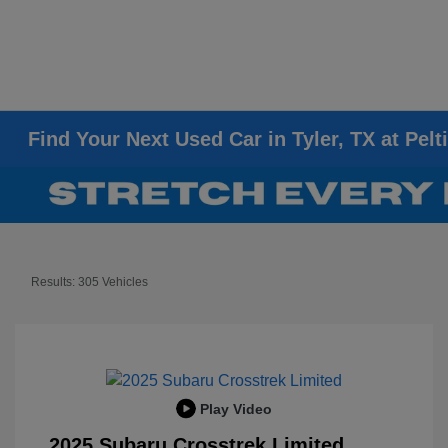
Find Your Next Used Car in Tyler, TX at Pelt
Results: 305 Vehicles
Play Video
2025 Subaru Crosstrek Limited