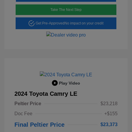
Take The Next Step
Get Pre-Approved
No impact on your credit
Play Video
2024 Toyota Camry LE
Peltier Price
$23,218
Doc Fee
+$155
Final Peltier Price
$23,373