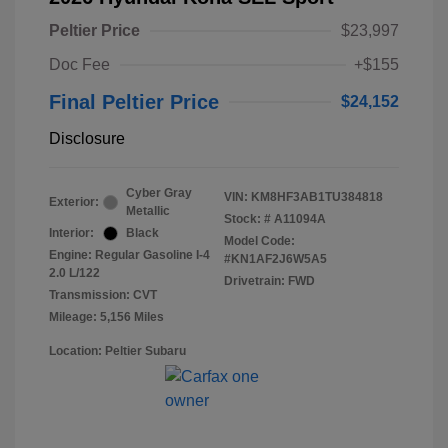
Peltier Price
$23,997
Doc Fee
+$155
Final Peltier Price
$24,152
Disclosure
Cyber Gray
VIN:
KM8HF3AB1TU384818
Exterior:
Metallic
Stock: #
A11094A
Interior:
Black
Model Code:
Engine: Regular Gasoline I-4
#KN1AF2J6W5A5
2.0 L/122
Drivetrain: FWD
Transmission: CVT
Mileage: 5,156 Miles
Location: Peltier Subaru