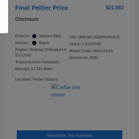
Final Peltier Price
$21,662
Disclosure
Exterior:
Intense Blue
VIN:
5NMJBCAE8PH281615
Interior:
Black
Stock: #
A11070B
Engine: Regular Unleaded I-4
Model Code: #85432A4S
2.5 L/152
Drivetrain: AWD
Transmission: Automatic
Mileage: 57,762 Miles
Location: Peltier Subaru
Personalize Your Payments