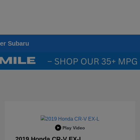
ier Subaru
Play Video
2019 Honda CR-V EX-L