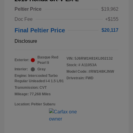
Peltier Price
$19,962
Doc Fee
+$155
Final Peltier Price
$20,117
Disclosure
Basque Red
VIN:
5J6RW1H81KL002132
Exterior:
Pearl Ii
Stock: #
A11053A
Interior:
Gray
Model Code: #RW1H8KJNW
Engine: Intercooled Turbo
Drivetrain: FWD
Regular Unleaded I-4 1.5 L/91
Transmission: CVT
Mileage: 77,268 Miles
Location: Peltier Subaru