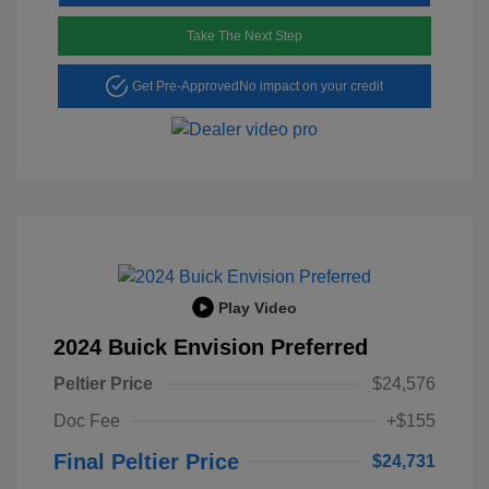
Take The Next Step
Get Pre-Approved
No impact on your credit
Play Video
2024 Buick Envision Preferred
Peltier Price
$24,576
Doc Fee
+$155
Final Peltier Price
$24,731