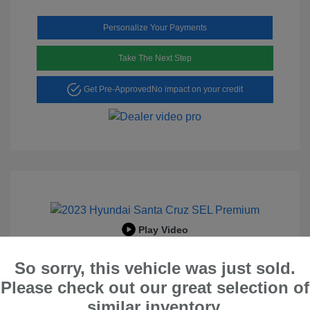
Personalize Your Payments
Take The Next Step
Get Pre-Approved
No impact on your credit
Play Video
2023 Hyundai Santa Cruz SEL
So sorry, this vehicle was just sold.
Premium
Please check out our great selection of
Peltier Price
$23,996
similar inventory.