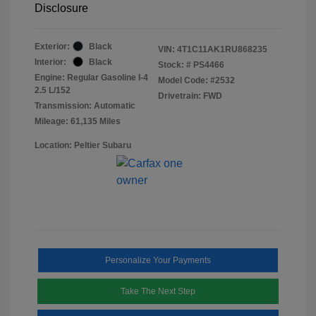
Disclosure
Exterior:
Black
VIN:
4T1C11AK1RU868235
Interior:
Black
Stock: #
PS4466
Engine: Regular Gasoline I-4
Model Code: #2532
2.5 L/152
Drivetrain: FWD
Transmission: Automatic
Mileage: 61,135 Miles
Location: Peltier Subaru
Personalize Your Payments
Take The Next Step