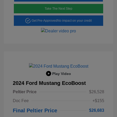
Take The Next Step
Get Pre-Approved
No impact on your credit
Play Video
2024 Ford Mustang EcoBoost
Peltier Price
$26,528
Doc Fee
+$155
Final Peltier Price
$26,683