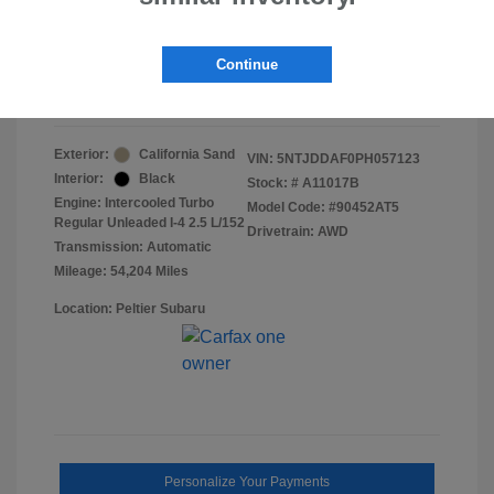
Doc Fee
+$155
Final Peltier Price
$24,151
Continue
Disclosure
Exterior:
California Sand
VIN:
5NTJDDAF0PH057123
Interior:
Black
Stock: #
A11017B
Engine: Intercooled Turbo
Model Code: #90452AT5
Regular Unleaded I-4 2.5 L/152
Drivetrain: AWD
Transmission: Automatic
Mileage: 54,204 Miles
Location: Peltier Subaru
Personalize Your Payments