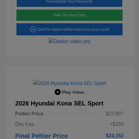
Personalize Your Payments
Take The Next Step
Get Pre-Approved
No impact on your credit
Play Video
2026 Hyundai Kona SEL Sport
Peltier Price
$23,997
Doc Fee
+$155
Final Peltier Price
$24,152