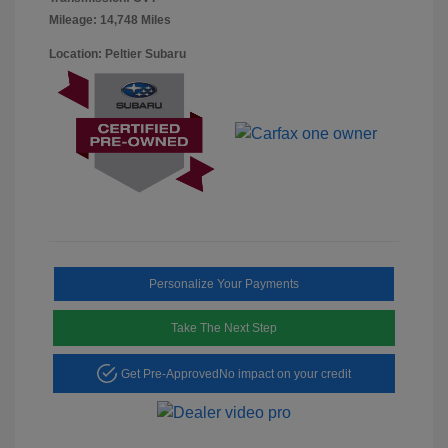
Mileage: 14,748 Miles
Location: Peltier Subaru
Personalize Your Payments
Take The Next Step
Get Pre-Approved
No impact on your credit