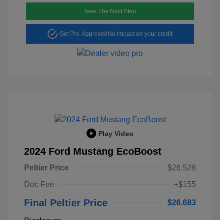
Take The Next Step
Get Pre-Approved
No impact on your credit
Play Video
2024 Ford Mustang EcoBoost
Peltier Price
$26,528
Doc Fee
+$155
Final Peltier Price
$26,683