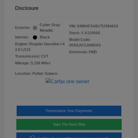
Disclosure
Cyber Gray
VIN:
KM8HF3AB1TU384818
Exterior:
Metallic
Stock: #
A11094A
Interior:
Black
Model Code:
Engine: Regular Gasoline I-4
#KN1AF2J6W5A5
2.0 L/122
Drivetrain: FWD
Transmission: CVT
Mileage: 5,156 Miles
Location: Peltier Subaru
Personalize Your Payments
Take The Next Step