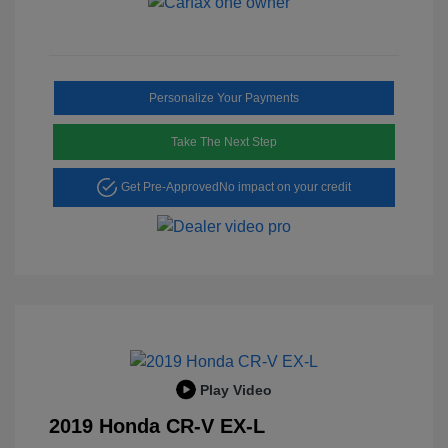
Personalize Your Payments
Take The Next Step
Get Pre-Approved
No impact on your credit
Play Video
2019 Honda CR-V EX-L