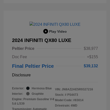
Play Video
2024 INFINITI QX80 LUXE
Peltier Price
$38,977
Doc Fee
+$155
Final Peltier Price
$39,132
Disclosure
Exterior:
Hermosa Blue
VIN:
JN8AZ2AE5R9327216
Interior:
Graphite
Stock: #
PS4473
Engine: Premium Gasoline V-8
Model Code: #83014
5.6 L/339
Drivetrain: 4WD
Transmission: Automatic