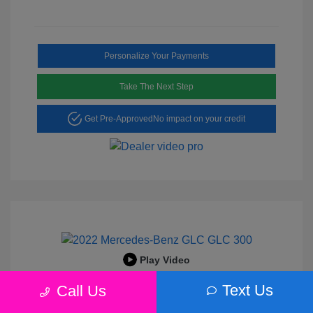
Personalize Your Payments
Take The Next Step
Get Pre-Approved
No impact on your credit
Play Video
2022 Mercedes-Benz GLC 300
Text Us
Call Us
Peltier Price
$25,456