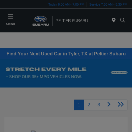
Today 9:00 AM - 7:00 PM
Service 7:30 AM - 5:30 PM
Menu
Find Your Next Used Car in Tyler, TX at Peltier Subaru
1
2
3