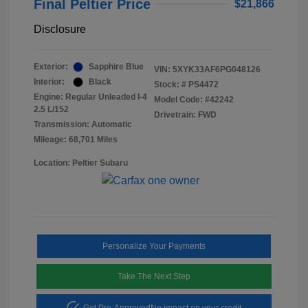
Final Peltier Price
$21,866
Disclosure
Exterior:
Sapphire Blue
VIN:
5XYK33AF6PG048126
Interior:
Black
Stock: #
PS4472
Engine: Regular Unleaded I-4
Model Code: #42242
2.5 L/152
Drivetrain: FWD
Transmission: Automatic
Mileage: 68,701 Miles
Location: Peltier Subaru
Personalize Your Payments
Take The Next Step
Get Pre-Approved
No impact on your credit