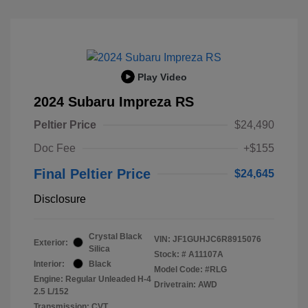
Play Video
2024 Subaru Impreza RS
Peltier Price
$24,490
Doc Fee
+$155
Final Peltier Price
$24,645
Disclosure
Crystal Black
VIN:
JF1GUHJC6R8915076
Exterior:
Silica
Stock: #
A11107A
Interior:
Black
Model Code: #RLG
Engine: Regular Unleaded H-4
Drivetrain: AWD
2.5 L/152
Transmission: CVT