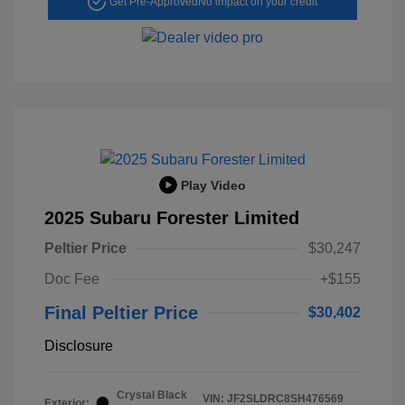
Get Pre-Approved
No impact on your credit
Play Video
2025 Subaru Forester Limited
Peltier Price
$30,247
Doc Fee
+$155
Final Peltier Price
$30,402
Disclosure
Crystal Black
VIN:
JF2SLDRC8SH476569
Exterior: