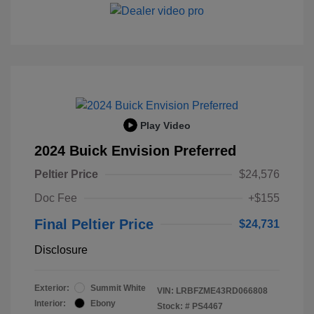
Play Video
2024 Buick Envision Preferred
Peltier Price
$24,576
Doc Fee
+$155
Final Peltier Price
$24,731
Disclosure
Exterior:
Summit White
VIN:
LRBFZME43RD066808
Interior:
Ebony
Stock: #
PS4467