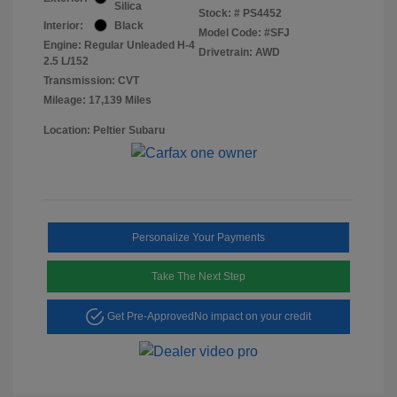
Silica
Stock: #
PS4452
Interior:
Black
Model Code: #SFJ
Engine: Regular Unleaded H-4
Drivetrain: AWD
2.5 L/152
Transmission: CVT
Mileage: 17,139 Miles
Location: Peltier Subaru
Personalize Your Payments
Take The Next Step
Get Pre-Approved
No impact on your credit