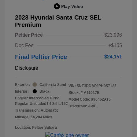
Play Video
2023 Hyundai Santa Cruz SEL
Premium
Peltier Price
$23,996
Doc Fee
+$155
Final Peltier Price
$24,151
Disclosure
Exterior:
California Sand
VIN:
5NTJDDAF0PH057123
Interior:
Black
Stock: #
A11017B
Engine: Intercooled Turbo
Model Code: #90452AT5
Regular Unleaded I-4 2.5 L/152
Drivetrain: AWD
Transmission: Automatic
Mileage: 54,204 Miles
Location: Peltier Subaru