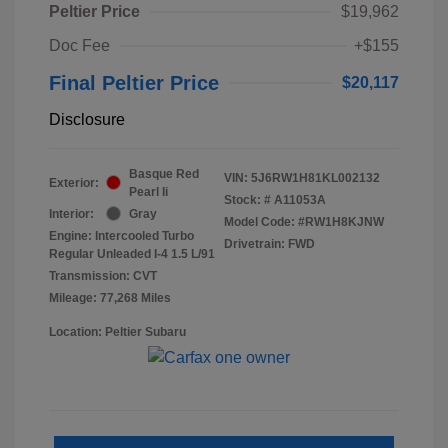
Peltier Price
$19,962
Doc Fee
+$155
Final Peltier Price
$20,117
Disclosure
Basque Red
VIN:
5J6RW1H81KL002132
Exterior:
Pearl Ii
Stock: #
A11053A
Interior:
Gray
Model Code: #RW1H8KJNW
Engine: Intercooled Turbo
Drivetrain: FWD
Regular Unleaded I-4 1.5 L/91
Transmission: CVT
Mileage: 77,268 Miles
Location: Peltier Subaru