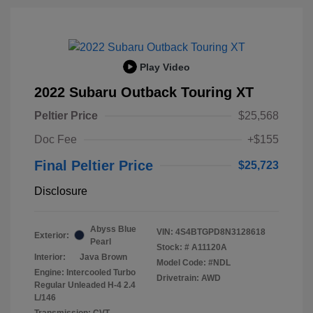
Play Video
2022 Subaru Outback Touring XT
Peltier Price
$25,568
Doc Fee
+$155
Final Peltier Price
$25,723
Disclosure
Abyss Blue
VIN:
4S4BTGPD8N3128618
Exterior:
Pearl
Stock: #
A11120A
Interior:
Java Brown
Model Code: #NDL
Engine: Intercooled Turbo
Drivetrain: AWD
Regular Unleaded H-4 2.4
L/146
Transmission: CVT