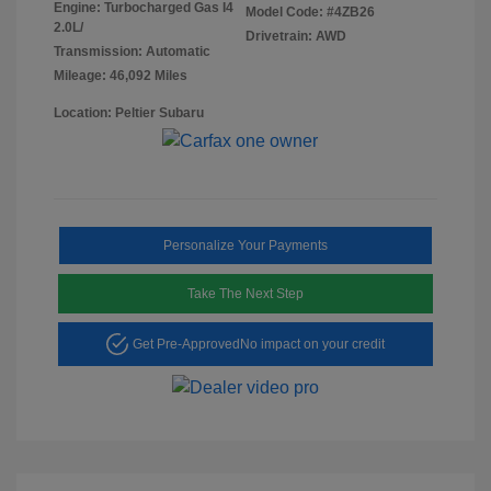
Engine: Turbocharged Gas I4
Model Code: #4ZB26
2.0L/
Drivetrain: AWD
Transmission: Automatic
Mileage: 46,092 Miles
Location: Peltier Subaru
Personalize Your Payments
Take The Next Step
Get Pre-Approved
No impact on your credit