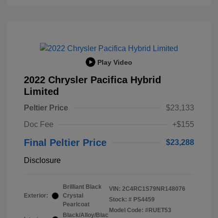
Play Video
2022 Chrysler Pacifica Hybrid
Limited
Peltier Price
$23,133
Doc Fee
+$155
Final Peltier Price
$23,288
Disclosure
Brilliant Black
VIN:
2C4RC1S79NR148076
Exterior:
Crystal
Stock: #
PS4459
Pearlcoat
Model Code: #RUET53
Black/Alloy/Blac