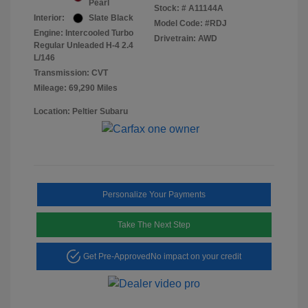
Pearl
Stock: #
A11144A
Interior:
Slate Black
Model Code: #RDJ
Engine: Intercooled Turbo
Drivetrain: AWD
Regular Unleaded H-4 2.4
L/146
Transmission: CVT
Mileage: 69,290 Miles
Location: Peltier Subaru
Personalize Your Payments
Take The Next Step
Get Pre-Approved
No impact on your credit