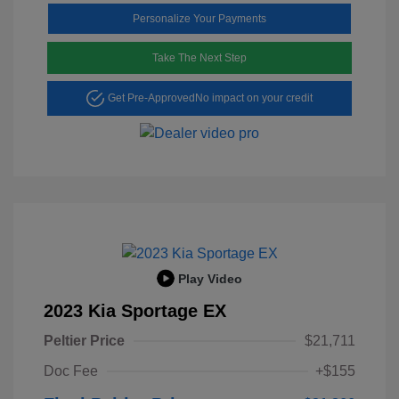
Personalize Your Payments
Take The Next Step
Get Pre-Approved
No impact on your credit
Play Video
2023 Kia Sportage EX
Peltier Price
$21,711
Doc Fee
+$155