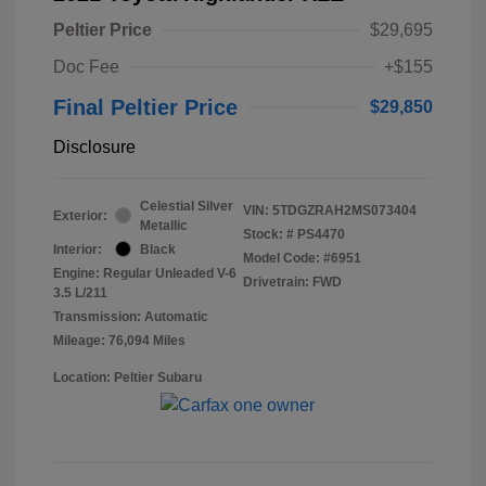
Peltier Price
$29,695
Doc Fee
+$155
Final Peltier Price
$29,850
Disclosure
Celestial Silver
VIN:
5TDGZRAH2MS073404
Exterior:
Metallic
Stock: #
PS4470
Interior:
Black
Model Code: #6951
Engine: Regular Unleaded V-6
Drivetrain: FWD
3.5 L/211
Transmission: Automatic
Mileage: 76,094 Miles
Location: Peltier Subaru