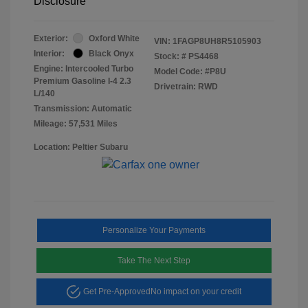
Disclosure
Exterior:
Oxford White
VIN:
1FAGP8UH8R5105903
Interior:
Black Onyx
Stock: #
PS4468
Engine: Intercooled Turbo
Model Code: #P8U
Premium Gasoline I-4 2.3
Drivetrain: RWD
L/140
Transmission: Automatic
Mileage: 57,531 Miles
Location: Peltier Subaru
Personalize Your Payments
Take The Next Step
Get Pre-Approved
No impact on your credit