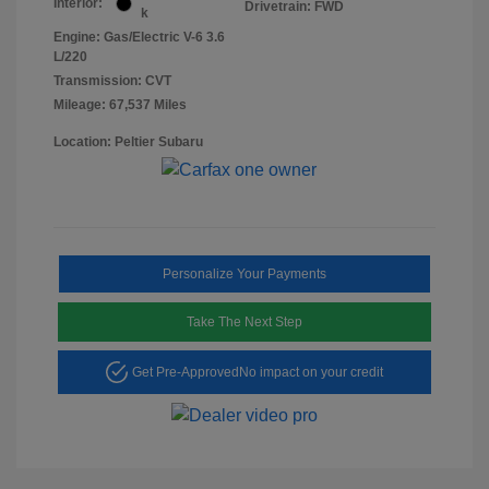
Interior:
Drivetrain: FWD
k
Engine: Gas/Electric V-6 3.6
L/220
Transmission: CVT
Mileage: 67,537 Miles
Location: Peltier Subaru
Personalize Your Payments
Take The Next Step
Get Pre-Approved
No impact on your credit