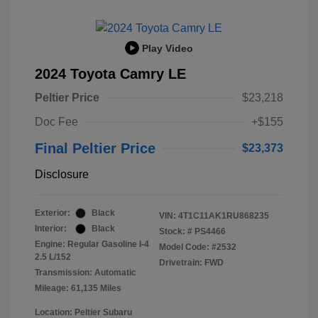
Play Video
2024 Toyota Camry LE
Peltier Price
$23,218
Doc Fee
+$155
Final Peltier Price
$23,373
Disclosure
Exterior:
Black
VIN:
4T1C11AK1RU868235
Interior:
Black
Stock: #
PS4466
Engine: Regular Gasoline I-4
Model Code: #2532
2.5 L/152
Drivetrain: FWD
Transmission: Automatic
Mileage: 61,135 Miles
Location: Peltier Subaru