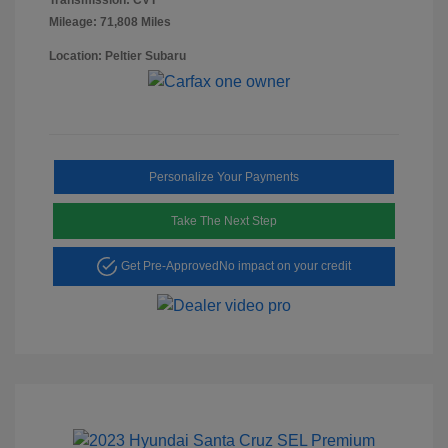
Mileage: 71,808 Miles
Location: Peltier Subaru
Personalize Your Payments
Take The Next Step
Get Pre-Approved
No impact on your credit