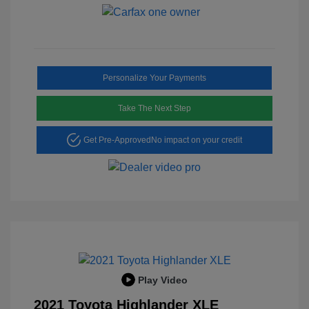
Personalize Your Payments
Take The Next Step
Get Pre-Approved
No impact on your credit
Play Video
2021 Toyota Highlander XLE