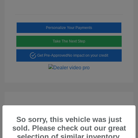
Personalize Your Payments
Take The Next Step
Get Pre-Approved
No impact on your credit
So sorry, this vehicle was just
Play Video
sold. Please check out our great
2023 Hyundai Tucson SEL
selection of similar inventory.