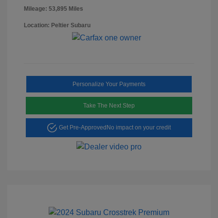
Mileage: 53,895 Miles
Location: Peltier Subaru
Personalize Your Payments
Take The Next Step
Get Pre-Approved
No impact on your credit