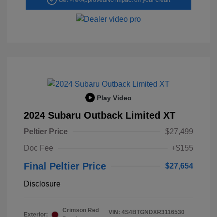
Play Video
2024 Subaru Outback Limited XT
Peltier Price
$27,499
Doc Fee
+$155
Final Peltier Price
$27,654
Disclosure
Crimson Red
VIN:
4S4BTGNDXR3116530
Exterior: