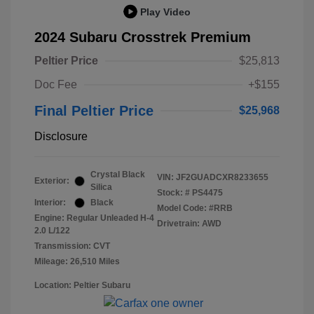
Play Video
2024 Subaru Crosstrek Premium
Peltier Price
$25,813
Doc Fee
+$155
Final Peltier Price
$25,968
Disclosure
Crystal Black
VIN:
JF2GUADCXR8233655
Exterior:
Silica
Stock: #
PS4475
Interior:
Black
Model Code: #RRB
Engine: Regular Unleaded H-4
Drivetrain: AWD
2.0 L/122
Transmission: CVT
Mileage: 26,510 Miles
Location: Peltier Subaru