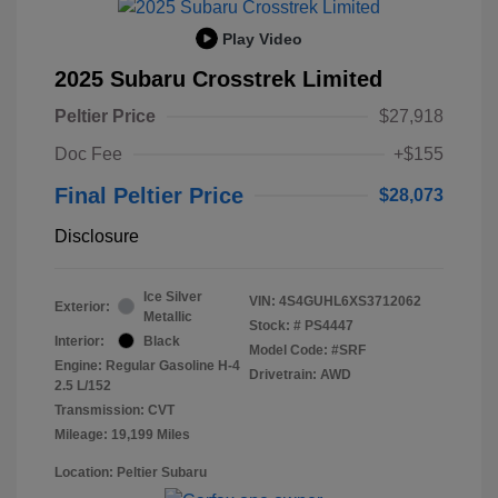
Play Video
2025 Subaru Crosstrek Limited
Peltier Price
$27,918
Doc Fee
+$155
Final Peltier Price
$28,073
Disclosure
Ice Silver
VIN:
4S4GUHL6XS3712062
Exterior:
Metallic
Stock: #
PS4447
Interior:
Black
Model Code: #SRF
Engine: Regular Gasoline H-4
Drivetrain: AWD
2.5 L/152
Transmission: CVT
Mileage: 19,199 Miles
Location: Peltier Subaru