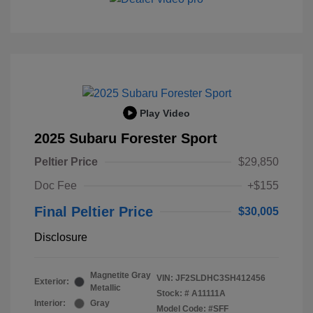
Play Video
2025 Subaru Forester Sport
Peltier Price
$29,850
Doc Fee
+$155
Final Peltier Price
$30,005
Disclosure
Magnetite Gray
VIN:
JF2SLDHC3SH412456
Exterior:
Metallic
Stock: #
A11111A
Interior:
Gray
Model Code: #SFF