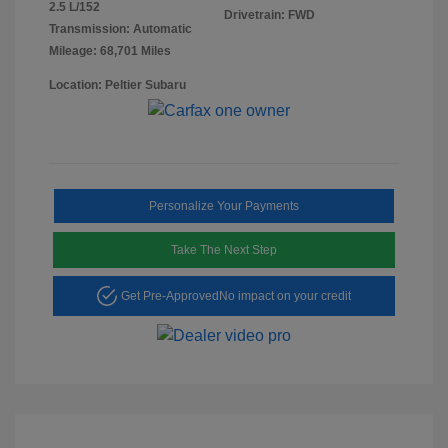
2.5 L/152
Drivetrain: FWD
Transmission: Automatic
Mileage: 68,701 Miles
Location: Peltier Subaru
Personalize Your Payments
Take The Next Step
Get Pre-Approved
No impact on your credit