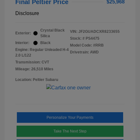
Final Peltier Price
$25,968
Disclosure
Crystal Black
VIN:
JF2GUADCXR8233655
Exterior:
Silica
Stock: #
PS4475
Interior:
Black
Model Code: #RRB
Engine: Regular Unleaded H-4
Drivetrain: AWD
2.0 L/122
Transmission: CVT
Mileage: 26,510 Miles
Location: Peltier Subaru
Personalize Your Payments
Take The Next Step