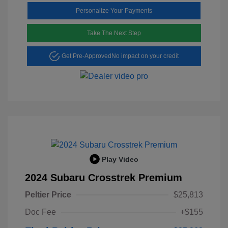
Personalize Your Payments
Take The Next Step
Get Pre-Approved
No impact on your credit
Play Video
2024 Subaru Crosstrek Premium
Peltier Price
$25,813
Doc Fee
+$155