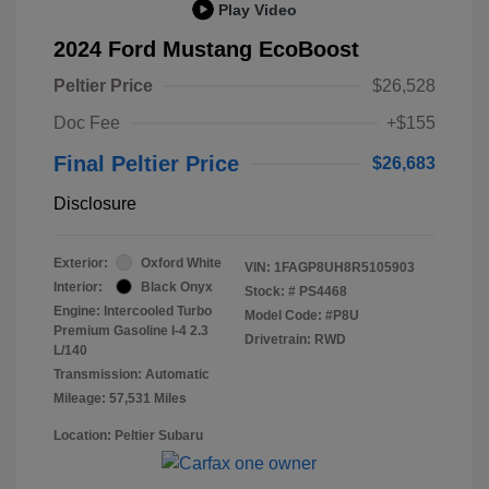
Play Video
2024 Ford Mustang EcoBoost
Peltier Price
$26,528
Doc Fee
+$155
Final Peltier Price
$26,683
Disclosure
Exterior:
Oxford White
VIN:
1FAGP8UH8R5105903
Interior:
Black Onyx
Stock: #
PS4468
Engine: Intercooled Turbo
Model Code: #P8U
Premium Gasoline I-4 2.3
Drivetrain: RWD
L/140
Transmission: Automatic
Mileage: 57,531 Miles
Location: Peltier Subaru