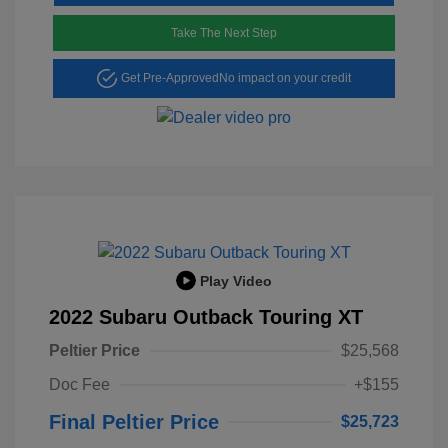
Take The Next Step
Get Pre-Approved
No impact on your credit
Play Video
2022 Subaru Outback Touring XT
Peltier Price
$25,568
Doc Fee
+$155
Final Peltier Price
$25,723