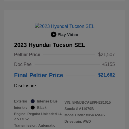
Play Video
2023 Hyundai Tucson SEL
Peltier Price
$21,507
Doc Fee
+$155
Final Peltier Price
$21,662
Disclosure
Exterior:
Intense Blue
VIN:
5NMJBCAE8PH281615
Interior:
Black
Stock: #
A11070B
Engine: Regular Unleaded I-4
Model Code: #85432A4S
2.5 L/152
Drivetrain: AWD
Transmission: Automatic