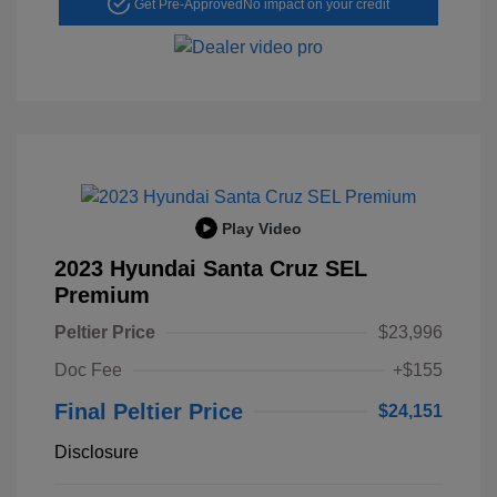
Get Pre-Approved
No impact on your credit
Play Video
2023 Hyundai Santa Cruz SEL
Premium
Peltier Price
$23,996
Doc Fee
+$155
Final Peltier Price
$24,151
Disclosure