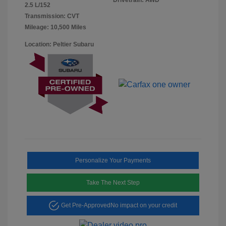
2.5 L/152
Transmission: CVT
Mileage: 10,500 Miles
Location: Peltier Subaru
Personalize Your Payments
Take The Next Step
Get Pre-Approved
No impact on your credit