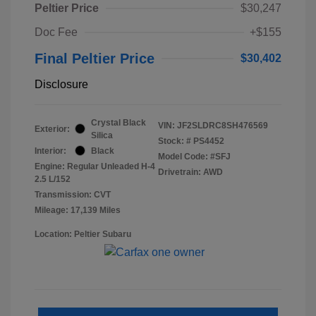
Peltier Price
$30,247
Doc Fee
+$155
Final Peltier Price
$30,402
Disclosure
Crystal Black
VIN:
JF2SLDRC8SH476569
Exterior:
Silica
Stock: #
PS4452
Interior:
Black
Model Code: #SFJ
Engine: Regular Unleaded H-4
Drivetrain: AWD
2.5 L/152
Transmission: CVT
Mileage: 17,139 Miles
Location: Peltier Subaru