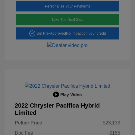
Personalize Your Payments
Take The Next Step
Get Pre-Approved
No impact on your credit
Play Video
2022 Chrysler Pacifica Hybrid
Limited
Peltier Price
$23,133
Doc Fee
+$155