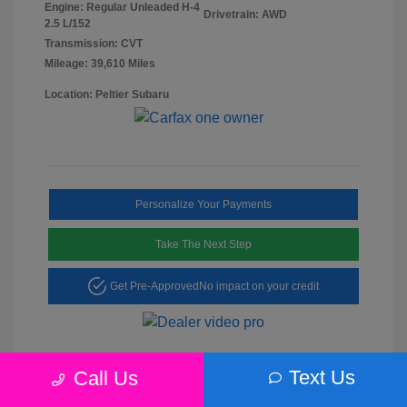
Engine: Regular Unleaded H-4
Drivetrain: AWD
2.5 L/152
Transmission: CVT
Mileage: 39,610 Miles
Location: Peltier Subaru
Personalize Your Payments
Take The Next Step
Get Pre-Approved
No impact on your credit
Text Us
Call Us