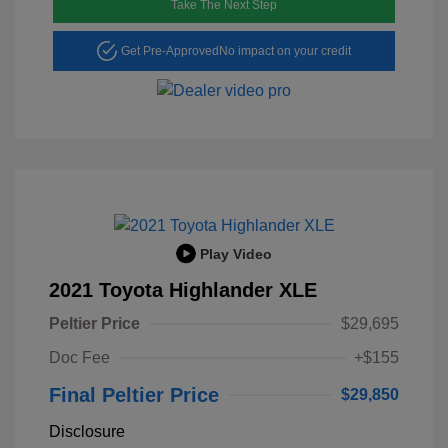
Take The Next Step
Get Pre-Approved
No impact on your credit
Play Video
2021 Toyota Highlander XLE
Peltier Price
$29,695
Doc Fee
+$155
Final Peltier Price
$29,850
Disclosure