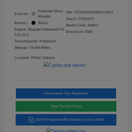
Celestial Silver
VIN:
5TDGZRAH2MS073404
Exterior:
Metallic
Stock: #
PS4470
Interior:
Black
Model Code: #6951
Engine: Regular Unleaded V-6
Drivetrain: FWD
3.5 L/211
Transmission: Automatic
Mileage: 76,094 Miles
Location: Peltier Subaru
Personalize Your Payments
Take The Next Step
Get Pre-Approved
No impact on your credit