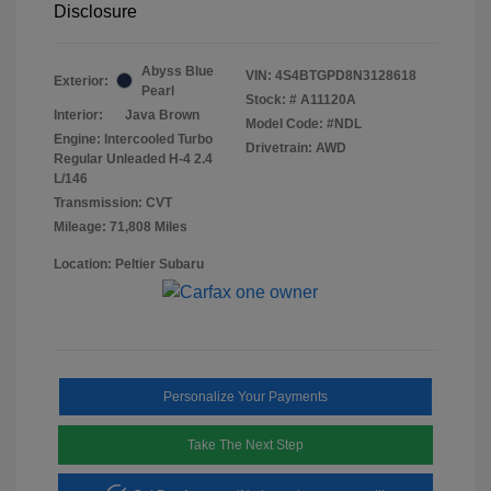
Disclosure
Abyss Blue
VIN:
4S4BTGPD8N3128618
Exterior:
Pearl
Stock: #
A11120A
Interior:
Java Brown
Model Code: #NDL
Engine: Intercooled Turbo
Drivetrain: AWD
Regular Unleaded H-4 2.4
L/146
Transmission: CVT
Mileage: 71,808 Miles
Location: Peltier Subaru
Personalize Your Payments
Take The Next Step