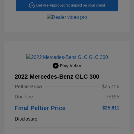
Get Pre-Approved
No impact on your credit
Play Video
2022 Mercedes-Benz GLC 300
Peltier Price
$25,456
Doc Fee
+$155
Final Peltier Price
$25,611
Disclosure