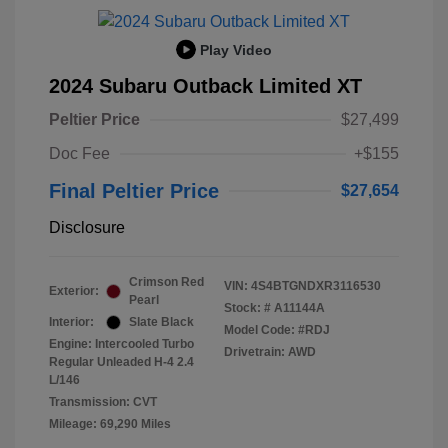
Play Video
2024 Subaru Outback Limited XT
Peltier Price
$27,499
Doc Fee
+$155
Final Peltier Price
$27,654
Disclosure
Crimson Red
VIN:
4S4BTGNDXR3116530
Exterior:
Pearl
Stock: #
A11144A
Interior:
Slate Black
Model Code: #RDJ
Engine: Intercooled Turbo
Drivetrain: AWD
Regular Unleaded H-4 2.4
L/146
Transmission: CVT
Mileage: 69,290 Miles