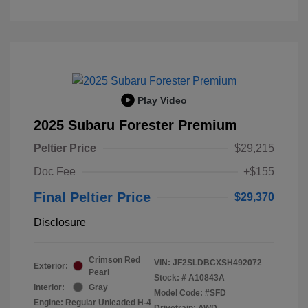
Play Video
2025 Subaru Forester Premium
Peltier Price
$29,215
Doc Fee
+$155
Final Peltier Price
$29,370
Disclosure
Crimson Red
VIN:
JF2SLDBCXSH492072
Exterior:
Pearl
Stock: #
A10843A
Interior:
Gray
Model Code: #SFD
Engine: Regular Unleaded H-4
Drivetrain: AWD