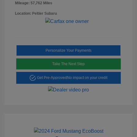
Mileage: 57,762 Miles
Location: Peltier Subaru
Personalize Your Payments
Take The Next Step
Get Pre-Approved
No impact on your credit