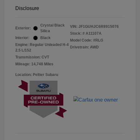
Disclosure
Crystal Black
VIN:
JF1GUHJC6R8915076
Exterior:
Silica
Stock: #
A11107A
Interior:
Black
Model Code: #RLG
Engine: Regular Unleaded H-4
Drivetrain: AWD
2.5 L/152
Transmission: CVT
Mileage: 14,748 Miles
Location: Peltier Subaru