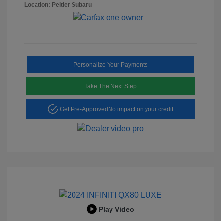
Location: Peltier Subaru
Personalize Your Payments
Take The Next Step
Get Pre-Approved
No impact on your credit
Play Video