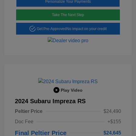
Personalize Your Payments
Take The Next Step
Get Pre-Approved
No impact on your credit
Play Video
2024 Subaru Impreza RS
Peltier Price
$24,490
Doc Fee
+$155
Final Peltier Price
$24,645