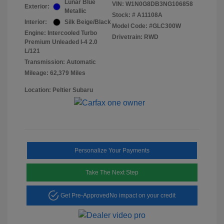
Lunar Blue
VIN:
W1N0G8DB3NG106858
Exterior:
Metallic
Stock: #
A11108A
Interior:
Silk Beige/Black
Model Code: #GLC300W
Engine: Intercooled Turbo
Drivetrain: RWD
Premium Unleaded I-4 2.0
L/121
Transmission: Automatic
Mileage: 62,379 Miles
Location: Peltier Subaru
Personalize Your Payments
Take The Next Step
Get Pre-Approved
No impact on your credit