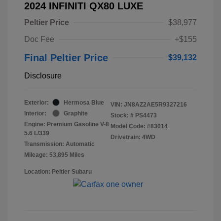
2024 INFINITI QX80 LUXE
Peltier Price
$38,977
Doc Fee
+$155
Final Peltier Price
$39,132
Disclosure
Exterior:
Hermosa Blue
VIN:
JN8AZ2AE5R9327216
Interior:
Graphite
Stock: #
PS4473
Engine: Premium Gasoline V-8
Model Code: #83014
5.6 L/339
Drivetrain: 4WD
Transmission: Automatic
Mileage: 53,895 Miles
Location: Peltier Subaru