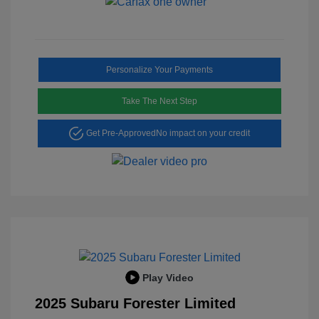
Personalize Your Payments
Take The Next Step
Get Pre-Approved
No impact on your credit
Play Video
2025 Subaru Forester Limited