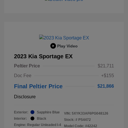
Play Video
2023 Kia Sportage EX
Peltier Price
$21,711
Doc Fee
+$155
Final Peltier Price
$21,866
Disclosure
Exterior:
Sapphire Blue
VIN:
5XYK33AF6PG048126
Interior:
Black
Stock: #
PS4472
Engine: Regular Unleaded I-4
Model Code: #42242