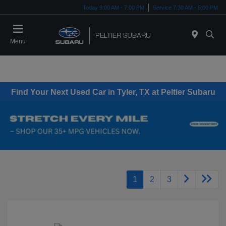
Today 9:00 AM - 7:00 PM
Service 7:30 AM - 6:00 PM
Menu
Find Your Next Used Car in Tyler, TX at Peltier Subaru
1
2
3