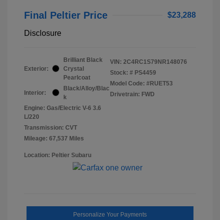
Final Peltier Price
$23,288
Disclosure
Brilliant Black
VIN:
2C4RC1S79NR148076
Exterior:
Crystal
Stock: #
PS4459
Pearlcoat
Model Code: #RUET53
Black/Alloy/Blac
Interior:
Drivetrain: FWD
k
Engine: Gas/Electric V-6 3.6
L/220
Transmission: CVT
Mileage: 67,537 Miles
Location: Peltier Subaru
Personalize Your Payments