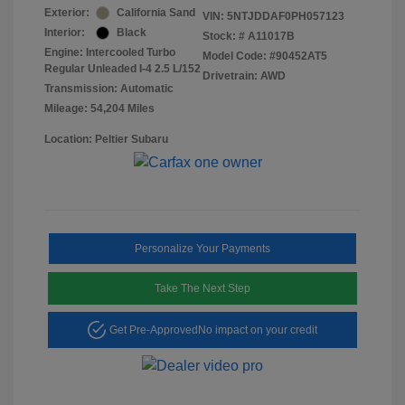
Exterior:
California Sand
VIN:
5NTJDDAF0PH057123
Interior:
Black
Stock: #
A11017B
Engine: Intercooled Turbo
Model Code: #90452AT5
Regular Unleaded I-4 2.5 L/152
Drivetrain: AWD
Transmission: Automatic
Mileage: 54,204 Miles
Location: Peltier Subaru
Personalize Your Payments
Take The Next Step
Get Pre-Approved
No impact on your credit