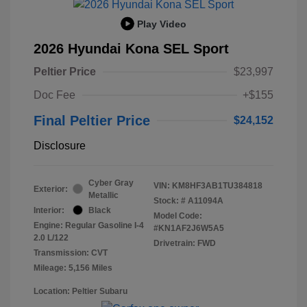
Play Video
2026 Hyundai Kona SEL Sport
Peltier Price
$23,997
Doc Fee
+$155
Final Peltier Price
$24,152
Disclosure
Cyber Gray
VIN:
KM8HF3AB1TU384818
Exterior:
Metallic
Stock: #
A11094A
Interior:
Black
Model Code:
Engine: Regular Gasoline I-4
#KN1AF2J6W5A5
2.0 L/122
Drivetrain: FWD
Transmission: CVT
Mileage: 5,156 Miles
Location: Peltier Subaru