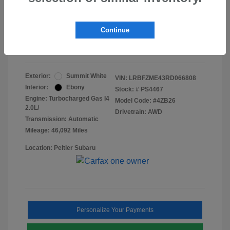
Doc Fee
+$155
Final Peltier Price
$24,731
Continue
Disclosure
Exterior:
Summit White
VIN:
LRBFZME43RD066808
Interior:
Ebony
Stock: #
PS4467
Engine: Turbocharged Gas I4
Model Code: #4ZB26
2.0L/
Drivetrain: AWD
Transmission: Automatic
Mileage: 46,092 Miles
Location: Peltier Subaru
Personalize Your Payments