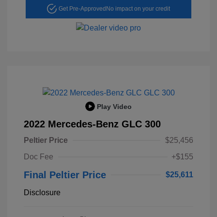
Get Pre-Approved
No impact on your credit
Play Video
2022 Mercedes-Benz GLC 300
Peltier Price
$25,456
Doc Fee
+$155
Final Peltier Price
$25,611
Disclosure