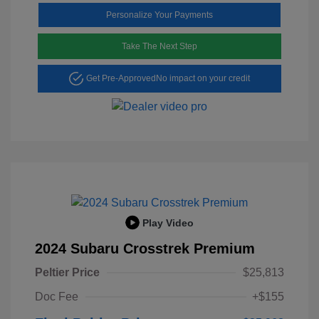
Personalize Your Payments
Take The Next Step
Get Pre-Approved
No impact on your credit
Play Video
2024 Subaru Crosstrek Premium
Peltier Price
$25,813
Doc Fee
+$155