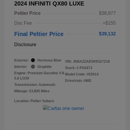
2024 INFINITI QX80 LUXE
Peltier Price
$38,977
Doc Fee
+$155
Final Peltier Price
$39,132
Disclosure
Exterior:
Hermosa Blue
VIN:
JN8AZ2AE5R9327216
Interior:
Graphite
Stock: #
PS4473
Engine: Premium Gasoline V-8
Model Code: #83014
5.6 L/339
Drivetrain: 4WD
Transmission: Automatic
Mileage: 53,895 Miles
Location: Peltier Subaru