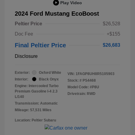
Play Video
2024 Ford Mustang EcoBoost
Peltier Price
$26,528
Doc Fee
+$155
Final Peltier Price
$26,683
Disclosure
Exterior:
Oxford White
VIN:
1FAGP8UH8R5105903
Interior:
Black Onyx
Stock: #
PS4468
Engine: Intercooled Turbo
Model Code: #P8U
Premium Gasoline I-4 2.3
Drivetrain: RWD
L/140
Transmission: Automatic
Mileage: 57,531 Miles
Location: Peltier Subaru