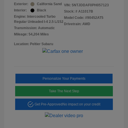
Exterior:
California Sand
VIN:
5NTJDDAF0PH057123
Interior:
Black
Stock: #
A11017B
Engine: Intercooled Turbo
Model Code: #90452AT5
Regular Unleaded I-4 2.5 L/152
Drivetrain: AWD
Transmission: Automatic
Mileage: 54,204 Miles
Location: Peltier Subaru
Personalize Your Payments
Take The Next Step
Get Pre-Approved
No impact on your credit