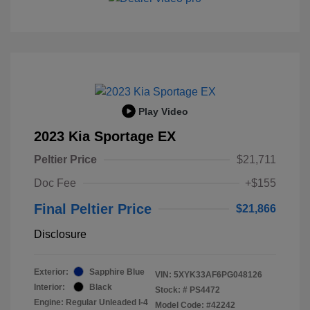
Play Video
2023 Kia Sportage EX
Peltier Price
$21,711
Doc Fee
+$155
Final Peltier Price
$21,866
Disclosure
Exterior:
Sapphire Blue
VIN:
5XYK33AF6PG048126
Interior:
Black
Stock: #
PS4472
Engine: Regular Unleaded I-4
Model Code: #42242