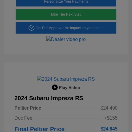
Personalize Your Payments
Take The Next Step
Get Pre-Approved
No impact on your credit
Play Video
2024 Subaru Impreza RS
Peltier Price
$24,490
Doc Fee
+$155
Final Peltier Price
$24,645