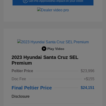
Get Pre-Approved
No impact on your credit
Play Video
2023 Hyundai Santa Cruz SEL
Premium
Peltier Price
$23,996
Doc Fee
+$155
Final Peltier Price
$24,151
Disclosure