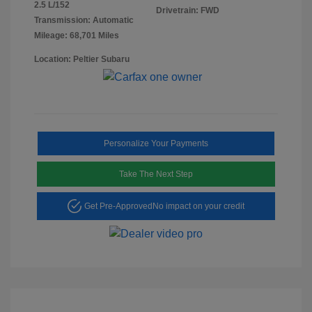
2.5 L/152
Drivetrain: FWD
Transmission: Automatic
Mileage: 68,701 Miles
Location: Peltier Subaru
Personalize Your Payments
Take The Next Step
Get Pre-Approved
No impact on your credit