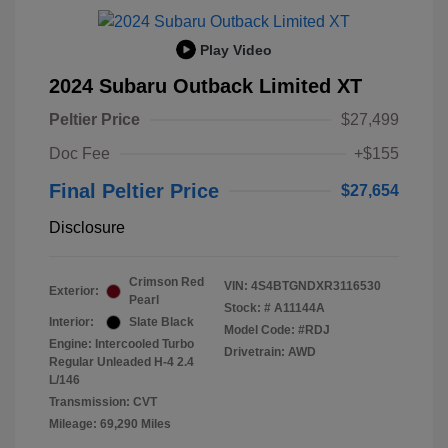
Play Video
2024 Subaru Outback Limited XT
Peltier Price
$27,499
Doc Fee
+$155
Final Peltier Price
$27,654
Disclosure
Crimson Red
VIN:
4S4BTGNDXR3116530
Exterior:
Pearl
Stock: #
A11144A
Interior:
Slate Black
Model Code: #RDJ
Engine: Intercooled Turbo
Drivetrain: AWD
Regular Unleaded H-4 2.4
L/146
Transmission: CVT
Mileage: 69,290 Miles