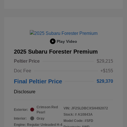
Play Video
2025 Subaru Forester Premium
Peltier Price
$29,215
Doc Fee
+$155
Final Peltier Price
$29,370
Disclosure
Crimson Red
VIN:
JF2SLDBCXSH492072
Exterior:
Pearl
Stock: #
A10843A
Interior:
Gray
Model Code: #SFD
Engine: Regular Unleaded H-4
Drivetrain: AWD