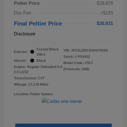
Peltier Price
$29,876
Doc Fee
+$155
Final Peltier Price
$30,031
Disclosure
Crystal Black
VIN:
JF2SLDRC8SH476569
Exterior:
Silica
Stock: #
PS4452
Interior:
Black
Model Code: #SFJ
Engine: Regular Unleaded H-4
Drivetrain: AWD
2.5 L/152
Transmission: CVT
Mileage: 17,139 Miles
Location: Peltier Subaru