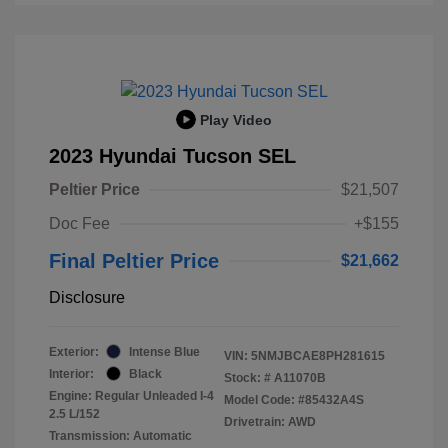
Play Video
2023 Hyundai Tucson SEL
Peltier Price
$21,507
Doc Fee
+$155
Final Peltier Price
$21,662
Disclosure
Exterior:
Intense Blue
VIN:
5NMJBCAE8PH281615
Interior:
Black
Stock: #
A11070B
Engine: Regular Unleaded I-4
Model Code: #85432A4S
2.5 L/152
Drivetrain: AWD
Transmission: Automatic