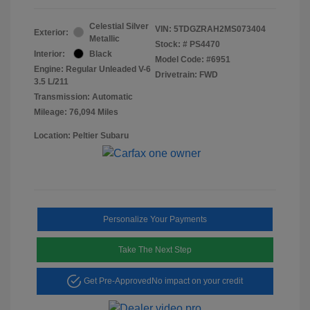
Celestial Silver
VIN:
5TDGZRAH2MS073404
Exterior:
Metallic
Stock: #
PS4470
Interior:
Black
Model Code: #6951
Engine: Regular Unleaded V-6
Drivetrain: FWD
3.5 L/211
Transmission: Automatic
Mileage: 76,094 Miles
Location: Peltier Subaru
Personalize Your Payments
Take The Next Step
Get Pre-Approved
No impact on your credit