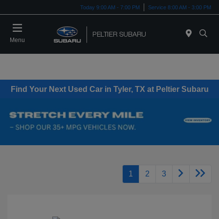
Today 9:00 AM - 7:00 PM
Service 8:00 AM - 3:00 PM
Menu
Find Your Next Used Car in Tyler, TX at Peltier Subaru
1
2
3