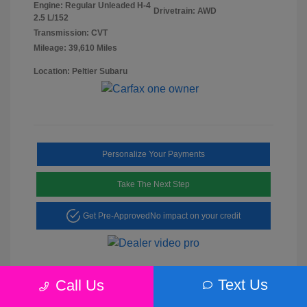
Engine: Regular Unleaded H-4
Drivetrain: AWD
2.5 L/152
Transmission: CVT
Mileage: 39,610 Miles
Location: Peltier Subaru
Personalize Your Payments
Take The Next Step
Get Pre-Approved
No impact on your credit
Text Us
Call Us