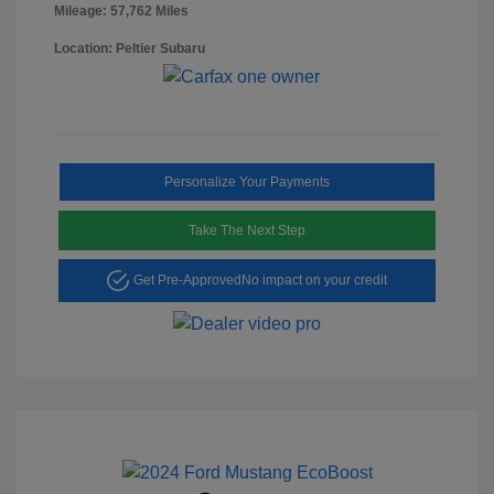
Mileage: 57,762 Miles
Location: Peltier Subaru
Personalize Your Payments
Take The Next Step
Get Pre-Approved
No impact on your credit