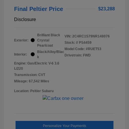
Final Peltier Price
$23,288
Disclosure
Brilliant Black
VIN:
2C4RC1S79NR148076
Exterior:
Crystal
Stock: #
PS4459
Pearlcoat
Model Code: #RUET53
Black/Alloy/Blac
Interior:
Drivetrain: FWD
k
Engine: Gas/Electric V-6 3.6
L/220
Transmission: CVT
Mileage: 67,542 Miles
Location: Peltier Subaru
Personalize Your Payments