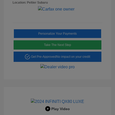
Location: Peltier Subaru
Personalize Your Payments
Take The Next Step
Get Pre-Approved
No impact on your credit
Play Video