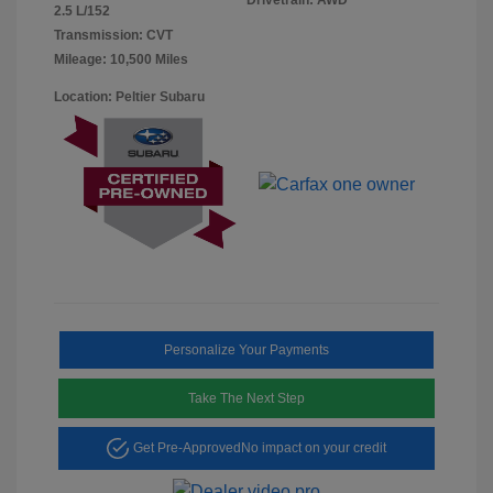
2.5 L/152
Transmission: CVT
Mileage: 10,500 Miles
Location: Peltier Subaru
Personalize Your Payments
Take The Next Step
Get Pre-Approved
No impact on your credit