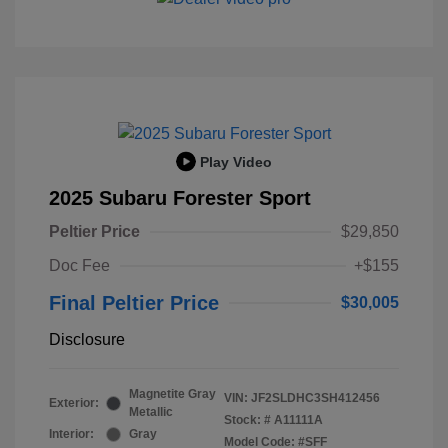
Play Video
2025 Subaru Forester Sport
Peltier Price
$29,850
Doc Fee
+$155
Final Peltier Price
$30,005
Disclosure
Magnetite Gray
VIN:
JF2SLDHC3SH412456
Exterior:
Metallic
Stock: #
A11111A
Interior:
Gray
Model Code: #SFF