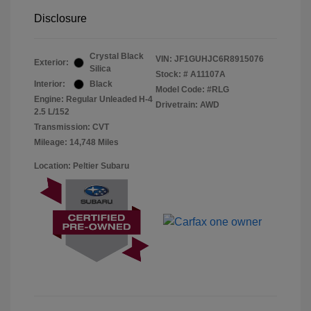
Disclosure
Crystal Black
VIN:
JF1GUHJC6R8915076
Exterior:
Silica
Stock: #
A11107A
Interior:
Black
Model Code: #RLG
Engine: Regular Unleaded H-4
Drivetrain: AWD
2.5 L/152
Transmission: CVT
Mileage: 14,748 Miles
Location: Peltier Subaru