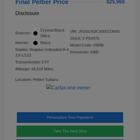
Final Peltier Price
$25,968
Disclosure
Crystal Black
VIN:
JF2GUADCXR8233655
Exterior:
Silica
Stock: #
PS4475
Interior:
Black
Model Code: #RRB
Engine: Regular Unleaded H-4
Drivetrain: AWD
2.0 L/122
Transmission: CVT
Mileage: 26,510 Miles
Location: Peltier Subaru
Personalize Your Payments
Take The Next Step