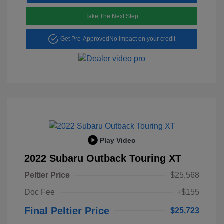
Take The Next Step
Get Pre-Approved
No impact on your credit
Play Video
2022 Subaru Outback Touring XT
Peltier Price
$25,568
Doc Fee
+$155
Final Peltier Price
$25,723