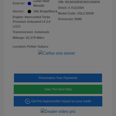
Lunar Blue
VIN:
W1N0G8DB3NG106858
Exterior:
Metallic
Stock: #
A11108A
Interior:
Silk Beige/Black
Model Code: #GLC300W
Engine: Intercooled Turbo
Drivetrain: RWD
Premium Unleaded I-4 2.0
L/121
Transmission: Automatic
Mileage: 62,379 Miles
Location: Peltier Subaru
Personalize Your Payments
Take The Next Step
Get Pre-Approved
No impact on your credit