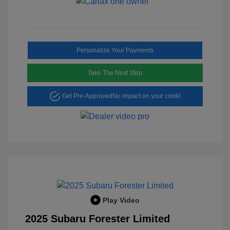
Personalize Your Payments
Take The Next Step
Get Pre-Approved
No impact on your credit
Play Video
2025 Subaru Forester Limited