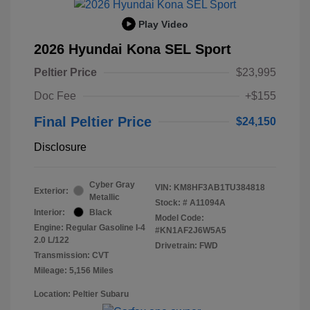
Play Video
2026 Hyundai Kona SEL Sport
Peltier Price
$23,995
Doc Fee
+$155
Final Peltier Price
$24,150
Disclosure
Cyber Gray
VIN:
KM8HF3AB1TU384818
Exterior:
Metallic
Stock: #
A11094A
Interior:
Black
Model Code:
Engine: Regular Gasoline I-4
#KN1AF2J6W5A5
2.0 L/122
Drivetrain: FWD
Transmission: CVT
Mileage: 5,156 Miles
Location: Peltier Subaru