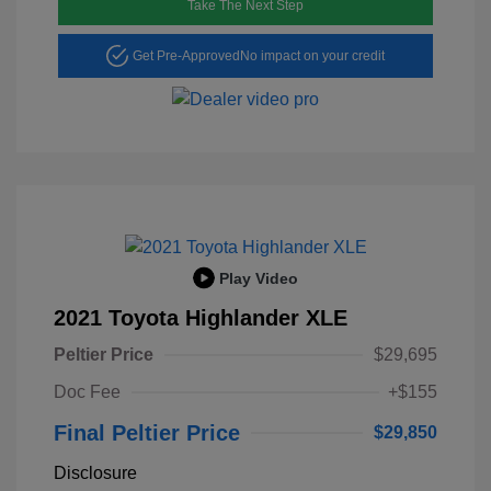
Take The Next Step
Get Pre-Approved
No impact on your credit
Play Video
2021 Toyota Highlander XLE
Peltier Price
$29,695
Doc Fee
+$155
Final Peltier Price
$29,850
Disclosure