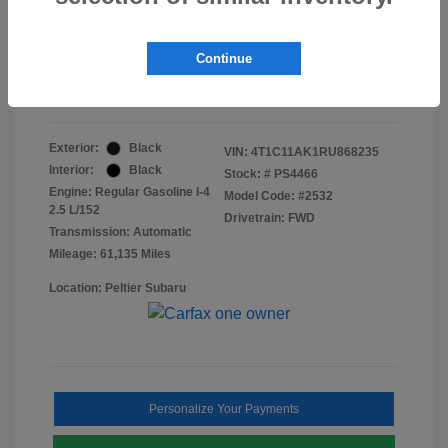
Doc Fee
+$155
Final Peltier Price
$23,370
Continue
Disclosure
Exterior:
Black
VIN:
4T1C11AK1RU868235
Interior:
Black
Stock: #
PS4466
Engine: Regular Gasoline I-4
Model Code: #2532
2.5 L/152
Drivetrain: FWD
Transmission: Automatic
Mileage: 61,135 Miles
Location: Peltier Subaru
Personalize Your Payments