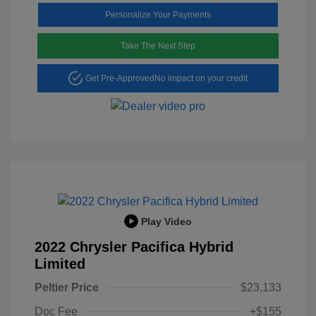
Personalize Your Payments
Take The Next Step
Get Pre-Approved
No impact on your credit
Play Video
2022 Chrysler Pacifica Hybrid
Limited
Peltier Price
$23,133
Doc Fee
+$155