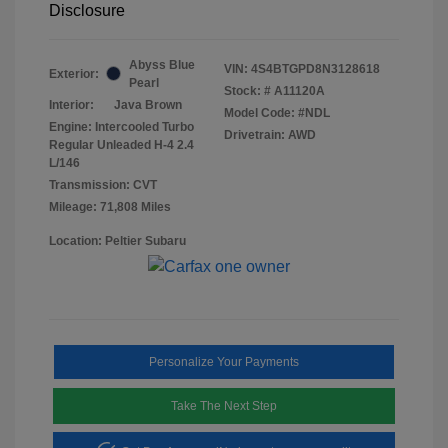
Disclosure
Abyss Blue
VIN:
4S4BTGPD8N3128618
Exterior:
Pearl
Stock: #
A11120A
Interior:
Java Brown
Model Code: #NDL
Engine: Intercooled Turbo
Drivetrain: AWD
Regular Unleaded H-4 2.4
L/146
Transmission: CVT
Mileage: 71,808 Miles
Location: Peltier Subaru
Personalize Your Payments
Take The Next Step