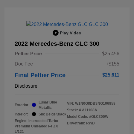
Play Video
2022 Mercedes-Benz GLC 300
Peltier Price
$25,456
Doc Fee
+$155
Final Peltier Price
$25,611
Disclosure
Lunar Blue
VIN:
W1N0G8DB3NG106858
Exterior:
Metallic
Stock: #
A11108A
Interior:
Silk Beige/Black
Model Code: #GLC300W
Engine: Intercooled Turbo
Drivetrain: RWD
Premium Unleaded I-4 2.0
L/121