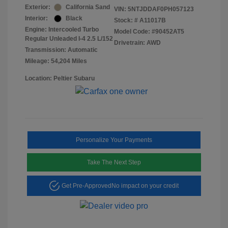
Exterior:
California Sand
VIN:
5NTJDDAF0PH057123
Interior:
Black
Stock: #
A11017B
Engine: Intercooled Turbo
Model Code: #90452AT5
Regular Unleaded I-4 2.5 L/152
Drivetrain: AWD
Transmission: Automatic
Mileage: 54,204 Miles
Location: Peltier Subaru
Personalize Your Payments
Take The Next Step
Get Pre-Approved
No impact on your credit