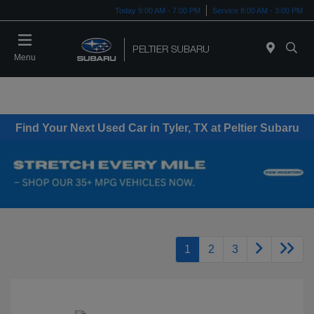
Today 9:00 AM - 7:00 PM
Service 8:00 AM - 3:00 PM
Menu
Find Your Next Used Car in Tyler, TX at Peltier Subaru
1
2
3