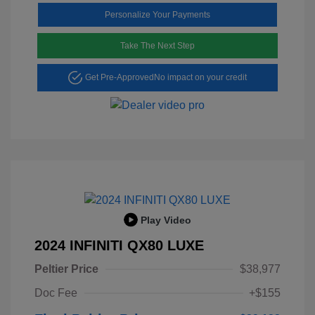
Personalize Your Payments
Take The Next Step
Get Pre-Approved
No impact on your credit
Play Video
2024 INFINITI QX80 LUXE
Peltier Price
$38,977
Doc Fee
+$155