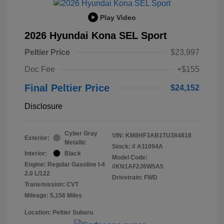
Play Video
2026 Hyundai Kona SEL Sport
Peltier Price
$23,997
Doc Fee
+$155
Final Peltier Price
$24,152
Disclosure
Cyber Gray
VIN:
KM8HF3AB1TU384818
Exterior:
Metallic
Stock: #
A11094A
Interior:
Black
Model Code:
Engine: Regular Gasoline I-4
#KN1AF2J6W5A5
2.0 L/122
Drivetrain: FWD
Transmission: CVT
Mileage: 5,156 Miles
Location: Peltier Subaru