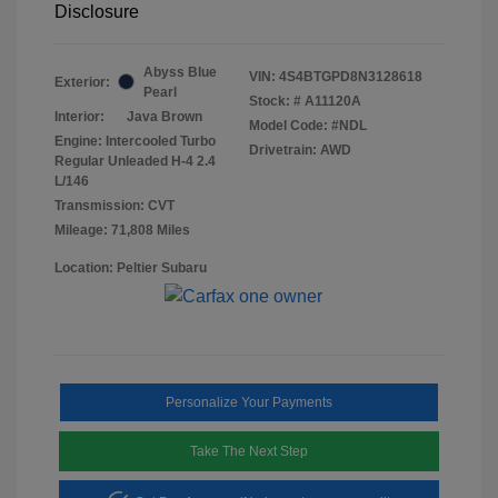
Disclosure
Abyss Blue
VIN:
4S4BTGPD8N3128618
Exterior:
Pearl
Stock: #
A11120A
Interior:
Java Brown
Model Code: #NDL
Engine: Intercooled Turbo
Drivetrain: AWD
Regular Unleaded H-4 2.4
L/146
Transmission: CVT
Mileage: 71,808 Miles
Location: Peltier Subaru
Personalize Your Payments
Take The Next Step