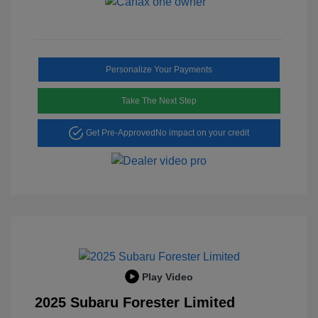
Personalize Your Payments
Take The Next Step
Get Pre-Approved
No impact on your credit
Play Video
2025 Subaru Forester Limited