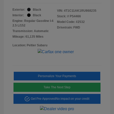
Exterior:
Black
VIN:
4T1C11AK1RU868235
Interior:
Black
Stock: #
PS4466
Engine: Regular Gasoline I-4
Model Code: #2532
2.5 L/152
Drivetrain: FWD
Transmission: Automatic
Mileage: 61,135 Miles
Location: Peltier Subaru
Personalize Your Payments
Take The Next Step
Get Pre-Approved
No impact on your credit