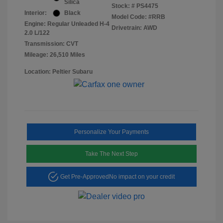
Silica
Stock: #
PS4475
Interior:
Black
Model Code: #RRB
Engine: Regular Unleaded H-4
Drivetrain: AWD
2.0 L/122
Transmission: CVT
Mileage: 26,510 Miles
Location: Peltier Subaru
Personalize Your Payments
Take The Next Step
Get Pre-Approved
No impact on your credit