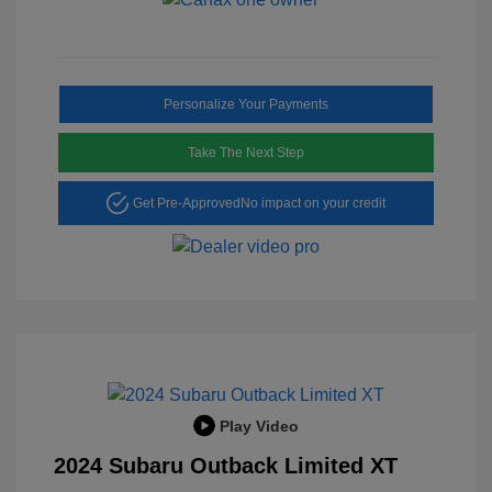
Personalize Your Payments
Take The Next Step
Get Pre-Approved
No impact on your credit
Play Video
2024 Subaru Outback Limited XT