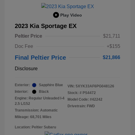
Play Video
2023 Kia Sportage EX
Peltier Price
$21,711
Doc Fee
+$155
Final Peltier Price
$21,866
Disclosure
Exterior:
Sapphire Blue
VIN:
5XYK33AF6PG048126
Interior:
Black
Stock: #
PS4472
Engine: Regular Unleaded I-4
Model Code: #42242
2.5 L/152
Drivetrain: FWD
Transmission: Automatic
Mileage: 68,701 Miles
Location: Peltier Subaru