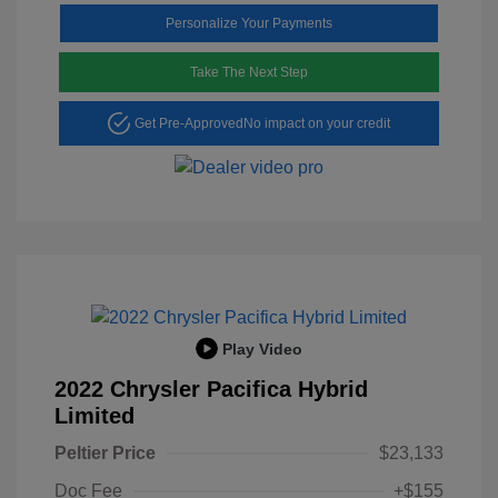
Personalize Your Payments
Take The Next Step
Get Pre-Approved
No impact on your credit
Play Video
2022 Chrysler Pacifica Hybrid
Limited
Peltier Price
$23,133
Doc Fee
+$155