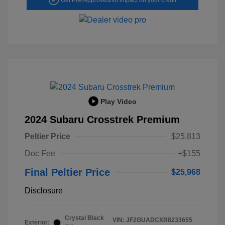
Play Video
2024 Subaru Crosstrek Premium
Peltier Price
$25,813
Doc Fee
+$155
Final Peltier Price
$25,968
Disclosure
Crystal Black
VIN:
JF2GUADCXR8233655
Exterior: