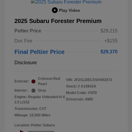
Play Video
2025 Subaru Forester Premium
Peltier Price
$29,215
Doc Fee
+$155
Final Peltier Price
$29,370
Disclosure
Crimson Red
VIN:
JF2SLDBCXSH492072
Exterior:
Pearl
Stock: #
A10843A
Interior:
Gray
Model Code: #SFD
Engine: Regular Unleaded H-4
Drivetrain: AWD
2.5 L/152
Transmission: CVT
Mileage: 10,500 Miles
Location: Peltier Subaru