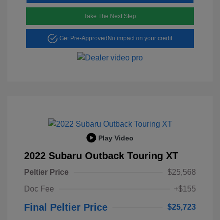
Take The Next Step
Get Pre-Approved
No impact on your credit
Play Video
2022 Subaru Outback Touring XT
Peltier Price
$25,568
Doc Fee
+$155
Final Peltier Price
$25,723