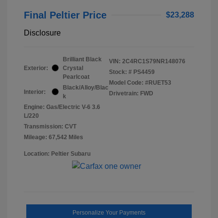
Final Peltier Price
$23,288
Disclosure
Brilliant Black
VIN:
2C4RC1S79NR148076
Exterior:
Crystal
Stock: #
PS4459
Pearlcoat
Model Code: #RUET53
Black/Alloy/Blac
Interior:
Drivetrain: FWD
k
Engine: Gas/Electric V-6 3.6
L/220
Transmission: CVT
Mileage: 67,542 Miles
Location: Peltier Subaru
Personalize Your Payments