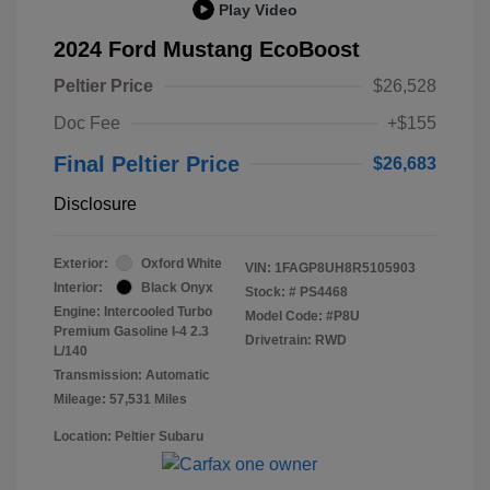
Play Video
2024 Ford Mustang EcoBoost
Peltier Price
$26,528
Doc Fee
+$155
Final Peltier Price
$26,683
Disclosure
Exterior:
Oxford White
VIN:
1FAGP8UH8R5105903
Interior:
Black Onyx
Stock: #
PS4468
Engine: Intercooled Turbo
Model Code: #P8U
Premium Gasoline I-4 2.3
Drivetrain: RWD
L/140
Transmission: Automatic
Mileage: 57,531 Miles
Location: Peltier Subaru