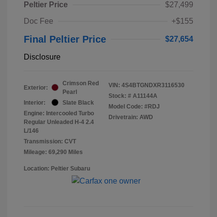
Peltier Price
$27,499
Doc Fee
+$155
Final Peltier Price
$27,654
Disclosure
Crimson Red
VIN:
4S4BTGNDXR3116530
Exterior:
Pearl
Stock: #
A11144A
Interior:
Slate Black
Model Code: #RDJ
Engine: Intercooled Turbo
Drivetrain: AWD
Regular Unleaded H-4 2.4
L/146
Transmission: CVT
Mileage: 69,290 Miles
Location: Peltier Subaru