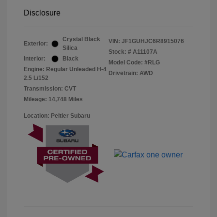
Disclosure
Crystal Black
VIN:
JF1GUHJC6R8915076
Exterior:
Silica
Stock: #
A11107A
Interior:
Black
Model Code: #RLG
Engine: Regular Unleaded H-4
Drivetrain: AWD
2.5 L/152
Transmission: CVT
Mileage: 14,748 Miles
Location: Peltier Subaru