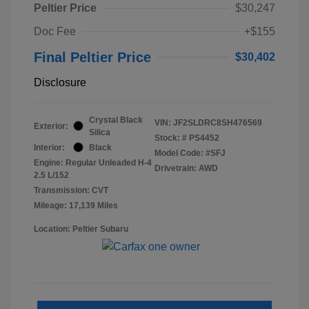
Peltier Price
$30,247
Doc Fee
+$155
Final Peltier Price
$30,402
Disclosure
Crystal Black
VIN:
JF2SLDRC8SH476569
Exterior:
Silica
Stock: #
PS4452
Interior:
Black
Model Code: #SFJ
Engine: Regular Unleaded H-4
Drivetrain: AWD
2.5 L/152
Transmission: CVT
Mileage: 17,139 Miles
Location: Peltier Subaru