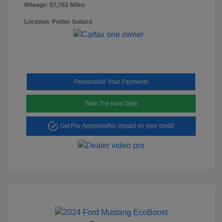
Mileage: 57,762 Miles
Location: Peltier Subaru
Personalize Your Payments
Take The Next Step
Get Pre-Approved
No impact on your credit