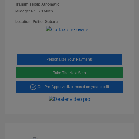
Transmission: Automatic
Mileage: 62,379 Miles
Location: Peltier Subaru
Personalize Your Payments
Take The Next Step
Get Pre-Approved
No impact on your credit