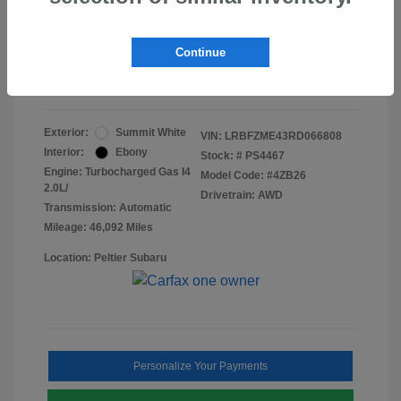
Doc Fee
+$155
Final Peltier Price
$24,731
Continue
Disclosure
Exterior:
Summit White
VIN:
LRBFZME43RD066808
Interior:
Ebony
Stock: #
PS4467
Engine: Turbocharged Gas I4
Model Code: #4ZB26
2.0L/
Drivetrain: AWD
Transmission: Automatic
Mileage: 46,092 Miles
Location: Peltier Subaru
Personalize Your Payments