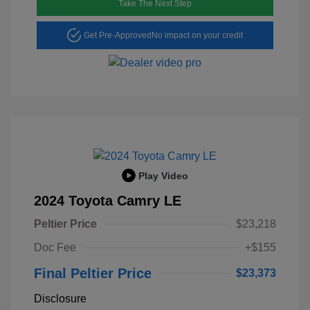
Take The Next Step
Get Pre-Approved
No impact on your credit
Play Video
2024 Toyota Camry LE
Peltier Price
$23,218
Doc Fee
+$155
Final Peltier Price
$23,373
Disclosure