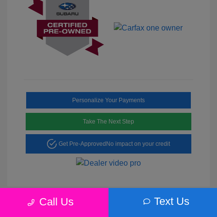
Personalize Your Payments
Take The Next Step
Get Pre-Approved
No impact on your credit
Text Us
Call Us