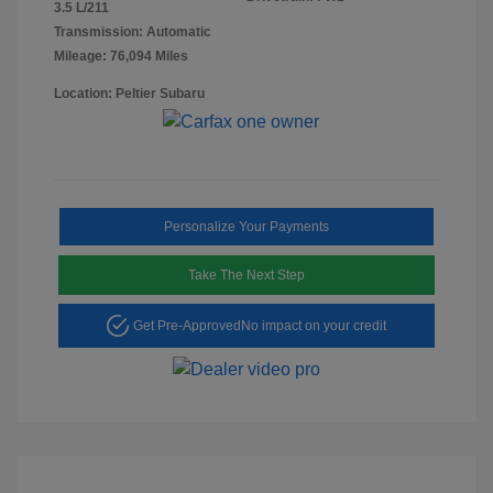
3.5 L/211
Transmission: Automatic
Mileage: 76,094 Miles
Location: Peltier Subaru
Personalize Your Payments
Take The Next Step
Get Pre-Approved
No impact on your credit