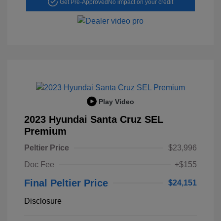
Get Pre-Approved
No impact on your credit
Play Video
2023 Hyundai Santa Cruz SEL
Premium
Peltier Price
$23,996
Doc Fee
+$155
Final Peltier Price
$24,151
Disclosure