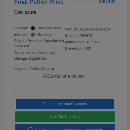
Final Peltier Price
$39,132
Disclosure
Exterior:
Hermosa Blue
VIN:
JN8AZ2AE5R9327216
Interior:
Graphite
Stock: #
PS4473
Engine: Premium Gasoline V-8
Model Code: #83014
5.6 L/339
Drivetrain: 4WD
Transmission: Automatic
Mileage: 53,895 Miles
Location: Peltier Subaru
Personalize Your Payments
Take The Next Step
Get Pre-Approved
No impact on your credit