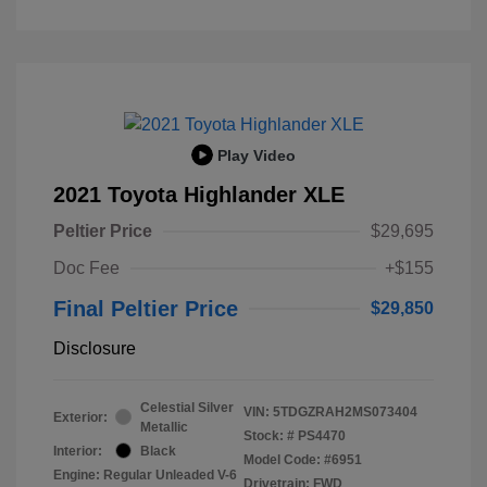
Play Video
2021 Toyota Highlander XLE
Peltier Price
$29,695
Doc Fee
+$155
Final Peltier Price
$29,850
Disclosure
Celestial Silver
VIN:
5TDGZRAH2MS073404
Exterior:
Metallic
Stock: #
PS4470
Interior:
Black
Model Code: #6951
Engine: Regular Unleaded V-6
Drivetrain: FWD