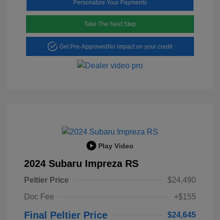
Personalize Your Payments
Take The Next Step
Get Pre-Approved
No impact on your credit
Play Video
2024 Subaru Impreza RS
Peltier Price
$24,490
Doc Fee
+$155
Final Peltier Price
$24,645