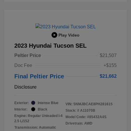
Play Video
2023 Hyundai Tucson SEL
Peltier Price
$21,507
Doc Fee
+$155
Final Peltier Price
$21,662
Disclosure
Exterior:
Intense Blue
VIN:
5NMJBCAE8PH281615
Interior:
Black
Stock: #
A11070B
Engine: Regular Unleaded I-4
Model Code: #85432A4S
2.5 L/152
Drivetrain: AWD
Transmission: Automatic