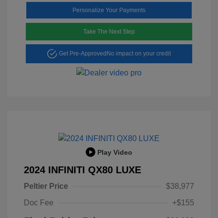
Personalize Your Payments
Take The Next Step
Get Pre-Approved
No impact on your credit
Play Video
2024 INFINITI QX80 LUXE
Peltier Price
$38,977
Doc Fee
+$155