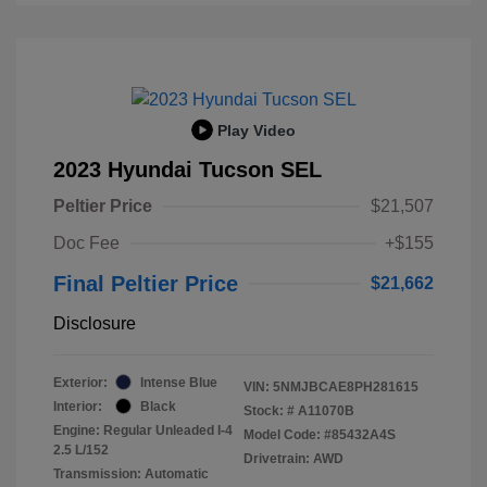
Play Video
2023 Hyundai Tucson SEL
Peltier Price
$21,507
Doc Fee
+$155
Final Peltier Price
$21,662
Disclosure
Exterior:
Intense Blue
VIN:
5NMJBCAE8PH281615
Interior:
Black
Stock: #
A11070B
Engine: Regular Unleaded I-4
Model Code: #85432A4S
2.5 L/152
Drivetrain: AWD
Transmission: Automatic