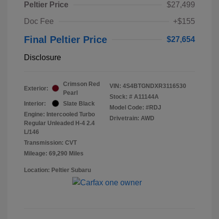
Peltier Price
$27,499
Doc Fee
+$155
Final Peltier Price
$27,654
Disclosure
Crimson Red
VIN:
4S4BTGNDXR3116530
Exterior:
Pearl
Stock: #
A11144A
Interior:
Slate Black
Model Code: #RDJ
Engine: Intercooled Turbo
Drivetrain: AWD
Regular Unleaded H-4 2.4
L/146
Transmission: CVT
Mileage: 69,290 Miles
Location: Peltier Subaru