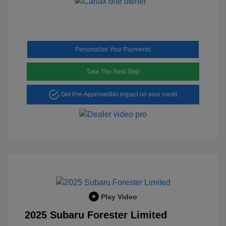
Personalize Your Payments
Take The Next Step
Get Pre-Approved
No impact on your credit
Play Video
2025 Subaru Forester Limited