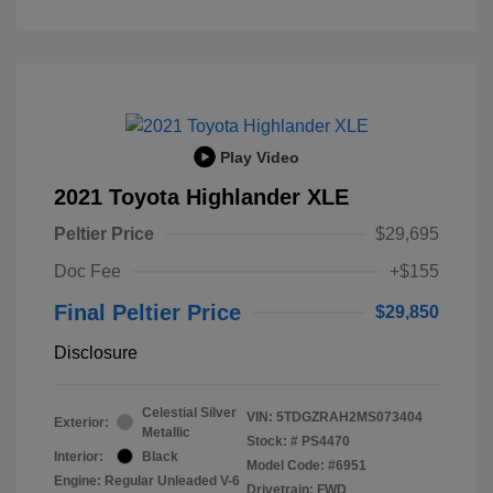
Play Video
2021 Toyota Highlander XLE
Peltier Price
$29,695
Doc Fee
+$155
Final Peltier Price
$29,850
Disclosure
Celestial Silver
VIN:
5TDGZRAH2MS073404
Exterior:
Metallic
Stock: #
PS4470
Interior:
Black
Model Code: #6951
Engine: Regular Unleaded V-6
Drivetrain: FWD