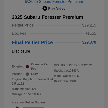
Play Video
2025 Subaru Forester Premium
Peltier Price
$29,215
Doc Fee
+$155
Final Peltier Price
$29,370
Disclosure
Crimson Red
VIN:
JF2SLDBCXSH492072
Exterior:
Pearl
Stock: #
A10843A
Interior:
Gray
Model Code: #SFD
Engine: Regular Unleaded H-4
Drivetrain: AWD
2.5 L/152
Transmission: CVT
Mileage: 10,500 Miles
Location: Peltier Subaru