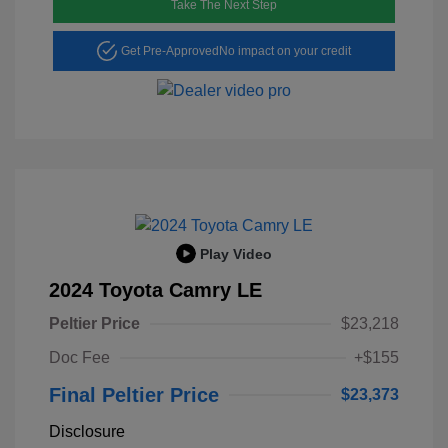
Take The Next Step
Get Pre-Approved
No impact on your credit
Play Video
2024 Toyota Camry LE
Peltier Price
$23,218
Doc Fee
+$155
Final Peltier Price
$23,373
Disclosure