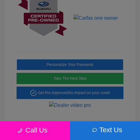
Personalize Your Payments
Take The Next Step
Get Pre-Approved
No impact on your credit
Text Us
Call Us