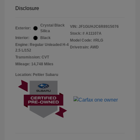
Disclosure
Crystal Black
VIN:
JF1GUHJC6R8915076
Exterior:
Silica
Stock: #
A11107A
Interior:
Black
Model Code: #RLG
Engine: Regular Unleaded H-4
Drivetrain: AWD
2.5 L/152
Transmission: CVT
Mileage: 14,748 Miles
Location: Peltier Subaru