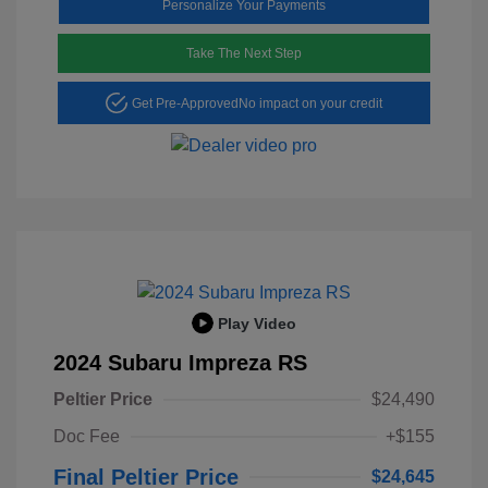
Personalize Your Payments
Take The Next Step
Get Pre-Approved
No impact on your credit
Play Video
2024 Subaru Impreza RS
Peltier Price
$24,490
Doc Fee
+$155
Final Peltier Price
$24,645