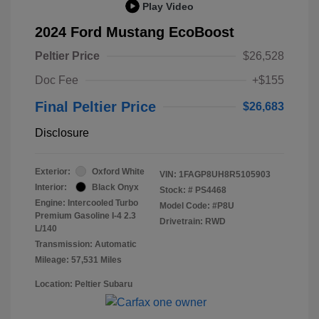
Play Video
2024 Ford Mustang EcoBoost
Peltier Price
$26,528
Doc Fee
+$155
Final Peltier Price
$26,683
Disclosure
Exterior:
Oxford White
VIN:
1FAGP8UH8R5105903
Interior:
Black Onyx
Stock: #
PS4468
Engine: Intercooled Turbo
Model Code: #P8U
Premium Gasoline I-4 2.3
Drivetrain: RWD
L/140
Transmission: Automatic
Mileage: 57,531 Miles
Location: Peltier Subaru