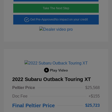
Take The Next Step
Get Pre-Approved
No impact on your credit
Play Video
2022 Subaru Outback Touring XT
Peltier Price
$25,568
Doc Fee
+$155
Final Peltier Price
$25,723