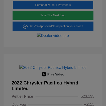
Personalize Your Payments
Take The Next Step
Get Pre-Approved
No impact on your credit
Play Video
2022 Chrysler Pacifica Hybrid
Limited
Peltier Price
$23,133
Doc Fee
+$155