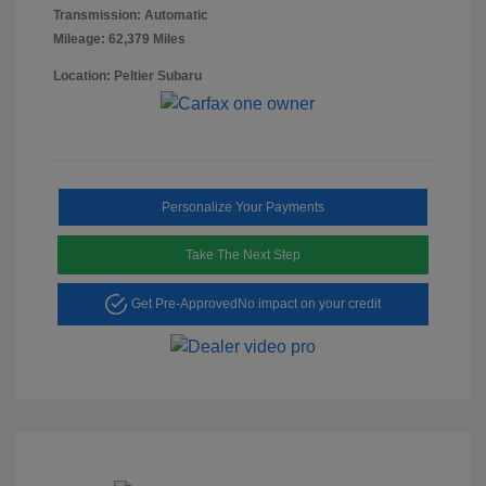
Transmission: Automatic
Mileage: 62,379 Miles
Location: Peltier Subaru
Personalize Your Payments
Take The Next Step
Get Pre-Approved
No impact on your credit