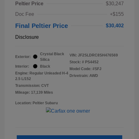
Peltier Price
$30,247
Doc Fee
+$155
Final Peltier Price
$30,402
Disclosure
Crystal Black
VIN:
JF2SLDRC8SH476569
Exterior:
Silica
Stock: #
PS4452
Interior:
Black
Model Code: #SFJ
Engine: Regular Unleaded H-4
Drivetrain: AWD
2.5 L/152
Transmission: CVT
Mileage: 17,139 Miles
Location: Peltier Subaru