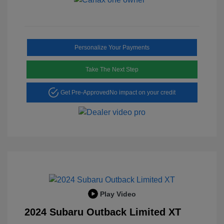
Personalize Your Payments
Take The Next Step
Get Pre-Approved
No impact on your credit
Play Video
2024 Subaru Outback Limited XT