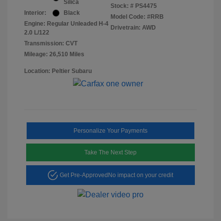
Silica
Stock: #
PS4475
Interior:
Black
Model Code: #RRB
Engine: Regular Unleaded H-4
Drivetrain: AWD
2.0 L/122
Transmission: CVT
Mileage: 26,510 Miles
Location: Peltier Subaru
Personalize Your Payments
Take The Next Step
Get Pre-Approved
No impact on your credit