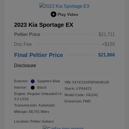
Play Video
2023 Kia Sportage EX
Peltier Price
$21,711
Doc Fee
+$155
Final Peltier Price
$21,866
Disclosure
Exterior:
Sapphire Blue
VIN:
5XYK33AF6PG048126
Interior:
Black
Stock: #
PS4472
Engine: Regular Unleaded I-4
Model Code: #42242
2.5 L/152
Drivetrain: FWD
Transmission: Automatic
Mileage: 68,701 Miles
Location: Peltier Subaru