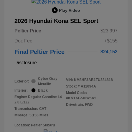
Play Video
2026 Hyundai Kona SEL Sport
Peltier Price
$23,997
Doc Fee
+$155
Final Peltier Price
$24,152
Disclosure
Cyber Gray
VIN:
KM8HF3AB1TU384818
Exterior:
Metallic
Stock: #
A11094A
Interior:
Black
Model Code:
Engine: Regular Gasoline I-4
#KN1AF2J6W5A5
2.0 L/122
Drivetrain: FWD
Transmission: CVT
Mileage: 5,156 Miles
Location: Peltier Subaru