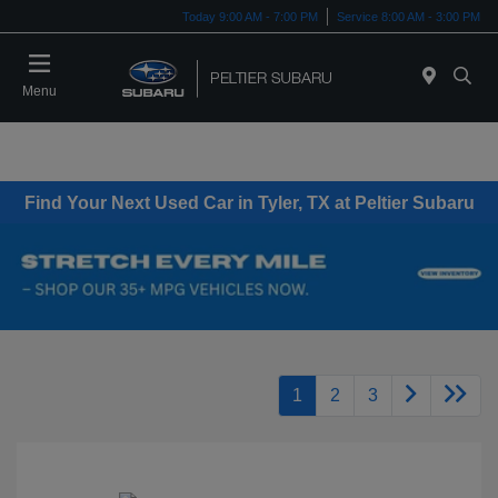
Today 9:00 AM - 7:00 PM
Service 8:00 AM - 3:00 PM
Menu
Find Your Next Used Car in Tyler, TX at Peltier Subaru
1
2
3