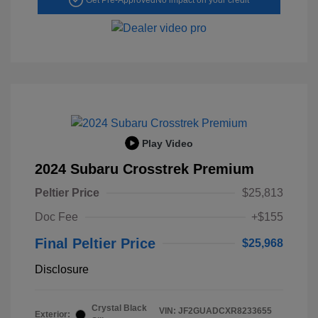
Play Video
2024 Subaru Crosstrek Premium
Peltier Price
$25,813
Doc Fee
+$155
Final Peltier Price
$25,968
Disclosure
Crystal Black
VIN:
JF2GUADCXR8233655
Exterior: