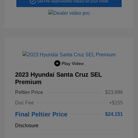
Get Pre-Approved
No impact on your credit
Play Video
2023 Hyundai Santa Cruz SEL
Premium
Peltier Price
$23,996
Doc Fee
+$155
Final Peltier Price
$24,151
Disclosure