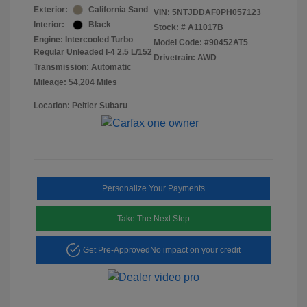
Exterior:
California Sand
VIN:
5NTJDDAF0PH057123
Interior:
Black
Stock: #
A11017B
Engine: Intercooled Turbo
Model Code: #90452AT5
Regular Unleaded I-4 2.5 L/152
Drivetrain: AWD
Transmission: Automatic
Mileage: 54,204 Miles
Location: Peltier Subaru
Personalize Your Payments
Take The Next Step
Get Pre-Approved
No impact on your credit