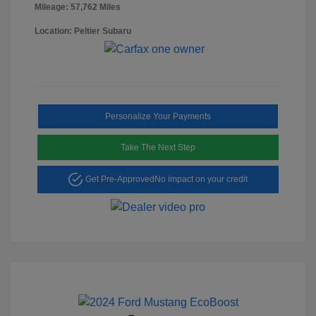
Mileage: 57,762 Miles
Location: Peltier Subaru
Personalize Your Payments
Take The Next Step
Get Pre-Approved
No impact on your credit