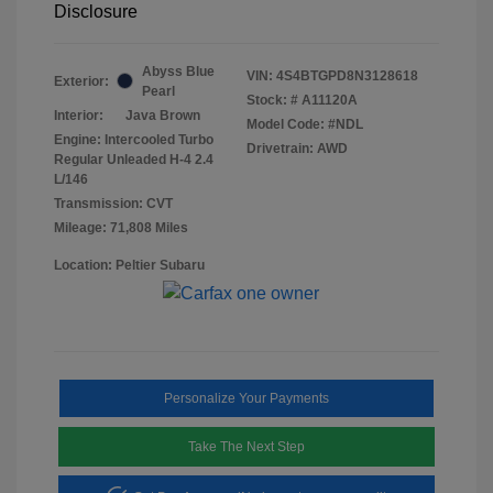
Disclosure
Abyss Blue
VIN:
4S4BTGPD8N3128618
Exterior:
Pearl
Stock: #
A11120A
Interior:
Java Brown
Model Code: #NDL
Engine: Intercooled Turbo
Drivetrain: AWD
Regular Unleaded H-4 2.4
L/146
Transmission: CVT
Mileage: 71,808 Miles
Location: Peltier Subaru
Personalize Your Payments
Take The Next Step