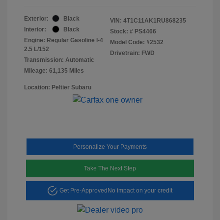
Exterior:
Black
VIN:
4T1C11AK1RU868235
Interior:
Black
Stock: #
PS4466
Engine: Regular Gasoline I-4
Model Code: #2532
2.5 L/152
Drivetrain: FWD
Transmission: Automatic
Mileage: 61,135 Miles
Location: Peltier Subaru
Personalize Your Payments
Take The Next Step
Get Pre-Approved
No impact on your credit