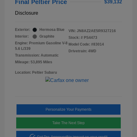
Final Peltier Price
$39,132
Disclosure
Exterior:
Hermosa Blue
VIN:
JN8AZ2AE5R9327216
Interior:
Graphite
Stock: #
PS4473
Engine: Premium Gasoline V-8
Model Code: #83014
5.6 L/339
Drivetrain: 4WD
Transmission: Automatic
Mileage: 53,895 Miles
Location: Peltier Subaru
Personalize Your Payments
Take The Next Step
Get Pre-Approved
No impact on your credit