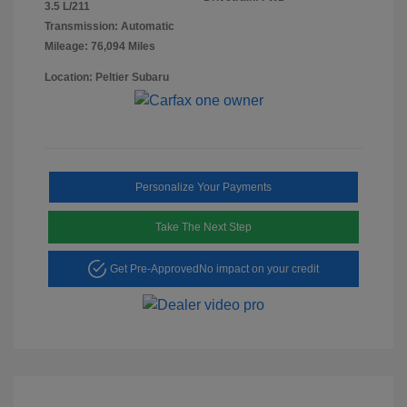
3.5 L/211
Transmission: Automatic
Mileage: 76,094 Miles
Location: Peltier Subaru
Personalize Your Payments
Take The Next Step
Get Pre-Approved
No impact on your credit