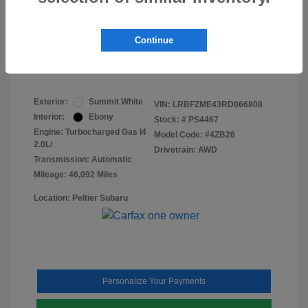
Doc Fee
+$155
Final Peltier Price
$24,731
Continue
Disclosure
Exterior:
Summit White
VIN:
LRBFZME43RD066808
Interior:
Ebony
Stock: #
PS4467
Engine: Turbocharged Gas I4
Model Code: #4ZB26
2.0L/
Drivetrain: AWD
Transmission: Automatic
Mileage: 46,092 Miles
Location: Peltier Subaru
Personalize Your Payments