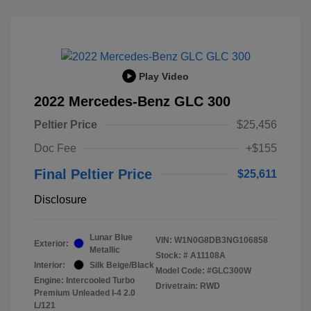
Play Video
2022 Mercedes-Benz GLC 300
Peltier Price
$25,456
Doc Fee
+$155
Final Peltier Price
$25,611
Disclosure
Lunar Blue
VIN:
W1N0G8DB3NG106858
Exterior:
Metallic
Stock: #
A11108A
Interior:
Silk Beige/Black
Model Code: #GLC300W
Engine: Intercooled Turbo
Drivetrain: RWD
Premium Unleaded I-4 2.0
L/121