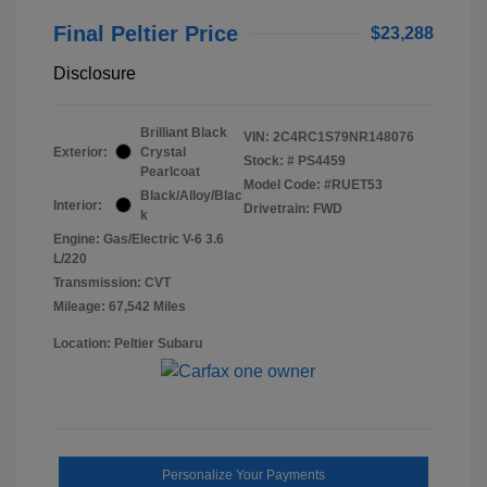
Final Peltier Price
$23,288
Disclosure
Brilliant Black
VIN:
2C4RC1S79NR148076
Exterior:
Crystal
Stock: #
PS4459
Pearlcoat
Model Code: #RUET53
Black/Alloy/Blac
Interior:
Drivetrain: FWD
k
Engine: Gas/Electric V-6 3.6
L/220
Transmission: CVT
Mileage: 67,542 Miles
Location: Peltier Subaru
Personalize Your Payments