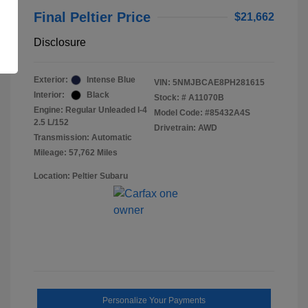
Final Peltier Price
$21,662
Disclosure
Exterior:
Intense Blue
VIN:
5NMJBCAE8PH281615
Interior:
Black
Stock: #
A11070B
Engine: Regular Unleaded I-4
Model Code: #85432A4S
2.5 L/152
Drivetrain: AWD
Transmission: Automatic
Mileage: 57,762 Miles
Location: Peltier Subaru
Personalize Your Payments