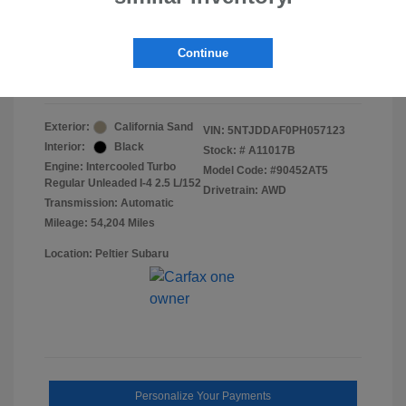
Doc Fee
+$155
Final Peltier Price
$24,151
Continue
Disclosure
Exterior:
California Sand
VIN:
5NTJDDAF0PH057123
Interior:
Black
Stock: #
A11017B
Engine: Intercooled Turbo
Model Code: #90452AT5
Regular Unleaded I-4 2.5 L/152
Drivetrain: AWD
Transmission: Automatic
Mileage: 54,204 Miles
Location: Peltier Subaru
Personalize Your Payments