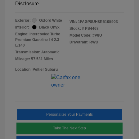
Disclosure
Exterior:
Oxford White
VIN:
1FAGP8UH8R5105903
Interior:
Black Onyx
Stock: #
PS4468
Engine: Intercooled Turbo
Model Code: #P8U
Premium Gasoline I-4 2.3
Drivetrain: RWD
L/140
Transmission: Automatic
Mileage: 57,531 Miles
Location: Peltier Subaru
Personalize Your Payments
Take The Next Step