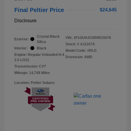
Final Peltier Price
$24,645
Disclosure
Crystal Black
VIN:
JF1GUHJC6R8915076
Exterior:
Silica
Stock: #
A11107A
Interior:
Black
Model Code: #RLG
Engine: Regular Unleaded H-4
Drivetrain: AWD
2.5 L/152
Transmission: CVT
Mileage: 14,748 Miles
Location: Peltier Subaru