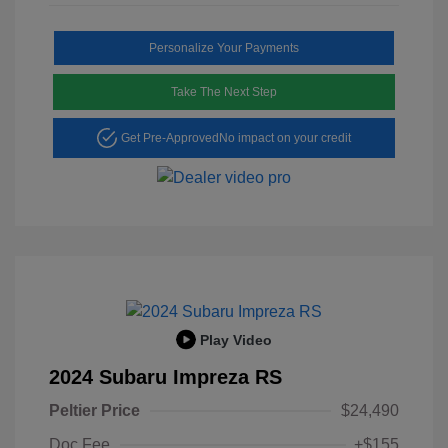
Personalize Your Payments
Take The Next Step
Get Pre-Approved
No impact on your credit
Play Video
2024 Subaru Impreza RS
Peltier Price
$24,490
Doc Fee
+$155