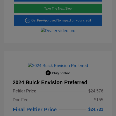
Take The Next Step
Get Pre-Approved
No impact on your credit
Play Video
2024 Buick Envision Preferred
Peltier Price
$24,576
Doc Fee
+$155
Final Peltier Price
$24,731