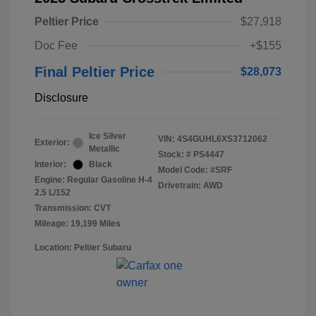
Peltier Price
$27,918
Doc Fee
+$155
Final Peltier Price
$28,073
Disclosure
Ice Silver
VIN:
4S4GUHL6XS3712062
Exterior:
Metallic
Stock: #
PS4447
Interior:
Black
Model Code: #SRF
Engine: Regular Gasoline H-4
Drivetrain: AWD
2.5 L/152
Transmission: CVT
Mileage: 19,199 Miles
Location: Peltier Subaru