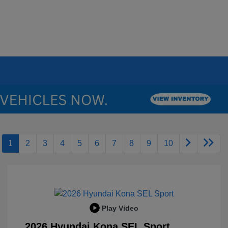
1
2
3
4
5
6
7
8
9
10
Play Video
2026 Hyundai Kona SEL Sport