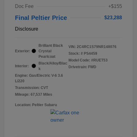
Doc Fee
+$155
Final Peltier Price
$23,288
Disclosure
Brilliant Black
VIN:
2C4RC1S79NR148076
Exterior:
Crystal
Stock: #
PS4459
Pearlcoat
Model Code: #RUET53
Black/Alloy/Blac
Interior:
Drivetrain: FWD
k
Engine: Gas/Electric V-6 3.6
L/220
Transmission: CVT
Mileage: 67,537 Miles
Location: Peltier Subaru