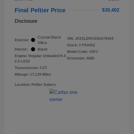
Final Peltier Price
$30,402
Disclosure
Crystal Black
VIN:
JF2SLDRC8SH476569
Exterior:
Silica
Stock: #
PS4452
Interior:
Black
Model Code: #SFJ
Engine: Regular Unleaded H-4
Drivetrain: AWD
2.5 L/152
Transmission: CVT
Mileage: 17,139 Miles
Location: Peltier Subaru