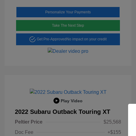
Personalize Your Payments
Take The Next Step
Get Pre-Approved
No impact on your credit
Play Video
2022 Subaru Outback Touring XT
Peltier Price
$25,568
Doc Fee
+$155