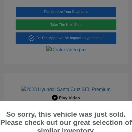
Personalize Your Payments
Take The Next Step
Get Pre-Approved
No impact on your credit
Play Video
2023 Hyundai Santa Cruz SEL
So sorry, this vehicle was just sold.
Premium
Please check out our great selection of
Peltier Price
$23,996
similar inventory.