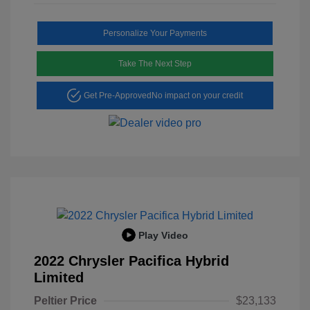
Personalize Your Payments
Take The Next Step
Get Pre-Approved
No impact on your credit
Play Video
2022 Chrysler Pacifica Hybrid
Limited
Peltier Price
$23,133