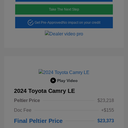
Take The Next Step
Get Pre-Approved
No impact on your credit
Play Video
2024 Toyota Camry LE
Peltier Price
$23,218
Doc Fee
+$155
Final Peltier Price
$23,373