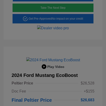
Take The Next Step
Get Pre-Approved
No impact on your credit
Play Video
2024 Ford Mustang EcoBoost
Peltier Price
$26,528
Doc Fee
+$155
Final Peltier Price
$26,683