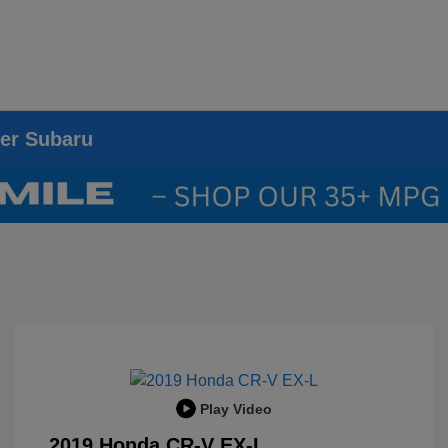
ier Subaru
Play Video
2019 Honda CR-V EX-L