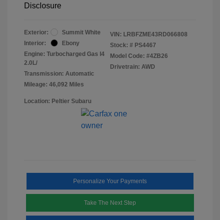
Disclosure
Exterior:
Summit White
VIN:
LRBFZME43RD066808
Interior:
Ebony
Stock: #
PS4467
Engine: Turbocharged Gas I4
Model Code: #4ZB26
2.0L/
Drivetrain: AWD
Transmission: Automatic
Mileage: 46,092 Miles
Location: Peltier Subaru
Personalize Your Payments
Take The Next Step