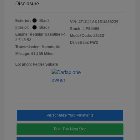
Disclosure
Exterior:
Black
VIN:
4T1C11AK1RU868235
Interior:
Black
Stock: #
PS4466
Engine: Regular Gasoline I-4
Model Code: #2532
2.5 L/152
Drivetrain: FWD
Transmission: Automatic
Mileage: 61,135 Miles
Location: Peltier Subaru
Personalize Your Payments
Take The Next Step