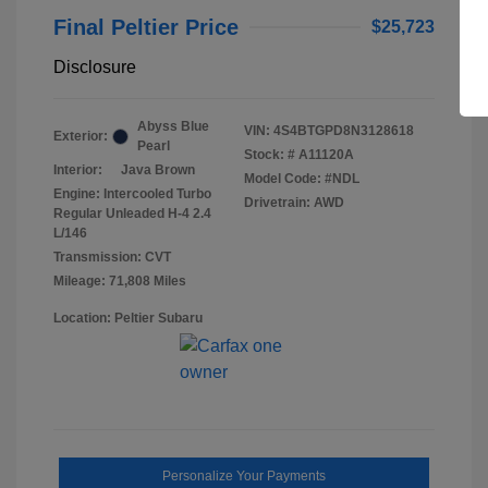
Final Peltier Price
$25,723
Disclosure
Abyss Blue
VIN:
4S4BTGPD8N3128618
Exterior:
Pearl
Stock: #
A11120A
Interior:
Java Brown
Model Code: #NDL
Engine: Intercooled Turbo
Drivetrain: AWD
Regular Unleaded H-4 2.4
L/146
Transmission: CVT
Mileage: 71,808 Miles
Location: Peltier Subaru
Personalize Your Payments