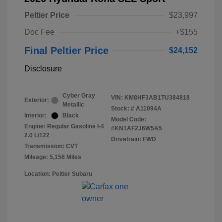
Peltier Price
$23,997
Doc Fee
+$155
Final Peltier Price
$24,152
Disclosure
Cyber Gray
VIN:
KM8HF3AB1TU384818
Exterior:
Metallic
Stock: #
A11094A
Interior:
Black
Model Code:
Engine: Regular Gasoline I-4
#KN1AF2J6W5A5
2.0 L/122
Drivetrain: FWD
Transmission: CVT
Mileage: 5,156 Miles
Location: Peltier Subaru