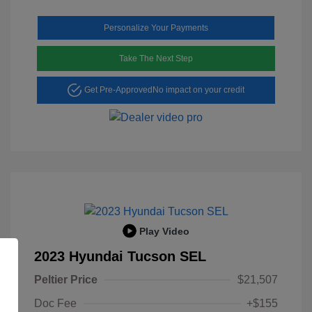
Personalize Your Payments
Take The Next Step
Get Pre-Approved
No impact on your credit
Play Video
2023 Hyundai Tucson SEL
Peltier Price
$21,507
Doc Fee
+$155