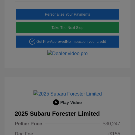
Personalize Your Payments
Take The Next Step
Get Pre-Approved
No impact on your credit
Play Video
2025 Subaru Forester Limited
Peltier Price
$30,247
Doc Fee
+$155