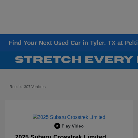
Find Your Next Used Car in Tyler, TX at Pelt
Results: 307 Vehicles
Play Video
2025 Subaru Crosstrek Limited