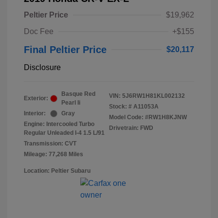
Peltier Price
$19,962
Doc Fee
+$155
Final Peltier Price
$20,117
Disclosure
Basque Red
VIN:
5J6RW1H81KL002132
Exterior:
Pearl Ii
Stock: #
A11053A
Interior:
Gray
Model Code: #RW1H8KJNW
Engine: Intercooled Turbo
Drivetrain: FWD
Regular Unleaded I-4 1.5 L/91
Transmission: CVT
Mileage: 77,268 Miles
Location: Peltier Subaru