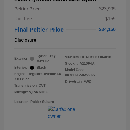
Peltier Price
$23,995
Doc Fee
+$155
Final Peltier Price
$24,150
Disclosure
Cyber Gray
VIN:
KM8HF3AB1TU384818
Exterior:
Metallic
Stock: #
A11094A
Interior:
Black
Model Code:
Engine: Regular Gasoline I-4
#KN1AF2J6W5A5
2.0 L/122
Drivetrain: FWD
Transmission: CVT
Mileage: 5,156 Miles
Location: Peltier Subaru