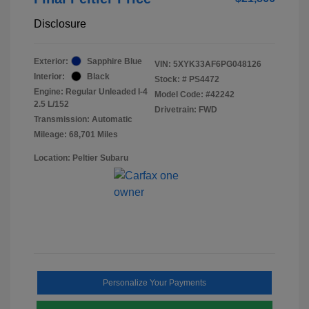
Disclosure
Exterior:
Sapphire Blue
VIN:
5XYK33AF6PG048126
Interior:
Black
Stock: #
PS4472
Engine: Regular Unleaded I-4
Model Code: #42242
2.5 L/152
Drivetrain: FWD
Transmission: Automatic
Mileage: 68,701 Miles
Location: Peltier Subaru
Personalize Your Payments