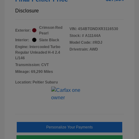
Disclosure
Crimson Red
VIN:
4S4BTGNDXR3116530
Exterior:
Pearl
Stock: #
A11144A
Interior:
Slate Black
Model Code: #RDJ
Engine: Intercooled Turbo
Drivetrain: AWD
Regular Unleaded H-4 2.4
L/146
Transmission: CVT
Mileage: 69,290 Miles
Location: Peltier Subaru
Personalize Your Payments