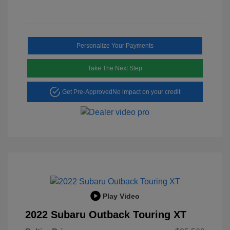
Personalize Your Payments
Take The Next Step
Get Pre-Approved
No impact on your credit
Play Video
2022 Subaru Outback Touring XT