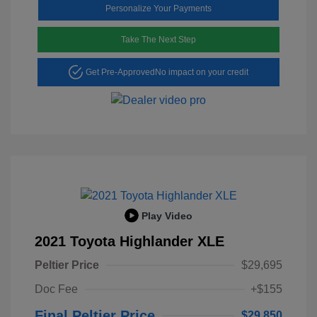
Personalize Your Payments
Take The Next Step
Get Pre-Approved
No impact on your credit
Play Video
2021 Toyota Highlander XLE
Peltier Price
$29,695
Doc Fee
+$155
Final Peltier Price
$29,850