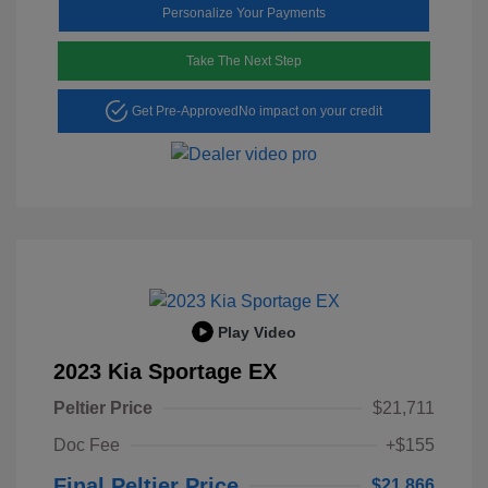
Personalize Your Payments
Take The Next Step
Get Pre-Approved
No impact on your credit
Play Video
2023 Kia Sportage EX
Peltier Price
$21,711
Doc Fee
+$155
Final Peltier Price
$21,866