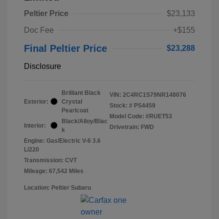
Peltier Price
$23,133
Doc Fee
+$155
Final Peltier Price
$23,288
Disclosure
Brilliant Black
VIN:
2C4RC1S79NR148076
Exterior:
Crystal
Stock: #
PS4459
Pearlcoat
Model Code: #RUET53
Black/Alloy/Blac
Interior:
Drivetrain: FWD
k
Engine: Gas/Electric V-6 3.6
L/220
Transmission: CVT
Mileage: 67,542 Miles
Location: Peltier Subaru