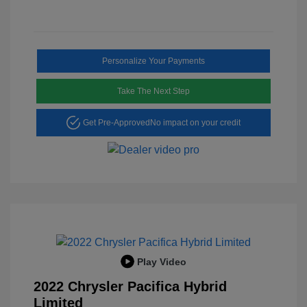
Personalize Your Payments
Take The Next Step
Get Pre-Approved
No impact on your credit
Play Video
2022 Chrysler Pacifica Hybrid
Limited