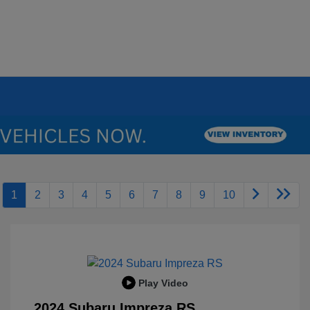
1
2
3
4
5
6
7
8
9
10
Play Video
2024 Subaru Impreza RS