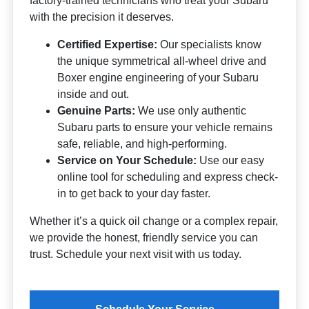
factory-trained technicians who treat your Subaru
with the precision it deserves.
Certified Expertise:
Our specialists know
the unique symmetrical all-wheel drive and
Boxer engine engineering of your Subaru
inside and out.
Genuine Parts:
We use only authentic
Subaru parts to ensure your vehicle remains
safe, reliable, and high-performing.
Service on Your Schedule:
Use our easy
online tool for scheduling and express check-
in to get back to your day faster.
Whether it’s a quick oil change or a complex repair,
we provide the honest, friendly service you can
trust. Schedule your next visit with us today.