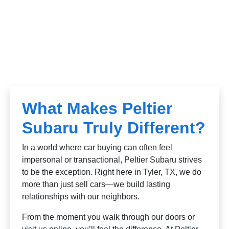
What Makes Peltier
Subaru Truly Different?
In a world where car buying can often feel
impersonal or transactional, Peltier Subaru strives
to be the exception. Right here in Tyler, TX, we do
more than just sell cars—we build lasting
relationships with our neighbors.
From the moment you walk through our doors or