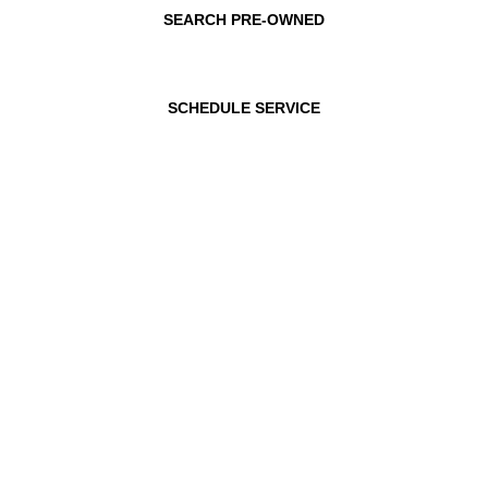
SEARCH PRE-OWNED
SCHEDULE SERVICE