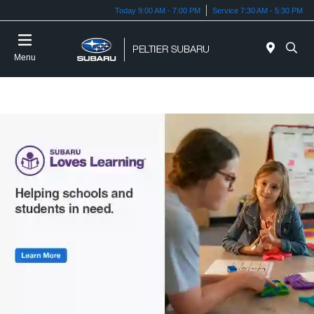
Today 9:00 AM - 7:00 PM
Service 7:30 AM - 5:30 PM
Menu