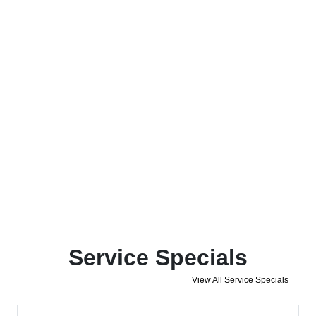
Service Specials
View All Service Specials