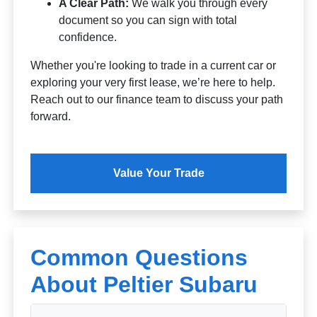
A Clear Path:
We walk you through every
document so you can sign with total
confidence.
Whether you're looking to trade in a current car or
exploring your very first lease, we’re here to help.
Reach out to our finance team to discuss your path
forward.
Value Your Trade
Common Questions
About Peltier Subaru