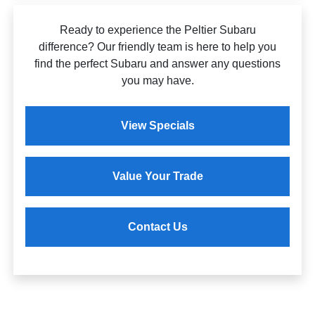
Ready to experience the Peltier Subaru
difference? Our friendly team is here to help you
find the perfect Subaru and answer any questions
you may have.
View Specials
Value Your Trade
Contact Us