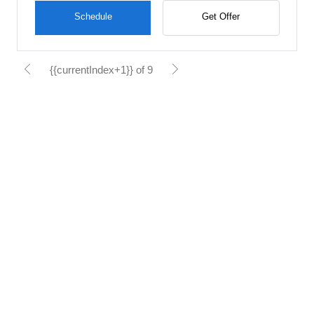
Schedule
Get Offer
{{currentIndex+1}} of 9