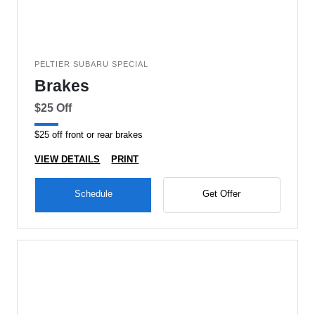
PELTIER SUBARU SPECIAL
Brakes
$25 Off
$25 off front or rear brakes
VIEW DETAILS
PRINT
Schedule
Get Offer