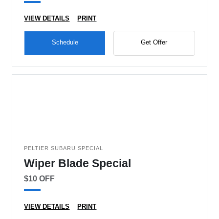
VIEW DETAILS
PRINT
Schedule
Get Offer
PELTIER SUBARU SPECIAL
Wiper Blade Special
$10 OFF
VIEW DETAILS
PRINT