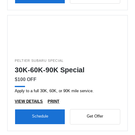
PELTIER SUBARU SPECIAL
30K-60K-90K Special
$100 OFF
Apply to a full 30K, 60K, or 90K mile service.
VIEW DETAILS
PRINT
Schedule
Get Offer