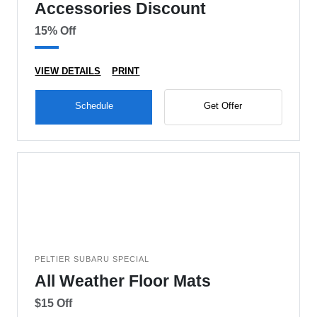
Accessories Discount
15% Off
VIEW DETAILS
PRINT
Schedule
Get Offer
PELTIER SUBARU SPECIAL
All Weather Floor Mats
$15 Off