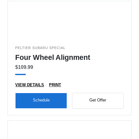
PELTIER SUBARU SPECIAL
Four Wheel Alignment
$109.99
VIEW DETAILS
PRINT
Schedule
Get Offer