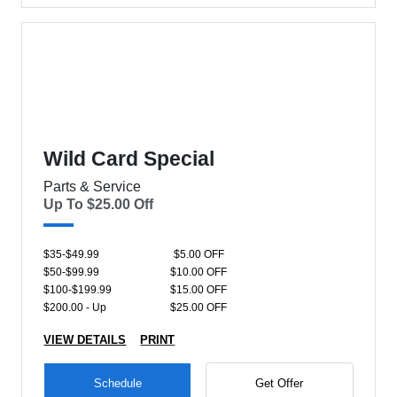
Wild Card Special
Parts & Service
Up To $25.00 Off
$35-$49.99
$5.00 OFF
$50-$99.99
$10.00 OFF
$100-$199.99
$15.00 OFF
$200.00 - Up
$25.00 OFF
VIEW DETAILS
PRINT
Schedule
Get Offer