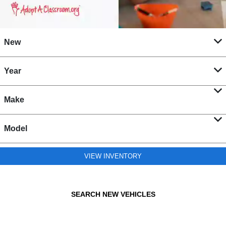
New
Year
Make
Model
VIEW INVENTORY
SEARCH NEW VEHICLES