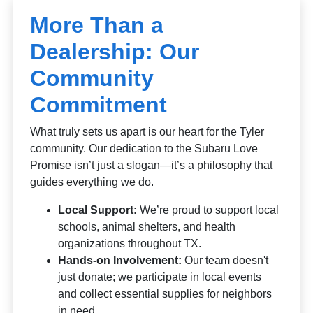
More Than a
Dealership: Our
Community
Commitment
What truly sets us apart is our heart for the Tyler
community. Our dedication to the Subaru Love
Promise isn’t just a slogan—it’s a philosophy that
guides everything we do.
Local Support:
We’re proud to support local
schools, animal shelters, and health
organizations throughout TX.
Hands-on Involvement:
Our team doesn't
just donate; we participate in local events
and collect essential supplies for neighbors
in need.