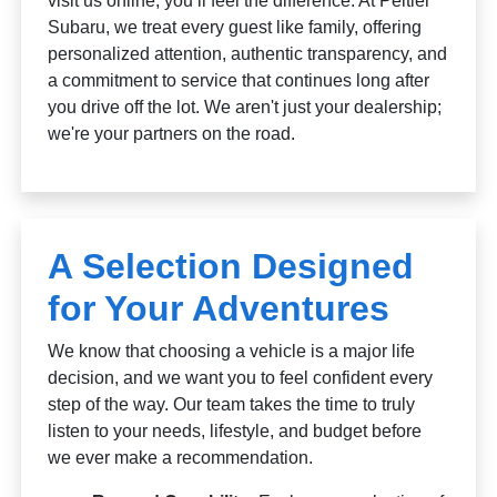
visit us online, you’ll feel the difference. At Peltier
Subaru, we treat every guest like family, offering
personalized attention, authentic transparency, and
a commitment to service that continues long after
you drive off the lot. We aren't just your dealership;
we're your partners on the road.
A Selection Designed
for Your Adventures
We know that choosing a vehicle is a major life
decision, and we want you to feel confident every
step of the way. Our team takes the time to truly
listen to your needs, lifestyle, and budget before
we ever make a recommendation.