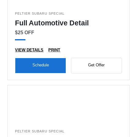
PELTIER SUBARU SPECIAL
Full Automotive Detail
$25 OFF
VIEW DETAILS
PRINT
Schedule
Get Offer
PELTIER SUBARU SPECIAL