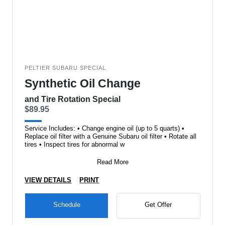
PELTIER SUBARU SPECIAL
Synthetic Oil Change
and Tire Rotation Special
$89.95
Service Includes: • Change engine oil (up to 5 quarts) •
Replace oil filter with a Genuine Subaru oil filter • Rotate all
tires • Inspect tires for abnormal w
Read More
VIEW DETAILS
PRINT
Schedule
Get Offer