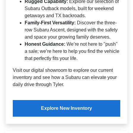
Rugged Capability:
Explore our selection of
Subaru Outback models, built for weekend
getaways and TX backroads.
Family-First Versatility:
Discover the three-
row Subaru Ascent, designed with the safety
and space your growing family deserves.
Honest Guidance:
We’re not here to "push"
a sale; we’re here to help you find the vehicle
that perfectly fits your life.
Visit our digital showroom to explore our current
inventory and see how a Subaru can elevate your
daily drive through Tyler.
Explore New Inventory