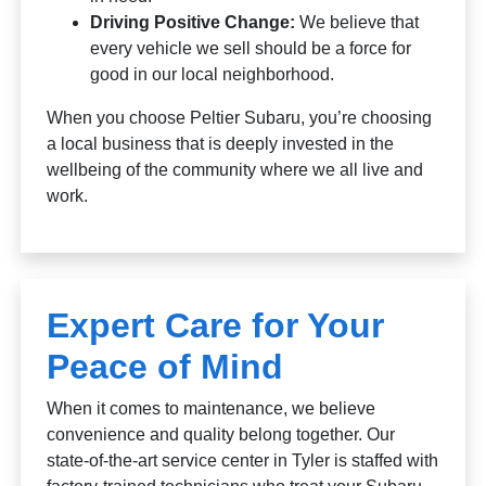
Driving Positive Change:
We believe that
every vehicle we sell should be a force for
good in our local neighborhood.
When you choose Peltier Subaru, you’re choosing
a local business that is deeply invested in the
wellbeing of the community where we all live and
work.
Expert Care for Your
Peace of Mind
When it comes to maintenance, we believe
convenience and quality belong together. Our
state-of-the-art service center in Tyler is staffed with