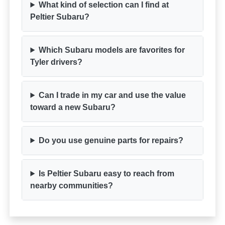
What kind of selection can I find at
Peltier Subaru?
Which Subaru models are favorites for
Tyler drivers?
Can I trade in my car and use the value
toward a new Subaru?
Do you use genuine parts for repairs?
Is Peltier Subaru easy to reach from
nearby communities?