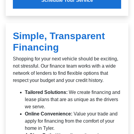
Schedule Your Service
Simple, Transparent
Financing
Shopping for your next vehicle should be exciting,
not stressful. Our finance team works with a wide
network of lenders to find flexible options that
respect your budget and your credit history.
Tailored Solutions:
We create financing and
lease plans that are as unique as the drivers
we serve.
Online Convenience:
Value your trade and
apply for financing from the comfort of your
home in Tyler.