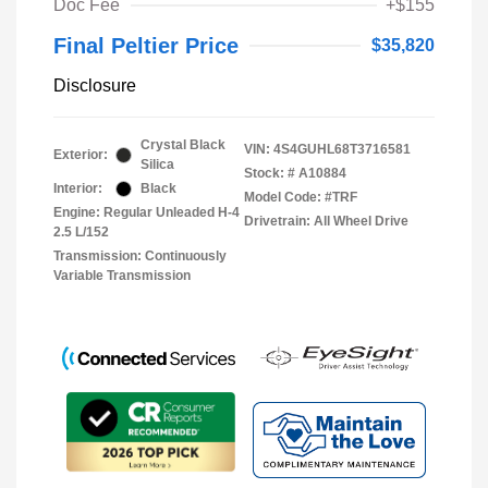
Doc Fee
+$155
Final Peltier Price
$35,820
Disclosure
Crystal Black
VIN:
4S4GUHL68T3716581
Exterior:
Silica
Stock: #
A10884
Interior:
Black
Model Code: #TRF
Engine: Regular Unleaded H-4
Drivetrain: All Wheel Drive
2.5 L/152
Transmission: Continuously
Variable Transmission