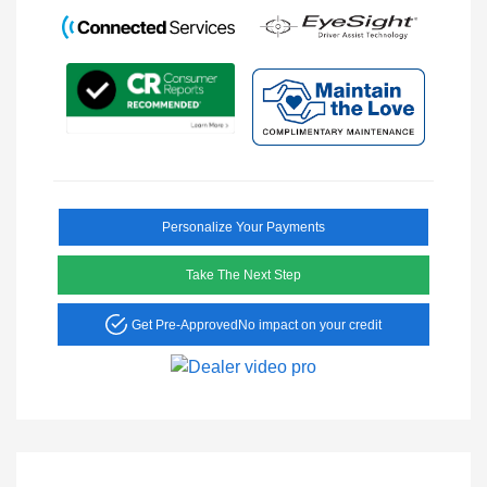
Personalize Your Payments
Take The Next Step
Get Pre-Approved
No impact on your credit