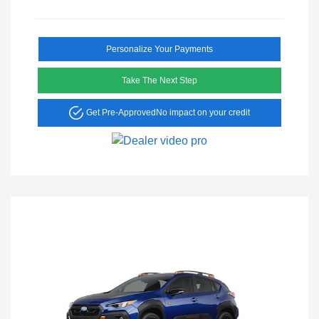
Personalize Your Payments
Take The Next Step
Get Pre-Approved
No impact on your credit