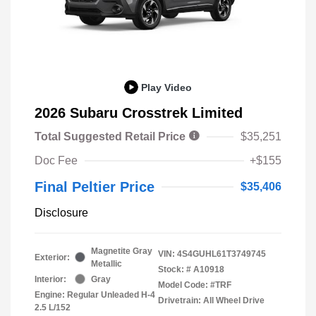
Play Video
2026 Subaru Crosstrek Limited
Total Suggested Retail Price
$35,251
Doc Fee
+$155
Final Peltier Price
$35,406
Disclosure
Magnetite Gray
VIN:
4S4GUHL61T3749745
Exterior:
Metallic
Stock: #
A10918
Interior:
Gray
Model Code: #TRF
Engine: Regular Unleaded H-4
Drivetrain: All Wheel Drive
2.5 L/152