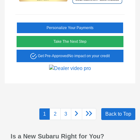
Personalize Your Payments
Take The Next Step
Get Pre-Approved
No impact on your credit
1
2
3
Back to Top
Is a New Subaru Right for You?