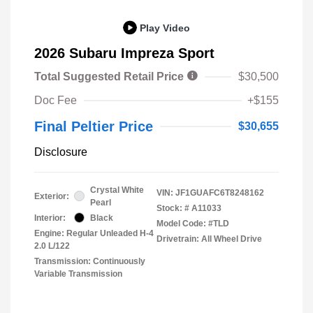
Play Video
2026 Subaru Impreza Sport
Total Suggested Retail Price
$30,500
Doc Fee
+$155
Final Peltier Price
$30,655
Disclosure
Crystal White
VIN:
JF1GUAFC6T8248162
Exterior:
Pearl
Stock: #
A11033
Interior:
Black
Model Code: #TLD
Engine: Regular Unleaded H-4
Drivetrain: All Wheel Drive
2.0 L/122
Transmission: Continuously
Variable Transmission