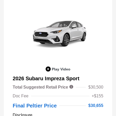
Play Video
2026 Subaru Impreza Sport
Total Suggested Retail Price
$30,500
Doc Fee
+$155
Final Peltier Price
$30,655
Disclosure