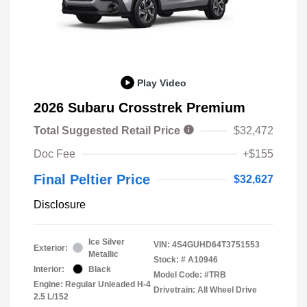
Play Video
2026 Subaru Crosstrek Premium
Total Suggested Retail Price
$32,472
Doc Fee
+$155
Final Peltier Price
$32,627
Disclosure
Ice Silver
VIN:
4S4GUHD64T3751553
Exterior:
Metallic
Stock: #
A10946
Interior:
Black
Model Code: #TRB
Engine: Regular Unleaded H-4
Drivetrain: All Wheel Drive
2.5 L/152