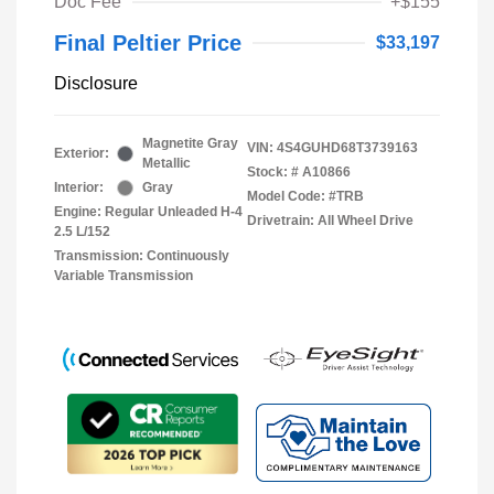
Doc Fee
+$155
Final Peltier Price
$33,197
Disclosure
Magnetite Gray
VIN:
4S4GUHD68T3739163
Exterior:
Metallic
Stock: #
A10866
Interior:
Gray
Model Code: #TRB
Engine: Regular Unleaded H-4
Drivetrain: All Wheel Drive
2.5 L/152
Transmission: Continuously
Variable Transmission