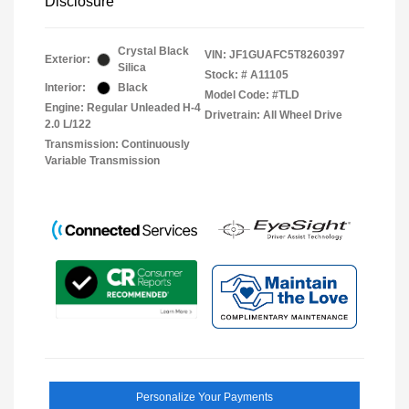
Disclosure
Crystal Black
VIN:
JF1GUAFC5T8260397
Exterior:
Silica
Stock: #
A11105
Interior:
Black
Model Code: #TLD
Engine: Regular Unleaded H-4
Drivetrain: All Wheel Drive
2.0 L/122
Transmission: Continuously
Variable Transmission
Personalize Your Payments