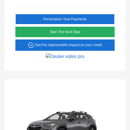
Personalize Your Payments
Take The Next Step
Get Pre-Approved
No impact on your credit