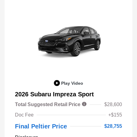
Play Video
2026 Subaru Impreza Sport
Total Suggested Retail Price
$28,600
Doc Fee
+$155
Final Peltier Price
$28,755