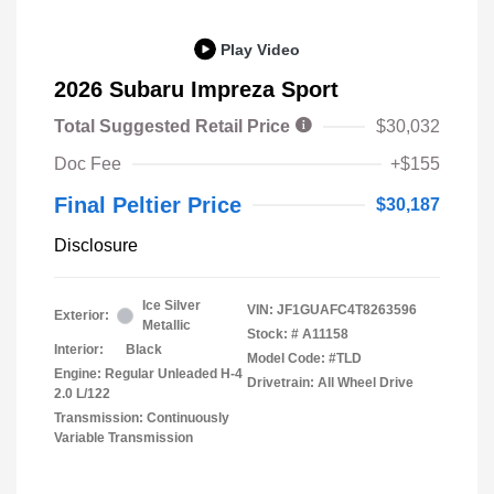
Play Video
2026 Subaru Impreza Sport
Total Suggested Retail Price
$30,032
Doc Fee
+$155
Final Peltier Price
$30,187
Disclosure
Ice Silver
VIN:
JF1GUAFC4T8263596
Exterior:
Metallic
Stock: #
A11158
Interior:
Black
Model Code: #TLD
Engine: Regular Unleaded H-4
Drivetrain: All Wheel Drive
2.0 L/122
Transmission: Continuously
Variable Transmission