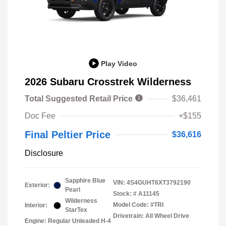
Play Video
2026 Subaru Crosstrek Wilderness
Total Suggested Retail Price
$36,461
Doc Fee
+$155
Final Peltier Price
$36,616
Disclosure
Sapphire Blue
VIN:
4S4GUHT6XT3792190
Exterior:
Pearl
Stock: #
A11145
Wilderness
Model Code: #TRI
Interior:
StarTex
Drivetrain: All Wheel Drive
Engine: Regular Unleaded H-4