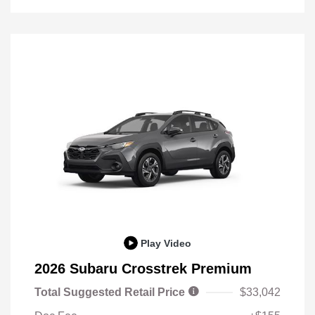
Play Video
2026 Subaru Crosstrek Premium
Total Suggested Retail Price
$33,042