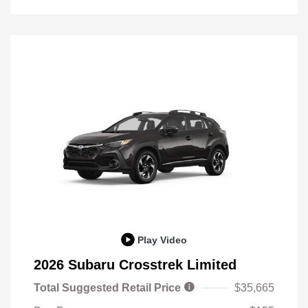
Play Video
2026 Subaru Crosstrek Limited
Total Suggested Retail Price
$35,665