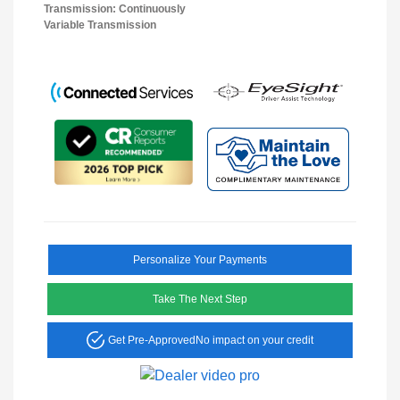
Transmission: Continuously
Variable Transmission
Personalize Your Payments
Take The Next Step
Get Pre-Approved
No impact on your credit