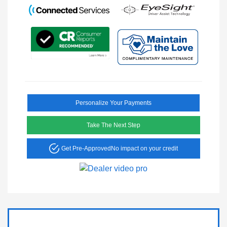
Personalize Your Payments
Take The Next Step
Get Pre-Approved
No impact on your credit