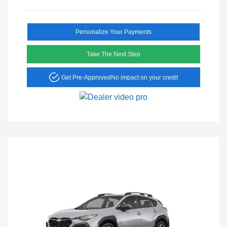
Personalize Your Payments
Take The Next Step
Get Pre-Approved
No impact on your credit