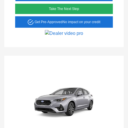
Take The Next Step
Get Pre-Approved
No impact on your credit