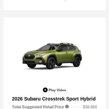
Play Video
2026 Subaru Crosstrek Sport Hybrid
Total Suggested Retail Price
$36,960