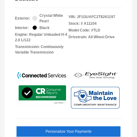
Crystal White
VIN:
JF1GUAFC2T8261197
Exterior:
Pearl
Stock: #
A11104
Interior:
Black
Model Code: #TLD
Engine: Regular Unleaded H-4
Drivetrain: All Wheel Drive
2.0 L/122
Transmission: Continuously
Variable Transmission
Personalize Your Payments