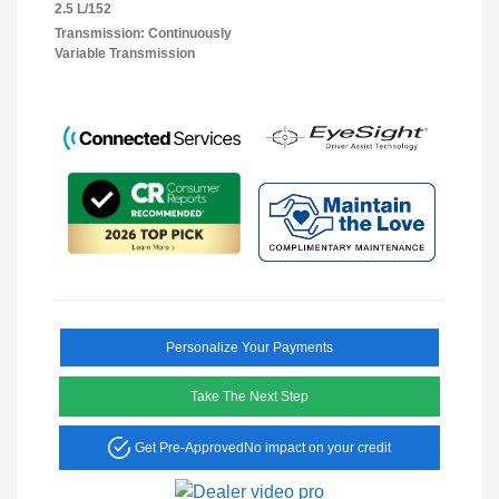
2.5 L/152
Transmission: Continuously
Variable Transmission
Personalize Your Payments
Take The Next Step
Get Pre-Approved
No impact on your credit