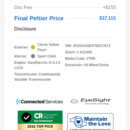
Doc Fee
+$155
Final Peltier Price
$37,115
Disclosure
Citron Yellow
VIN:
JF2GUSGDXT8257973
Exterior:
Pearl
Stock: #
A11096
Interior:
Sport Cloth
Model Code: #TRE
Engine: Gas/Electric H-4 2.5
Drivetrain: All Wheel Drive
L/152
Transmission: Continuously
Variable Transmission