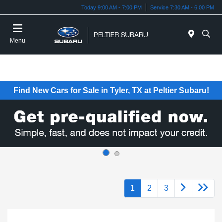
Today 9:00 AM - 7:00 PM
Service 7:30 AM - 6:00 PM
Menu
Find New Cars for Sale in Tyler, TX at Peltier Subaru!
1
2
3