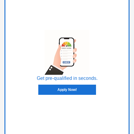
Get pre-qualified in seconds.
Apply Now!