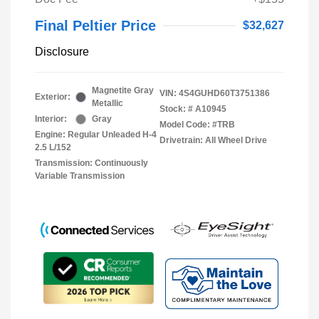
Final Peltier Price
$32,627
Disclosure
Magnetite Gray
VIN:
4S4GUHD60T3751386
Exterior:
Metallic
Stock: #
A10945
Interior:
Gray
Model Code: #TRB
Engine: Regular Unleaded H-4
Drivetrain: All Wheel Drive
2.5 L/152
Transmission: Continuously
Variable Transmission