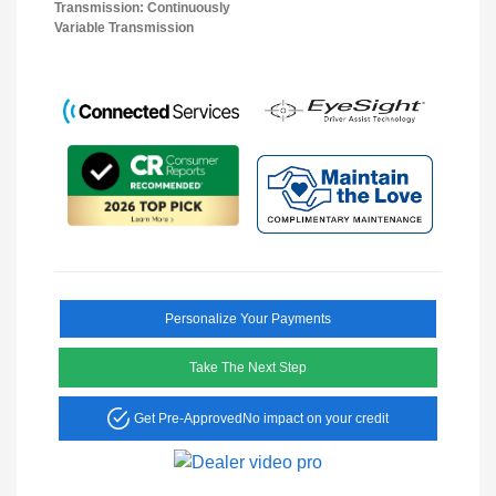
Transmission: Continuously
Variable Transmission
Personalize Your Payments
Take The Next Step
Get Pre-Approved
No impact on your credit