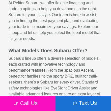
At Peltier Subaru, we offer flexible financing and
trade-in options to help you drive home in the right
Subaru for your lifestyle. Our team is here to assist
you in finding the best payment plan and evaluating
your trade-in to maximize your savings. Explore our
lineup and let us help you select the ideal model that
fits your needs.
What Models Does Subaru Offer?
Subaru's lineup offers a diverse selection of models,
each crafted with innovative technology and
performance features. From the spacious Ascent,
perfect for families, to the sporty BRZ, built for thrill-
seekers, there's a Subaru for every driver. Standard
safety technologies like EyeSight Driver Assist and
available advanced features ensure an extra layer of
protection, while efficient engines and rugged
Text Us
Call Us
engineering provide exceptional driving dynamics.