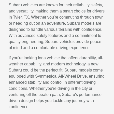
Subaru vehicles are known for their reliability, safety,
and versatility, making them a smart choice for drivers
in Tyler, TX. Whether you're commuting through town
or heading out on an adventure, Subaru models are
designed to handle various terrains with confidence.
With advanced safety features and a commitment to
quality engineering, Subaru vehicles provide peace
of mind and a comfortable driving experience.
If you're looking for a vehicle that offers durability, all-
weather capability, and modern technology, a new
Subaru could be the perfect fit. Subaru models come
equipped with Symmetrical All-Wheel Drive, ensuring
enhanced stability and control in different driving
conditions. Whether you're driving in the city or
venturing off the beaten path, Subaru's performance-
driven design helps you tackle any journey with
confidence.