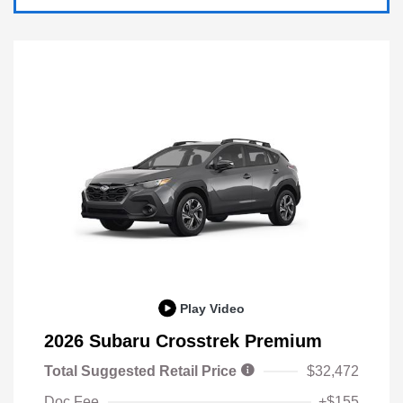
Play Video
2026 Subaru Crosstrek Premium
Total Suggested Retail Price
$32,472
Doc Fee
+$155