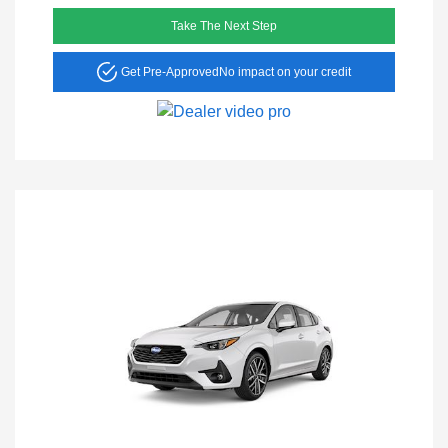
Take The Next Step
Get Pre-Approved
No impact on your credit