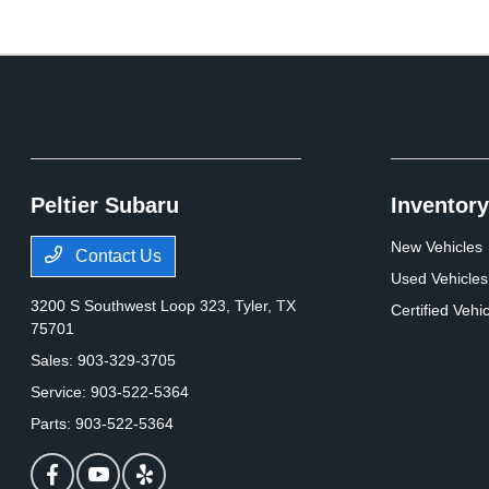
Peltier Subaru
Inventory
New Vehicles
Contact Us
Used Vehicles
3200 S Southwest Loop 323,
Tyler, TX
Certified Vehi
75701
Sales:
903-329-3705
Service:
903-522-5364
Parts:
903-522-5364