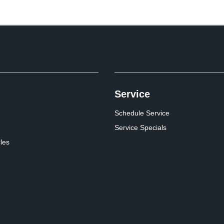
Service
Schedule Service
Service Specials
cles