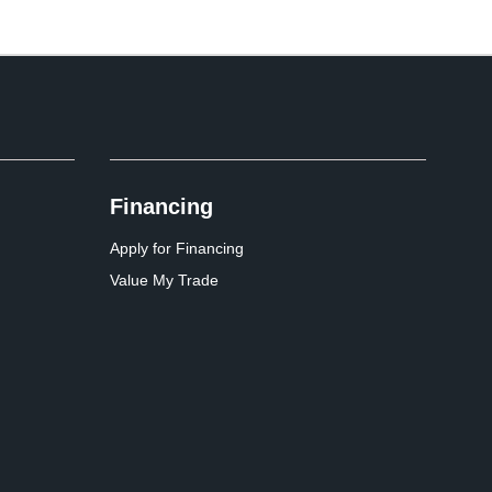
Financing
Apply for Financing
Value My Trade