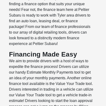
finding a finance option that suits your unique
needs! Fear not, the finance team here at Peltier
Subaru is ready to work with Tyler area drivers to
find an auto loan, leasing deal, or finance
package! From our team of finance professionals
to our array of digital retailing tools, drivers can
look forward to a distinctly modern finance
experience at Peltier Subaru!
Financing Made Easy
We aim to provide drivers with a host of ways to
expedite the finance process! Drivers can utilize
our handy Estimate Monthly Payments tool to get
an idea of your monthly payments. Another online
finance tool available is the Value Your Trade tool.
Drivers interested in trading in a vehicle can utilize
our Value Your Trade tool to get a vehicle trade-in
estimate! Drivers looking to start the loan approval