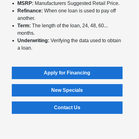
MSRP:
Manufacturers Suggested Retail Price.
Refinance:
When one loan is used to pay off
another.
Term:
The length of the loan, 24, 48, 60...
months.
Underwriting:
Verifying the data used to obtain
a loan.
Apply for Financing
New Specials
Contact Us