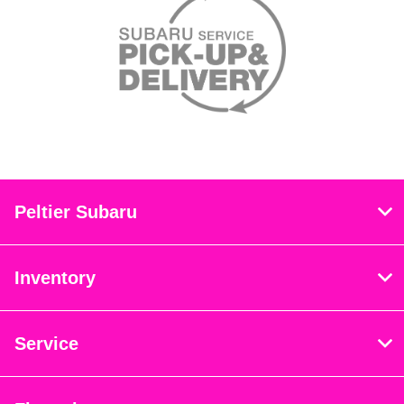
Peltier Subaru
Inventory
Service