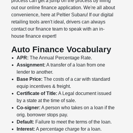
process can get a jump on the process by filling
out our online finance application. We're all about
convenience, here at Peltier Subaru! If our digital
retailing tools aren't ideal, drivers can always
contact our finance team to speak with an in-
house finance expert!
Auto Finance Vocabulary
APR:
The Annual Percentage Rate.
Assignment:
A transfer of a loan from one
lender to another.
Base Price:
The costs of a car with standard
equip incentives & freight.
Certificate of Title:
A Legal document issued
by a state at the time of sale.
Co-signer:
A person who takes on a loan if the
orig. borrower stops pay.
Default:
Failure to meet the terms of the loan.
Interest:
A percentage charge for a loan.