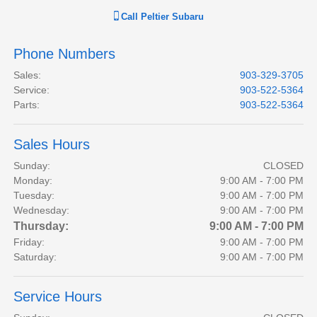
Call
Peltier Subaru
Phone Numbers
Sales
:
903-329-3705
Service
:
903-522-5364
Parts
:
903-522-5364
Sales Hours
Sunday:
CLOSED
Monday:
9:00 AM - 7:00 PM
Tuesday:
9:00 AM - 7:00 PM
Wednesday:
9:00 AM - 7:00 PM
Thursday:
9:00 AM - 7:00 PM
Friday:
9:00 AM - 7:00 PM
Saturday:
9:00 AM - 7:00 PM
Service Hours