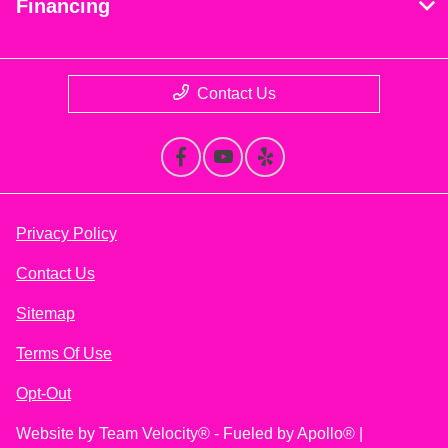
Financing
Contact Us
Privacy Policy
Contact Us
Sitemap
Terms Of Use
Opt-Out
Website by
Team Velocity®
- Fueled by Apollo® |