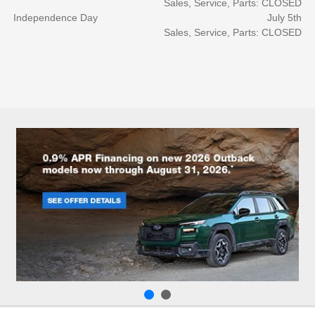
Sales, Service, Parts: CLOSED
Independence Day
July 5th
Sales, Service, Parts: CLOSED