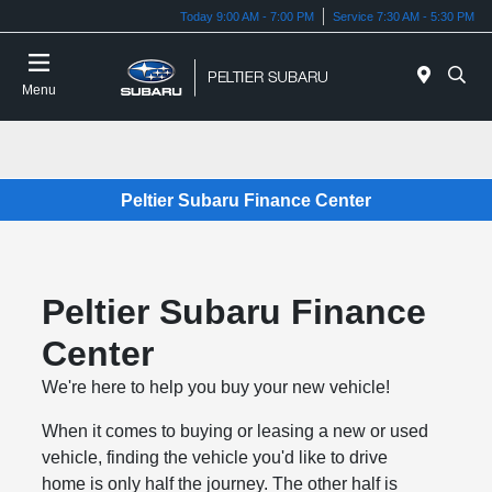
Today 9:00 AM - 7:00 PM
Service 7:30 AM - 5:30 PM
Menu
Peltier Subaru Finance Center
Peltier Subaru Finance
Center
We're here to help you buy your new vehicle!
When it comes to buying or leasing a new or used
vehicle, finding the vehicle you'd like to drive
home is only half the journey. The other half is