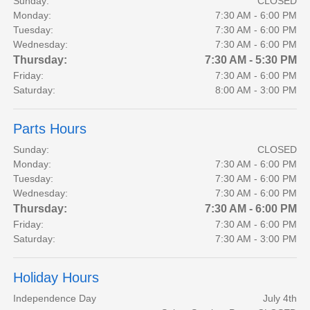
Sunday:
CLOSED
Monday:
7:30 AM - 6:00 PM
Tuesday:
7:30 AM - 6:00 PM
Wednesday:
7:30 AM - 6:00 PM
Thursday:
7:30 AM - 5:30 PM
Friday:
7:30 AM - 6:00 PM
Saturday:
8:00 AM - 3:00 PM
Parts Hours
Sunday:
CLOSED
Monday:
7:30 AM - 6:00 PM
Tuesday:
7:30 AM - 6:00 PM
Wednesday:
7:30 AM - 6:00 PM
Thursday:
7:30 AM - 6:00 PM
Friday:
7:30 AM - 6:00 PM
Saturday:
7:30 AM - 3:00 PM
Holiday Hours
Independence Day
July 4th