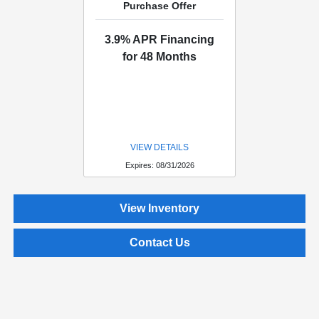
Purchase Offer
3.9% APR Financing
for 48 Months
VIEW DETAILS
Expires: 08/31/2026
View Inventory
Contact Us