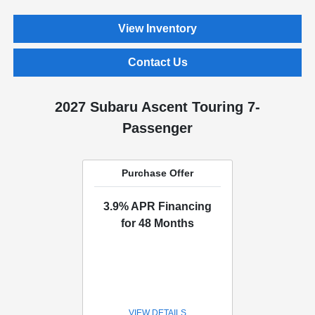
View Inventory
Contact Us
2027 Subaru Ascent Touring 7-
Passenger
Purchase Offer
3.9% APR Financing
for 48 Months
VIEW DETAILS