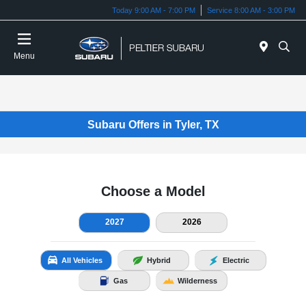
Today 9:00 AM - 7:00 PM
Service 8:00 AM - 3:00 PM
Menu
Subaru Offers in Tyler, TX
Choose a Model
2027
2026
All Vehicles
Hybrid
Electric
Gas
Wilderness