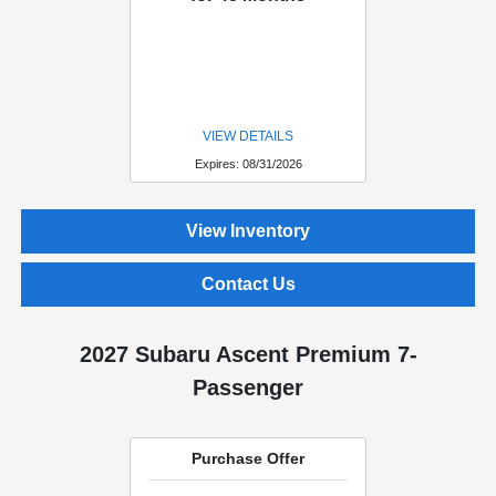
VIEW DETAILS
Expires: 08/31/2026
View Inventory
Contact Us
2027 Subaru Ascent Premium 7-
Passenger
Purchase Offer