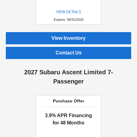
VIEW DETAILS
Expires: 08/31/2026
View Inventory
Contact Us
2027 Subaru Ascent Limited 7-
Passenger
Purchase Offer
3.9% APR Financing
for 48 Months