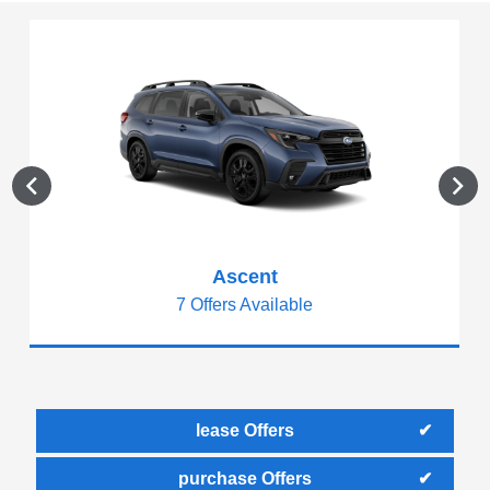
Ascent
7 Offers Available
lease Offers
purchase Offers