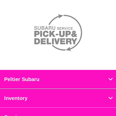
Peltier Subaru
Inventory