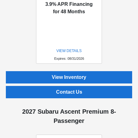
3.9% APR Financing
for 48 Months
VIEW DETAILS
Expires: 08/31/2026
View Inventory
Contact Us
2027 Subaru Ascent Premium 8-
Passenger