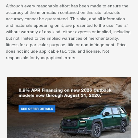
Although every reasonable effort has been made to ensure the
accuracy of the information contained on this site, absolute
accuracy cannot be guaranteed. This site, and all information
and materials appearing on it, are presented to the user "as is"
without warranty of any kind, either express or implied, including
but not limited to the implied warranties of merchantability,
fitness for a particular purpose, title or non-infringement. Price
does not include applicable tax, title, and license. Not
responsible for typographical errors.