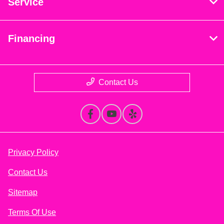
Service
Financing
Contact Us
Privacy Policy
Contact Us
Sitemap
Terms Of Use