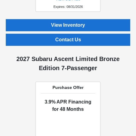
Expires: 08/31/2026
View Inventory
Contact Us
2027 Subaru Ascent Limited Bronze
Edition 7-Passenger
Purchase Offer
3.9% APR Financing
for 48 Months