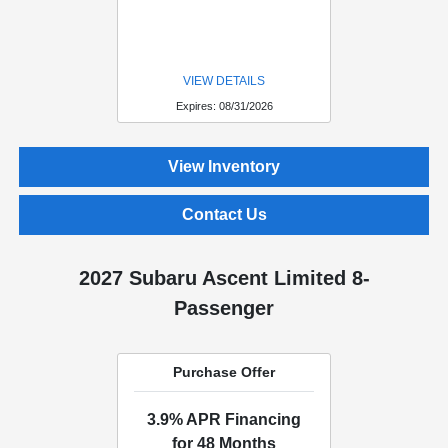
VIEW DETAILS
Expires: 08/31/2026
View Inventory
Contact Us
2027 Subaru Ascent Limited 8-
Passenger
Purchase Offer
3.9% APR Financing
for 48 Months