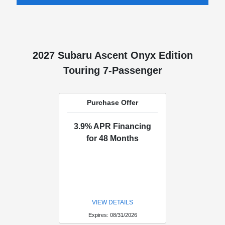
2027 Subaru Ascent Onyx Edition
Touring 7-Passenger
Purchase Offer
3.9% APR Financing
for 48 Months
VIEW DETAILS
Expires: 08/31/2026