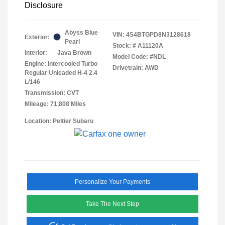
Disclosure
Abyss Blue
VIN:
4S4BTGPD8N3128618
Exterior:
Pearl
Stock: #
A11120A
Interior:
Java Brown
Model Code: #NDL
Engine: Intercooled Turbo
Drivetrain: AWD
Regular Unleaded H-4 2.4
L/146
Transmission: CVT
Mileage: 71,808 Miles
Location: Peltier Subaru
Personalize Your Payments
Take The Next Step