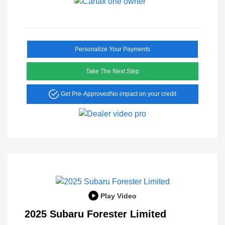
Personalize Your Payments
Take The Next Step
Get Pre-Approved
No impact on your credit
Play Video
2025 Subaru Forester Limited