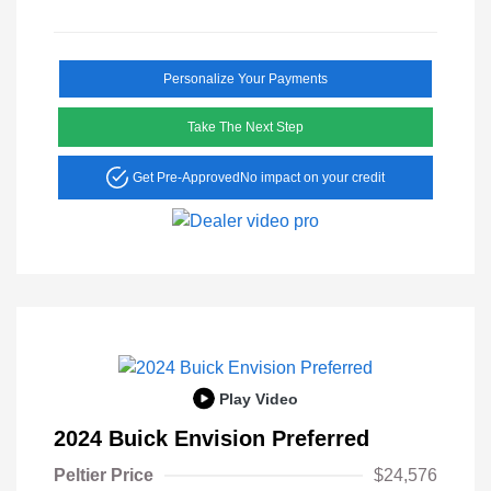
Personalize Your Payments
Take The Next Step
Get Pre-Approved
No impact on your credit
Play Video
2024 Buick Envision Preferred
Peltier Price
$24,576