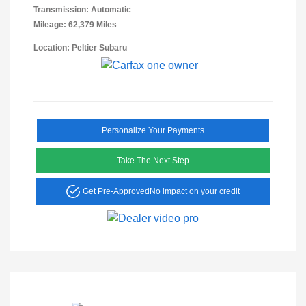
Transmission: Automatic
Mileage: 62,379 Miles
Location: Peltier Subaru
Personalize Your Payments
Take The Next Step
Get Pre-Approved
No impact on your credit