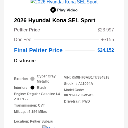
Play Video
2026 Hyundai Kona SEL Sport
Peltier Price
$23,997
Doc Fee
+$155
Final Peltier Price
$24,152
Disclosure
Cyber Gray
VIN:
KM8HF3AB1TU384818
Exterior:
Metallic
Stock: #
A11094A
Interior:
Black
Model Code:
Engine: Regular Gasoline I-4
#KN1AF2J6W5A5
2.0 L/122
Drivetrain: FWD
Transmission: CVT
Mileage: 5,156 Miles
Location: Peltier Subaru