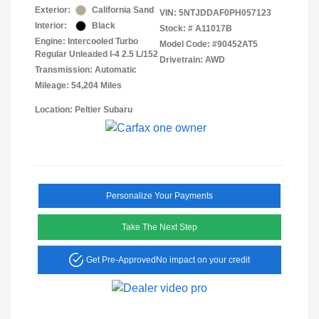
Exterior:
California Sand
VIN:
5NTJDDAF0PH057123
Interior:
Black
Stock: #
A11017B
Engine: Intercooled Turbo
Model Code: #90452AT5
Regular Unleaded I-4 2.5 L/152
Drivetrain: AWD
Transmission: Automatic
Mileage: 54,204 Miles
Location: Peltier Subaru
Personalize Your Payments
Take The Next Step
Get Pre-Approved
No impact on your credit