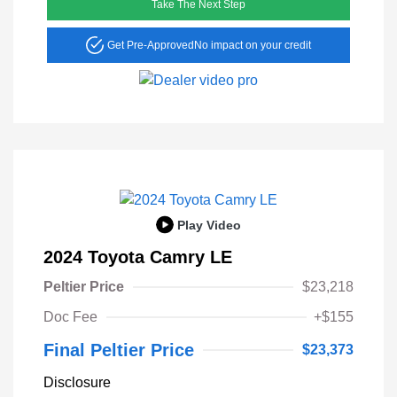
Take The Next Step
Get Pre-Approved
No impact on your credit
Play Video
2024 Toyota Camry LE
Peltier Price
$23,218
Doc Fee
+$155
Final Peltier Price
$23,373
Disclosure