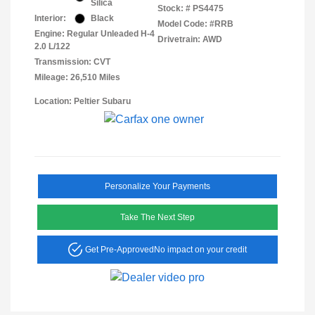
Silica
Stock: #
PS4475
Interior:
Black
Model Code: #RRB
Engine: Regular Unleaded H-4
Drivetrain: AWD
2.0 L/122
Transmission: CVT
Mileage: 26,510 Miles
Location: Peltier Subaru
Personalize Your Payments
Take The Next Step
Get Pre-Approved
No impact on your credit