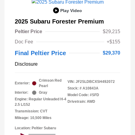
Play Video
2025 Subaru Forester Premium
Peltier Price
$29,215
Doc Fee
+$155
Final Peltier Price
$29,370
Disclosure
Crimson Red
VIN:
JF2SLDBCXSH492072
Exterior:
Pearl
Stock: #
A10843A
Interior:
Gray
Model Code: #SFD
Engine: Regular Unleaded H-4
Drivetrain: AWD
2.5 L/152
Transmission: CVT
Mileage: 10,500 Miles
Location: Peltier Subaru