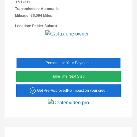
3.5 L/211
Transmission: Automatic
Mileage: 76,094 Miles
Location: Peltier Subaru
Personalize Your Payments
Take The Next Step
Get Pre-Approved
No impact on your credit