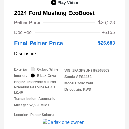
Play Video
2024 Ford Mustang EcoBoost
Peltier Price
$26,528
Doc Fee
+$155
Final Peltier Price
$26,683
Disclosure
Exterior:
Oxford White
VIN:
1FAGP8UH8R5105903
Interior:
Black Onyx
Stock: #
PS4468
Engine: Intercooled Turbo
Model Code: #P8U
Premium Gasoline I-4 2.3
Drivetrain: RWD
L/140
Transmission: Automatic
Mileage: 57,531 Miles
Location: Peltier Subaru