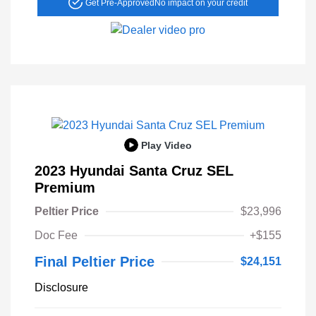
Get Pre-Approved
No impact on your credit
Play Video
2023 Hyundai Santa Cruz SEL
Premium
Peltier Price
$23,996
Doc Fee
+$155
Final Peltier Price
$24,151
Disclosure