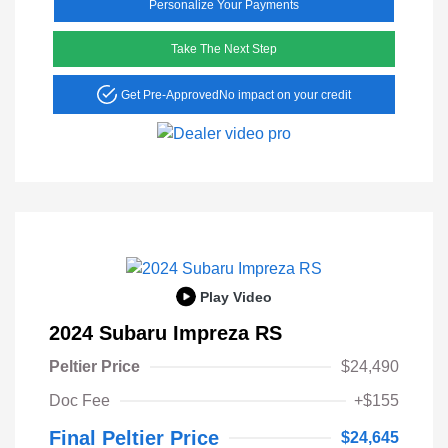
Personalize Your Payments
Take The Next Step
Get Pre-Approved
No impact on your credit
Play Video
2024 Subaru Impreza RS
Peltier Price
$24,490
Doc Fee
+$155
Final Peltier Price
$24,645