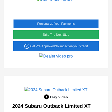
Personalize Your Payments
Take The Next Step
Get Pre-Approved
No impact on your credit
Play Video
2024 Subaru Outback Limited XT