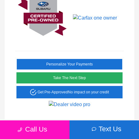
Personalize Your Payments
Take The Next Step
Get Pre-Approved
No impact on your credit
Text Us
Call Us