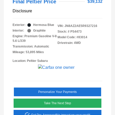
Final Peltier Price
$39,132
Disclosure
Exterior:
Hermosa Blue
VIN:
JN8AZ2AE5R9327216
Interior:
Graphite
Stock: #
PS4473
Engine: Premium Gasoline V-8
Model Code: #83014
5.6 L/339
Drivetrain: 4WD
Transmission: Automatic
Mileage: 53,895 Miles
Location: Peltier Subaru
Personalize Your Payments
Take The Next Step
Get Pre-Approved
No impact on your credit