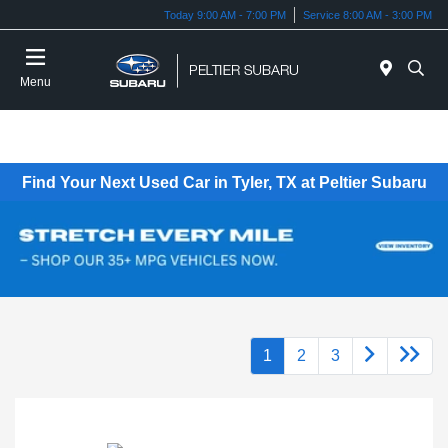
Today 9:00 AM - 7:00 PM
Service 8:00 AM - 3:00 PM
Menu
Find Your Next Used Car in Tyler, TX at Peltier Subaru
1
2
3