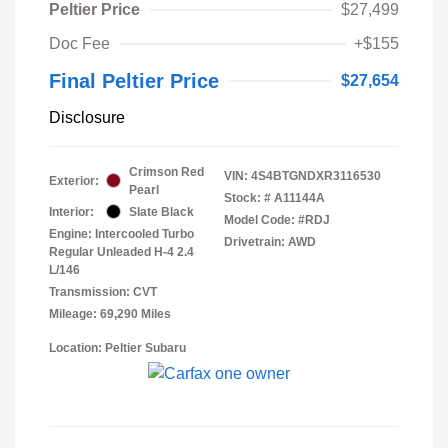
Peltier Price
$27,499
Doc Fee
+$155
Final Peltier Price
$27,654
Disclosure
Crimson Red
VIN:
4S4BTGNDXR3116530
Exterior:
Pearl
Stock: #
A11144A
Interior:
Slate Black
Model Code: #RDJ
Engine: Intercooled Turbo
Drivetrain: AWD
Regular Unleaded H-4 2.4
L/146
Transmission: CVT
Mileage: 69,290 Miles
Location: Peltier Subaru