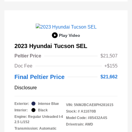
Play Video
2023 Hyundai Tucson SEL
Peltier Price
$21,507
Doc Fee
+$155
Final Peltier Price
$21,662
Disclosure
Exterior:
Intense Blue
VIN:
5NMJBCAE8PH281615
Interior:
Black
Stock: #
A11070B
Engine: Regular Unleaded I-4
Model Code: #85432A4S
2.5 L/152
Drivetrain: AWD
Transmission: Automatic