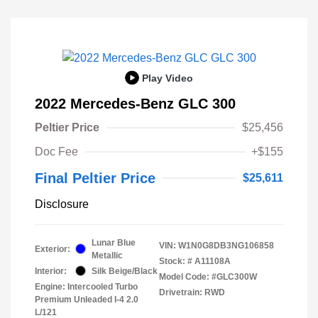
Play Video
2022 Mercedes-Benz GLC 300
Peltier Price
$25,456
Doc Fee
+$155
Final Peltier Price
$25,611
Disclosure
Lunar Blue
VIN:
W1N0G8DB3NG106858
Exterior:
Metallic
Stock: #
A11108A
Interior:
Silk Beige/Black
Model Code: #GLC300W
Engine: Intercooled Turbo
Drivetrain: RWD
Premium Unleaded I-4 2.0
L/121