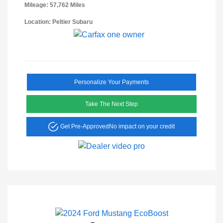
Mileage: 57,762 Miles
Location: Peltier Subaru
Personalize Your Payments
Take The Next Step
Get Pre-Approved
No impact on your credit