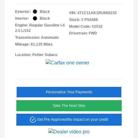
Exterior:
Black
VIN:
4T1C11AK1RU868235
Interior:
Black
Stock: #
PS4466
Engine: Regular Gasoline I-4
Model Code: #2532
2.5 L/152
Drivetrain: FWD
Transmission: Automatic
Mileage: 61,135 Miles
Location: Peltier Subaru
Personalize Your Payments
Take The Next Step
Get Pre-Approved
No impact on your credit