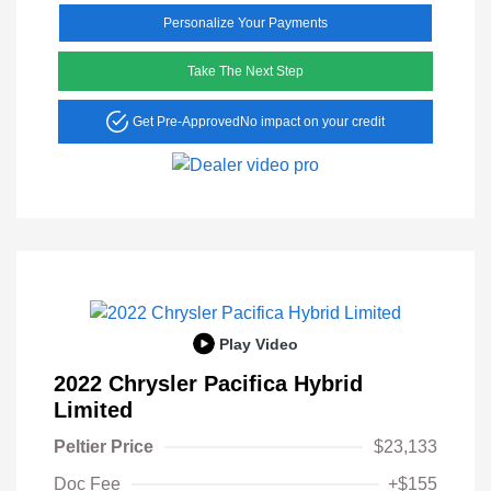
Personalize Your Payments
Take The Next Step
Get Pre-Approved
No impact on your credit
Play Video
2022 Chrysler Pacifica Hybrid
Limited
Peltier Price
$23,133
Doc Fee
+$155