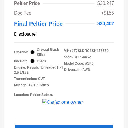
Peltier Price
$30,247
Doc Fee
+$155
Final Peltier Price
$30,402
Disclosure
Crystal Black
VIN:
JF2SLDRC8SH476569
Exterior:
Silica
Stock: #
PS4452
Interior:
Black
Model Code: #SFJ
Engine: Regular Unleaded H-4
Drivetrain: AWD
2.5 L/152
Transmission: CVT
Mileage: 17,139 Miles
Location: Peltier Subaru