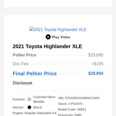
Play Video
2021 Toyota Highlander XLE
Peltier Price
$29,695
Doc Fee
+$155
Final Peltier Price
$29,850
Disclosure
Celestial Silver
VIN:
5TDGZRAH2MS073404
Exterior:
Metallic
Stock: #
PS4470
Interior:
Black
Model Code: #6951
Engine: Regular Unleaded V-6
Drivetrain: FWD