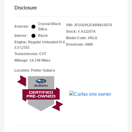
Disclosure
Crystal Black
VIN:
JF1GUHJC6R8915076
Exterior:
Silica
Stock: #
A11107A
Interior:
Black
Model Code: #RLG
Engine: Regular Unleaded H-4
Drivetrain: AWD
2.5 L/152
Transmission: CVT
Mileage: 14,748 Miles
Location: Peltier Subaru