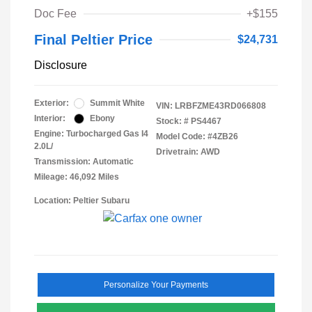
Doc Fee
+$155
Final Peltier Price
$24,731
Disclosure
Exterior:
Summit White
VIN:
LRBFZME43RD066808
Interior:
Ebony
Stock: #
PS4467
Engine: Turbocharged Gas I4
Model Code: #4ZB26
2.0L/
Drivetrain: AWD
Transmission: Automatic
Mileage: 46,092 Miles
Location: Peltier Subaru
Personalize Your Payments