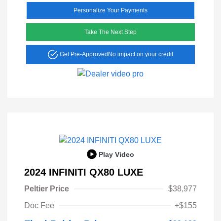
Personalize Your Payments
Take The Next Step
Get Pre-Approved
No impact on your credit
Play Video
2024 INFINITI QX80 LUXE
Peltier Price
$38,977
Doc Fee
+$155