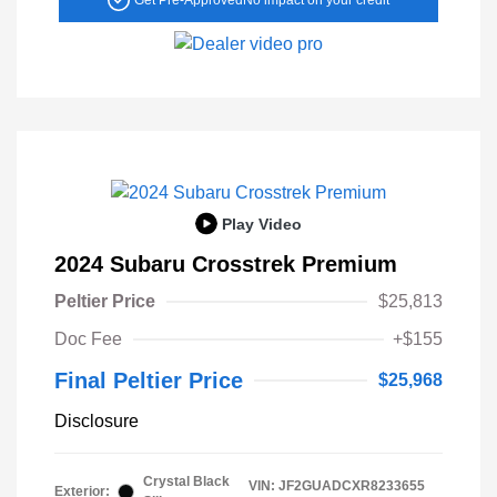
Play Video
2024 Subaru Crosstrek Premium
Peltier Price
$25,813
Doc Fee
+$155
Final Peltier Price
$25,968
Disclosure
Crystal Black
VIN:
JF2GUADCXR8233655
Exterior: