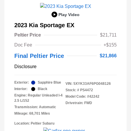
Play Video
2023 Kia Sportage EX
Peltier Price
$21,711
Doc Fee
+$155
Final Peltier Price
$21,866
Disclosure
Exterior:
Sapphire Blue
VIN:
5XYK33AF6PG048126
Interior:
Black
Stock: #
PS4472
Engine: Regular Unleaded I-4
Model Code: #42242
2.5 L/152
Drivetrain: FWD
Transmission: Automatic
Mileage: 68,701 Miles
Location: Peltier Subaru