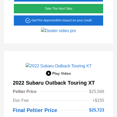
Take The Next Step
Get Pre-Approved
No impact on your credit
Play Video
2022 Subaru Outback Touring XT
Peltier Price
$25,568
Doc Fee
+$155
Final Peltier Price
$25,723