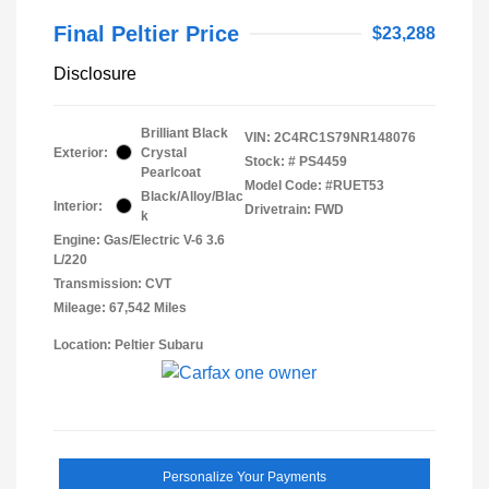
Final Peltier Price
$23,288
Disclosure
Brilliant Black
VIN:
2C4RC1S79NR148076
Exterior:
Crystal
Stock: #
PS4459
Pearlcoat
Model Code: #RUET53
Black/Alloy/Blac
Interior:
Drivetrain: FWD
k
Engine: Gas/Electric V-6 3.6
L/220
Transmission: CVT
Mileage: 67,542 Miles
Location: Peltier Subaru
Personalize Your Payments