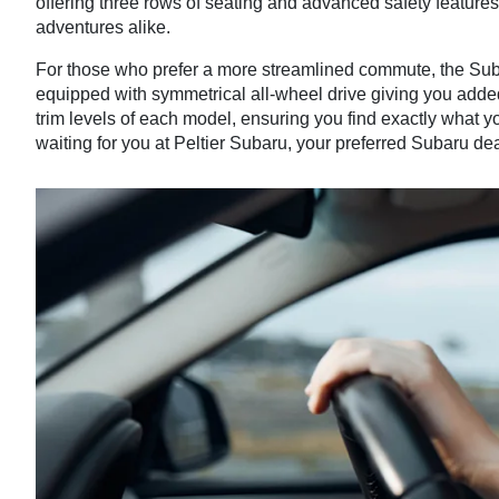
offering three rows of seating and advanced safety featur
adventures alike.
For those who prefer a more streamlined commute, the Sub
equipped with symmetrical all-wheel drive giving you adde
trim levels of each model, ensuring you find exactly what 
waiting for you at Peltier Subaru, your preferred Subaru dea