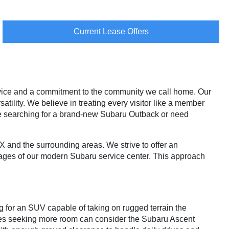
Current Lease Offers
vice and a commitment to the community we call home. Our
atility. We believe in treating every visitor like a member
re searching for a brand-new Subaru Outback or need
TX and the surrounding areas. We strive to offer an
ages of our modern Subaru service center. This approach
g for an SUV capable of taking on rugged terrain the
ies seeking more room can consider the Subaru Ascent