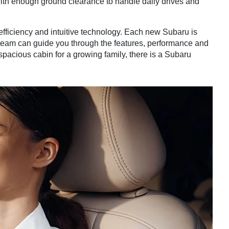
with enough ground clearance to handle daily drives and
ficiency and intuitive technology. Each new Subaru is
 team can guide you through the features, performance and
pacious cabin for a growing family, there is a Subaru