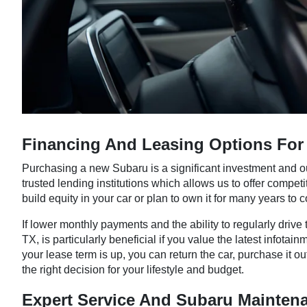
Financing And Leasing Options For 
Purchasing a new Subaru is a significant investment and o
trusted lending institutions which allows us to offer competi
build equity in your car or plan to own it for many years to 
If lower monthly payments and the ability to regularly driv
TX, is particularly beneficial if you value the latest info
your lease term is up, you can return the car, purchase it
the right decision for your lifestyle and budget.
Expert Service And Subaru Mainten