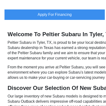
Apply For Financing
Welcome To Peltier Subaru In Tyler,
Peltier Subaru in Tyler, TX, is proud to be your local destina
Subaru dealership in Texas has earned a strong reputation by
of the Peltier Subaru family and we aim to ensure that y
expert maintenance for your current vehicle, our team is rea
From the moment you arrive at Peltier Subaru, you will see o
environment where you can explore Subaru's latest models
allows us to make your car-buying or car-servicing journey 
Discover Our Selection Of New Sub
Our large inventory of new Subaru models is designed to me
Subaru Outback delivers impressive off-road capabilities