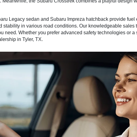
es. Meanwhile, the Subaru Crosstrek combines a playful design 
aru Legacy sedan and Subaru Impreza hatchback provide fuel ef
d stability in various road conditions. Our knowledgeable sales
you need. Whether you prefer advanced safety technologies or a s
lership in Tyler, TX.