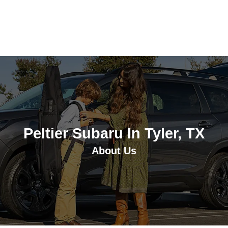
Peltier Subaru In Tyler, TX
About Us