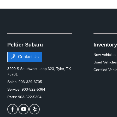
Peltier Subaru
Inventory
New Vehicles
Contact Us
Used Vehicles
3200 S Southwest Loop 323,
Tyler, TX
Certified Vehi
75701
Sales:
903-329-3705
Service:
903-522-5364
Parts:
903-522-5364