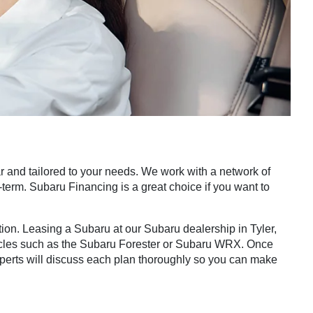
 and tailored to your needs. We work with a network of
ng-term. Subaru Financing is a great choice if you want to
tion. Leasing a Subaru at our Subaru dealership in Tyler,
 vehicles such as the Subaru Forester or Subaru WRX. Once
experts will discuss each plan thoroughly so you can make