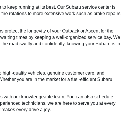
 to keep running at its best. Our Subaru service center is
 tire rotations to more extensive work such as brake repairs
 protect the longevity of your Outback or Ascent for the
 waiting times by keeping a well-organized service bay. We
 the road swiftly and confidently, knowing your Subaru is in
o high-quality vehicles, genuine customer care, and
ether you are in the market for a fuel-efficient Subaru
ties with our knowledgeable team. You can also schedule
xperienced technicians, we are here to serve you at every
t makes every drive a joy.