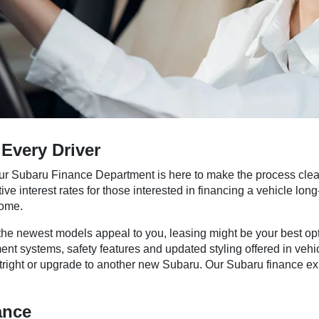
Every Driver
ur Subaru Finance Department is here to make the process clear
tive interest rates for those interested in financing a vehicle lo
come.
e the newest models appeal to you, leasing might be your best op
tainment systems, safety features and updated styling offered in
 outright or upgrade to another new Subaru. Our Subaru finance 
ance