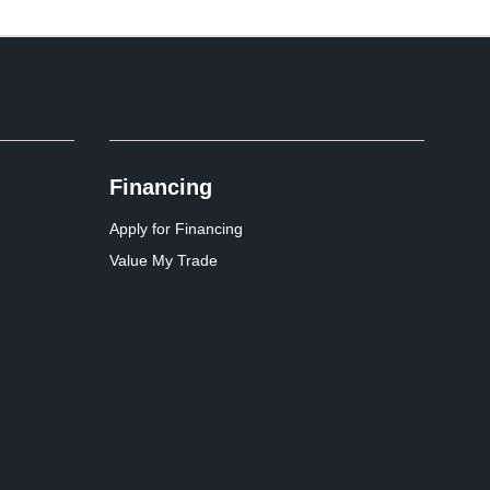
Financing
Apply for Financing
Value My Trade