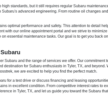
high standards, but it still requires regular Subaru maintenance
ith Subaru's advanced engineering. From routine oil changes and
s optimal performance and safety. This attention to detail helps
nt with our online appointment portal and we strive to minimize
e on essential maintenance tasks. Our goal is to get you back on
r Subaru
ier Subaru and the range of services we offer. Our commitment t
 destination for Subaru enthusiasts in Tyler, TX, and beyond. Wh
sstrek, we are excited to help you find the perfect match.
aru for a test drive or discuss financing and leasing opportuni
ns in excellent condition. From competitive interest rates to e
ference in Tyler, TX, and let us guide you toward the Subaru tha