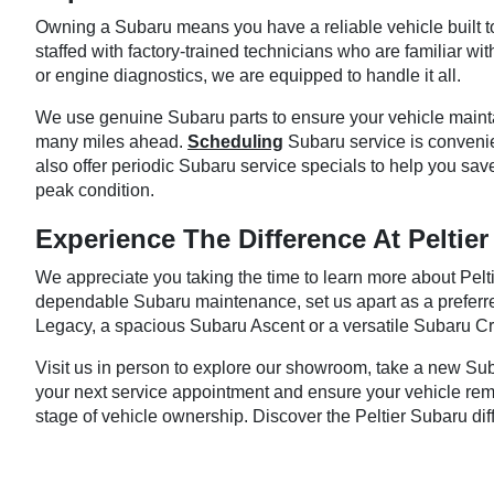
Owning a Subaru means you have a reliable vehicle built to 
staffed with factory-trained technicians who are familiar w
or engine diagnostics, we are equipped to handle it all.
We use genuine Subaru parts to ensure your vehicle maintain
many miles ahead.
Scheduling
Subaru service is convenie
also offer periodic Subaru service specials to help you sav
peak condition.
Experience The Difference At Peltie
We appreciate you taking the time to learn more about Pelt
dependable Subaru maintenance, set us apart as a preferred
Legacy, a spacious Subaru Ascent or a versatile Subaru Cro
Visit us in person to explore our showroom, take a new Sub
your next service appointment and ensure your vehicle remai
stage of vehicle ownership. Discover the Peltier Subaru dif