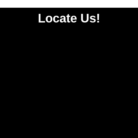
Locate Us!