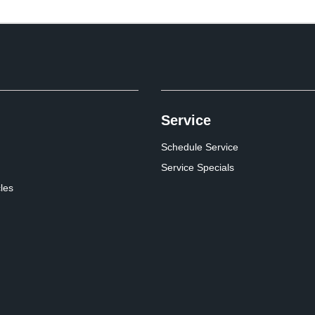
Service
Schedule Service
Service Specials
cles