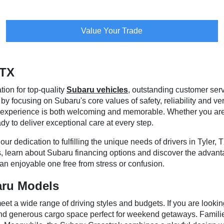
Value Your Trade
 TX
tion for top-quality
Subaru vehicles
, outstanding customer ser
 focusing on Subaru's core values of safety, reliability and vers
our experience is both welcoming and memorable. Whether you a
dy to deliver exceptional care at every step.
ur dedication to fulfilling the unique needs of drivers in Tyler, 
, learn about Subaru financing options and discover the advant
an enjoyable one free from stress or confusion.
aru Models
et a wide range of driving styles and budgets. If you are lookin
 and generous cargo space perfect for weekend getaways. Famil