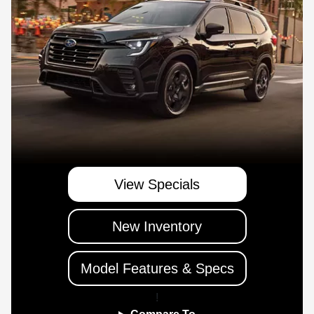
View Specials
New Inventory
Model Features & Specs
!