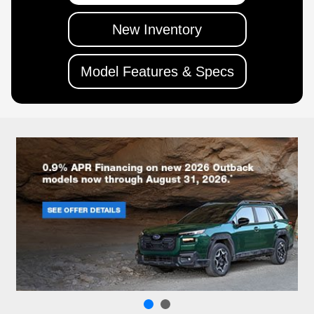
New Inventory
Model Features & Specs