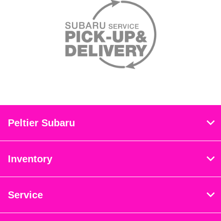
Peltier Subaru
Inventory
Service