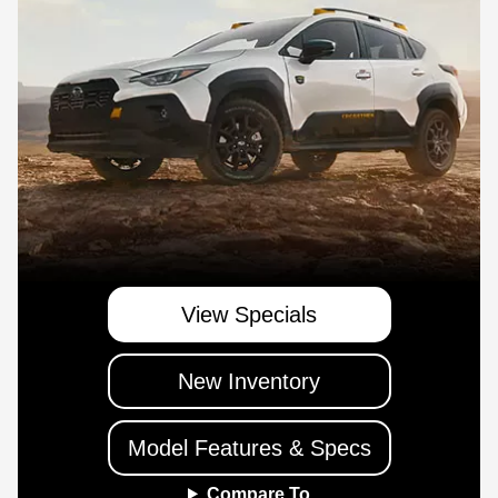
View Specials
New Inventory
Model Features & Specs
Compare To