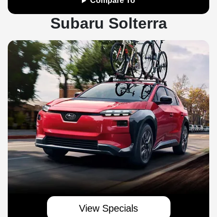
Compare To
Subaru Solterra
View Specials