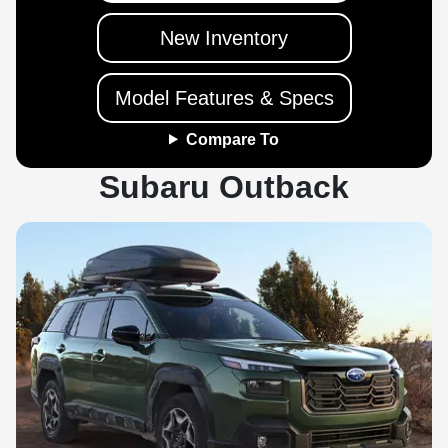
New Inventory
Model Features & Specs
Compare To
Subaru Outback