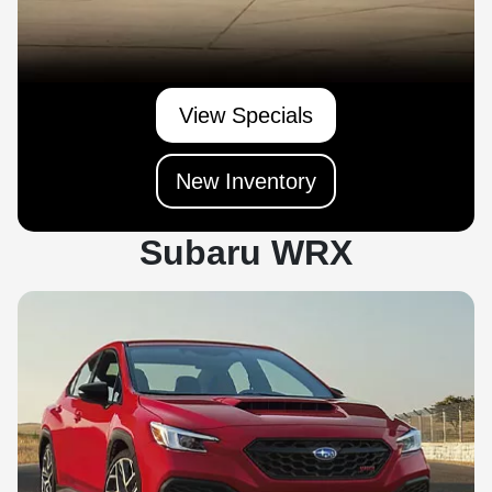
View Specials
New Inventory
Subaru WRX