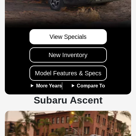
View Specials
New Inventory
Model Features & Specs
More Years
Compare To
Subaru Ascent