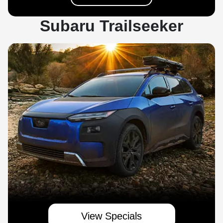
Subaru Trailseeker
View Specials