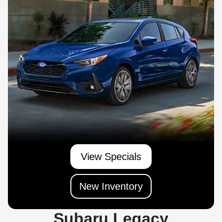
View Specials
New Inventory
Subaru Legacy