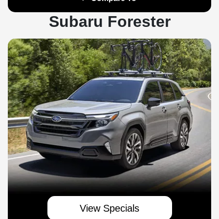
Subaru Forester
View Specials