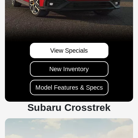
View Specials
New Inventory
Model Features & Specs
Subaru Crosstrek