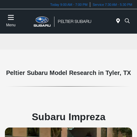
Today 9:00 AM - 7:00 PM
Service 7:30 AM - 5:30 PM
Menu
Peltier Subaru Model Research in Tyler, TX
Subaru Impreza