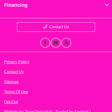
Financing
Contact Us
Privacy Policy
Contact Us
Sitemap
Terms Of Use
Opt-Out
Website by
Team Velocity®
- Fueled by Apollo® |