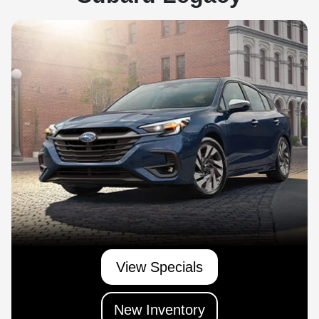
View Specials
New Inventory