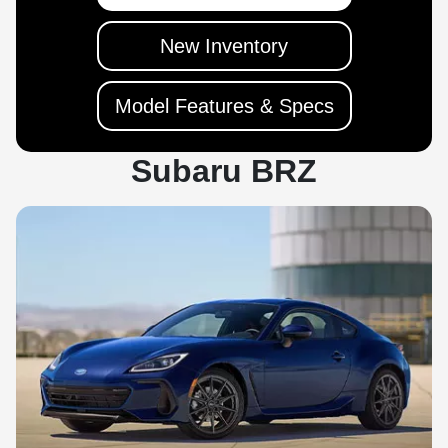
New Inventory
Model Features & Specs
Subaru BRZ