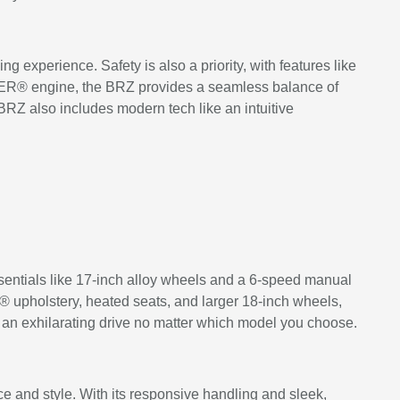
experience. Safety is also a priority, with features like
XER® engine, the BRZ provides a seamless balance of
BRZ also includes modern tech like an intuitive
sentials like 17-inch alloy wheels and a 6-speed manual
® upholstery, heated seats, and larger 18-inch wheels,
 an exhilarating drive no matter which model you choose.
ce and style. With its responsive handling and sleek,