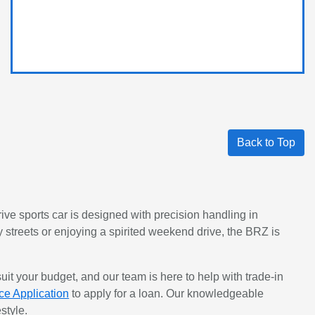
Back to Top
rive sports car is designed with precision handling in
y streets or enjoying a spirited weekend drive, the BRZ is
uit your budget, and our team is here to help with trade-in
ce Application
to apply for a loan. Our knowledgeable
style.