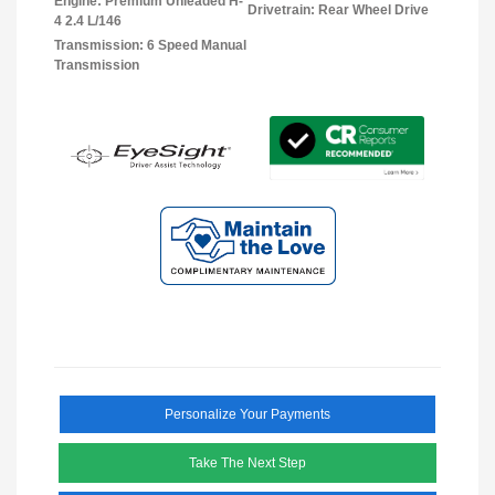
Engine: Premium Unleaded H-
Drivetrain: Rear Wheel Drive
4 2.4 L/146
Transmission: 6 Speed Manual
Transmission
Personalize Your Payments
Take The Next Step