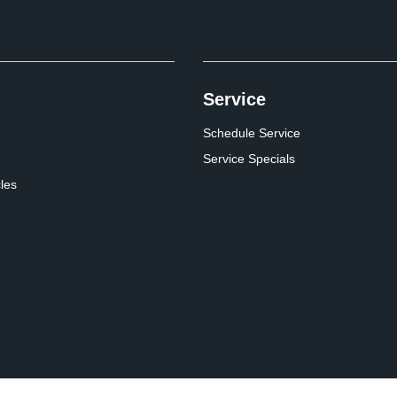
Service
Schedule Service
Service Specials
cles