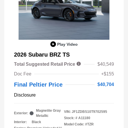
Play Video
2026 Subaru BRZ TS
Total Suggested Retail Price
$40,549
Doc Fee
+$155
Final Peltier Price
$40,704
Disclosure
Magnetite Gray
VIN:
JF1ZDBS10T9702595
Exterior:
Metallic
Stock: #
A11180
Interior:
Black
Model Code: #TZR