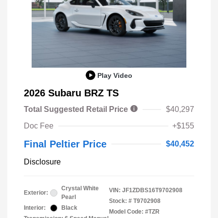
Play Video
2026 Subaru BRZ TS
Total Suggested Retail Price
$40,297
Doc Fee
+$155
Final Peltier Price
$40,452
Disclosure
Crystal White
VIN:
JF1ZDBS16T9702908
Exterior:
Pearl
Stock: #
T9702908
Interior:
Black
Model Code: #TZR