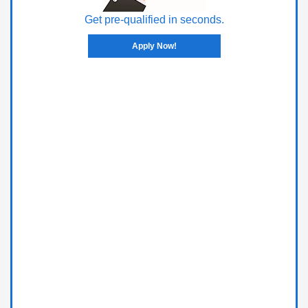
Get pre-qualified in seconds.
Apply Now!