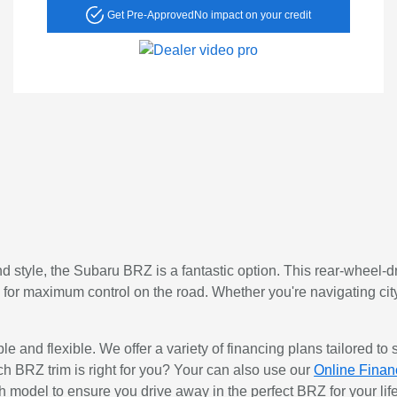
Get Pre-Approved
No impact on your credit
nd style, the Subaru BRZ is a fantastic option. This rear-wheel-d
ty for maximum control on the road. Whether you're navigating cit
 and flexible. We offer a variety of financing plans tailored to s
 BRZ trim is right for you? Your can also use our
Online Finan
h model to ensure you drive away in the perfect BRZ for your life