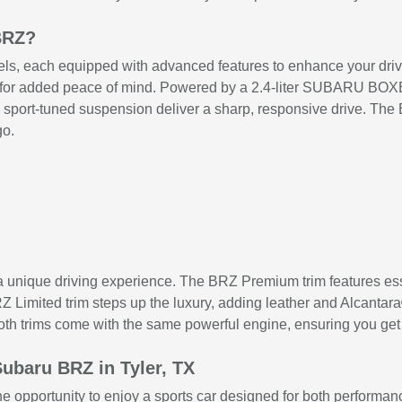
BRZ?
, each equipped with advanced features to enhance your driving 
em for added peace of mind. Powered by a 2.4-liter SUBARU BO
d sport-tuned suspension deliver a sharp, responsive drive. The 
go.
 a unique driving experience. The BRZ Premium trim features es
 Limited trim steps up the luxury, adding leather and Alcantara
Both trims come with the same powerful engine, ensuring you get
ubaru BRZ in Tyler, TX
he opportunity to enjoy a sports car designed for both performan