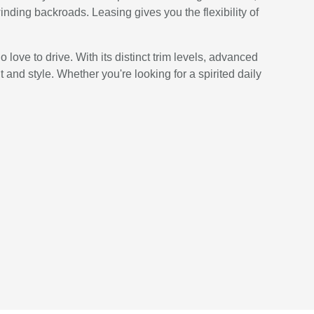
inding backroads. Leasing gives you the flexibility of
love to drive. With its distinct trim levels, advanced
 and style. Whether you're looking for a spirited daily