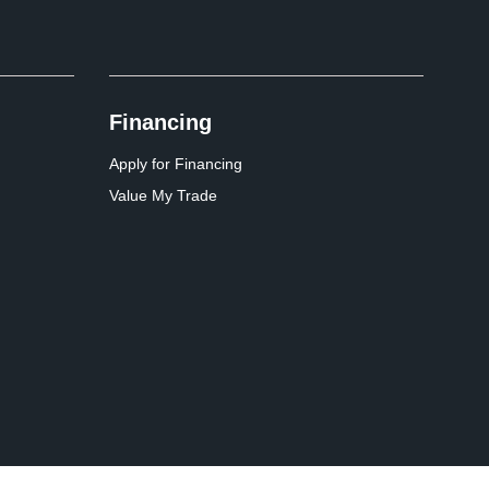
Financing
Apply for Financing
Value My Trade