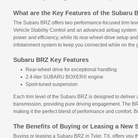
What are the Key Features of the Subaru 
The Subaru BRZ offers two performance-focused trim levels
Vehicle Stability Control and an advanced airbag syst
power and efficiency, while its rear-wheel-drive setup an
infotainment system to keep you connected while on the 
Subaru BRZ Key Features
Rear-wheel drive for exceptional handling
2.4-liter SUBARU BOXER® engine
Sport-tuned suspension
Each trim level of the Subaru BRZ is designed to deliver
transmission, providing pure driving engagement. The BRZ
making it the perfect blend of performance and comfort. 
The Benefits of Buying or Leasing a New S
Buying or leasing a Subaru BRZ in Tyler, TX, offers you t