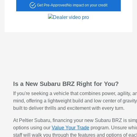
Get Pre-Approved
No impact on your credit
Is a New Subaru BRZ Right for You?
If you're seeking a vehicle that combines power, agility, a
mind, offering a lightweight build and low center of gravi
built to deliver thrills and excitement with every turn.
At Peltier Subaru, financing your new Subaru BRZ is simple
options using our
Value Your Trade
program. Unsure which
staff will walk you through the features and options of eac