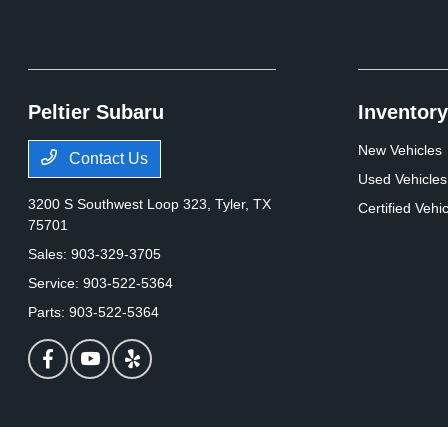
Peltier Subaru
Inventory
New Vehicles
Contact Us
Used Vehicles
3200 S Southwest Loop 323,
Tyler, TX
Certified Vehi
75701
Sales:
903-329-3705
Service:
903-522-5364
Parts:
903-522-5364