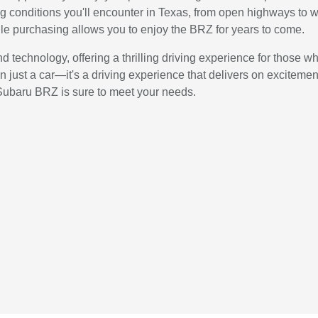
ng conditions you'll encounter in Texas, from open highways to w
ile purchasing allows you to enjoy the BRZ for years to come.
technology, offering a thrilling driving experience for those who 
 just a car—it's a driving experience that delivers on excitement
 Subaru BRZ is sure to meet your needs.
e