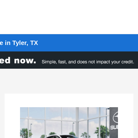
 in Tyler, TX