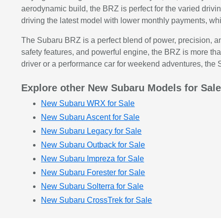
aerodynamic build, the BRZ is perfect for the varied drivi
driving the latest model with lower monthly payments, wh
The Subaru BRZ is a perfect blend of power, precision, and 
safety features, and powerful engine, the BRZ is more than
driver or a performance car for weekend adventures, the
Explore other New Subaru Models for Sal
New Subaru WRX for Sale
New Subaru Ascent for Sale
New Subaru Legacy for Sale
New Subaru Outback for Sale
New Subaru Impreza for Sale
New Subaru Forester for Sale
New Subaru Solterra for Sale
New Subaru CrossTrek for Sale