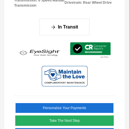
Transmission: 6 Speed Manual
Drivetrain: Rear Wheel Drive
Transmission
In Transit
Personalize Your Payments
Take The Next Step