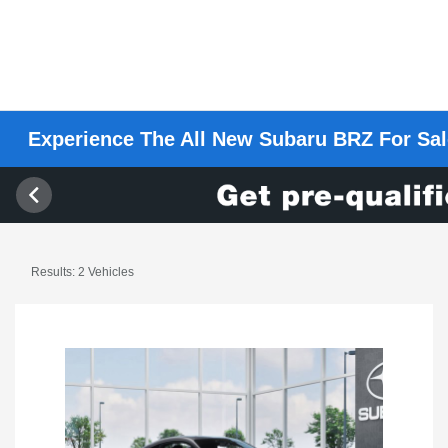
Experience The All New Subaru BRZ For Sale
Results: 2 Vehicles