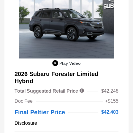
Play Video
2026 Subaru Forester Limited
Hybrid
Total Suggested Retail Price
$42,248
Doc Fee
+$155
Final Peltier Price
$42,403
Disclosure