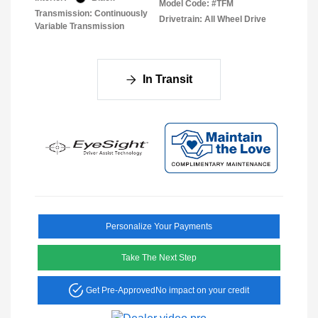
Model Code: #TFM
Transmission: Continuously
Drivetrain: All Wheel Drive
Variable Transmission
In Transit
Personalize Your Payments
Take The Next Step
Get Pre-Approved
No impact on your credit