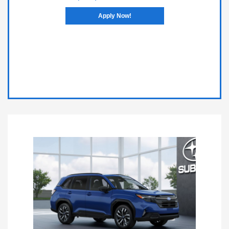
Apply Now!