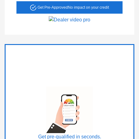
Get Pre-Approved
No impact on your credit
Get pre-qualified in seconds.