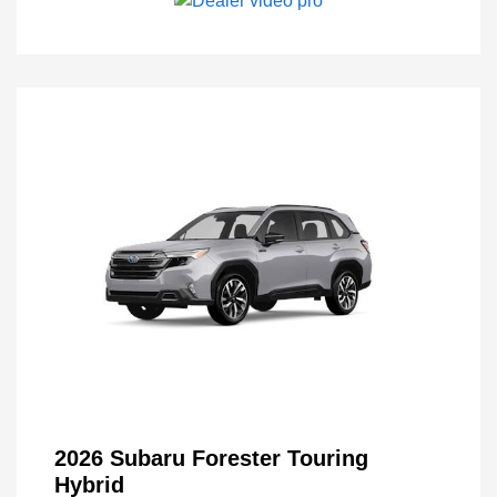
2026 Subaru Forester Touring
Hybrid