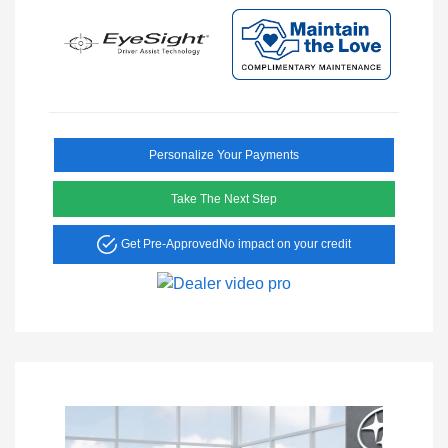
Personalize Your Payments
Take The Next Step
Get Pre-Approved
No impact on your credit