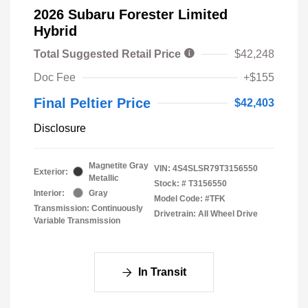
2026 Subaru Forester Limited
Hybrid
Total Suggested Retail Price
$42,248
Doc Fee
+$155
Final Peltier Price
$42,403
Disclosure
Magnetite Gray
VIN:
4S4SLSR79T3156550
Exterior:
Metallic
Stock: #
T3156550
Interior:
Gray
Model Code: #TFK
Transmission: Continuously
Drivetrain: All Wheel Drive
Variable Transmission
In Transit