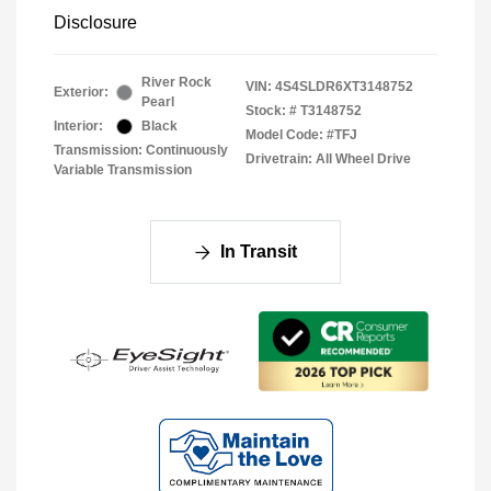
Disclosure
River Rock
VIN:
4S4SLDR6XT3148752
Exterior:
Pearl
Stock: #
T3148752
Interior:
Black
Model Code: #TFJ
Transmission: Continuously
Drivetrain: All Wheel Drive
Variable Transmission
In Transit