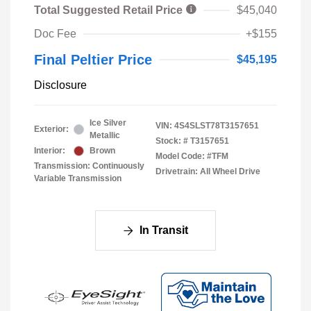
Total Suggested Retail Price
$45,040
Doc Fee
+$155
Final Peltier Price
$45,195
Disclosure
Ice Silver
VIN:
4S4SLST78T3157651
Exterior:
Metallic
Stock: #
T3157651
Interior:
Brown
Model Code: #TFM
Transmission: Continuously
Drivetrain: All Wheel Drive
Variable Transmission
In Transit