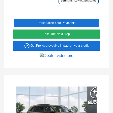
Personalize Your Payments
Take The Next Step
Get Pre-Approved
No impact on your credit