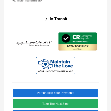
Variable Transmission
In Transit
Personalize Your Payments
Take The Next Step