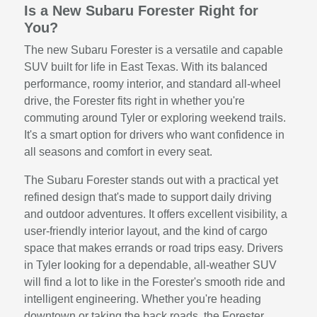
Is a New Subaru Forester Right for
You?
The new Subaru Forester is a versatile and capable
SUV built for life in East Texas. With its balanced
performance, roomy interior, and standard all-wheel
drive, the Forester fits right in whether you're
commuting around Tyler or exploring weekend trails.
It's a smart option for drivers who want confidence in
all seasons and comfort in every seat.
The Subaru Forester stands out with a practical yet
refined design that's made to support daily driving
and outdoor adventures. It offers excellent visibility, a
user-friendly interior layout, and the kind of cargo
space that makes errands or road trips easy. Drivers
in Tyler looking for a dependable, all-weather SUV
will find a lot to like in the Forester's smooth ride and
intelligent engineering. Whether you're heading
downtown or taking the back roads, the Forester