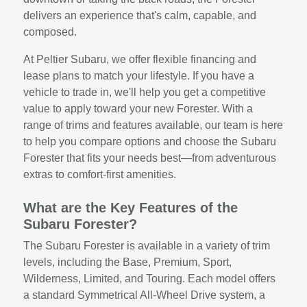
delivers an experience that's calm, capable, and
composed.
At Peltier Subaru, we offer flexible financing and
lease plans to match your lifestyle. If you have a
vehicle to trade in, we'll help you get a competitive
value to apply toward your new Forester. With a
range of trims and features available, our team is here
to help you compare options and choose the Subaru
Forester that fits your needs best—from adventurous
extras to comfort-first amenities.
What are the Key Features of the
Subaru Forester?
The Subaru Forester is available in a variety of trim
levels, including the Base, Premium, Sport,
Wilderness, Limited, and Touring. Each model offers
a standard Symmetrical All-Wheel Drive system, a