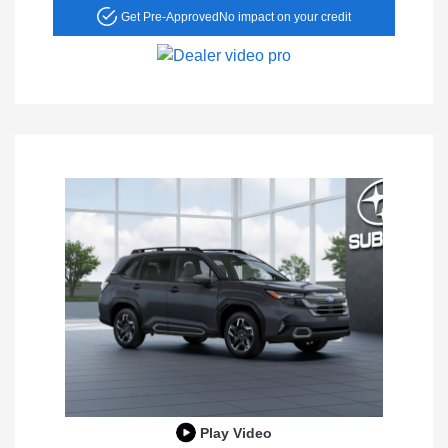
Get Pre-Approved
No impact on your credit
Play Video