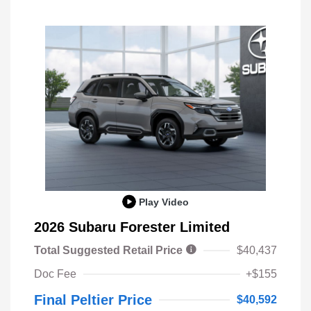
Play Video
2026 Subaru Forester Limited
Total Suggested Retail Price
$40,437
Doc Fee
+$155
Final Peltier Price
$40,592