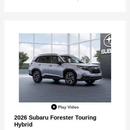
Play Video
2026 Subaru Forester Touring
Hybrid