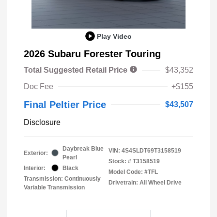
Play Video
2026 Subaru Forester Touring
Total Suggested Retail Price
$43,352
Doc Fee
+$155
Final Peltier Price
$43,507
Disclosure
Daybreak Blue
VIN:
4S4SLDT69T3158519
Exterior:
Pearl
Stock: #
T3158519
Interior:
Black
Model Code: #TFL
Transmission: Continuously
Drivetrain: All Wheel Drive
Variable Transmission