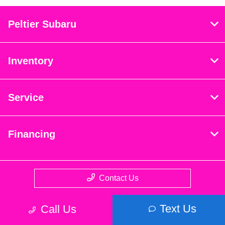
Peltier Subaru
Inventory
Service
Financing
Contact Us
Text Us
Call Us