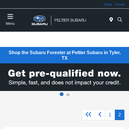
Today : Closed
Menu
Shop the Subaru Forester at Peltier Subaru in Tyler,
TX
1
2