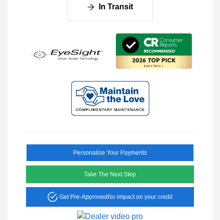
In Transit
Personalize Your Payments
Take The Next Step
Get Pre-Approved
No impact on your credit