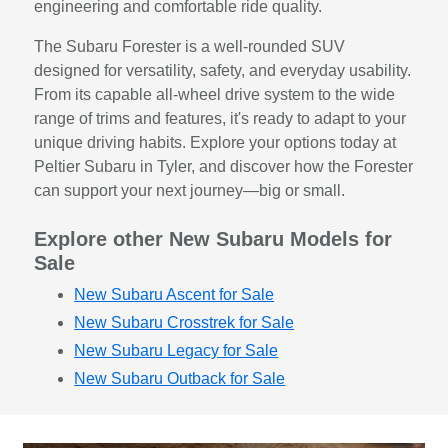
engineering and comfortable ride quality.
The Subaru Forester is a well-rounded SUV
designed for versatility, safety, and everyday usability.
From its capable all-wheel drive system to the wide
range of trims and features, it's ready to adapt to your
unique driving habits. Explore your options today at
Peltier Subaru in Tyler, and discover how the Forester
can support your next journey—big or small.
Explore other New Subaru Models for
Sale
New Subaru Ascent for Sale
New Subaru Crosstrek for Sale
New Subaru Legacy for Sale
New Subaru Outback for Sale