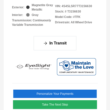
Magnetite Gray
VIN:
4S4SLSR77T3156630
Exterior:
Metallic
Stock: #
T3156630
Interior:
Gray
Model Code: #TFK
Transmission: Continuously
Drivetrain: All Wheel Drive
Variable Transmission
In Transit
Personalize Your Payments
Take The Next Step