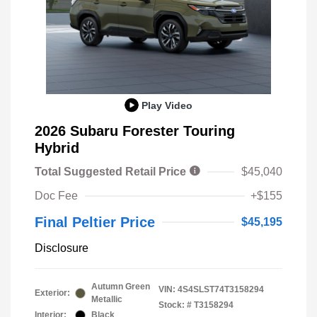
Play Video
2026 Subaru Forester Touring
Hybrid
Total Suggested Retail Price
$45,040
Doc Fee
+$155
Final Peltier Price
$45,195
Disclosure
Autumn Green
VIN:
4S4SLST74T3158294
Exterior:
Metallic
Stock: #
T3158294
Interior:
Black