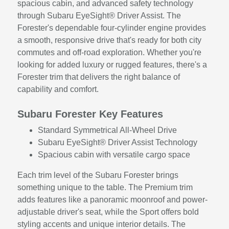
spacious cabin, and advanced safety technology
through Subaru EyeSight® Driver Assist. The
Forester's dependable four-cylinder engine provides
a smooth, responsive drive that's ready for both city
commutes and off-road exploration. Whether you're
looking for added luxury or rugged features, there's a
Forester trim that delivers the right balance of
capability and comfort.
Subaru Forester Key Features
Standard Symmetrical All-Wheel Drive
Subaru EyeSight® Driver Assist Technology
Spacious cabin with versatile cargo space
Each trim level of the Subaru Forester brings
something unique to the table. The Premium trim
adds features like a panoramic moonroof and power-
adjustable driver's seat, while the Sport offers bold
styling accents and unique interior details. The