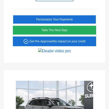
Personalize Your Payments
Take The Next Step
Get Pre-Approved
No impact on your credit