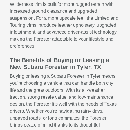
Wilderness trim is built for more rugged terrain with
increased ground clearance and upgraded
suspension. For a more upscale feel, the Limited and
Touring trims introduce leather upholstery, upgraded
infotainment, and advanced driver-assist technology,
making the Forester adaptable to your lifestyle and
preferences.
The Benefits of Buying or Leasing a
New Subaru Forester in Tyler, TX
Buying or leasing a Subaru Forester in Tyler means
you're choosing a vehicle that can handle both city
life and the great outdoors. With its all-weather
traction, strong resale value, and low-maintenance
design, the Forester fits well with the needs of Texas
drivers. Whether you're navigating rainy days,
unpaved roads, or long commutes, the Forester
brings peace of mind thanks to its thoughtful