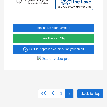
Personalize Your Payments
Take The Next Step
Get Pre-Approved
No impact on your credit
1
2
Back to Top