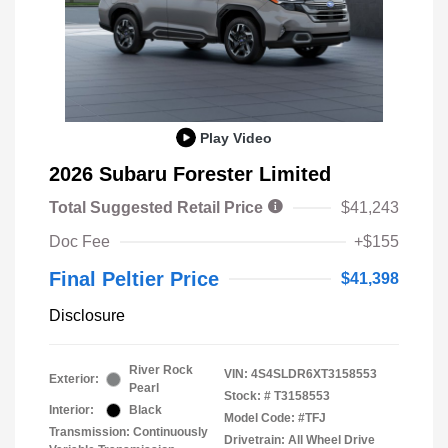
Play Video
2026 Subaru Forester Limited
Total Suggested Retail Price
$41,243
Doc Fee
+$155
Final Peltier Price
$41,398
Disclosure
River Rock
VIN:
4S4SLDR6XT3158553
Exterior:
Pearl
Stock: #
T3158553
Interior:
Black
Model Code: #TFJ
Transmission: Continuously
Drivetrain: All Wheel Drive