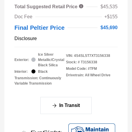
Total Suggested Retail Price
$45,535
Doc Fee
+$155
Final Peltier Price
$45,690
Disclosure
Ice Silver
VIN:
4S4SLST7XT3156338
Exterior:
Metallic/Crystal
Stock: #
T3156338
Black Silica
Model Code: #TFM
Interior:
Black
Drivetrain: All Wheel Drive
Transmission: Continuously
Variable Transmission
In Transit