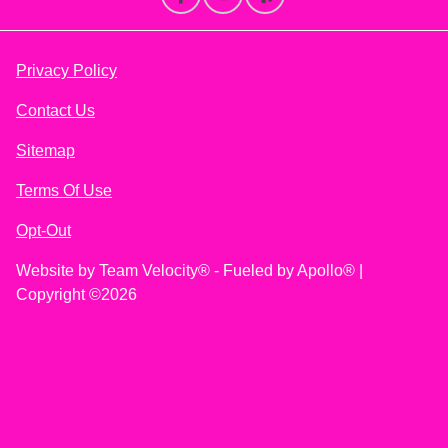
Privacy Policy
Contact Us
Sitemap
Terms Of Use
Opt-Out
Website by
Team Velocity®
- Fueled by Apollo® |
Copyright ©2026