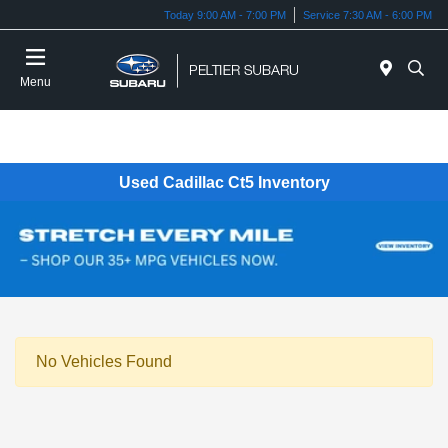
Today 9:00 AM - 7:00 PM
Service 7:30 AM - 6:00 PM
Menu
Used Cadillac Ct5 Inventory
No Vehicles Found