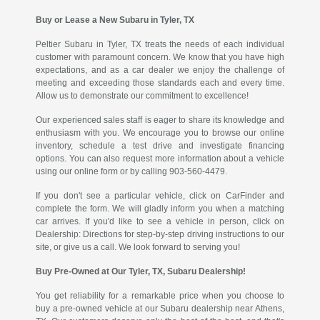
Buy or Lease a New Subaru in Tyler, TX
Peltier Subaru in Tyler, TX treats the needs of each individual
customer with paramount concern. We know that you have high
expectations, and as a car dealer we enjoy the challenge of
meeting and exceeding those standards each and every time.
Allow us to demonstrate our commitment to excellence!
Our experienced sales staff is eager to share its knowledge and
enthusiasm with you. We encourage you to browse our online
inventory, schedule a test drive and investigate financing
options. You can also request more information about a vehicle
using our online form or by calling 903-560-4479.
If you don't see a particular vehicle, click on CarFinder and
complete the form. We will gladly inform you when a matching
car arrives. If you'd like to see a vehicle in person, click on
Dealership: Directions for step-by-step driving instructions to our
site, or give us a call. We look forward to serving you!
Buy Pre-Owned at Our Tyler, TX, Subaru Dealership!
You get reliability for a remarkable price when you choose to
buy a pre-owned vehicle at our Subaru dealership near Athens,