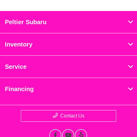
Peltier Subaru
Inventory
Service
Financing
Contact Us