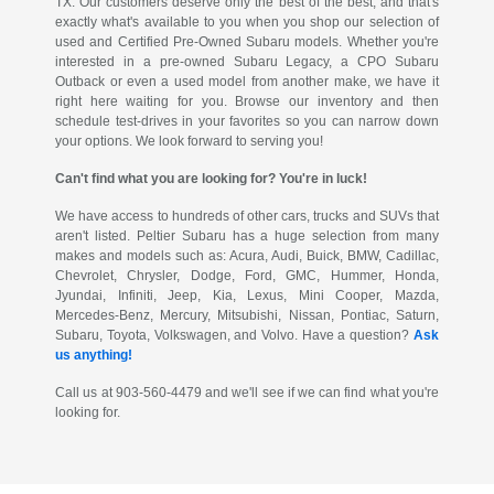
TX. Our customers deserve only the best of the best, and that's
exactly what's available to you when you shop our selection of
used and Certified Pre-Owned Subaru models. Whether you're
interested in a pre-owned Subaru Legacy, a CPO Subaru
Outback or even a used model from another make, we have it
right here waiting for you. Browse our inventory and then
schedule test-drives in your favorites so you can narrow down
your options. We look forward to serving you!
Can't find what you are looking for? You're in luck!
We have access to hundreds of other cars, trucks and SUVs that
aren't listed. Peltier Subaru has a huge selection from many
makes and models such as: Acura, Audi, Buick, BMW, Cadillac,
Chevrolet, Chrysler, Dodge, Ford, GMC, Hummer, Honda,
Jyundai, Infiniti, Jeep, Kia, Lexus, Mini Cooper, Mazda,
Mercedes-Benz, Mercury, Mitsubishi, Nissan, Pontiac, Saturn,
Subaru, Toyota, Volkswagen, and Volvo. Have a question?
Ask
us anything!
Call us at 903-560-4479 and we'll see if we can find what you're
looking for.