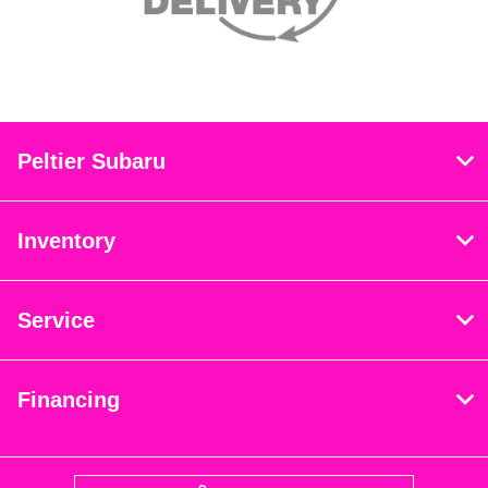
Peltier Subaru
Inventory
Service
Financing