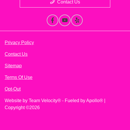
Contact Us
Privacy Policy
Contact Us
Sitemap
Terms Of Use
Opt-Out
Website by
Team Velocity®
- Fueled by Apollo® |
Copyright ©2026