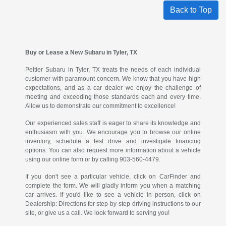
Back to Top
Buy or Lease a New Subaru in Tyler, TX
Peltier Subaru in Tyler, TX treats the needs of each individual
customer with paramount concern. We know that you have high
expectations, and as a car dealer we enjoy the challenge of
meeting and exceeding those standards each and every time.
Allow us to demonstrate our commitment to excellence!
Our experienced sales staff is eager to share its knowledge and
enthusiasm with you. We encourage you to browse our online
inventory, schedule a test drive and investigate financing
options. You can also request more information about a vehicle
using our online form or by calling 903-560-4479.
If you don't see a particular vehicle, click on CarFinder and
complete the form. We will gladly inform you when a matching
car arrives. If you'd like to see a vehicle in person, click on
Dealership: Directions for step-by-step driving instructions to our
site, or give us a call. We look forward to serving you!