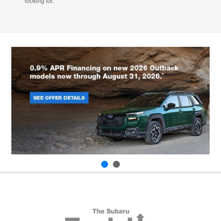
looking for.