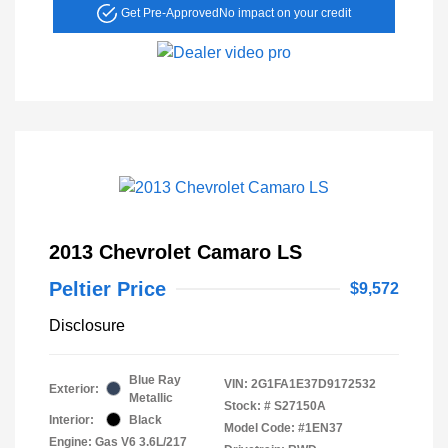
Get Pre-Approved
No impact on your credit
2013 Chevrolet Camaro LS
Peltier Price
$9,572
Disclosure
Blue Ray
VIN:
2G1FA1E37D9172532
Exterior:
Metallic
Stock: #
S27150A
Interior:
Black
Model Code: #1EN37
Engine: Gas V6 3.6L/217