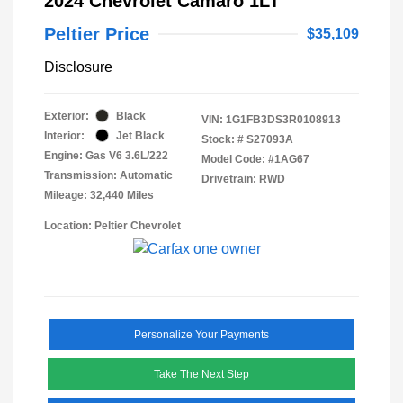
2024 Chevrolet Camaro 1LT
Peltier Price
$35,109
Disclosure
Exterior:
Black
VIN:
1G1FB3DS3R0108913
Interior:
Jet Black
Stock: #
S27093A
Engine: Gas V6 3.6L/222
Model Code: #1AG67
Transmission: Automatic
Drivetrain: RWD
Mileage: 32,440 Miles
Location: Peltier Chevrolet
Personalize Your Payments
Take The Next Step