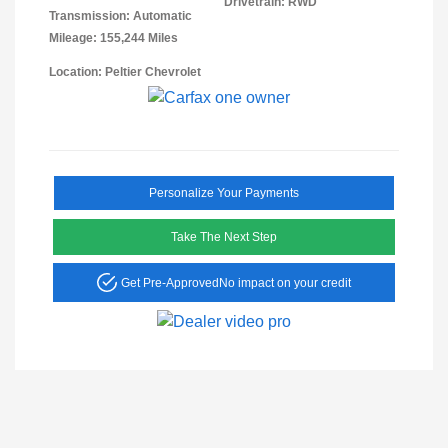
Drivetrain: RWD
Transmission: Automatic
Mileage: 155,244 Miles
Location: Peltier Chevrolet
Personalize Your Payments
Take The Next Step
Get Pre-Approved
No impact on your credit