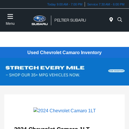
Today 9:00 AM - 7:00 PM
Service 7:30 AM - 6:00 PM
Menu
Used Chevrolet Camaro Inventory