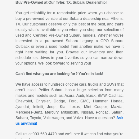
Buy Pre-Owned at Our Tyler, TX, Subaru Dealership!
You get reliability for a remarkable price when you choose to
buy a pre-owned vehicle at our Subaru dealership near Athens,
TX. Our customers deserve only the best of the best, and that's
exactly what's available to you when you shop our selection of
used and Certified Pre-Owned Subaru models. Whether you're
interested in a pre-owned Subaru Legacy, a CPO Subaru
Outback or even a used model from another make, we have it
right here waiting for you. Browse our inventory and then
schedule test-drives in your favorites so you can narrow down
your options. We look forward to serving you!
Can't find what you are looking for? You're in luck!
We have access to hundreds of other cars, trucks and SUVs that
aren't listed. Peltier Subaru has a huge selection from many
makes and models such as: Acura, Audi, Buick, BMW, Cadillac,
Chevrolet, Chrysler, Dodge, Ford, GMC, Hummer, Honda,
Jyundai, Infiniti, Jeep, Kia, Lexus, Mini Cooper, Mazda,
Mercedes-Benz, Mercury, Mitsubishi, Nissan, Pontiac, Saturn,
Subaru, Toyota, Volkswagen, and Volvo. Have a question?
Ask
us anything!
Call us at 903-560-4479 and we'll see if we can find what you're