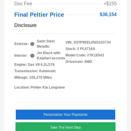
Doc Fee
+$155
Final Peltier Price
$36,154
Disclosure
Satin Steel
VIN:
3GTP9EEL0NG103734
Exterior:
Metallic
Stock: #
PL4716A
Jet Black with
Model Code: #TK18543
Interior:
Kalahari accents
Drivetrain: 4WD
Engine: Gas V8 6.2L/376
Transmission: Automatic
Mileage: 106,270 Miles
Location: Peltier Kia Longview
Personalize Your Payments
Take The Next Step