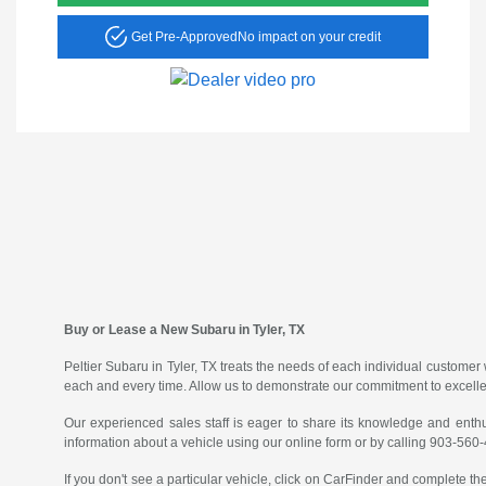
Get Pre-Approved
No impact on your credit
Buy or Lease a New Subaru in Tyler, TX
Peltier Subaru in Tyler, TX treats the needs of each individual custom
each and every time. Allow us to demonstrate our commitment to excell
Our experienced sales staff is eager to share its knowledge and enth
information about a vehicle using our online form or by calling 903-560
If you don't see a particular vehicle, click on CarFinder and complete the