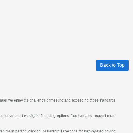
Back to Top
 dealer we enjoy the challenge of meeting and exceeding those standards
st drive and investigate financing options. You can also request more
vehicle in person, click on Dealership: Directions for step-by-step driving