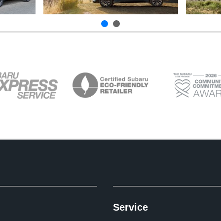
Service