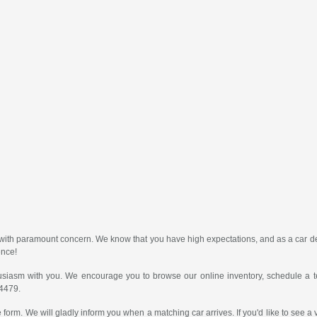
er with paramount concern. We know that you have high expectations, and as a car
ence!
usiasm with you. We encourage you to browse our online inventory, schedule a te
-4479.
 form. We will gladly inform you when a matching car arrives. If you'd like to see a 