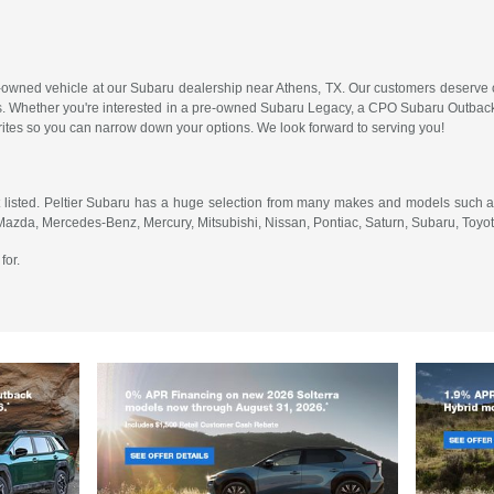
-owned vehicle at our Subaru dealership near Athens, TX. Our customers deserve on
. Whether you're interested in a pre-owned Subaru Legacy, a CPO Subaru Outback 
orites so you can narrow down your options. We look forward to serving you!
 listed. Peltier Subaru has a huge selection from many makes and models such as
 Mazda, Mercedes-Benz, Mercury, Mitsubishi, Nissan, Pontiac, Saturn, Subaru, Toy
for.