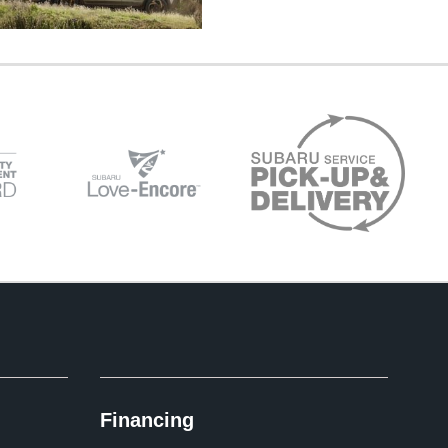
Financing