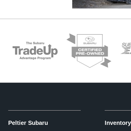
Peltier Subaru
Inventory