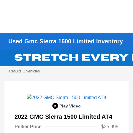
Used Gmc Sierra 1500 Limited Inventory
Results: 1 Vehicles
Play Video
2022 GMC Sierra 1500 Limited AT4
Peltier Price
$35,999