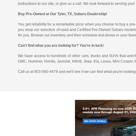
instructions to our site, or give us a call. We look forward to serving you!
Buy Pre-Owned at Our Tyler, TX, Subaru Dealership!
You get reliability for a remarkable price when you choose to buy a pre
you shop our selection of used and Certified Pre-Owned Subaru models
for you. Browse our inventory and then schedule test-drives in your fav
Can't find what you are looking for? You're in luck!
We have access to hundreds of other cars, trucks and SUVs that aren't
GMC, Hummer, Honda, Jyundai, Infiniti, Jeep, Kia, Lexus, Mini Cooper,
Call us at 903-560-4479 and we'll see if we can find what you're looking 