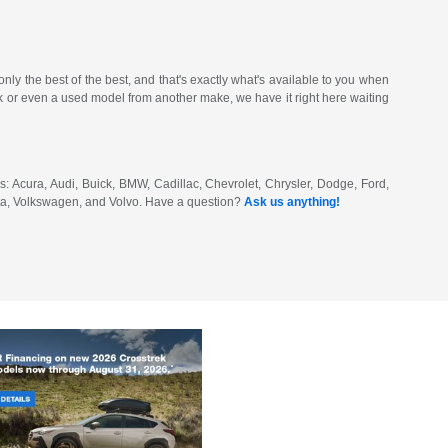
ly the best of the best, and that's exactly what's available to you when
or even a used model from another make, we have it right here waiting
: Acura, Audi, Buick, BMW, Cadillac, Chevrolet, Chrysler, Dodge, Ford,
ota, Volkswagen, and Volvo. Have a question?
Ask us anything!