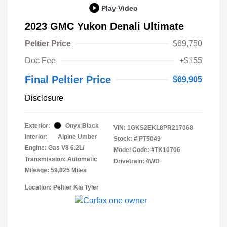
Play Video
2023 GMC Yukon Denali Ultimate
Peltier Price
$69,750
Doc Fee
+$155
Final Peltier Price
$69,905
Disclosure
Exterior:
Onyx Black
VIN:
1GKS2EKL8PR217068
Interior:
Alpine Umber
Stock: #
PT5049
Engine: Gas V8 6.2L/
Model Code: #TK10706
Transmission: Automatic
Drivetrain: 4WD
Mileage: 59,825 Miles
Location: Peltier Kia Tyler