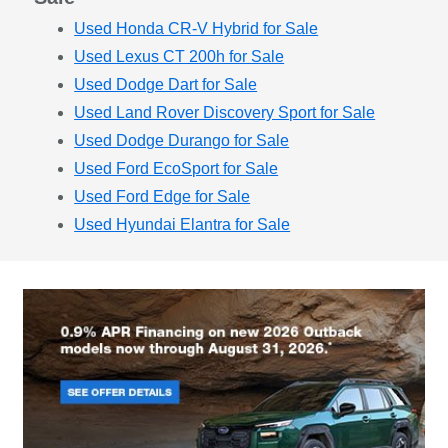
Used Honda CR-V Hybrid for Sale
Used Lexus CT 200h for Sale
Used Dodge Dart for Sale
Used Land Rover Discovery Sport for Sale
Used Dodge Durango for Sale
Used Ford EcoSport for Sale
Used Ford Edge for Sale
Used Hyundai Elantra for Sale