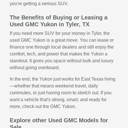
you're getting a serious SUV.
The Benefits of Buying or Leasing a
Used GMC Yukon in Tyler, TX
If you need more SUV for your money in Tyler, the
used GMC Yukon is a great move. You can lease or
finance one through local dealers and still enjoy the
comfort, tech, and power that makes the Yukon a
standout. It gives you space without bulk and luxury
without going overboard.
In the end, the Yukon just works for East Texas living
—whether that means weekend travel, daily
commutes, or just having room to stretch out. If you
want a vehicle that's strong, smart, and ready for
more, check out the GMC Yukon.
Explore other Used GMC Models for
Sale