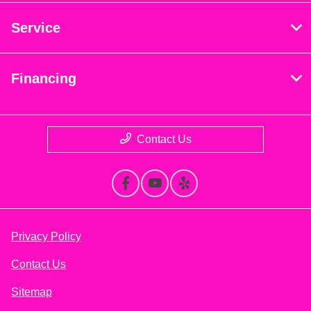
Service
Financing
Contact Us
Privacy Policy
Contact Us
Sitemap