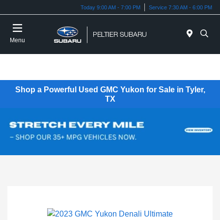
Today 9:00 AM - 7:00 PM
Service 7:30 AM - 6:00 PM
Menu
Shop a Powerful Used GMC Yukon for Sale in Tyler,
TX