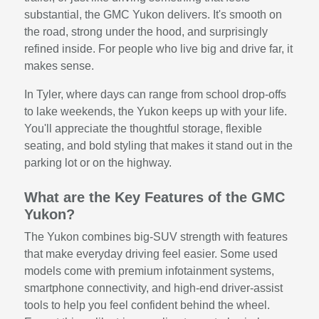
substantial, the GMC Yukon delivers. It's smooth on
the road, strong under the hood, and surprisingly
refined inside. For people who live big and drive far, it
makes sense.
In Tyler, where days can range from school drop-offs
to lake weekends, the Yukon keeps up with your life.
You'll appreciate the thoughtful storage, flexible
seating, and bold styling that makes it stand out in the
parking lot or on the highway.
What are the Key Features of the GMC
Yukon?
The Yukon combines big-SUV strength with features
that make everyday driving feel easier. Some used
models come with premium infotainment systems,
smartphone connectivity, and high-end driver-assist
tools to help you feel confident behind the wheel.