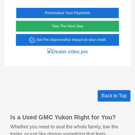
Personalize Your Payments
Take The Next Step
Get Pre-Approved
No impact on your credit
Back to Top
Is a Used GMC Yukon Right for You?
Whether you need to seat the whole family, tow the
trailer, or just like driving something that feels