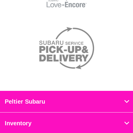
Peltier Subaru
Inventory