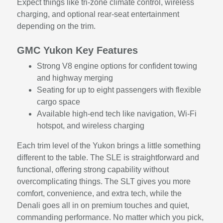
Expect things like tri-zone climate control, wireless
charging, and optional rear-seat entertainment
depending on the trim.
GMC Yukon Key Features
Strong V8 engine options for confident towing
and highway merging
Seating for up to eight passengers with flexible
cargo space
Available high-end tech like navigation, Wi-Fi
hotspot, and wireless charging
Each trim level of the Yukon brings a little something
different to the table. The SLE is straightforward and
functional, offering strong capability without
overcomplicating things. The SLT gives you more
comfort, convenience, and extra tech, while the
Denali goes all in on premium touches and quiet,
commanding performance. No matter which you pick,