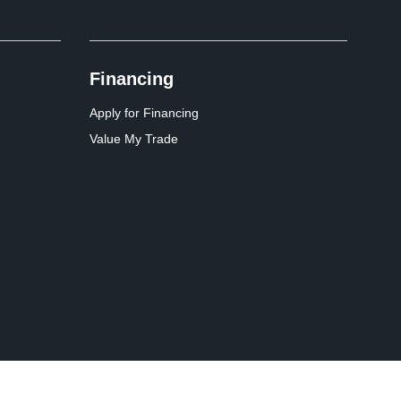
Financing
Apply for Financing
Value My Trade
Website by
Team Velocity®
- Fueled by Apollo® | Copyright ©2026