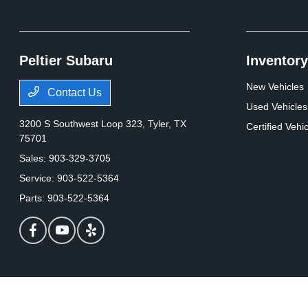
Peltier Subaru
Inventory
New Vehicles
Contact Us
Used Vehicles
3200 S Southwest Loop 323,
Tyler, TX
Certified Vehi
75701
Sales:
903-329-3705
Service:
903-522-5364
Parts:
903-522-5364
Peltier Subaru
Privacy Policy
Terms Of Use
Sitemap
Contact Us
Opt-Out