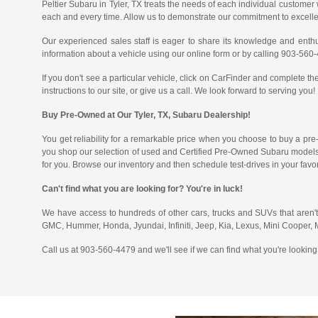
Peltier Subaru in Tyler, TX treats the needs of each individual custom
each and every time. Allow us to demonstrate our commitment to excell
Our experienced sales staff is eager to share its knowledge and enth
information about a vehicle using our online form or by calling 903-560
If you don't see a particular vehicle, click on CarFinder and complete the
instructions to our site, or give us a call. We look forward to serving you!
Buy Pre-Owned at Our Tyler, TX, Subaru Dealership!
You get reliability for a remarkable price when you choose to buy a pre
you shop our selection of used and Certified Pre-Owned Subaru models
for you. Browse our inventory and then schedule test-drives in your fav
Can't find what you are looking for? You're in luck!
We have access to hundreds of other cars, trucks and SUVs that aren't
GMC, Hummer, Honda, Jyundai, Infiniti, Jeep, Kia, Lexus, Mini Cooper,
Call us at 903-560-4479 and we'll see if we can find what you're looking 