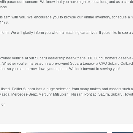
er with paramount concern. We know that you have high expectations, and as a car
ence!
usiasm with you. We encourage you to browse our online inventory, schedule a te
-4479.
 form. We will gladly inform you when a matching car arrives. If you'd like to see a 
-owned vehicle at our Subaru dealership near Athens, TX. Our customers deserve on
. Whether you're interested in a pre-owned Subaru Legacy, a CPO Subaru Outback 
orites so you can narrow down your options. We look forward to serving you!
 listed. Peltier Subaru has a huge selection from many makes and models such as
 Mazda, Mercedes-Benz, Mercury, Mitsubishi, Nissan, Pontiac, Saturn, Subaru, Toy
for.