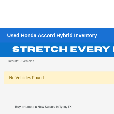
Used Honda Accord Hybrid Inventory
Results: 0 Vehicles
No Vehicles Found
Buy or Lease a New Subaru in Tyler, TX