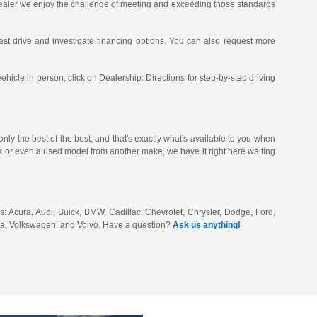
 dealer we enjoy the challenge of meeting and exceeding those standards
st drive and investigate financing options. You can also request more
vehicle in person, click on Dealership: Directions for step-by-step driving
ly the best of the best, and that's exactly what's available to you when
or even a used model from another make, we have it right here waiting
: Acura, Audi, Buick, BMW, Cadillac, Chevrolet, Chrysler, Dodge, Ford,
ota, Volkswagen, and Volvo. Have a question?
Ask us anything!