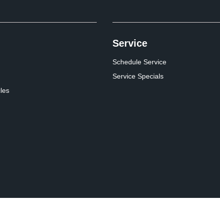
Service
Schedule Service
Service Specials
cles