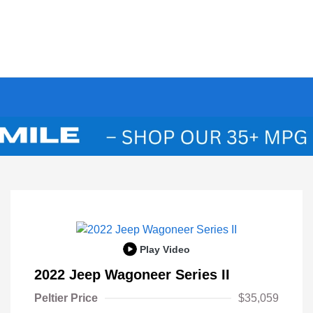
Play Video
2022 Jeep Wagoneer Series II
Peltier Price
$35,059