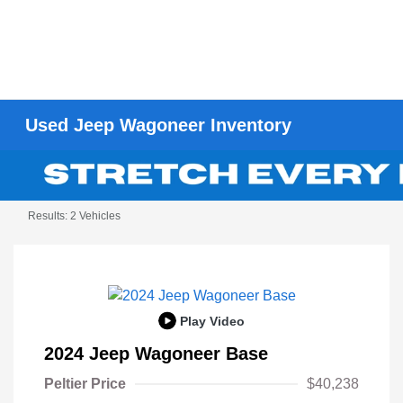
Used Jeep Wagoneer Inventory
Results: 2 Vehicles
Play Video
2024 Jeep Wagoneer Base
Peltier Price
$40,238