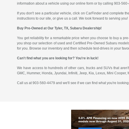
information about a vehicle using our online form or by calling 903-560
If you don't see a particular vehicle, click on CarFinder and complete the
instructions to our site, or give us a call. We look forward to serving you!
Buy Pre-Owned at Our Tyler, TX, Subaru Dealership!
You get reliability for a remarkable price when you choose to buy a pre
you shop our selection of used and Certified Pre-Owned Subaru models
for you. Browse our inventory and then schedule test-drives in your fav
Can't find what you are looking for? You're in luck!
We have access to hundreds of other cars, trucks and SUVs that aren't
GMC, Hummer, Honda, Jyundai, Infiniti, Jeep, Kia, Lexus, Mini Cooper,
Call us at 903-560-4479 and we'll see if we can find what you're looking 