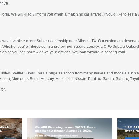
-4479.
 form. We will gladly inform you when a matching car arrives. If you'd like to see a 
-owned vehicle at our Subaru dealership near Athens, TX. Our customers deserve on
. Whether you're interested in a pre-owned Subaru Legacy, a CPO Subaru Outback 
orites so you can narrow down your options. We look forward to serving you!
 listed. Peltier Subaru has a huge selection from many makes and models such as
 Mazda, Mercedes-Benz, Mercury, Mitsubishi, Nissan, Pontiac, Saturn, Subaru, Toy
for.