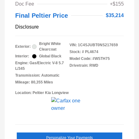
Doc Fee
+$155
Final Peltier Price
$35,214
Disclosure
Bright White
VIN:
1C4SJUBT0NS217659
Exterior:
Clearcoat
Stock: #
PL4674
Interior:
Global Black
Model Code: #WSTH75
Engine: Gas/Electric V-8 5.7
Drivetrain: RWD
L/345
Transmission: Automatic
Mileage: 80,355 Miles
Location: Peltier Kia Longview
Personalize Your Payments