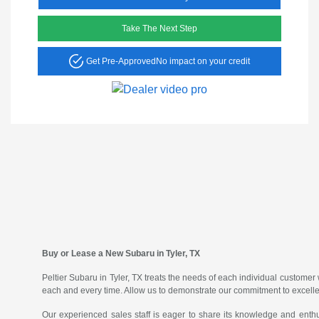
Take The Next Step
Get Pre-Approved
No impact on your credit
Buy or Lease a New Subaru in Tyler, TX
Peltier Subaru in Tyler, TX treats the needs of each individual custom
each and every time. Allow us to demonstrate our commitment to excell
Our experienced sales staff is eager to share its knowledge and enth