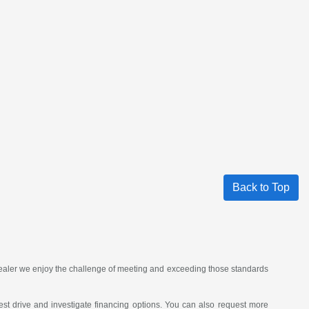
Back to Top
 dealer we enjoy the challenge of meeting and exceeding those standards
st drive and investigate financing options. You can also request more