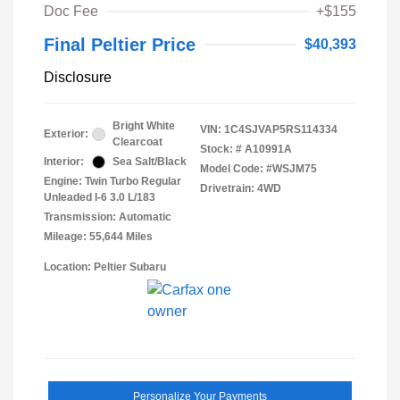
Doc Fee
+$155
Final Peltier Price
$40,393
Disclosure
Bright White
VIN:
1C4SJVAP5RS114334
Exterior:
Clearcoat
Stock: #
A10991A
Interior:
Sea Salt/Black
Model Code: #WSJM75
Engine: Twin Turbo Regular
Drivetrain: 4WD
Unleaded I-6 3.0 L/183
Transmission: Automatic
Mileage: 55,644 Miles
Location: Peltier Subaru
Personalize Your Payments