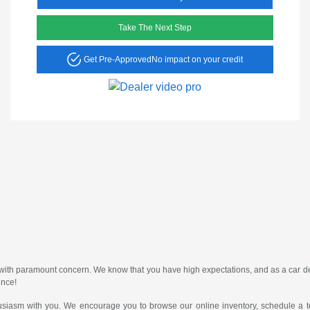
Take The Next Step
Get Pre-Approved
No impact on your credit
er with paramount concern. We know that you have high expectations, and as a car
ence!
usiasm with you. We encourage you to browse our online inventory, schedule a te