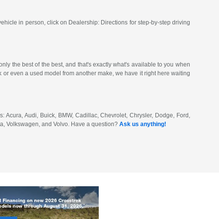
vehicle in person, click on Dealership: Directions for step-by-step driving
ly the best of the best, and that's exactly what's available to you when
or even a used model from another make, we have it right here waiting
: Acura, Audi, Buick, BMW, Cadillac, Chevrolet, Chrysler, Dodge, Ford,
ota, Volkswagen, and Volvo. Have a question?
Ask us anything!