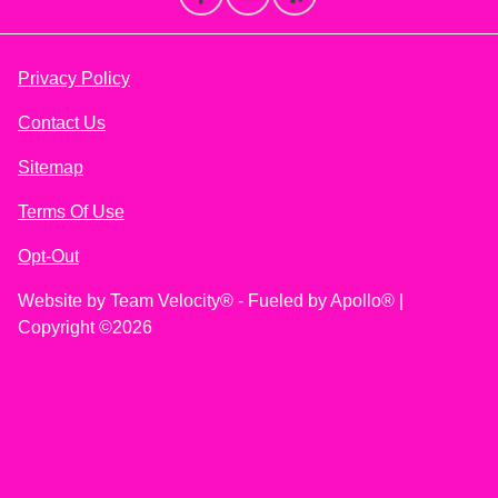
Privacy Policy
Contact Us
Sitemap
Terms Of Use
Opt-Out
Website by
Team Velocity®
- Fueled by Apollo® |
Copyright ©2026