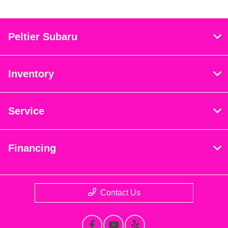
Peltier Subaru
Inventory
Service
Financing
Contact Us