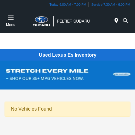
Today 9:00 AM - 7:00 PM
Service 7:30 AM - 6:00 PM
Menu
Used Lexus Es Inventory
No Vehicles Found