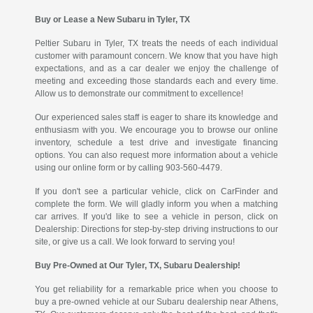
Buy or Lease a New Subaru in Tyler, TX
Peltier Subaru in Tyler, TX treats the needs of each individual
customer with paramount concern. We know that you have high
expectations, and as a car dealer we enjoy the challenge of
meeting and exceeding those standards each and every time.
Allow us to demonstrate our commitment to excellence!
Our experienced sales staff is eager to share its knowledge and
enthusiasm with you. We encourage you to browse our online
inventory, schedule a test drive and investigate financing
options. You can also request more information about a vehicle
using our online form or by calling 903-560-4479.
If you don't see a particular vehicle, click on CarFinder and
complete the form. We will gladly inform you when a matching
car arrives. If you'd like to see a vehicle in person, click on
Dealership: Directions for step-by-step driving instructions to our
site, or give us a call. We look forward to serving you!
Buy Pre-Owned at Our Tyler, TX, Subaru Dealership!
You get reliability for a remarkable price when you choose to
buy a pre-owned vehicle at our Subaru dealership near Athens,