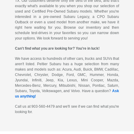
TX. Our customers deserve only the best of the best, and that's
exactly what's available to you when you shop our selection of
used and Certified Pre-Owned Subaru models. Whether you're
interested in a pre-owned Subaru Legacy, a CPO Subaru
Outback or even a used model from another make, we have it
right here waiting for you. Browse our inventory and then
schedule test-drives in your favorites so you can narrow down
your options. We look forward to serving you!
Can't find what you are looking for? You're in luck!
We have access to hundreds of other cars, trucks and SUVs that
aren't listed. Peltier Subaru has a huge selection from many
makes and models such as: Acura, Audi, Buick, BMW, Cadillac,
Chevrolet, Chrysler, Dodge, Ford, GMC, Hummer, Honda,
Jyundai, Infiniti, Jeep, Kia, Lexus, Mini Cooper, Mazda,
Mercedes-Benz, Mercury, Mitsubishi, Nissan, Pontiac, Saturn,
Subaru, Toyota, Volkswagen, and Volvo. Have a question?
Ask
us anything!
Call us at 903-560-4479 and we'll see if we can find what you're
looking for.