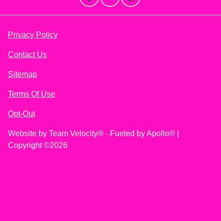
Privacy Policy
Contact Us
Sitemap
Terms Of Use
Opt-Out
Website by
Team Velocity®
- Fueled by Apollo® |
Copyright ©2026