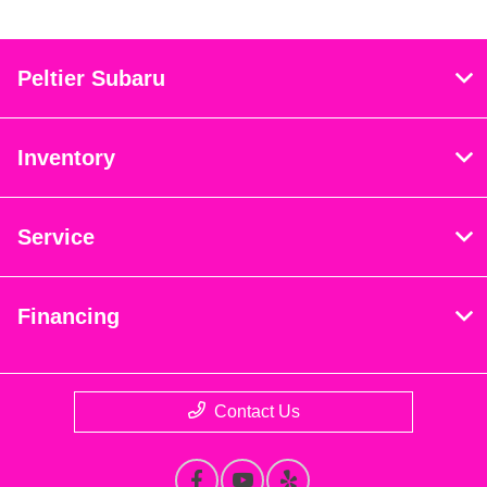
Peltier Subaru
Inventory
Service
Financing
Contact Us