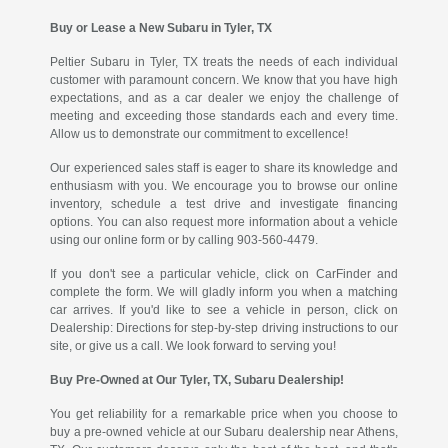
Buy or Lease a New Subaru in Tyler, TX
Peltier Subaru in Tyler, TX treats the needs of each individual
customer with paramount concern. We know that you have high
expectations, and as a car dealer we enjoy the challenge of
meeting and exceeding those standards each and every time.
Allow us to demonstrate our commitment to excellence!
Our experienced sales staff is eager to share its knowledge and
enthusiasm with you. We encourage you to browse our online
inventory, schedule a test drive and investigate financing
options. You can also request more information about a vehicle
using our online form or by calling 903-560-4479.
If you don't see a particular vehicle, click on CarFinder and
complete the form. We will gladly inform you when a matching
car arrives. If you'd like to see a vehicle in person, click on
Dealership: Directions for step-by-step driving instructions to our
site, or give us a call. We look forward to serving you!
Buy Pre-Owned at Our Tyler, TX, Subaru Dealership!
You get reliability for a remarkable price when you choose to
buy a pre-owned vehicle at our Subaru dealership near Athens,