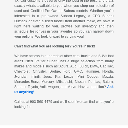
TX. Our customers deserve only the best of the best, and that's
exactly what's available to you when you shop our selection of
used and Certified Pre-Owned Subaru models. Whether you're
interested in a pre-owned Subaru Legacy, a CPO Subaru
Outback or even a used model from another make, we have it
right here waiting for you. Browse our inventory and then
schedule test-drives in your favorites so you can narrow down
your options. We look forward to serving you!
Can't find what you are looking for? You're in luck!
We have access to hundreds of other cars, trucks and SUVs that
aren't listed. Peltier Subaru has a huge selection from many
makes and models such as: Acura, Audi, Buick, BMW, Cadillac,
Chevrolet, Chrysler, Dodge, Ford, GMC, Hummer, Honda,
Jyundai, Infiniti, Jeep, Kia, Lexus, Mini Cooper, Mazda,
Mercedes-Benz, Mercury, Mitsubishi, Nissan, Pontiac, Saturn,
Subaru, Toyota, Volkswagen, and Volvo. Have a question?
Ask
us anything!
Call us at 903-560-4479 and we'll see if we can find what you're
looking for.