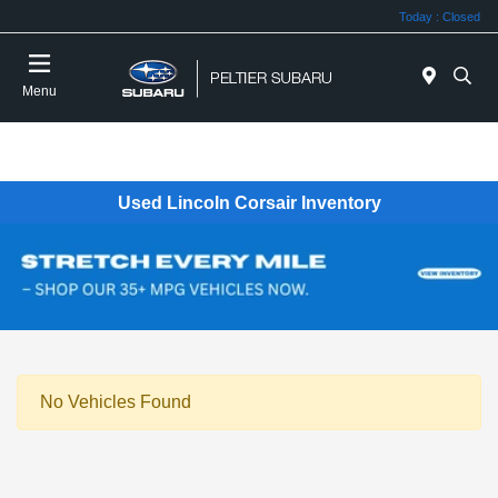
Today : Closed
Menu
Used Lincoln Corsair Inventory
No Vehicles Found