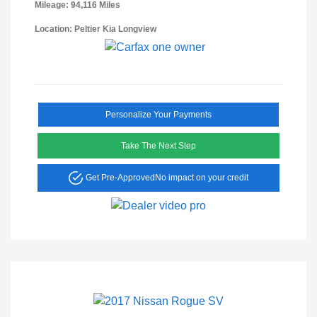
Mileage: 94,116 Miles
Location: Peltier Kia Longview
Personalize Your Payments
Take The Next Step
Get Pre-Approved
No impact on your credit