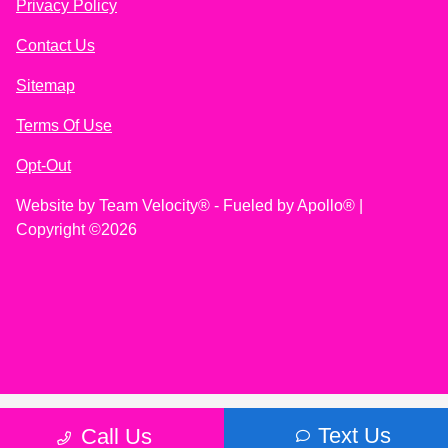
Privacy Policy
Contact Us
Sitemap
Terms Of Use
Opt-Out
Website by
Team Velocity®
- Fueled by Apollo® |
Copyright ©2026
Text Us
Call Us