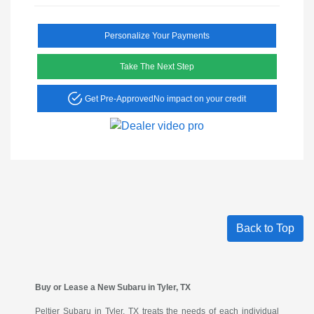
Personalize Your Payments
Take The Next Step
Get Pre-Approved
No impact on your credit
Back to Top
Buy or Lease a New Subaru in Tyler, TX
Peltier Subaru in Tyler, TX treats the needs of each individual