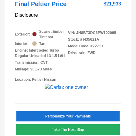
Final Peltier Price
$21,933
Disclosure
Scarlet Ember
VIN:
JN8BT3DC6PW102095
Exterior:
Tintcoat
Stock: #
N35621A
Interior:
Tan
Model Code: #22713
Engine: Intercooled Turbo
Drivetrain: FWD
Regular Unleaded I-3 1.5 L/91
Transmission: CVT
Mileage: 90,573 Miles
Location: Peltier Nissan
Personalize Your Payments
Take The Next Step