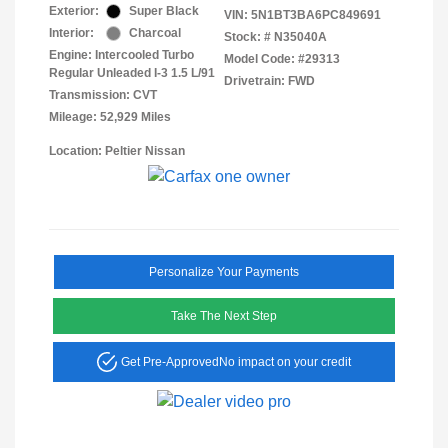
Exterior:
Super Black
VIN:
5N1BT3BA6PC849691
Interior:
Charcoal
Stock: #
N35040A
Engine: Intercooled Turbo
Model Code: #29313
Regular Unleaded I-3 1.5 L/91
Drivetrain: FWD
Transmission: CVT
Mileage: 52,929 Miles
Location: Peltier Nissan
Personalize Your Payments
Take The Next Step
Get Pre-Approved
No impact on your credit