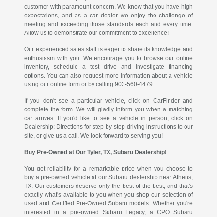
customer with paramount concern. We know that you have high
expectations, and as a car dealer we enjoy the challenge of
meeting and exceeding those standards each and every time.
Allow us to demonstrate our commitment to excellence!
Our experienced sales staff is eager to share its knowledge and
enthusiasm with you. We encourage you to browse our online
inventory, schedule a test drive and investigate financing
options. You can also request more information about a vehicle
using our online form or by calling 903-560-4479.
If you don't see a particular vehicle, click on CarFinder and
complete the form. We will gladly inform you when a matching
car arrives. If you'd like to see a vehicle in person, click on
Dealership: Directions for step-by-step driving instructions to our
site, or give us a call. We look forward to serving you!
Buy Pre-Owned at Our Tyler, TX, Subaru Dealership!
You get reliability for a remarkable price when you choose to
buy a pre-owned vehicle at our Subaru dealership near Athens,
TX. Our customers deserve only the best of the best, and that's
exactly what's available to you when you shop our selection of
used and Certified Pre-Owned Subaru models. Whether you're
interested in a pre-owned Subaru Legacy, a CPO Subaru