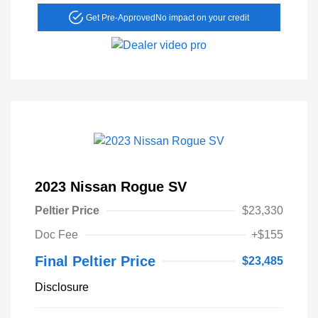
Get Pre-Approved
No impact on your credit
2023 Nissan Rogue SV
Peltier Price
$23,330
Doc Fee
+$155
Final Peltier Price
$23,485
Disclosure