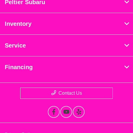
Peltier Subaru
Inventory
Service
Financing
Contact Us