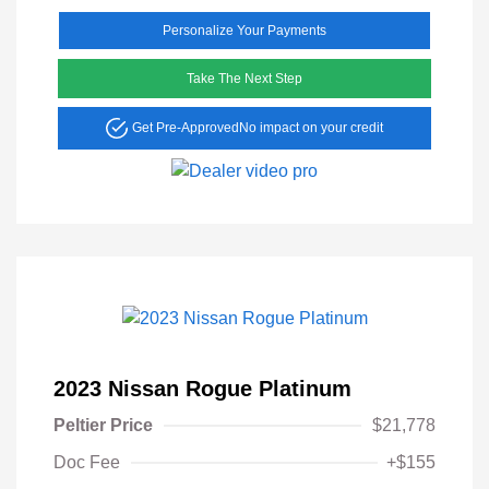
Personalize Your Payments
Take The Next Step
Get Pre-Approved
No impact on your credit
2023 Nissan Rogue Platinum
Peltier Price
$21,778
Doc Fee
+$155