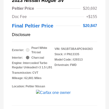
2023 Nissan Rogue SV
Peltier Price
$20,692
Doc Fee
+$155
Final Peltier Price
$20,847
Disclosure
Pearl White
VIN:
5N1BT3BA4PC944363
Exterior:
Tricoat
Stock: #
PN13335
Interior:
Charcoal
Model Code: #29313
Engine: Intercooled Turbo
Drivetrain: FWD
Regular Unleaded I-3 1.5 L/91
Transmission: CVT
Mileage: 62,881 Miles
Location: Peltier Nissan