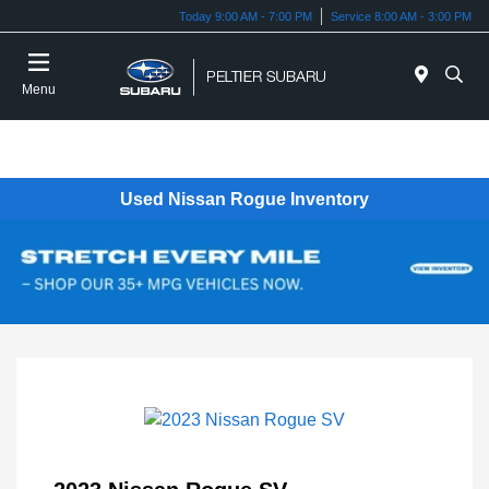
Today 9:00 AM - 7:00 PM
Service 8:00 AM - 3:00 PM
Menu
Used Nissan Rogue Inventory