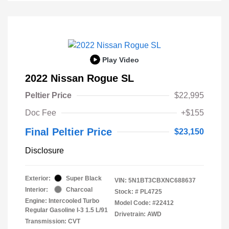
Play Video
2022 Nissan Rogue SL
Peltier Price
$22,995
Doc Fee
+$155
Final Peltier Price
$23,150
Disclosure
Exterior:
Super Black
VIN:
5N1BT3CBXNC688637
Interior:
Charcoal
Stock: #
PL4725
Engine: Intercooled Turbo
Model Code: #22412
Regular Gasoline I-3 1.5 L/91
Drivetrain: AWD
Transmission: CVT