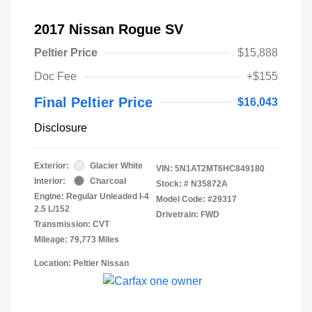
2017 Nissan Rogue SV
Peltier Price
$15,888
Doc Fee
+$155
Final Peltier Price
$16,043
Disclosure
Exterior:
Glacier White
VIN:
5N1AT2MT6HC849180
Interior:
Charcoal
Stock: #
N35872A
Engine: Regular Unleaded I-4
Model Code: #29317
2.5 L/152
Drivetrain: FWD
Transmission: CVT
Mileage: 79,773 Miles
Location: Peltier Nissan