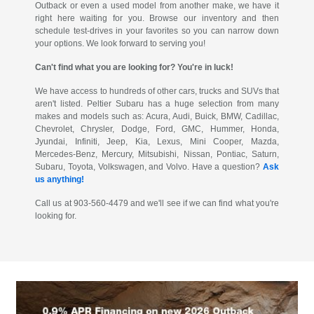
Outback or even a used model from another make, we have it
right here waiting for you. Browse our inventory and then
schedule test-drives in your favorites so you can narrow down
your options. We look forward to serving you!
Can't find what you are looking for? You're in luck!
We have access to hundreds of other cars, trucks and SUVs that
aren't listed. Peltier Subaru has a huge selection from many
makes and models such as: Acura, Audi, Buick, BMW, Cadillac,
Chevrolet, Chrysler, Dodge, Ford, GMC, Hummer, Honda,
Jyundai, Infiniti, Jeep, Kia, Lexus, Mini Cooper, Mazda,
Mercedes-Benz, Mercury, Mitsubishi, Nissan, Pontiac, Saturn,
Subaru, Toyota, Volkswagen, and Volvo. Have a question?
Ask
us anything!
Call us at 903-560-4479 and we'll see if we can find what you're
looking for.