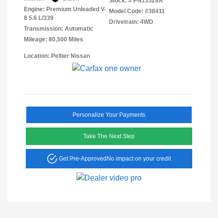
Stock: #
PN13328A
Engine: Premium Unleaded V-
Model Code: #38411
8 5.6 L/339
Drivetrain: 4WD
Transmission: Automatic
Mileage: 80,500 Miles
Location: Peltier Nissan
Personalize Your Payments
Take The Next Step
Get Pre-Approved
No impact on your credit