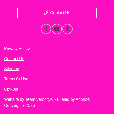
Contact Us
Privacy Policy
Contact Us
Sitemap
Terms Of Use
Opt-Out
Website by
Team Velocity®
- Fueled by Apollo® |
Copyright ©2026