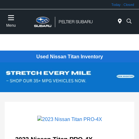
Today : Closed
Menu
Used Nissan Titan Inventory