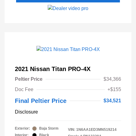
2021 Nissan Titan PRO-4X
Peltier Price
$34,366
Doc Fee
+$155
Final Peltier Price
$34,521
Disclosure
Exterior:
Baja Storm
VIN:
1N6AA1ED3MN519214
Interior:
Black