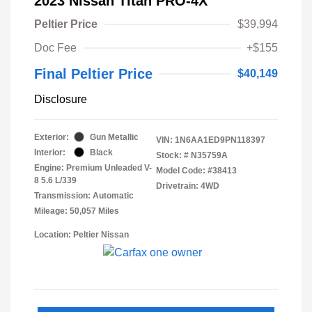
2023 Nissan Titan PRO-4X
Peltier Price
$39,994
Doc Fee
+$155
Final Peltier Price
$40,149
Disclosure
Exterior:
Gun Metallic
VIN:
1N6AA1ED9PN118397
Interior:
Black
Stock: #
N35759A
Engine: Premium Unleaded V-
Model Code: #38413
8 5.6 L/339
Drivetrain: 4WD
Transmission: Automatic
Mileage: 50,057 Miles
Location: Peltier Nissan