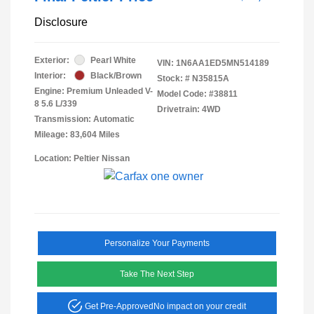
Disclosure
Exterior:
Pearl White
VIN:
1N6AA1ED5MN514189
Interior:
Black/Brown
Stock: #
N35815A
Engine: Premium Unleaded V-
Model Code: #38811
8 5.6 L/339
Drivetrain: 4WD
Transmission: Automatic
Mileage: 83,604 Miles
Location: Peltier Nissan
Personalize Your Payments
Take The Next Step
Get Pre-Approved
No impact on your credit