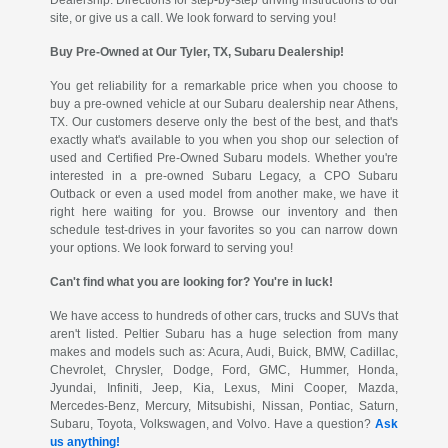
site, or give us a call. We look forward to serving you!
Buy Pre-Owned at Our Tyler, TX, Subaru Dealership!
You get reliability for a remarkable price when you choose to
buy a pre-owned vehicle at our Subaru dealership near Athens,
TX. Our customers deserve only the best of the best, and that's
exactly what's available to you when you shop our selection of
used and Certified Pre-Owned Subaru models. Whether you're
interested in a pre-owned Subaru Legacy, a CPO Subaru
Outback or even a used model from another make, we have it
right here waiting for you. Browse our inventory and then
schedule test-drives in your favorites so you can narrow down
your options. We look forward to serving you!
Can't find what you are looking for? You're in luck!
We have access to hundreds of other cars, trucks and SUVs that
aren't listed. Peltier Subaru has a huge selection from many
makes and models such as: Acura, Audi, Buick, BMW, Cadillac,
Chevrolet, Chrysler, Dodge, Ford, GMC, Hummer, Honda,
Jyundai, Infiniti, Jeep, Kia, Lexus, Mini Cooper, Mazda,
Mercedes-Benz, Mercury, Mitsubishi, Nissan, Pontiac, Saturn,
Subaru, Toyota, Volkswagen, and Volvo. Have a question?
Ask
us anything!