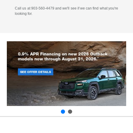
Call us at 903-560-4479 and we'll see if we can find what you're
looking for.