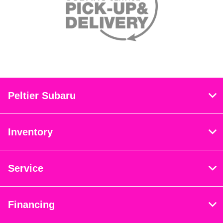
Peltier Subaru
Inventory
Service
Financing