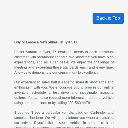
Back to Top
Buy or Lease a New Subaru in Tyler, TX
Peltier Subaru in Tyler, TX treats the needs of each individual
customer with paramount concern. We know that you have high
expectations, and as a car dealer we enjoy the challenge of
meeting and exceeding those standards each and every time.
Allow us to demonstrate our commitment to excellence!
Our experienced sales staff is eager to share its knowledge and
enthusiasm with you. We encourage you to browse our online
inventory, schedule a test drive and investigate financing
options. You can also request more information about a vehicle
using our online form or by calling 903-560-4479.
If you don't see a particular vehicle, click on CarFinder and
complete the form. We will gladly inform you when a matching
car arrives. If you'd like to see a vehicle in person, click on
Dealership: Directions for step-by-step driving instructions to our