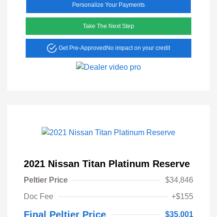
Personalize Your Payments
Take The Next Step
Get Pre-Approved
No impact on your credit
2021 Nissan Titan Platinum Reserve
Peltier Price
$34,846
Doc Fee
+$155
Final Peltier Price
$35,001