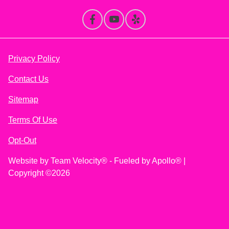
Privacy Policy
Contact Us
Sitemap
Terms Of Use
Opt-Out
Website by
Team Velocity®
- Fueled by Apollo® |
Copyright ©2026