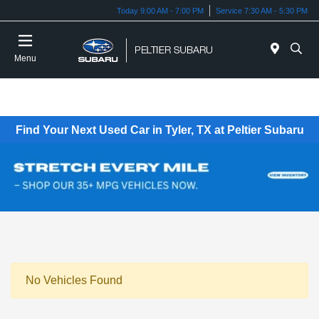
Today 9:00 AM - 7:00 PM
Service 7:30 AM - 5:30 PM
Menu
Find Your Next Used Car in Tyler, TX at Peltier Subaru
No Vehicles Found