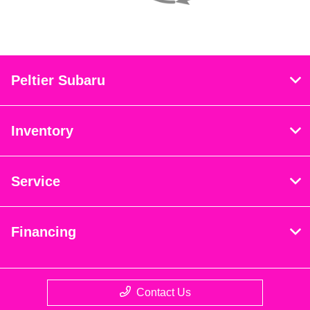
Peltier Subaru
Inventory
Service
Financing
Contact Us