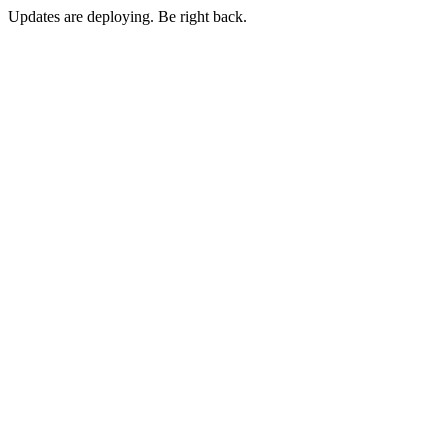
Updates are deploying. Be right back.