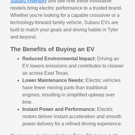
Subaru inventory
and see how these innovative
models bring electric performance to a trusted brand.
Whether you're looking for a capable crossover or a
technology-forward family vehicle, Subaru EVs are
built to match your goals and driving habits in Tyler
and beyond.
The Benefits of Buying an EV
Reduced Environmental Impact:
Driving an
EV lowers emissions and contributes to cleaner
air across East Texas.
Lower Maintenance Needs:
Electric vehicles
have fewer moving parts than traditional
engines, resulting in simplified upkeep over
time.
Instant Power and Performance:
Electric
motors deliver instant acceleration and smooth
power delivery for a refined driving experience.