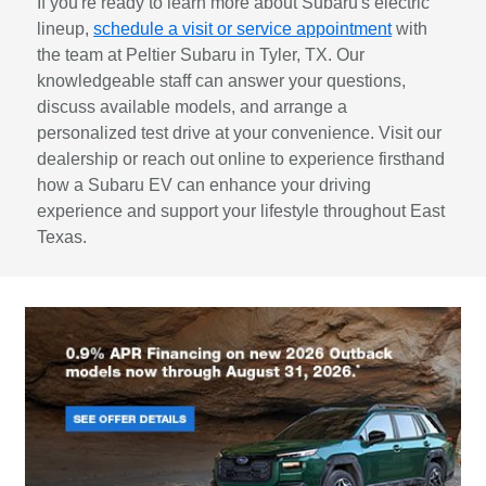
If you're ready to learn more about Subaru's electric
lineup,
schedule a visit or service appointment
with
the team at Peltier Subaru in Tyler, TX. Our
knowledgeable staff can answer your questions,
discuss available models, and arrange a
personalized test drive at your convenience. Visit our
dealership or reach out online to experience firsthand
how a Subaru EV can enhance your driving
experience and support your lifestyle throughout East
Texas.