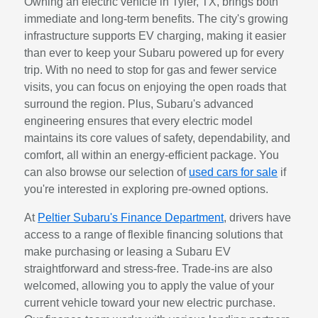
Owning an electric vehicle in Tyler, TX, brings both
immediate and long-term benefits. The city's growing
infrastructure supports EV charging, making it easier
than ever to keep your Subaru powered up for every
trip. With no need to stop for gas and fewer service
visits, you can focus on enjoying the open roads that
surround the region. Plus, Subaru's advanced
engineering ensures that every electric model
maintains its core values of safety, dependability, and
comfort, all within an energy-efficient package. You
can also browse our selection of
used cars for sale
if
you're interested in exploring pre-owned options.
At
Peltier Subaru's Finance Department
, drivers have
access to a range of flexible financing solutions that
make purchasing or leasing a Subaru EV
straightforward and stress-free. Trade-ins are also
welcomed, allowing you to apply the value of your
current vehicle toward your new electric purchase.