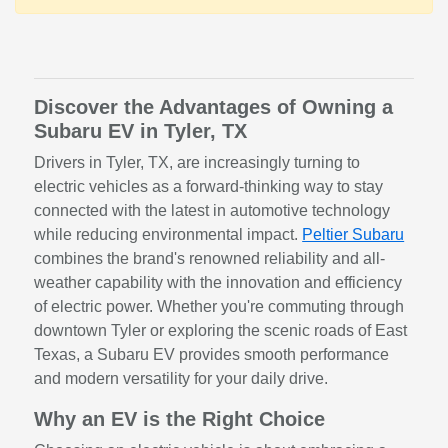
Discover the Advantages of Owning a
Subaru EV in Tyler, TX
Drivers in Tyler, TX, are increasingly turning to
electric vehicles as a forward-thinking way to stay
connected with the latest in automotive technology
while reducing environmental impact.
Peltier Subaru
combines the brand's renowned reliability and all-
weather capability with the innovation and efficiency
of electric power. Whether you're commuting through
downtown Tyler or exploring the scenic roads of East
Texas, a Subaru EV provides smooth performance
and modern versatility for your daily drive.
Why an EV is the Right Choice