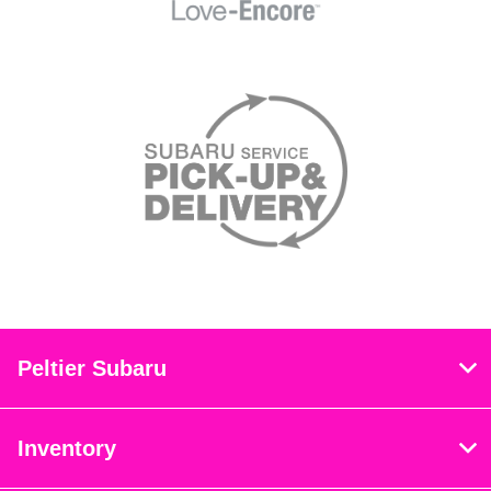
Peltier Subaru
Inventory