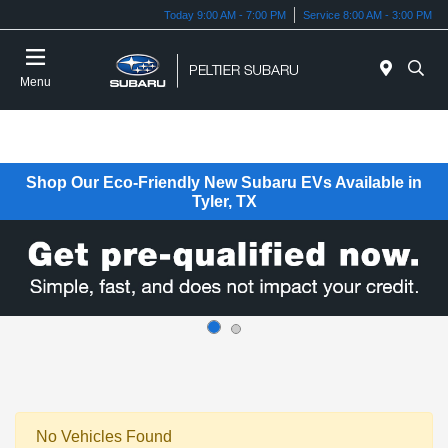
Today 9:00 AM - 7:00 PM
Service 8:00 AM - 3:00 PM
Menu
Shop Our Eco-Friendly New Subaru EVs Available in
Tyler, TX
No Vehicles Found