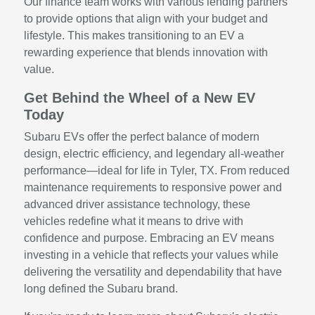
Our finance team works with various lending partners
to provide options that align with your budget and
lifestyle. This makes transitioning to an EV a
rewarding experience that blends innovation with
value.
Get Behind the Wheel of a New EV
Today
Subaru EVs offer the perfect balance of modern
design, electric efficiency, and legendary all-weather
performance—ideal for life in Tyler, TX. From reduced
maintenance requirements to responsive power and
advanced driver assistance technology, these
vehicles redefine what it means to drive with
confidence and purpose. Embracing an EV means
investing in a vehicle that reflects your values while
delivering the versatility and dependability that have
long defined the Subaru brand.