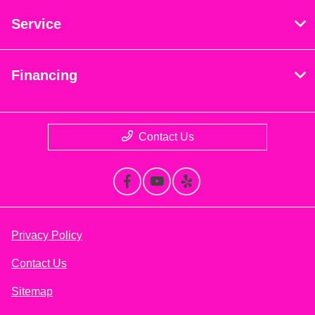
Service
Financing
Contact Us
Privacy Policy
Contact Us
Sitemap