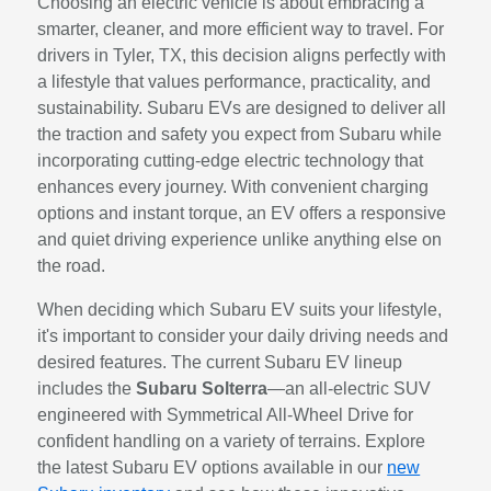
Choosing an electric vehicle is about embracing a
smarter, cleaner, and more efficient way to travel. For
drivers in Tyler, TX, this decision aligns perfectly with
a lifestyle that values performance, practicality, and
sustainability. Subaru EVs are designed to deliver all
the traction and safety you expect from Subaru while
incorporating cutting-edge electric technology that
enhances every journey. With convenient charging
options and instant torque, an EV offers a responsive
and quiet driving experience unlike anything else on
the road.
When deciding which Subaru EV suits your lifestyle,
it's important to consider your daily driving needs and
desired features. The current Subaru EV lineup
includes the
Subaru Solterra
—an all-electric SUV
engineered with Symmetrical All-Wheel Drive for
confident handling on a variety of terrains. Explore
the latest Subaru EV options available in our
new