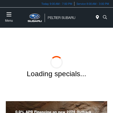
Today 9:00 AM - 7:00 PM
Service 8:00 AM - 3:00 PM
Menu
Loading specials...