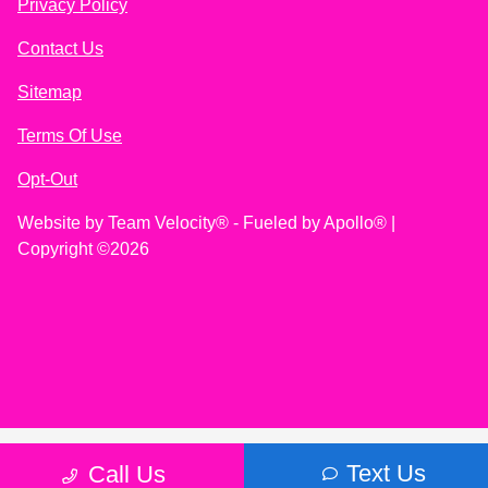
Privacy Policy
Contact Us
Sitemap
Terms Of Use
Opt-Out
Website by
Team Velocity®
- Fueled by Apollo® |
Copyright ©2026
Text Us
Call Us