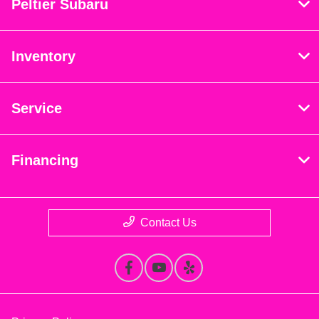
Peltier Subaru
Inventory
Service
Financing
Contact Us