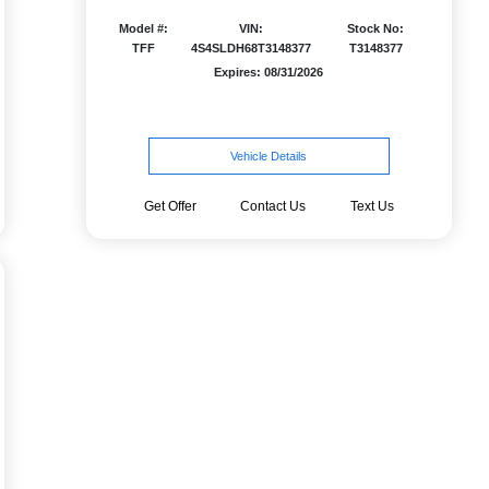
Model #:
VIN:
Stock No:
TFF
4S4SLDH68T3148377
T3148377
Expires: 08/31/2026
Vehicle Details
Get Offer
Contact Us
Text Us