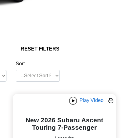
RESET FILTERS
Sort
Play Video
New 2026 Subaru Ascent
Touring 7-Passenger
Lease for