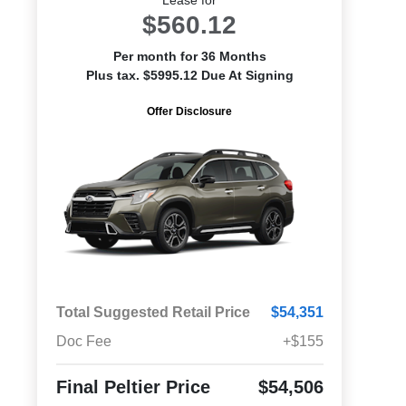
$560.12
Per month for 36 Months
Plus tax. $5995.12 Due At Signing
Offer Disclosure
Total Suggested Retail Price
$54,351
Doc Fee
+$155
Final Peltier Price
$54,506