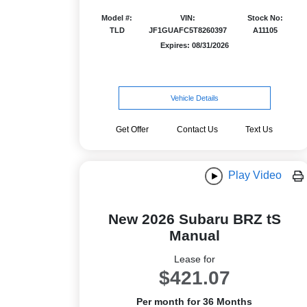
Model #:
VIN:
Stock No:
TLD
JF1GUAFC5T8260397
A11105
Expires: 08/31/2026
Vehicle Details
Get Offer
Contact Us
Text Us
Play Video
New 2026 Subaru BRZ tS
Manual
Lease for
$421.07
Per month for 36 Months