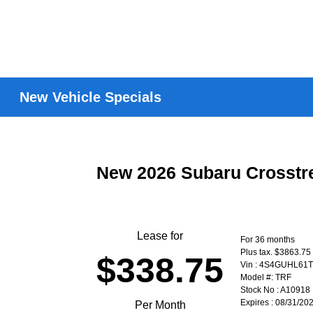
New Vehicle Specials
New 2026 Subaru Crosstr
Lease for
For 36 months
Plus tax. $3863.75
$338.75
Vin : 4S4GUHL61
Model #: TRF
Stock No : A10918
Expires : 08/31/20
Per Month