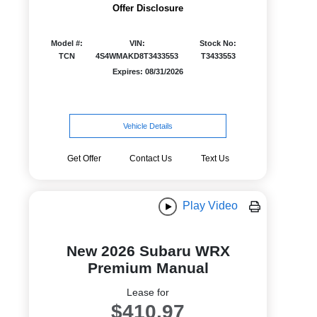
Offer Disclosure
Model #:
VIN:
Stock No:
TCN
4S4WMAKD8T3433553
T3433553
Expires: 08/31/2026
Vehicle Details
Get Offer
Contact Us
Text Us
Play Video
New 2026 Subaru WRX
Premium Manual
Lease for
$410.97