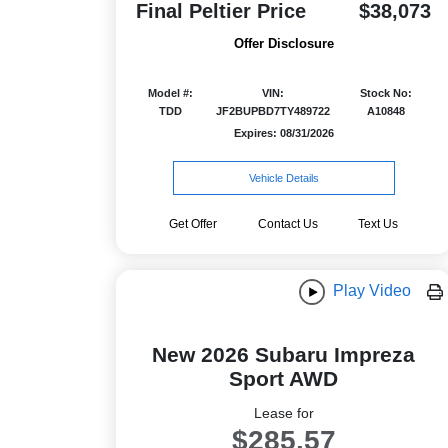
Final Peltier Price
$38,073
Offer Disclosure
Model #:
VIN:
Stock No:
TDD
JF2BUPBD7TY489722
A10848
Expires: 08/31/2026
Vehicle Details
Get Offer
Contact Us
Text Us
Play Video
New 2026 Subaru Impreza
Sport AWD
Lease for
$285.57