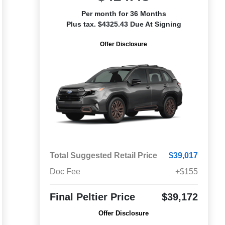
Per month for 36 Months
Plus tax. $4325.43 Due At Signing
Offer Disclosure
Total Suggested Retail Price
$39,017
Doc Fee
+$155
Final Peltier Price
$39,172
Offer Disclosure