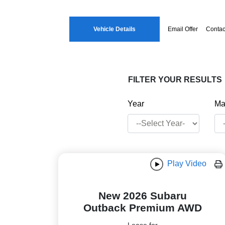
Vehicle Details
Email Offer
Contac
FILTER YOUR RESULTS
Year
Ma
Play Video
New 2026 Subaru
Outback Premium AWD
Lease for