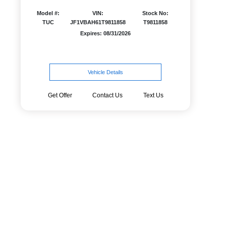
Model #:
VIN:
Stock No:
TUC
JF1VBAH61T9811858
T9811858
Expires: 08/31/2026
Vehicle Details
Get Offer
Contact Us
Text Us