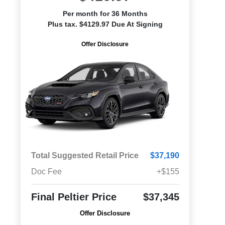
Per month for 36 Months
Plus tax. $4129.97 Due At Signing
Offer Disclosure
Total Suggested Retail Price
$37,190
Doc Fee
+$155
Final Peltier Price
$37,345
Offer Disclosure