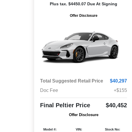
Plus tax. $4450.07 Due At Signing
Offer Disclosure
Total Suggested Retail Price
$40,297
Doc Fee
+$155
Final Peltier Price
$40,452
Offer Disclosure
Model #:
VIN:
Stock No: