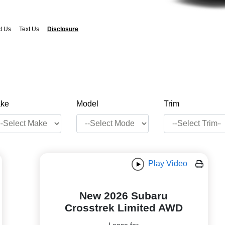
t Us
Text Us
Disclosure
ke
Model
Trim
Play Video
New 2026 Subaru
Crosstrek Limited AWD
Lease for