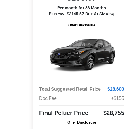
Per month for 36 Months
Plus tax. $3145.57 Due At Signing
Offer Disclosure
Total Suggested Retail Price
$28,600
Doc Fee
+$155
Final Peltier Price
$28,755
Offer Disclosure