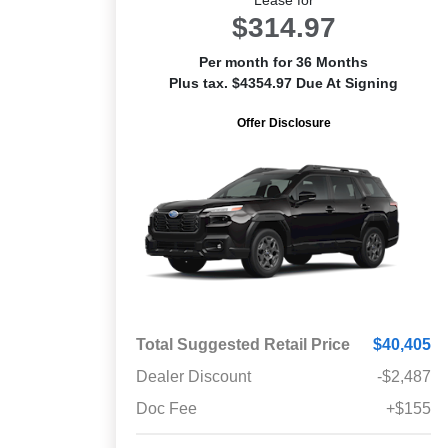
$314.97
Per month for 36 Months
Plus tax. $4354.97 Due At Signing
Offer Disclosure
Total Suggested Retail Price
$40,405
Dealer Discount
-$2,487
Doc Fee
+$155