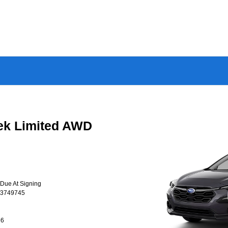
ek Limited AWD
 Due At Signing
T3749745
26