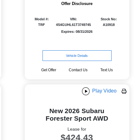
Offer Disclosure
Model #:
VIN:
Stock No:
TRF
4S4GUHL61T3749745
A10918
Expires: 08/31/2026
Vehicle Details
Get Offer
Contact Us
Text Us
Play Video
New 2026 Subaru
Forester Sport AWD
Lease for
$424.43