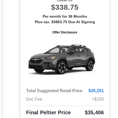
$338.75
Per month for 36 Months
Plus tax. $3863.75 Due At Signing
Offer Disclosure
Total Suggested Retail Price
$35,251
Doc Fee
+$155
Final Peltier Price
$35,406