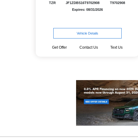
TZR
JF1ZDBS16T9702908
T9702908
Expires: 08/31/2026
Vehicle Details
Get Offer
Contact Us
Text Us