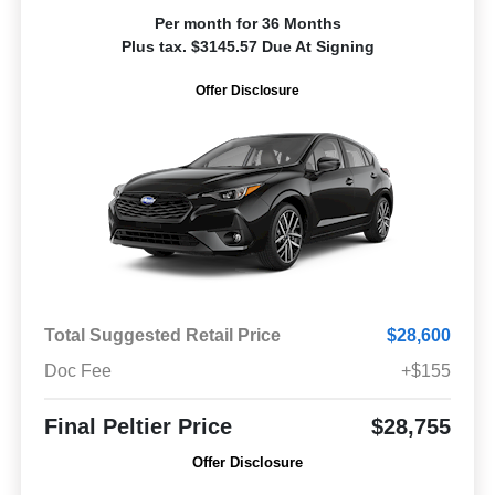
Per month for 36 Months
Plus tax. $3145.57 Due At Signing
Offer Disclosure
Total Suggested Retail Price
$28,600
Doc Fee
+$155
Final Peltier Price
$28,755
Offer Disclosure