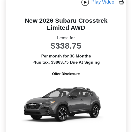
Play Video
New 2026 Subaru Crosstrek
Limited AWD
Lease for
$338.75
Per month for 36 Months
Plus tax. $3863.75 Due At Signing
Offer Disclosure