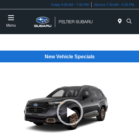
Today 9:00 AM - 7:00 PM
Service 7:30 AM - 5:30 PM
Menu
New Vehicle Specials