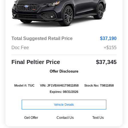
Total Suggested Retail Price
$37,190
Doc Fee
+$155
Final Peltier Price
$37,345
Offer Disclosure
Model #: TUC
VIN: JF1VBAH61T9811858
Stock No: T9811858
Expires: 08/31/2026
Vehicle Details
Get Offer
Contact Us
Text Us