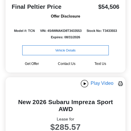
Final Peltier Price
$54,506
Offer Disclosure
Model #: TCN
VIN: 4S4WMAKD8T3433553
Stock No: T3433553
Expires: 08/31/2026
Vehicle Details
Get Offer
Contact Us
Text Us
Play Video
New 2026 Subaru Impreza Sport
AWD
Lease for
$285.57