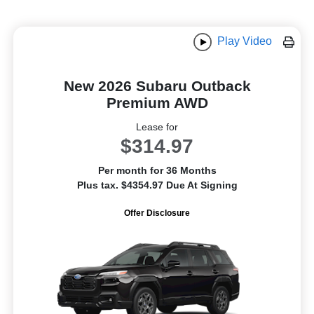
Play Video
New 2026 Subaru Outback
Premium AWD
Lease for
$314.97
Per month for 36 Months
Plus tax. $4354.97 Due At Signing
Offer Disclosure