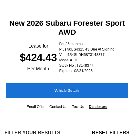
New 2026 Subaru Forester Sport
AWD
For 36 months
Lease for
Plus tax. $4325.43 Due At Signing
$424.43
Vin : 4S4SLDH68T3148377
Model #: TFF
Stock No : T3148377
Per Month
Expires : 08/31/2026
Vehicle Details
Email Offer
Contact Us
Text Us
Disclosure
FILTER YOUR RESULTS
RESET FILTERS