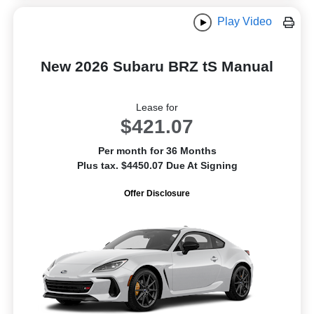
Play Video
New 2026 Subaru BRZ tS Manual
Lease for
$421.07
Per month for 36 Months
Plus tax. $4450.07 Due At Signing
Offer Disclosure