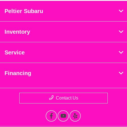
Peltier Subaru
Inventory
Service
Financing
Contact Us