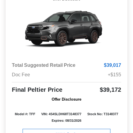
Total Suggested Retail Price
$39,017
Doc Fee
+$155
Final Peltier Price
$39,172
Offer Disclosure
Model #: TFF
VIN: 4S4SLDH68T3148377
Stock No: T3148377
Expires: 08/31/2026