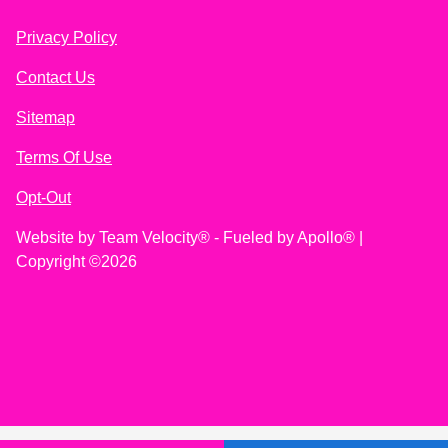
Privacy Policy
Contact Us
Sitemap
Terms Of Use
Opt-Out
Website by
Team Velocity®
- Fueled by Apollo® |
Copyright ©2026