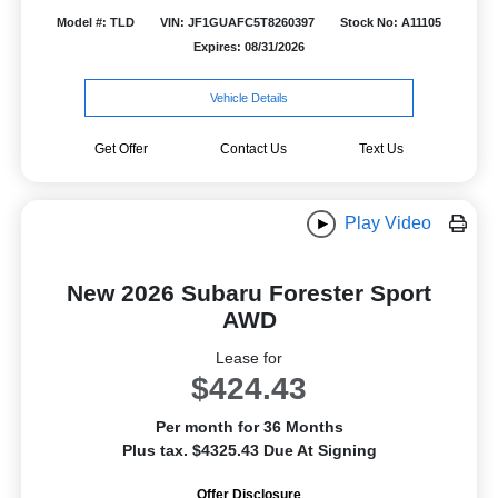
Model #: TLD
VIN: JF1GUAFC5T8260397
Stock No: A11105
Expires: 08/31/2026
Vehicle Details
Get Offer
Contact Us
Text Us
Play Video
New 2026 Subaru Forester Sport
AWD
Lease for
$424.43
Per month for 36 Months
Plus tax. $4325.43 Due At Signing
Offer Disclosure