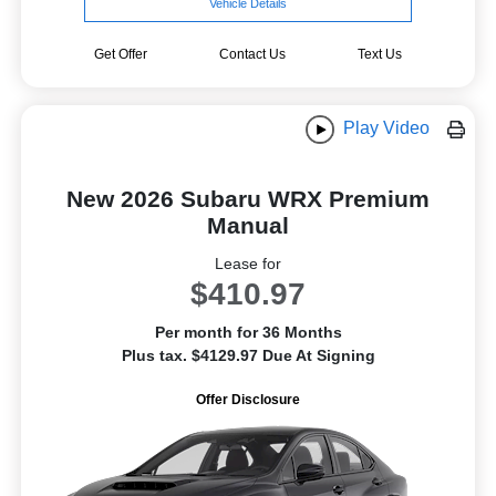
Vehicle Details
Get Offer
Contact Us
Text Us
Play Video
New 2026 Subaru WRX Premium
Manual
Lease for
$410.97
Per month for 36 Months
Plus tax. $4129.97 Due At Signing
Offer Disclosure