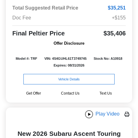
Total Suggested Retail Price
$35,251
Doc Fee
+$155
Final Peltier Price
$35,406
Offer Disclosure
Model #: TRF
VIN: 4S4GUHL61T3749745
Stock No: A10918
Expires: 08/31/2026
Vehicle Details
Get Offer
Contact Us
Text Us
Play Video
New 2026 Subaru Ascent Touring