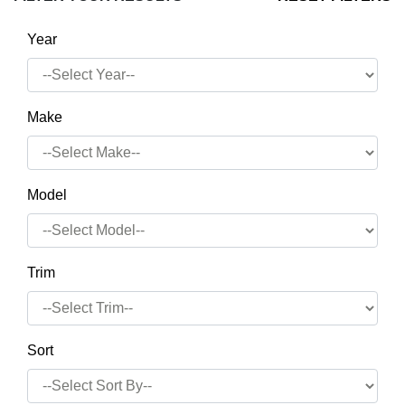
Year
Make
Model
Trim
Sort