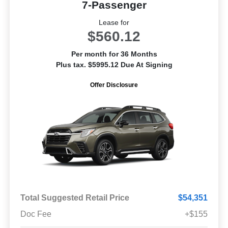
7-Passenger
Lease for
$560.12
Per month for 36 Months
Plus tax. $5995.12 Due At Signing
Offer Disclosure
Total Suggested Retail Price
$54,351
Doc Fee
+$155