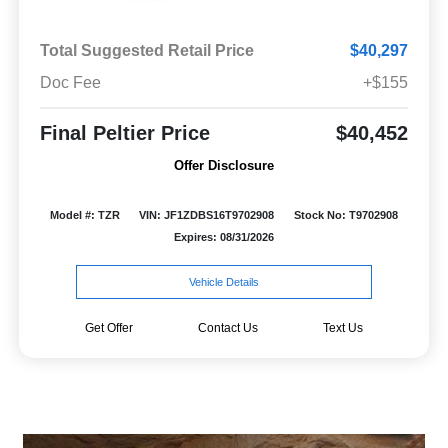
Total Suggested Retail Price
$40,297
Doc Fee
+$155
Final Peltier Price
$40,452
Offer Disclosure
Model #: TZR
VIN: JF1ZDBS16T9702908
Stock No: T9702908
Expires: 08/31/2026
Vehicle Details
Get Offer
Contact Us
Text Us