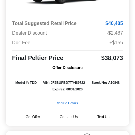
Total Suggested Retail Price
$40,405
Dealer Discount
-$2,487
Doc Fee
+$155
Final Peltier Price
$38,073
Offer Disclosure
Model #: TDD
VIN: JF2BUPBD7TY489722
Stock No: A10848
Expires: 08/31/2026
Vehicle Details
Get Offer
Contact Us
Text Us