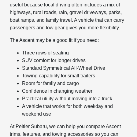
useful because local driving often includes a mix of
highways, rural roads, rain, gravel driveways, parks,
boat ramps, and family travel. A vehicle that can carry
passengers and tow gear gives you more flexibility.
The Ascent may be a good fit if you need:
Three rows of seating
SUV comfort for longer drives
Standard Symmetrical All-Wheel Drive
Towing capability for small trailers
Room for family and cargo
Confidence in changing weather
Practical utility without moving into a truck
A vehicle that works for both weekday and
weekend use
At Peltier Subaru, we can help you compare Ascent
trims, features, and towing accessories so you can