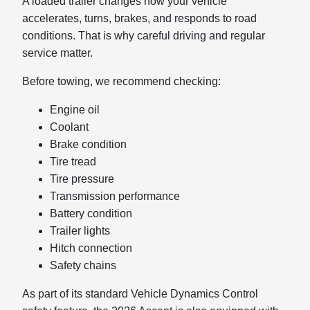
A loaded trailer changes how your vehicle
accelerates, turns, brakes, and responds to road
conditions. That is why careful driving and regular
service matter.
Before towing, we recommend checking:
Engine oil
Coolant
Brake condition
Tire tread
Tire pressure
Transmission performance
Battery condition
Trailer lights
Hitch connection
Safety chains
As part of its standard Vehicle Dynamics Control