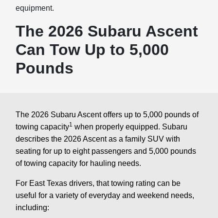
equipment.
The 2026 Subaru Ascent
Can Tow Up to 5,000
Pounds
The 2026 Subaru Ascent offers up to 5,000 pounds of
1
towing capacity
when properly equipped. Subaru
describes the 2026 Ascent as a family SUV with
seating for up to eight passengers and 5,000 pounds
of towing capacity for hauling needs.
For East Texas drivers, that towing rating can be
useful for a variety of everyday and weekend needs,
including: