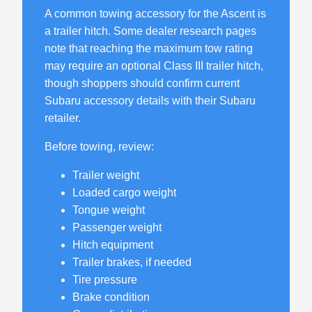
A common towing accessory for the Ascent is
a trailer hitch. Some dealer research pages
note that reaching the maximum tow rating
may require an optional Class III trailer hitch,
though shoppers should confirm current
Subaru accessory details with their Subaru
retailer.
Before towing, review:
Trailer weight
Loaded cargo weight
Tongue weight
Passenger weight
Hitch equipment
Trailer brakes, if needed
Tire pressure
Brake condition