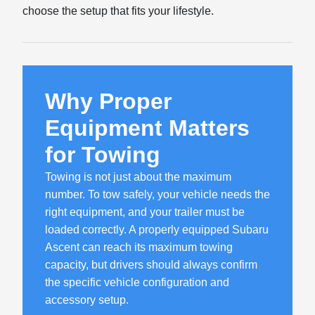
choose the setup that fits your lifestyle.
Why Proper
Equipment Matters
for Towing
Towing is not just about the maximum
number. To tow safely, your vehicle needs the
right equipment, and your trailer must be
loaded correctly. A properly equipped Subaru
Ascent can reach its maximum towing
capacity, but drivers should always confirm
the specific vehicle configuration and
accessory setup.