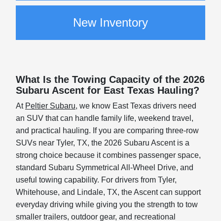
New Inventory
What Is the Towing Capacity of the 2026
Subaru Ascent for East Texas Hauling?
At
Peltier Subaru
, we know East Texas drivers need
an SUV that can handle family life, weekend travel,
and practical hauling. If you are comparing three-row
SUVs near Tyler, TX, the 2026 Subaru Ascent is a
strong choice because it combines passenger space,
standard Subaru Symmetrical All-Wheel Drive, and
useful towing capability. For drivers from Tyler,
Whitehouse, and Lindale, TX, the Ascent can support
everyday driving while giving you the strength to tow
smaller trailers, outdoor gear, and recreational