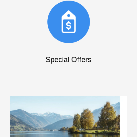
Special Offers