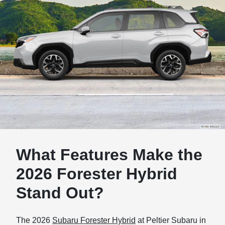
What Features Make the
2026 Forester Hybrid
Stand Out?
The 2026
Subaru Forester Hybrid
at Peltier Subaru in