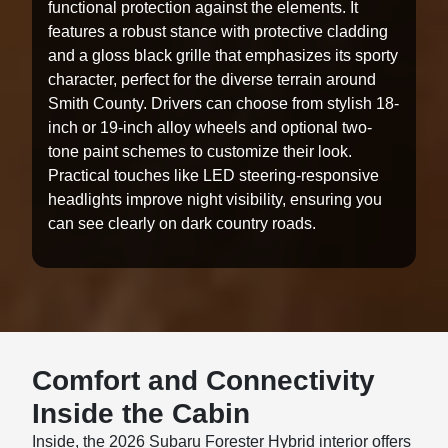
functional protection against the elements. It
features a robust stance with protective cladding
and a gloss black grille that emphasizes its sporty
character, perfect for the diverse terrain around
Smith County. Drivers can choose from stylish 18-
inch or 19-inch alloy wheels and optional two-
tone paint schemes to customize their look.
Practical touches like LED steering-responsive
headlights improve night visibility, ensuring you
can see clearly on dark country roads.
Comfort and Connectivity
Inside the Cabin
Inside, the 2026 Subaru Forester Hybrid interior offers