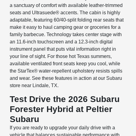
a sanctuary of comfort with available leather-trimmed
seats and Ultrasuede® accents. The cabin is highly
adaptable, featuring 60/40-split folding rear seats that
make it easy to haul camping gear or groceries for a
family barbecue. Technology takes center stage with
an 11.6-inch touchscreen and a 12.3-inch digital
instrument panel that puts vital information right in
your line of sight. For those hot Texas summers,
available ventilated front seats keep you cool, while
the StarTex® water-repellent upholstery resists spills
and wear. See these features in action at our Subaru
store near Lindale, TX.
Test Drive the 2026 Subaru
Forester Hybrid at Peltier
Subaru
If you are ready to upgrade your daily drive with a
vehicle that balances sustainable performance with