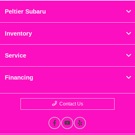
Peltier Subaru
Inventory
Service
Financing
Contact Us