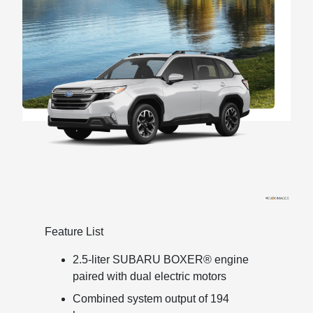
Feature List
2.5-liter SUBARU BOXER® engine
paired with dual electric motors
Combined system output of 194