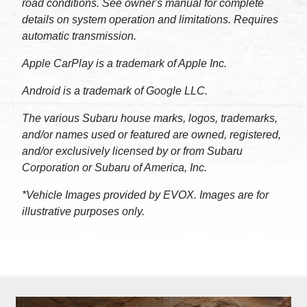
road conditions. See owner's manual for complete
details on system operation and limitations. Requires
automatic transmission.
Apple CarPlay is a trademark of Apple Inc.
Android is a trademark of Google LLC.
The various Subaru house marks, logos, trademarks,
and/or names used or featured are owned, registered,
and/or exclusively licensed by or from Subaru
Corporation or Subaru of America, Inc.
*Vehicle Images provided by EVOX. Images are for
illustrative purposes only.