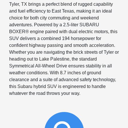
Tyler, TX brings a perfect blend of rugged capability
and fuel efficiency to East Texas, making it an ideal
choice for both city commuting and weekend
adventures. Powered by a 2.5-liter SUBARU
BOXER® engine paired with dual electric motors, this
SUV delivers a combined 194 horsepower for
confident highway passing and smooth acceleration.
Whether you are navigating the brick streets of Tyler or
heading out to Lake Palestine, the standard
Symmetrical All-Wheel Drive ensures stability in all
weather conditions. With 8.7 inches of ground
clearance and a suite of advanced safety technology,
this Subaru hybrid SUV is engineered to handle
whatever the road throws your way.