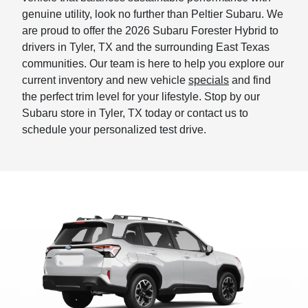
genuine utility, look no further than Peltier Subaru. We
are proud to offer the 2026 Subaru Forester Hybrid to
drivers in Tyler, TX and the surrounding East Texas
communities. Our team is here to help you explore our
current inventory and new vehicle
specials
and find
the perfect trim level for your lifestyle. Stop by our
Subaru store in Tyler, TX today or contact us to
schedule your personalized test drive.