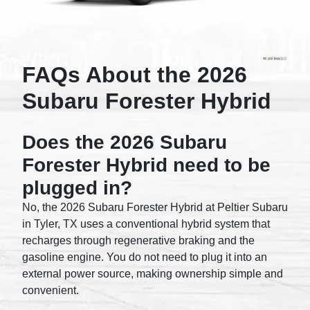
FAQs About the 2026
Subaru Forester Hybrid
Does the 2026 Subaru
Forester Hybrid need to be
plugged in?
No, the 2026 Subaru Forester Hybrid at Peltier Subaru
in Tyler, TX uses a conventional hybrid system that
recharges through regenerative braking and the
gasoline engine. You do not need to plug it into an
external power source, making ownership simple and
convenient.