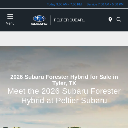
Today 9:00 AM - 7:00 PM
Service 7:30 AM - 5:30 PM
Menu
2026 Subaru Forester Hybrid for Sale in
Tyler, TX
Meet the 2026 Subaru Forester
Hybrid at Peltier Subaru