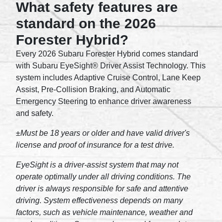
What safety features are
standard on the 2026
Forester Hybrid?
Every 2026 Subaru Forester Hybrid comes standard
with Subaru EyeSight® Driver Assist Technology. This
system includes Adaptive Cruise Control, Lane Keep
Assist, Pre-Collision Braking, and Automatic
Emergency Steering to enhance driver awareness
and safety.
±Must be 18 years or older and have valid driver's
license and proof of insurance for a test drive.
EyeSight is a driver-assist system that may not
operate optimally under all driving conditions. The
driver is always responsible for safe and attentive
driving. System effectiveness depends on many
factors, such as vehicle maintenance, weather and