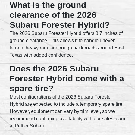
What is the ground
clearance of the 2026
Subaru Forester Hybrid?
The 2026 Subaru Forester Hybrid offers 8.7 inches of
ground clearance. This allows it to handle uneven
terrain, heavy rain, and rough back roads around East
Texas with added confidence.
Does the 2026 Subaru
Forester Hybrid come with a
spare tire?
Most configurations of the 2026 Subaru Forester
Hybrid are expected to include a temporary spare tire.
However, equipment can vary by trim level, so we
recommend confirming availability with our sales team
at Peltier Subaru.