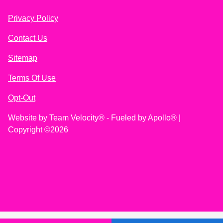
Privacy Policy
Contact Us
Sitemap
Terms Of Use
Opt-Out
Website by
Team Velocity®
- Fueled by Apollo® |
Copyright ©2026