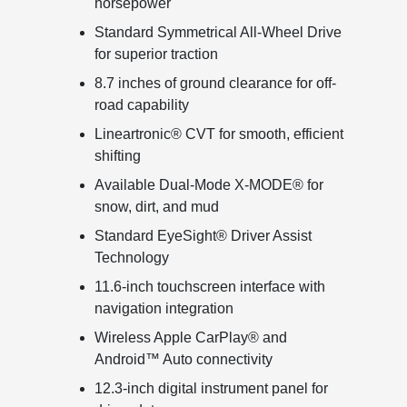
horsepower
Standard Symmetrical All-Wheel Drive
for superior traction
8.7 inches of ground clearance for off-
road capability
Lineartronic® CVT for smooth, efficient
shifting
Available Dual-Mode X-MODE® for
snow, dirt, and mud
Standard EyeSight® Driver Assist
Technology
11.6-inch touchscreen interface with
navigation integration
Wireless Apple CarPlay® and
Android™ Auto connectivity
12.3-inch digital instrument panel for