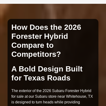
How Does the 2026
Forester Hybrid
Compare to
Competitors?
A Bold Design Built
for Texas Roads
The exterior of the 2026 Subaru Forester Hybrid
for sale at our Subaru store near Whitehouse, TX
is designed to turn heads while providing