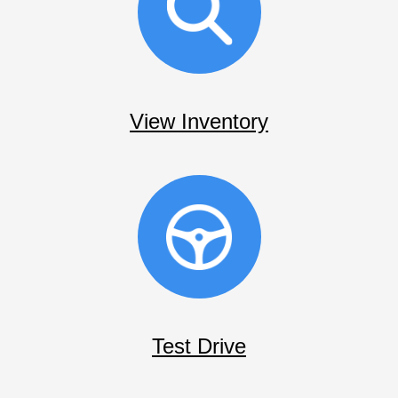
View Inventory
Test Drive