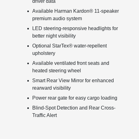
driver data
Available Harman Kardon® 11-speaker
premium audio system
LED steering-responsive headlights for
better night visibility
Optional StarTex® water-repellent
upholstery
Available ventilated front seats and
heated steering wheel
Smart Rear View Mirror for enhanced
rearward visibility
Power rear gate for easy cargo loading
Blind-Spot Detection and Rear Cross-
Traffic Alert