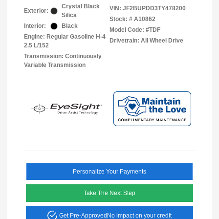
Crystal Black
VIN:
JF2BUPDD3TY478200
Exterior:
Silica
Stock: #
A10862
Interior:
Black
Model Code: #TDF
Engine: Regular Gasoline H-4
Drivetrain: All Wheel Drive
2.5 L/152
Transmission: Continuously
Variable Transmission
Personalize Your Payments
Take The Next Step
Get Pre-Approved
No impact on your credit