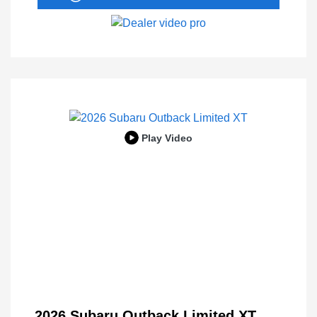
Play Video
2026 Subaru Outback Limited XT