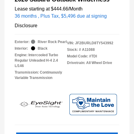
Lease starting at
$444.66
/Month
36 months
, Plus Tax, $5,496 due at signing
Disclosure
Exterior:
River Rock Pearl
VIN:
JF2BURLD8TY543992
Interior:
Black
Stock: #
A11088
Engine: Intercooled Turbo
Model Code: #TDI
Regular Unleaded H-4 2.4
Drivetrain: All Wheel Drive
L/146
Transmission: Continuously
Variable Transmission