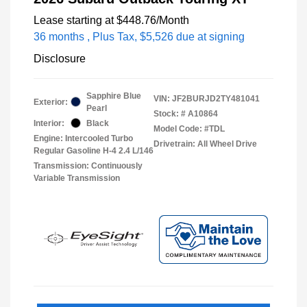
Lease starting at
$448.76
/Month
36 months
, Plus Tax, $5,526 due at signing
Disclosure
Sapphire Blue
VIN:
JF2BURJD2TY481041
Exterior:
Pearl
Stock: #
A10864
Interior:
Black
Model Code: #TDL
Engine: Intercooled Turbo
Drivetrain: All Wheel Drive
Regular Gasoline H-4 2.4 L/146
Transmission: Continuously
Variable Transmission