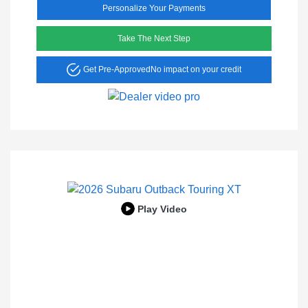
Personalize Your Payments
Take The Next Step
Get Pre-Approved
No impact on your credit
Play Video