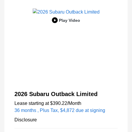
Play Video
2026 Subaru Outback Limited
Lease starting at
$390.22
/Month
36 months
, Plus Tax, $4,872 due at signing
Disclosure