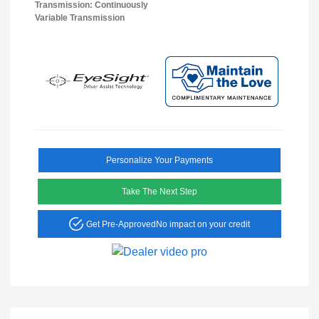
Transmission: Continuously
Variable Transmission
Personalize Your Payments
Take The Next Step
Get Pre-Approved
No impact on your credit