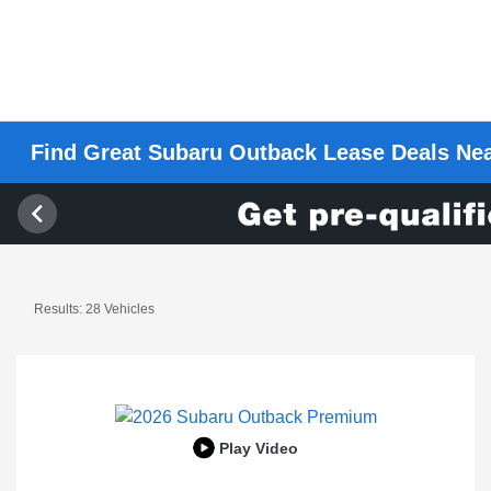
Find Great Subaru Outback Lease Deals Ne
Results: 28 Vehicles
Play Video