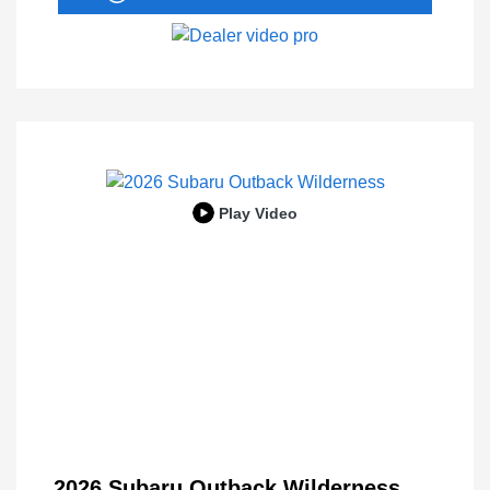
Play Video
2026 Subaru Outback Wilderness