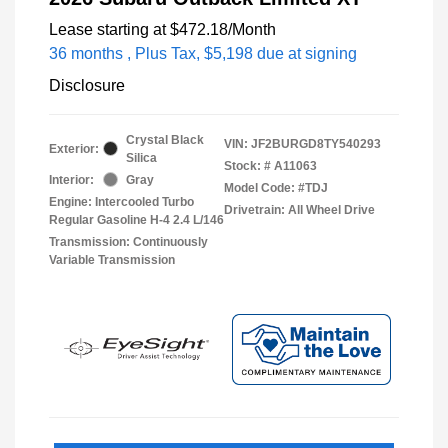
Lease starting at
$472.18
/Month
36 months
, Plus Tax, $5,198 due at signing
Disclosure
Crystal Black
VIN:
JF2BURGD8TY540293
Exterior:
Silica
Stock: #
A11063
Interior:
Gray
Model Code: #TDJ
Engine: Intercooled Turbo
Drivetrain: All Wheel Drive
Regular Gasoline H-4 2.4 L/146
Transmission: Continuously
Variable Transmission