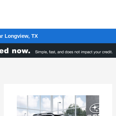
ar Longview, TX