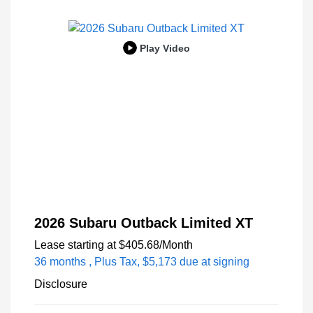
Play Video
2026 Subaru Outback Limited XT
Lease starting at
$405.68
/Month
36 months
, Plus Tax, $5,173 due at signing
Disclosure