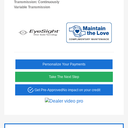
Transmission: Continuously
Variable Transmission
Personalize Your Payments
Take The Next Step
Get Pre-Approved
No impact on your credit