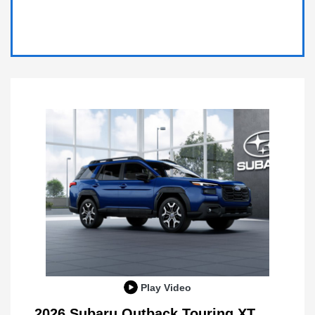
Play Video
2026 Subaru Outback Touring XT