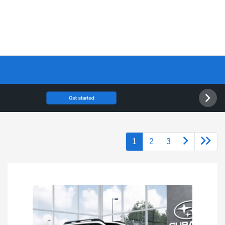
1
2
3