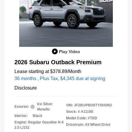
Play Video
2026 Subaru Outback Premium
Lease starting at
$378.89
/Month
36 months
, Plus Tax, $4,345 due at signing
Disclosure
Ice Silver
VIN:
JF2BUPBD8TY565982
Exterior:
Metallic
Stock: #
A11188
Interior:
Black
Model Code: #TDD
Engine: Regular Gasoline H-4
Drivetrain: All Wheel Drive
2.5 L/152