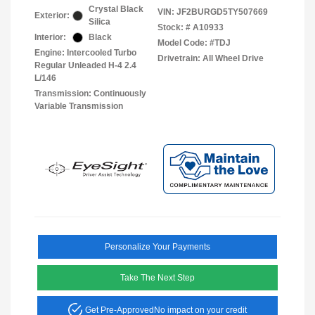
Crystal Black
VIN:
JF2BURGD5TY507669
Exterior:
Silica
Stock: #
A10933
Interior:
Black
Model Code: #TDJ
Engine: Intercooled Turbo
Drivetrain: All Wheel Drive
Regular Unleaded H-4 2.4
L/146
Transmission: Continuously
Variable Transmission
Personalize Your Payments
Take The Next Step
Get Pre-Approved
No impact on your credit