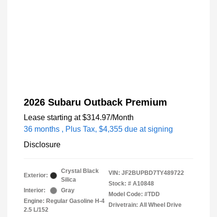
2026 Subaru Outback Premium
Lease starting at
$314.97
/Month
36 months
, Plus Tax, $4,355 due at signing
Disclosure
Crystal Black
VIN:
JF2BUPBD7TY489722
Exterior:
Silica
Stock: #
A10848
Interior:
Gray
Model Code: #TDD
Engine: Regular Gasoline H-4
Drivetrain: All Wheel Drive
2.5 L/152