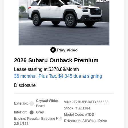
Play Video
2026 Subaru Outback Premium
Lease starting at
$378.89
/Month
36 months
, Plus Tax, $4,345 due at signing
Disclosure
Crystal White
VIN:
JF2BUPBD8TY566338
Exterior:
Pearl
Stock: #
A11184
Interior:
Gray
Model Code: #TDD
Engine: Regular Gasoline H-4
Drivetrain: All Wheel Drive
2.5 L/152