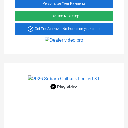
Personalize Your Payments
Take The Next Step
Get Pre-Approved
No impact on your credit
Play Video