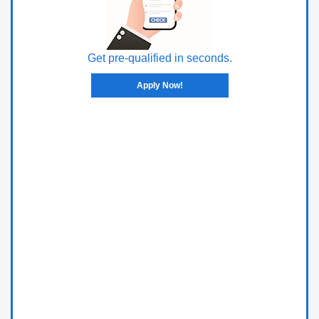
Get pre-qualified in seconds.
Apply Now!