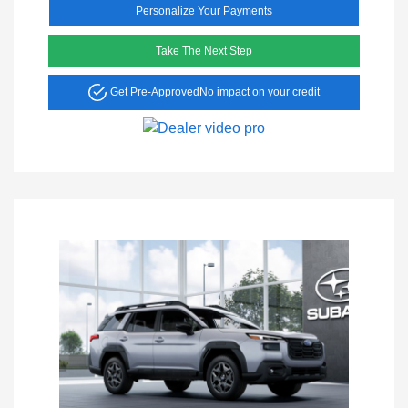
Personalize Your Payments
Take The Next Step
Get Pre-Approved
No impact on your credit