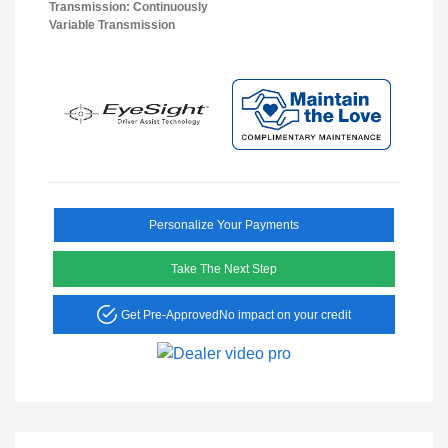
Transmission: Continuously
Variable Transmission
Personalize Your Payments
Take The Next Step
Get Pre-Approved
No impact on your credit