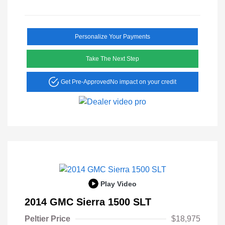
Personalize Your Payments
Take The Next Step
Get Pre-Approved
No impact on your credit
Play Video
2014 GMC Sierra 1500 SLT
Peltier Price
$18,975