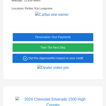
Mileage: 72,916 Miles
Location: Peltier Kia Longview
Personalize Your Payments
Take The Next Step
Get Pre-Approved
No impact on your credit