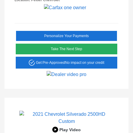
Location: Peltier Chevrolet
Personalize Your Payments
Take The Next Step
Get Pre-Approved
No impact on your credit
Play Video