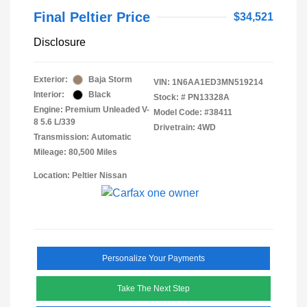
Final Peltier Price
$34,521
Disclosure
Exterior:
Baja Storm
VIN:
1N6AA1ED3MN519214
Interior:
Black
Stock: #
PN13328A
Engine: Premium Unleaded V-
Model Code: #38411
8 5.6 L/339
Drivetrain: 4WD
Transmission: Automatic
Mileage: 80,500 Miles
Location: Peltier Nissan
Personalize Your Payments
Take The Next Step