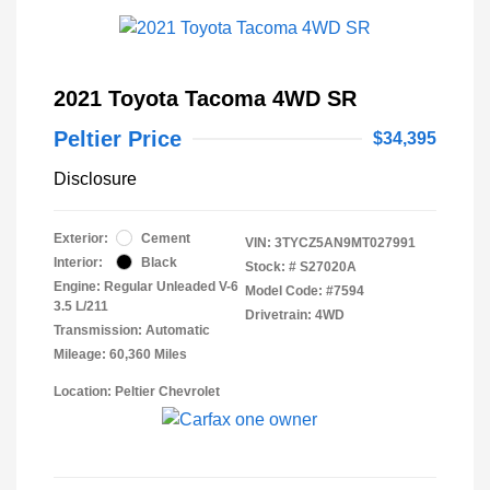
2021 Toyota Tacoma 4WD SR
Peltier Price
$34,395
Disclosure
Exterior:
Cement
VIN:
3TYCZ5AN9MT027991
Interior:
Black
Stock: #
S27020A
Engine: Regular Unleaded V-6
Model Code: #7594
3.5 L/211
Drivetrain: 4WD
Transmission: Automatic
Mileage: 60,360 Miles
Location: Peltier Chevrolet