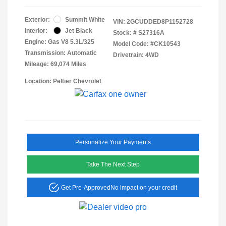
Exterior:
Summit White
VIN:
2GCUDDED8P1152728
Interior:
Jet Black
Stock: #
S27316A
Engine: Gas V8 5.3L/325
Model Code: #CK10543
Transmission: Automatic
Drivetrain: 4WD
Mileage: 69,074 Miles
Location: Peltier Chevrolet
Personalize Your Payments
Take The Next Step
Get Pre-Approved
No impact on your credit