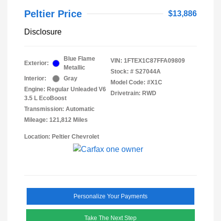
Peltier Price
$13,886
Disclosure
Blue Flame
VIN:
1FTEX1C87FFA09809
Exterior:
Metallic
Stock: #
S27044A
Interior:
Gray
Model Code: #X1C
Engine: Regular Unleaded V6
Drivetrain: RWD
3.5 L EcoBoost
Transmission: Automatic
Mileage: 121,812 Miles
Location: Peltier Chevrolet
Personalize Your Payments
Take The Next Step