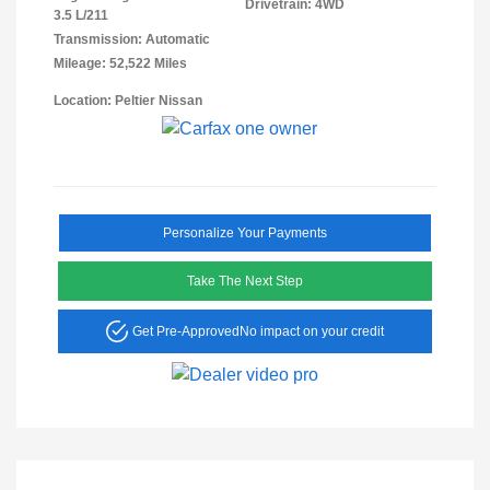
Drivetrain: 4WD
3.5 L/211
Transmission: Automatic
Mileage: 52,522 Miles
Location: Peltier Nissan
Personalize Your Payments
Take The Next Step
Get Pre-Approved
No impact on your credit