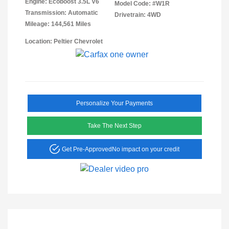
Engine: Ecoboost 3.5L V6
Model Code: #W1R
Transmission: Automatic
Drivetrain: 4WD
Mileage: 144,561 Miles
Location: Peltier Chevrolet
Personalize Your Payments
Take The Next Step
Get Pre-Approved
No impact on your credit