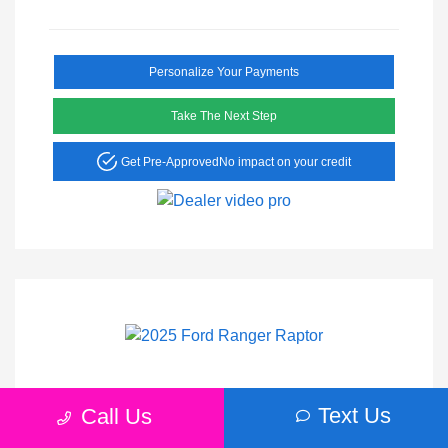
Personalize Your Payments
Take The Next Step
Get Pre-Approved
No impact on your credit
2025 Ford Ranger Raptor
Text Us
Call Us
Peltier Price
$56,555