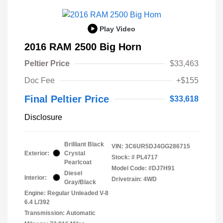
Play Video
2016 RAM 2500 Big Horn
Peltier Price
$33,463
Doc Fee
+$155
Final Peltier Price
$33,618
Disclosure
Brilliant Black
VIN:
3C6UR5DJ4GG286715
Exterior:
Crystal
Stock: #
PL4717
Pearlcoat
Model Code: #DJ7H91
Diesel
Interior:
Drivetrain: 4WD
Gray/Black
Engine: Regular Unleaded V-8
6.4 L/392
Transmission: Automatic