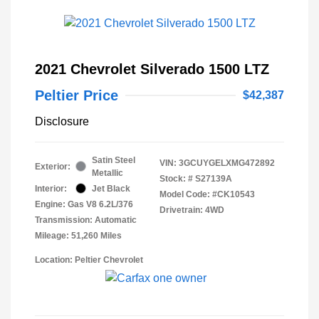
2021 Chevrolet Silverado 1500 LTZ
Peltier Price
$42,387
Disclosure
Satin Steel
VIN:
3GCUYGELXMG472892
Exterior:
Metallic
Stock: #
S27139A
Interior:
Jet Black
Model Code: #CK10543
Engine: Gas V8 6.2L/376
Drivetrain: 4WD
Transmission: Automatic
Mileage: 51,260 Miles
Location: Peltier Chevrolet