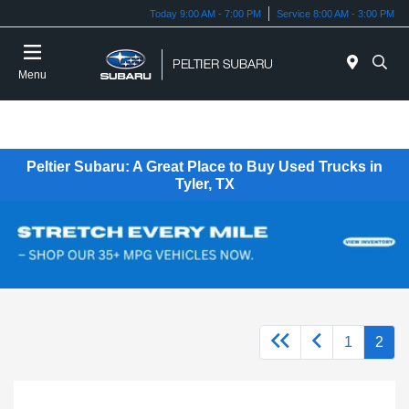
Today 9:00 AM - 7:00 PM
Service 8:00 AM - 3:00 PM
Menu
Peltier Subaru: A Great Place to Buy Used Trucks in
Tyler, TX
1
2