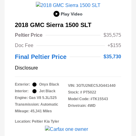
Play Video
2018 GMC Sierra 1500 SLT
Peltier Price
$35,575
Doc Fee
+$155
Final Peltier Price
$35,730
Disclosure
Exterior:
Onyx Black
VIN:
3GTU2NEC5JG441440
Interior:
Jet Black
Stock: #
PT5022
Engine: Gas V8 5.3L/325
Model Code: #TK15543
Transmission: Automatic
Drivetrain: 4WD
Mileage: 45,341 Miles
Location: Peltier Kia Tyler