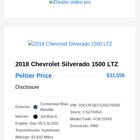
2018 Chevrolet Silverado 1500 LTZ
Peltier Price
$31,556
Disclosure
Centennial Blue
VIN:
3GCUKSEC5JG276505
Exterior:
Metallic
Stock: #
S27045A
Interior:
Jet Black
Model Code: #CK15543
Engine: Gas V8 5.3L/325
Drivetrain: 4WD
Transmission: Automatic
Mileage: 83,642 Miles