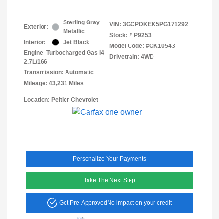
Sterling Gray
VIN:
3GCPDKEK5PG171292
Exterior:
Metallic
Stock: #
P9253
Interior:
Jet Black
Model Code: #CK10543
Engine: Turbocharged Gas I4
Drivetrain: 4WD
2.7L/166
Transmission: Automatic
Mileage: 43,231 Miles
Location: Peltier Chevrolet
Personalize Your Payments
Take The Next Step
Get Pre-Approved
No impact on your credit