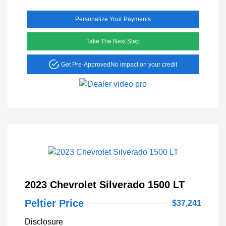
Personalize Your Payments
Take The Next Step
Get Pre-Approved
No impact on your credit
2023 Chevrolet Silverado 1500 LT
Peltier Price
$37,241
Disclosure