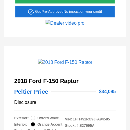
Get Pre-Approved
No impact on your credit
2018 Ford F-150 Raptor
Peltier Price
$34,095
Disclosure
Exterior:
Oxford White
VIN:
1FTFW1RG9JFA94585
Interior:
Orange Accent
Stock: #
S27695A