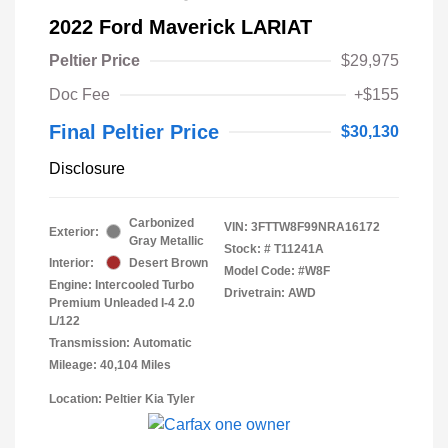
2022 Ford Maverick LARIAT
Peltier Price
$29,975
Doc Fee
+$155
Final Peltier Price
$30,130
Disclosure
Carbonized
VIN:
3FTTW8F99NRA16172
Exterior:
Gray Metallic
Stock: #
T11241A
Interior:
Desert Brown
Model Code: #W8F
Engine: Intercooled Turbo
Drivetrain: AWD
Premium Unleaded I-4 2.0
L/122
Transmission: Automatic
Mileage: 40,104 Miles
Location: Peltier Kia Tyler