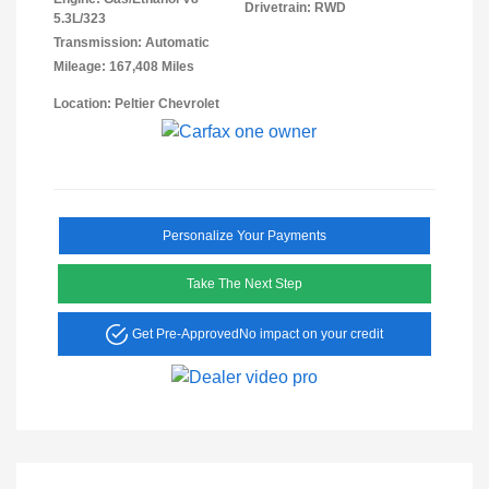
Drivetrain: RWD
5.3L/323
Transmission: Automatic
Mileage: 167,408 Miles
Location: Peltier Chevrolet
Personalize Your Payments
Take The Next Step
Get Pre-Approved
No impact on your credit