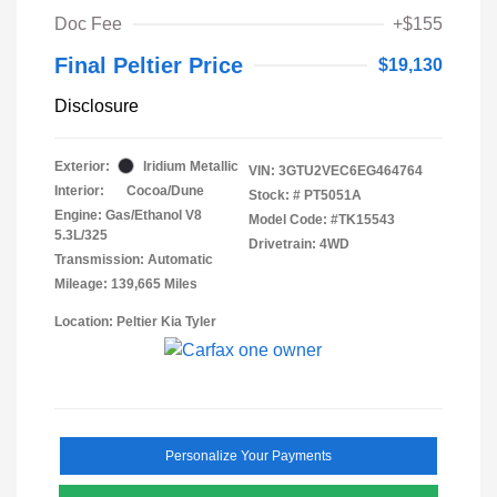
Doc Fee
+$155
Final Peltier Price
$19,130
Disclosure
Exterior:
Iridium Metallic
VIN:
3GTU2VEC6EG464764
Interior:
Cocoa/Dune
Stock: #
PT5051A
Engine: Gas/Ethanol V8
Model Code: #TK15543
5.3L/325
Drivetrain: 4WD
Transmission: Automatic
Mileage: 139,665 Miles
Location: Peltier Kia Tyler
Personalize Your Payments