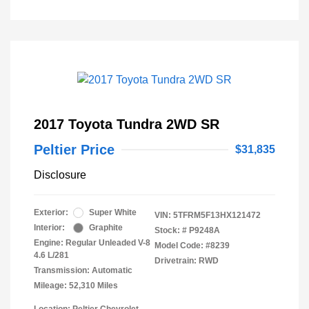
2017 Toyota Tundra 2WD SR
Peltier Price
$31,835
Disclosure
Exterior:
Super White
VIN:
5TFRM5F13HX121472
Interior:
Graphite
Stock: #
P9248A
Engine: Regular Unleaded V-8
Model Code: #8239
4.6 L/281
Drivetrain: RWD
Transmission: Automatic
Mileage: 52,310 Miles