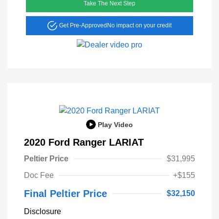
Take The Next Step
Get Pre-Approved
No impact on your credit
Play Video
2020 Ford Ranger LARIAT
Peltier Price
$31,995
Doc Fee
+$155
Final Peltier Price
$32,150
Disclosure