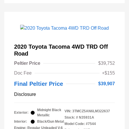
2020 Toyota Tacoma 4WD TRD Off
Road
Peltier Price
$39,752
Doc Fee
+$155
Final Peltier Price
$39,907
Disclosure
Midnight Black
VIN:
3TMCZ5AN6LM322637
Exterior:
Metallic
Stock: #
N35931A
Interior:
Black/Gun Metal
Model Code: #7544
Engine: Regular Unleaded V-6