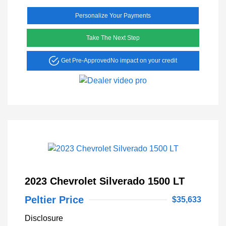
Personalize Your Payments
Take The Next Step
Get Pre-Approved
No impact on your credit
2023 Chevrolet Silverado 1500 LT
Peltier Price
$35,633
Disclosure