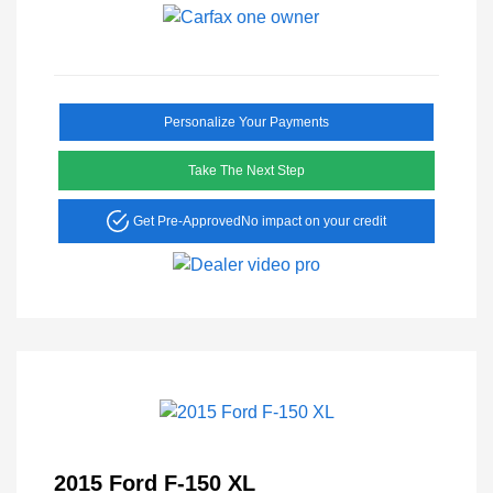
Personalize Your Payments
Take The Next Step
Get Pre-Approved
No impact on your credit
2015 Ford F-150 XL