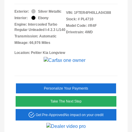
Exterior:
Silver Metallic
VIN:
1FTER4FH0LLA04388
Interior:
Ebony
Stock: #
PL4710
Engine: Intercooled Turbo
Model Code: #R4F
Regular Unleaded I-4 2.3 L/140
Drivetrain: 4WD
Transmission: Automatic
Mileage: 66,976 Miles
Location: Peltier Kia Longview
Personalize Your Payments
Take The Next Step
Get Pre-Approved
No impact on your credit