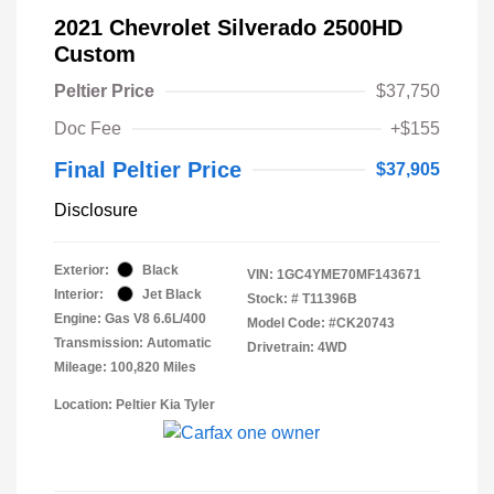
2021 Chevrolet Silverado 2500HD
Custom
Peltier Price
$37,750
Doc Fee
+$155
Final Peltier Price
$37,905
Disclosure
Exterior:
Black
VIN:
1GC4YME70MF143671
Interior:
Jet Black
Stock: #
T11396B
Engine: Gas V8 6.6L/400
Model Code: #CK20743
Transmission: Automatic
Drivetrain: 4WD
Mileage: 100,820 Miles
Location: Peltier Kia Tyler