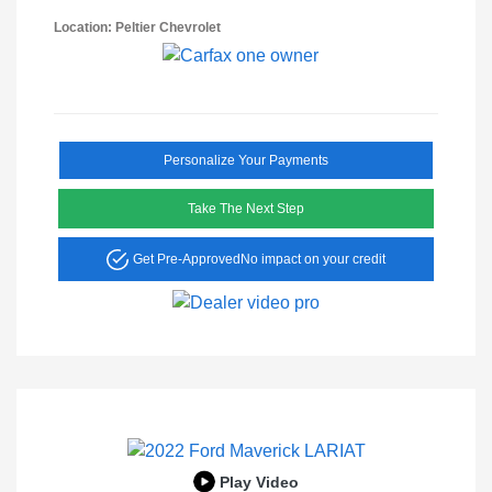
Location: Peltier Chevrolet
Personalize Your Payments
Take The Next Step
Get Pre-Approved
No impact on your credit
Play Video