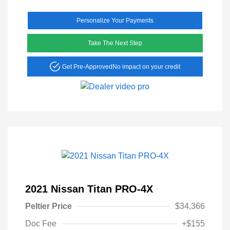
Personalize Your Payments
Take The Next Step
Get Pre-Approved
No impact on your credit
2021 Nissan Titan PRO-4X
Peltier Price
$34,366
Doc Fee
+$155