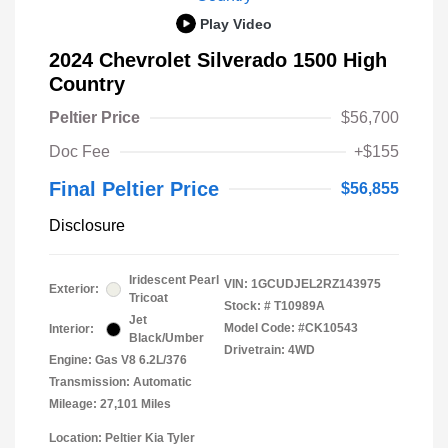
Play Video
2024 Chevrolet Silverado 1500 High
Country
Peltier Price
$56,700
Doc Fee
+$155
Final Peltier Price
$56,855
Disclosure
Iridescent Pearl
VIN:
1GCUDJEL2RZ143975
Exterior:
Tricoat
Stock: #
T10989A
Jet
Model Code: #CK10543
Interior:
Black/Umber
Drivetrain: 4WD
Engine: Gas V8 6.2L/376
Transmission: Automatic
Mileage: 27,101 Miles
Location: Peltier Kia Tyler