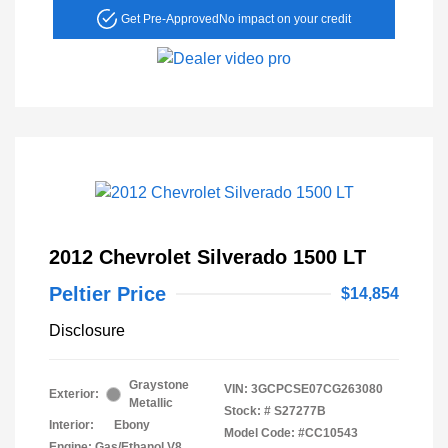
Get Pre-Approved
No impact on your credit
2012 Chevrolet Silverado 1500 LT
Peltier Price
$14,854
Disclosure
Graystone
VIN:
3GCPCSE07CG263080
Exterior:
Metallic
Stock: #
S27277B
Interior:
Ebony
Model Code: #CC10543
Engine: Gas/Ethanol V8