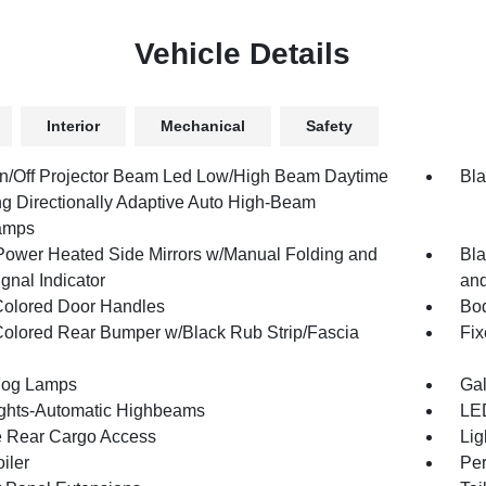
Vehicle Details
Interior
Mechanical
Safety
n/Off Projector Beam Led Low/High Beam Daytime
Bla
g Directionally Adaptive Auto High-Beam
amps
Power Heated Side Mirrors w/Manual Folding and
Bla
gnal Indicator
and
olored Door Handles
Bod
olored Rear Bumper w/Black Rub Strip/Fascia
Fix
Fog Lamps
Gal
ghts-Automatic Highbeams
LED
te Rear Cargo Access
Lig
iler
Per