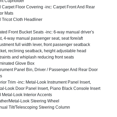
nt Cupholder
l Carpet Floor Covering -inc: Carpet Front And Rear
or Mats
l Tricot Cloth Headliner
ted Front Bucket Seats -inc: 6-way manual driver's
t, 4-way manual passenger seat, seat fore/aft
ustment full width lever, front passenger seatback
ket, reclining seatback, height adjustable head
traints and whiplash reducing front seats
uminated Glove Box
trument Panel Bin, Driver / Passenger And Rear Door
s
erior Trim -inc: Metal-Look Instrument Panel Insert,
al-Look Door Panel Insert, Piano Black Console Insert
 Metal-Look Interior Accents
ther/Metal-Look Steering Wheel
ual Tilt/Telescoping Steering Column