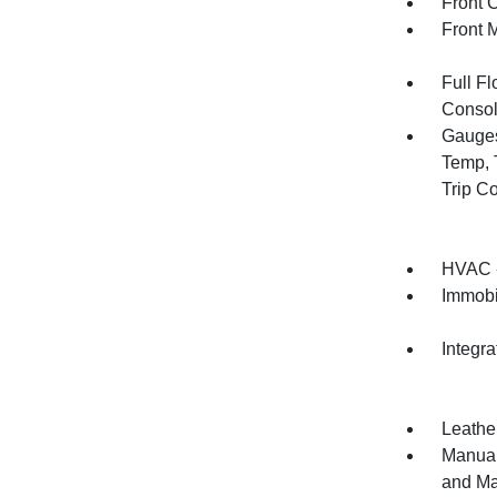
Front 
Front 
Full F
Consol
Gauges
Temp, 
Trip C
HVAC -
Immobi
Integr
Leather
Manual
and Ma