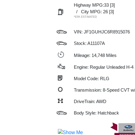
Highway MPG:33
[3]
/
City MPG: 26
[3]
*EPA ESTIMATED
VIN:
JF1GUHJC6R8915076
Stock: A11107A
Mileage: 14,748 Miles
Engine: Regular Unleaded H-4 
Model Code: RLG
Transmission: 8-Speed CVT 
DriveTrain: AWD
Body Style: Hatchback