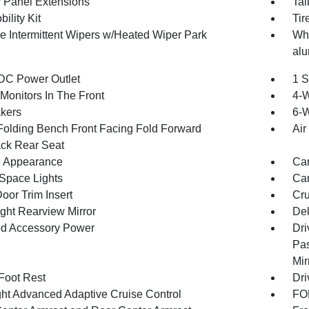
 Panel Extensions
Tai
bility Kit
Tir
le Intermittent Wipers w/Heated Wiper Park
Whe
alu
DC Power Outlet
1 S
Monitors In The Front
4-
kers
6-W
Folding Bench Front Facing Fold Forward
Air
ck Rear Seat
 Appearance
Car
Space Lights
Car
oor Trim Insert
Cru
ght Rearview Mirror
Del
d Accessory Power
Dri
Pas
Mir
 Foot Rest
Dri
ht Advanced Adaptive Cruise Control
FOB