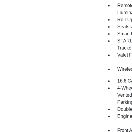
Remote
Illumi
Roll-U
Seats 
Smart 
STARLI
Tracke
Valet 
Wirele
16.6 G
4-Whee
Vented 
Parkin
Double
Engine
Front 