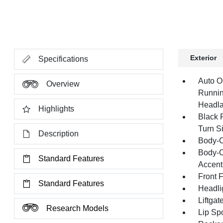
Exterior
Specifications
Auto O
Overview
Runnin
Headl
Highlights
Black 
Turn Si
Description
Body-C
Body-C
Standard Features
Accent
Front 
Standard Features
Headli
Liftga
Research Models
Lip Spo