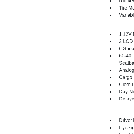
Rocker
Tire Mo
Variab
1 12V 
2 LCD 
6 Spea
60-40 
Seatba
Analog
Cargo 
Cloth D
Day-Ni
Delaye
Driver
EyeSig