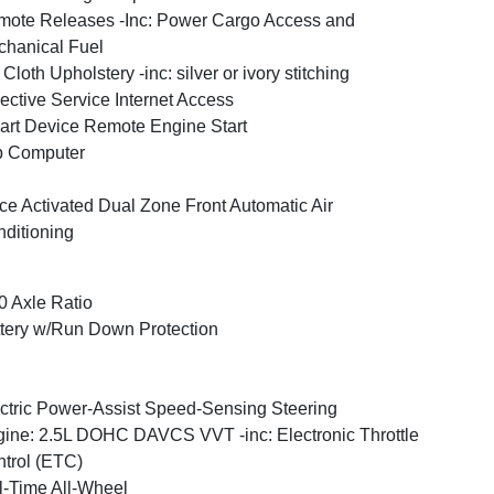
ote Releases -Inc: Power Cargo Access and
hanical Fuel
Cloth Upholstery -inc: silver or ivory stitching
ective Service Internet Access
rt Device Remote Engine Start
p Computer
ce Activated Dual Zone Front Automatic Air
ditioning
0 Axle Ratio
tery w/Run Down Protection
ctric Power-Assist Speed-Sensing Steering
ine: 2.5L DOHC DAVCS VVT -inc: Electronic Throttle
trol (ETC)
l-Time All-Wheel