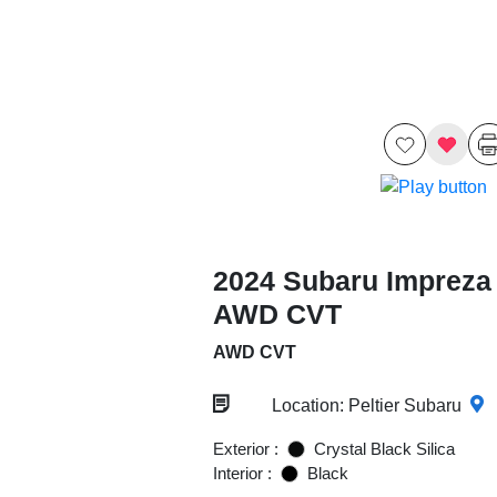
2024 Subaru Impreza
AWD CVT
AWD CVT
Location: Peltier Subaru
Exterior :
Crystal Black Silica
Interior :
Black