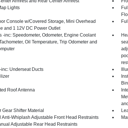
Center Armrest and Rear Center Armrest
Fro
Map Lights
Ful
Flo
loor Console w/Covered Storage, Mini Overhead
Ful
e and 1 12V DC Power Outlet
 -inc: Speedometer, Odometer, Engine Coolant
Hea
Tachometer, Oil Temperature, Trip Odometer and
sea
omputer
adj
poc
res
inc: Underseat Ducts
Ill
lizer
Ins
Bin
ated Roof Antenna
Int
Met
and
 Gear Shifter Material
Lea
 Anti-Whiplash Adjustable Front Head Restraints
Man
nual Adjustable Rear Head Restraints