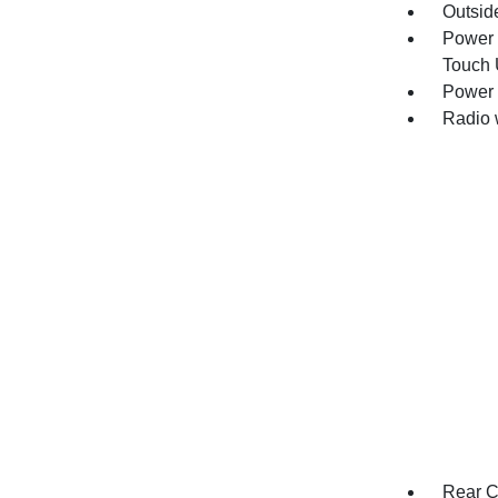
Outsid
Power 
Touch
Power 
Radio 
Rear C