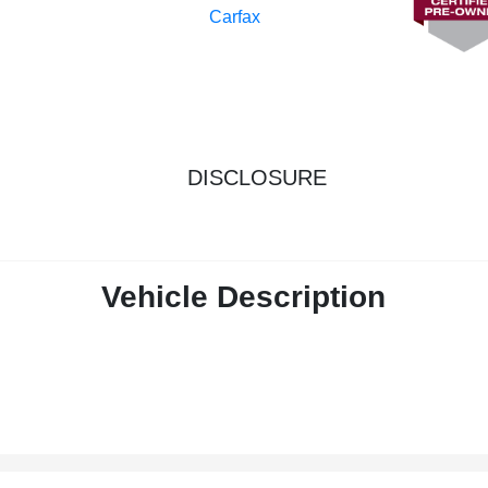
DISCLOSURE
Vehicle Description