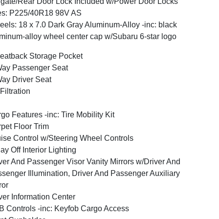
lgate/Rear Door Lock Included w/Power Door Locks
es: P225/40R18 98V AS
els: 18 x 7.0 Dark Gray Aluminum-Alloy -inc: black
minum-alloy wheel center cap w/Subaru 6-star logo
eatback Storage Pocket
Way Passenger Seat
ay Driver Seat
 Filtration
go Features -inc: Tire Mobility Kit
pet Floor Trim
ise Control w/Steering Wheel Controls
ay Off Interior Lighting
ver And Passenger Visor Vanity Mirrors w/Driver And
senger Illumination, Driver And Passenger Auxiliary
ror
ver Information Center
 Controls -inc: Keyfob Cargo Access