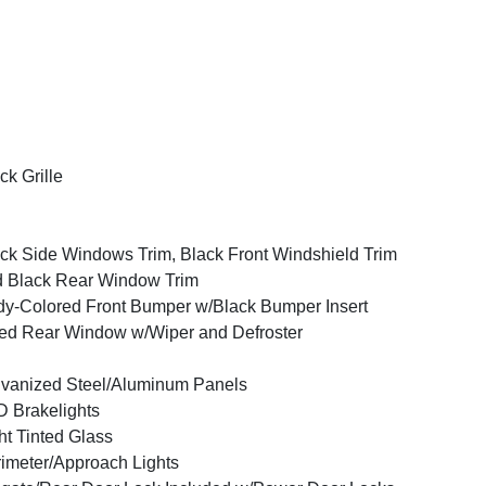
ck Grille
ck Side Windows Trim, Black Front Windshield Trim
 Black Rear Window Trim
y-Colored Front Bumper w/Black Bumper Insert
ed Rear Window w/Wiper and Defroster
vanized Steel/Aluminum Panels
 Brakelights
ht Tinted Glass
imeter/Approach Lights