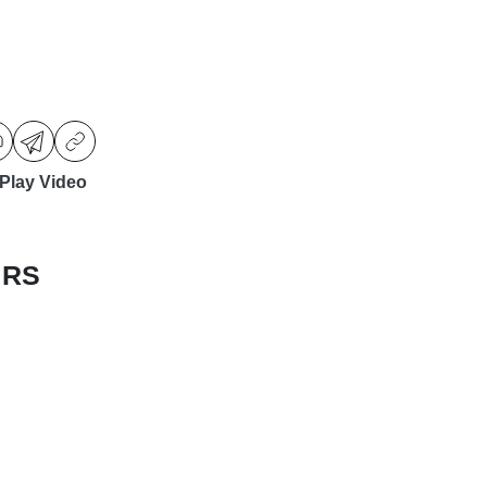
Play Video
 RS