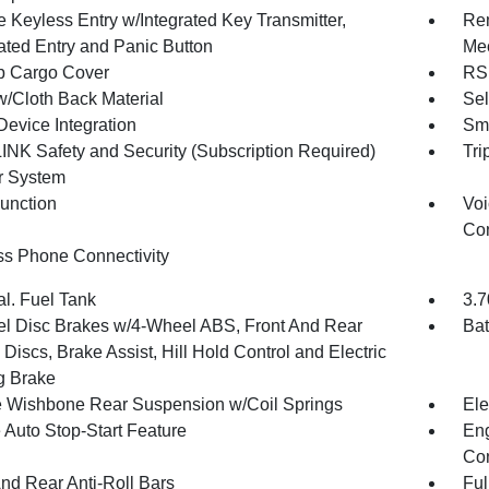
 Keyless Entry w/Integrated Key Transmitter,
Rem
nated Entry and Panic Button
Mec
p Cargo Cover
RS 
w/Cloth Back Material
Sel
Device Integration
Sma
NK Safety and Security (Subscription Required)
Tri
r System
Function
Voi
Con
ss Phone Connectivity
al. Fuel Tank
3.7
l Disc Brakes w/4-Wheel ABS, Front And Rear
Bat
Discs, Brake Assist, Hill Hold Control and Electric
g Brake
 Wishbone Rear Suspension w/Coil Springs
Ele
 Auto Stop-Start Feature
Eng
Con
And Rear Anti-Roll Bars
Ful