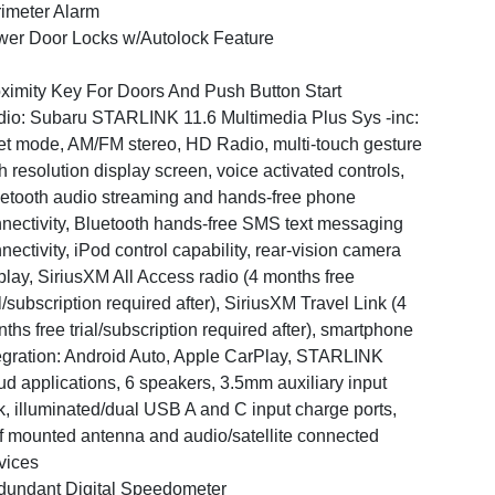
imeter Alarm
er Door Locks w/Autolock Feature
ximity Key For Doors And Push Button Start
io: Subaru STARLINK 11.6 Multimedia Plus Sys -inc:
et mode, AM/FM stereo, HD Radio, multi-touch gesture
h resolution display screen, voice activated controls,
etooth audio streaming and hands-free phone
nectivity, Bluetooth hands-free SMS text messaging
nectivity, iPod control capability, rear-vision camera
play, SiriusXM All Access radio (4 months free
al/subscription required after), SiriusXM Travel Link (4
ths free trial/subscription required after), smartphone
egration: Android Auto, Apple CarPlay, STARLINK
ud applications, 6 speakers, 3.5mm auxiliary input
k, illuminated/dual USB A and C input charge ports,
f mounted antenna and audio/satellite connected
vices
undant Digital Speedometer