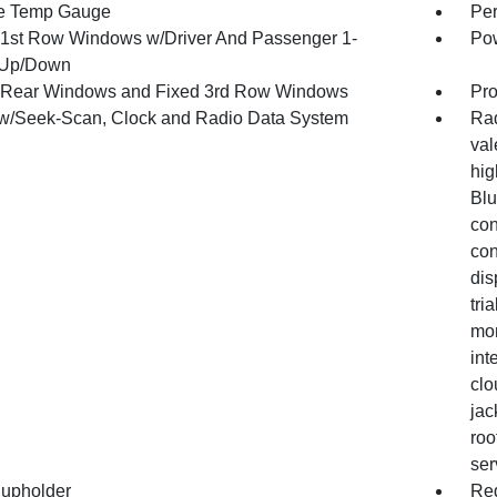
e Temp Gauge
Per
1st Row Windows w/Driver And Passenger 1-
Pow
 Up/Down
Rear Windows and Fixed 3rd Row Windows
Pro
w/Seek-Scan, Clock and Radio Data System
Rad
val
hig
Blu
con
con
dis
tri
mon
int
clo
jac
roo
ser
upholder
Red