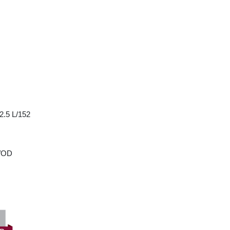
2.5 L/152
w/OD