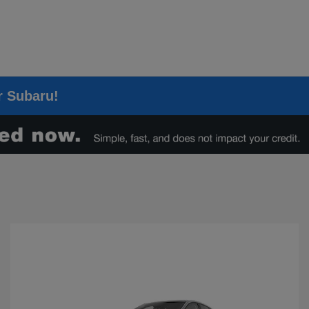
er Subaru!