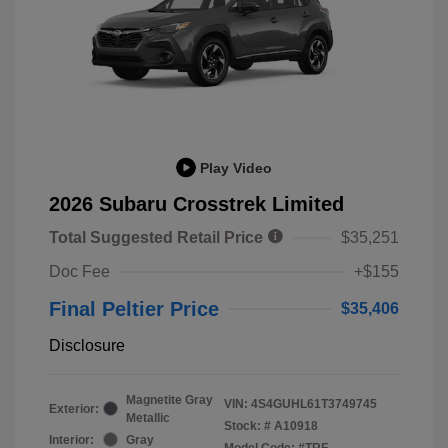
Play Video
2026 Subaru Crosstrek Limited
Total Suggested Retail Price
$35,251
Doc Fee
+$155
Final Peltier Price
$35,406
Disclosure
Magnetite Gray
VIN:
4S4GUHL61T3749745
Exterior:
Metallic
Stock: #
A10918
Interior:
Gray
Model Code: #TRF