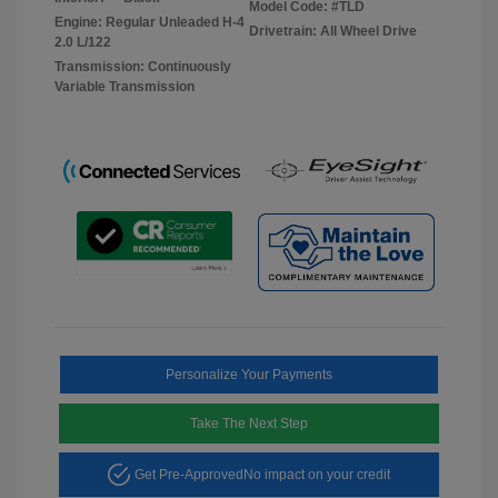
Model Code: #TLD
Engine: Regular Unleaded H-4
Drivetrain: All Wheel Drive
2.0 L/122
Transmission: Continuously
Variable Transmission
Personalize Your Payments
Take The Next Step
Get Pre-Approved
No impact on your credit