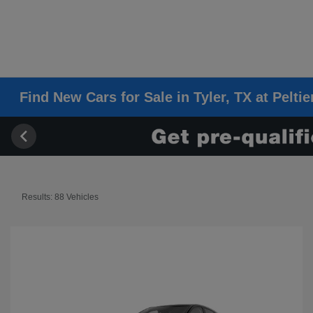
Find New Cars for Sale in Tyler, TX at Pelti
Results: 88 Vehicles