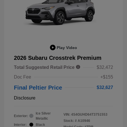
Play Video
2026 Subaru Crosstrek Premium
Total Suggested Retail Price
$32,472
Doc Fee
+$155
Final Peltier Price
$32,627
Disclosure
Ice Silver
VIN:
4S4GUHD64T3751553
Exterior:
Metallic
Stock: #
A10946
Interior:
Black
Model Code: #TRB