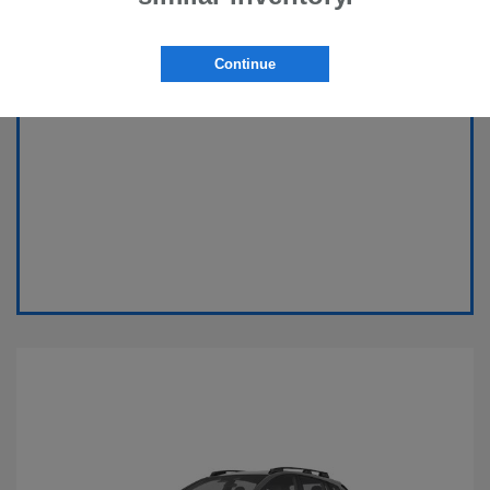
Continue