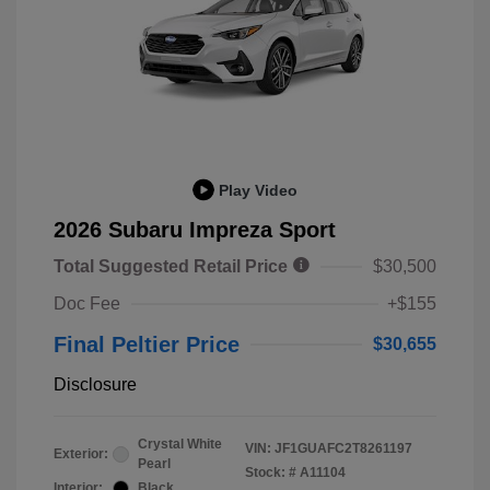
Play Video
2026 Subaru Impreza Sport
Total Suggested Retail Price
$30,500
Doc Fee
+$155
Final Peltier Price
$30,655
Disclosure
Crystal White
VIN:
JF1GUAFC2T8261197
Exterior:
Pearl
Stock: #
A11104
Interior:
Black