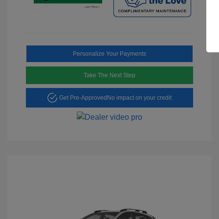
Personalize Your Payments
Take The Next Step
Get Pre-Approved
No impact on your credit