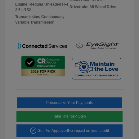
Engine: Regular Unleaded H-4
Drivetrain: All Wheel Drive
2.5 L/152
Transmission: Continuously
Variable Transmission
Personalize Your Payments
Take The Next Step
Get Pre-Approved
No impact on your credit