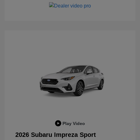
Play Video
2026 Subaru Impreza Sport