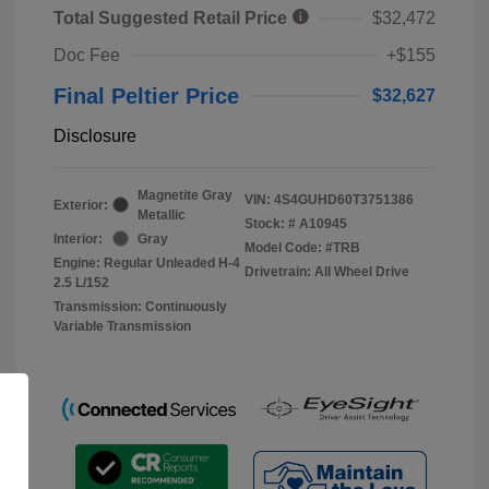
Total Suggested Retail Price
$32,472
Doc Fee
+$155
Final Peltier Price
$32,627
Disclosure
Magnetite Gray
VIN:
4S4GUHD60T3751386
Exterior:
Metallic
Stock: #
A10945
Interior:
Gray
Model Code: #TRB
Engine: Regular Unleaded H-4
Drivetrain: All Wheel Drive
2.5 L/152
Transmission: Continuously
Variable Transmission