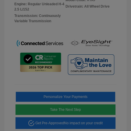
Engine: Regular Unleaded H-4
Drivetrain: All Wheel Drive
2.5 L/152
Transmission: Continuously
Variable Transmission
Personalize Your Payments
Take The Next Step
Get Pre-Approved
No impact on your credit