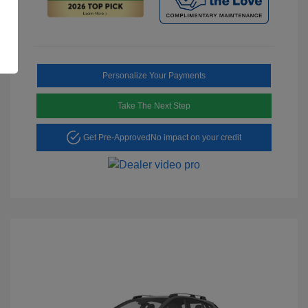
Personalize Your Payments
Take The Next Step
Get Pre-Approved
No impact on your credit