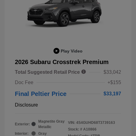
Play Video
2026 Subaru Crosstrek Premium
Total Suggested Retail Price
$33,042
Doc Fee
+$155
Final Peltier Price
$33,197
Disclosure
Magnetite Gray
VIN:
4S4GUHD68T3739163
Exterior:
Metallic
Stock: #
A10866
Interior:
Gray
Model Code: #TRB