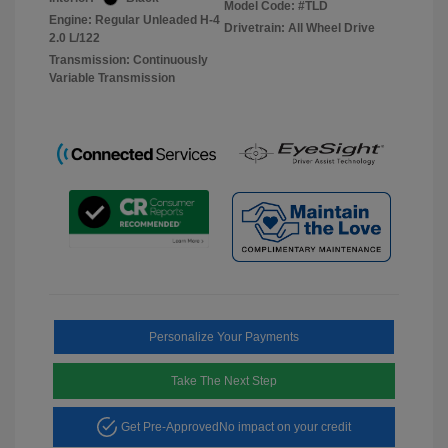
Model Code: #TLD
Engine: Regular Unleaded H-4
Drivetrain: All Wheel Drive
2.0 L/122
Transmission: Continuously
Variable Transmission
Personalize Your Payments
Take The Next Step
Get Pre-Approved
No impact on your credit