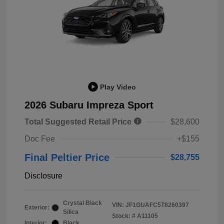
Play Video
2026 Subaru Impreza Sport
Total Suggested Retail Price
$28,600
Doc Fee
+$155
Final Peltier Price
$28,755
Disclosure
Crystal Black
VIN:
JF1GUAFC5T8260397
Exterior:
Silica
Stock: #
A11105
Interior:
Black