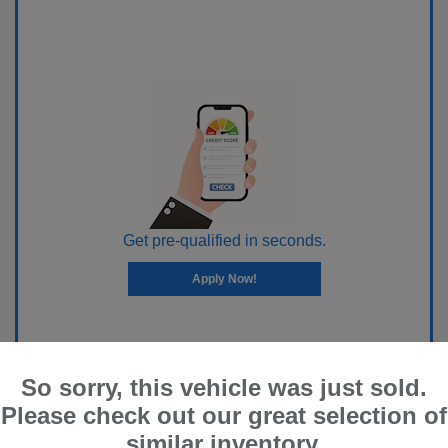
Get pre-qualified in seconds.
Apply Now!
So sorry, this vehicle was just sold.
Please check out our great selection of
similar inventory.