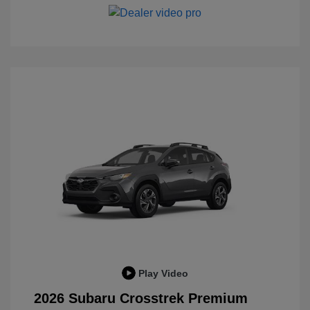
Play Video
2026 Subaru Crosstrek Premium