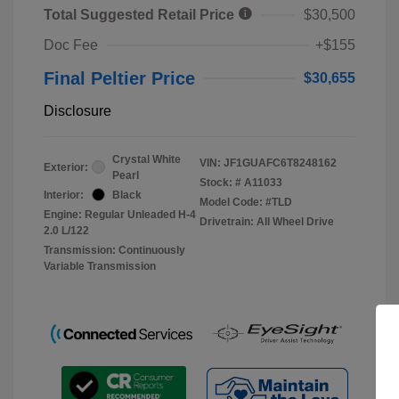
Total Suggested Retail Price
$30,500
Doc Fee
+$155
Final Peltier Price
$30,655
Disclosure
Crystal White
VIN:
JF1GUAFC6T8248162
Exterior:
Pearl
Stock: #
A11033
Interior:
Black
Model Code: #TLD
Engine: Regular Unleaded H-4
Drivetrain: All Wheel Drive
2.0 L/122
Transmission: Continuously
Variable Transmission