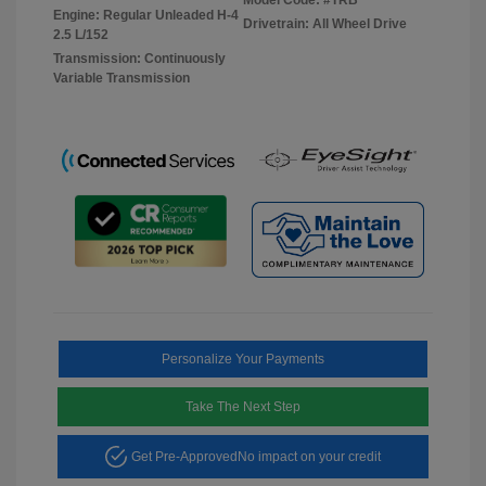
Engine: Regular Unleaded H-4
Drivetrain: All Wheel Drive
2.5 L/152
Transmission: Continuously
Variable Transmission
Personalize Your Payments
Take The Next Step
Get Pre-Approved
No impact on your credit