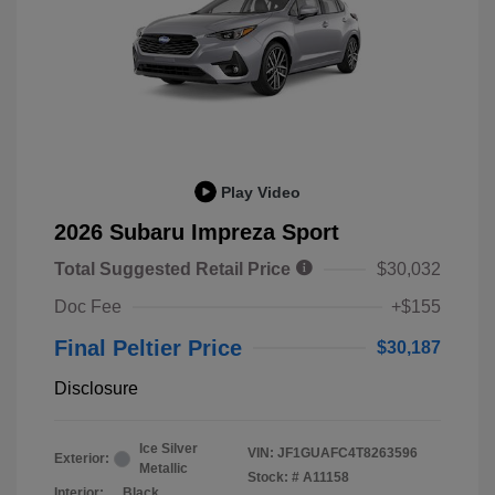
Play Video
2026 Subaru Impreza Sport
Total Suggested Retail Price
$30,032
Doc Fee
+$155
Final Peltier Price
$30,187
Disclosure
Ice Silver
VIN:
JF1GUAFC4T8263596
Exterior:
Metallic
Stock: #
A11158
Interior:
Black