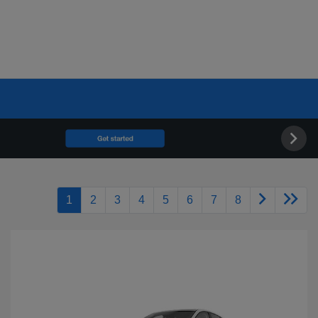
1
2
3
4
5
6
7
8