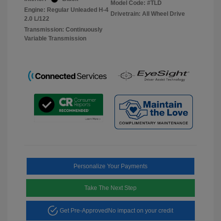
Model Code: #TLD
Engine: Regular Unleaded H-4
Drivetrain: All Wheel Drive
2.0 L/122
Transmission: Continuously
Variable Transmission
Personalize Your Payments
Take The Next Step
Get Pre-Approved
No impact on your credit