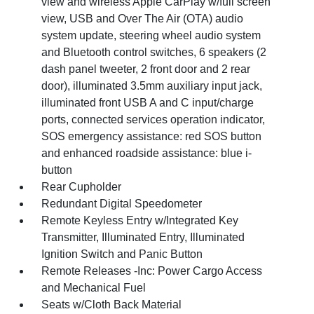
view and wireless Apple CarPlay w/full screen
view, USB and Over The Air (OTA) audio
system update, steering wheel audio system
and Bluetooth control switches, 6 speakers (2
dash panel tweeter, 2 front door and 2 rear
door), illuminated 3.5mm auxiliary input jack,
illuminated front USB A and C input/charge
ports, connected services operation indicator,
SOS emergency assistance: red SOS button
and enhanced roadside assistance: blue i-
button
Rear Cupholder
Redundant Digital Speedometer
Remote Keyless Entry w/Integrated Key
Transmitter, Illuminated Entry, Illuminated
Ignition Switch and Panic Button
Remote Releases -Inc: Power Cargo Access
and Mechanical Fuel
Seats w/Cloth Back Material