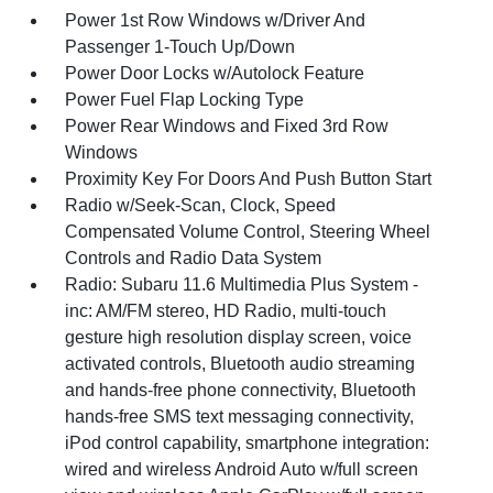
Power 1st Row Windows w/Driver And
Passenger 1-Touch Up/Down
Power Door Locks w/Autolock Feature
Power Fuel Flap Locking Type
Power Rear Windows and Fixed 3rd Row
Windows
Proximity Key For Doors And Push Button Start
Radio w/Seek-Scan, Clock, Speed
Compensated Volume Control, Steering Wheel
Controls and Radio Data System
Radio: Subaru 11.6 Multimedia Plus System -
inc: AM/FM stereo, HD Radio, multi-touch
gesture high resolution display screen, voice
activated controls, Bluetooth audio streaming
and hands-free phone connectivity, Bluetooth
hands-free SMS text messaging connectivity,
iPod control capability, smartphone integration:
wired and wireless Android Auto w/full screen