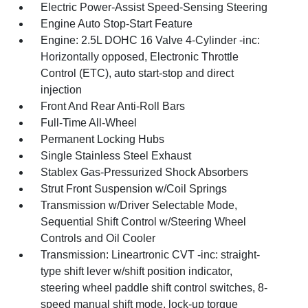
Electric Power-Assist Speed-Sensing Steering
Engine Auto Stop-Start Feature
Engine: 2.5L DOHC 16 Valve 4-Cylinder -inc:
Horizontally opposed, Electronic Throttle
Control (ETC), auto start-stop and direct
injection
Front And Rear Anti-Roll Bars
Full-Time All-Wheel
Permanent Locking Hubs
Single Stainless Steel Exhaust
Stablex Gas-Pressurized Shock Absorbers
Strut Front Suspension w/Coil Springs
Transmission w/Driver Selectable Mode,
Sequential Shift Control w/Steering Wheel
Controls and Oil Cooler
Transmission: Lineartronic CVT -inc: straight-
type shift lever w/shift position indicator,
steering wheel paddle shift control switches, 8-
speed manual shift mode, lock-up torque