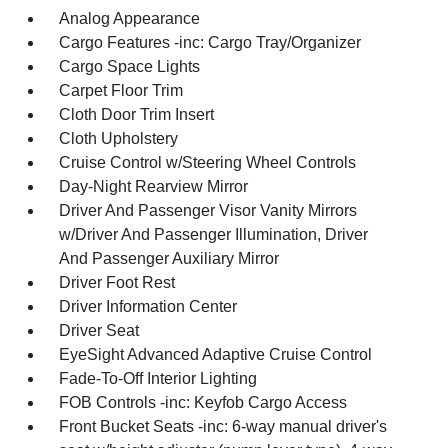
Analog Appearance
Cargo Features -inc: Cargo Tray/Organizer
Cargo Space Lights
Carpet Floor Trim
Cloth Door Trim Insert
Cloth Upholstery
Cruise Control w/Steering Wheel Controls
Day-Night Rearview Mirror
Driver And Passenger Visor Vanity Mirrors
w/Driver And Passenger Illumination, Driver
And Passenger Auxiliary Mirror
Driver Foot Rest
Driver Information Center
Driver Seat
EyeSight Advanced Adaptive Cruise Control
Fade-To-Off Interior Lighting
FOB Controls -inc: Keyfob Cargo Access
Front Bucket Seats -inc: 6-way manual driver's