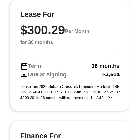
Lease For
$300.29
Per Month
for 36 months
Term
36 months
Due at signing
$3,604
Lease this 2026 Subaru Crosstrek Premium (Model #: TRB
VIN 4S4GUHD68T3739163) With $3,304.00 down at
$300.29 for 36 months with approved credit . A $0 ...
Finance For