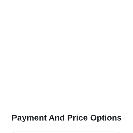
Payment And Price Options