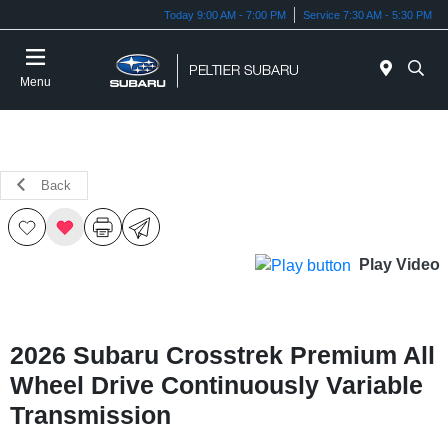
Today 9:00 AM - 7:00 PM
Service 7:30 AM - 5:30 PM
Menu
Back
Play Video
2026 Subaru Crosstrek Premium All
Wheel Drive Continuously Variable
Transmission