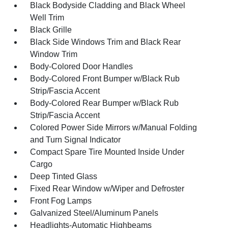
Black Bodyside Cladding and Black Wheel
Well Trim
Black Grille
Black Side Windows Trim and Black Rear
Window Trim
Body-Colored Door Handles
Body-Colored Front Bumper w/Black Rub
Strip/Fascia Accent
Body-Colored Rear Bumper w/Black Rub
Strip/Fascia Accent
Colored Power Side Mirrors w/Manual Folding
and Turn Signal Indicator
Compact Spare Tire Mounted Inside Under
Cargo
Deep Tinted Glass
Fixed Rear Window w/Wiper and Defroster
Front Fog Lamps
Galvanized Steel/Aluminum Panels
Headlights-Automatic Highbeams