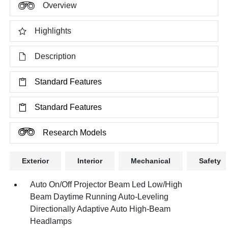
Overview
Highlights
Description
Standard Features
Standard Features
Research Models
Exterior
Interior
Mechanical
Safety
Auto On/Off Projector Beam Led Low/High
Beam Daytime Running Auto-Leveling
Directionally Adaptive Auto High-Beam
Headlamps