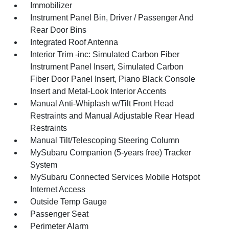
Immobilizer
Instrument Panel Bin, Driver / Passenger And
Rear Door Bins
Integrated Roof Antenna
Interior Trim -inc: Simulated Carbon Fiber
Instrument Panel Insert, Simulated Carbon
Fiber Door Panel Insert, Piano Black Console
Insert and Metal-Look Interior Accents
Manual Anti-Whiplash w/Tilt Front Head
Restraints and Manual Adjustable Rear Head
Restraints
Manual Tilt/Telescoping Steering Column
MySubaru Companion (5-years free) Tracker
System
MySubaru Connected Services Mobile Hotspot
Internet Access
Outside Temp Gauge
Passenger Seat
Perimeter Alarm