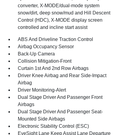
converter, X-MODE/dual-mode system
snow/dirt, deep snow/mud and Hill Descent
Control (HDC), X-MODE display screen
controlled and incline start assist
ABS And Driveline Traction Control
Airbag Occupancy Sensor
Back-Up Camera
Collision Mitigation-Front
Curtain 1st And 2nd Row Airbags
Driver Knee Airbag and Rear Side-Impact
Airbag
Driver Monitoring-Alert
Dual Stage Driver And Passenger Front
Airbags
Dual Stage Driver And Passenger Seat-
Mounted Side Airbags
Electronic Stability Control (ESC)
EyeSight Lane Keep Assist Lane Departure