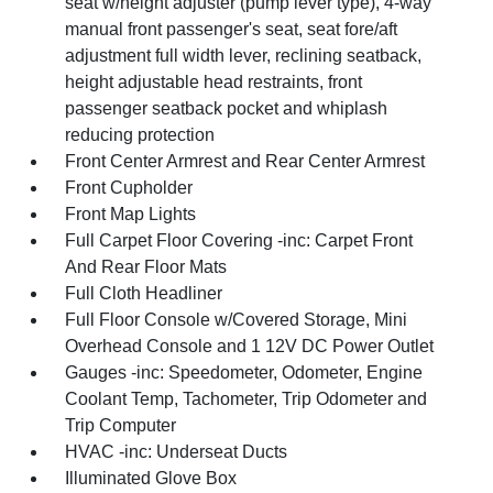
seat w/height adjuster (pump lever type), 4-way
manual front passenger's seat, seat fore/aft
adjustment full width lever, reclining seatback,
height adjustable head restraints, front
passenger seatback pocket and whiplash
reducing protection
Front Center Armrest and Rear Center Armrest
Front Cupholder
Front Map Lights
Full Carpet Floor Covering -inc: Carpet Front
And Rear Floor Mats
Full Cloth Headliner
Full Floor Console w/Covered Storage, Mini
Overhead Console and 1 12V DC Power Outlet
Gauges -inc: Speedometer, Odometer, Engine
Coolant Temp, Tachometer, Trip Odometer and
Trip Computer
HVAC -inc: Underseat Ducts
Illuminated Glove Box