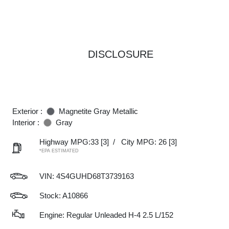
DISCLOSURE
Exterior :
Magnetite Gray Metallic
Interior :
Gray
Highway MPG:33
[3]
/
City MPG: 26
[3]
*EPA ESTIMATED
VIN:
4S4GUHD68T3739163
Stock: A10866
Engine: Regular Unleaded H-4 2.5 L/152