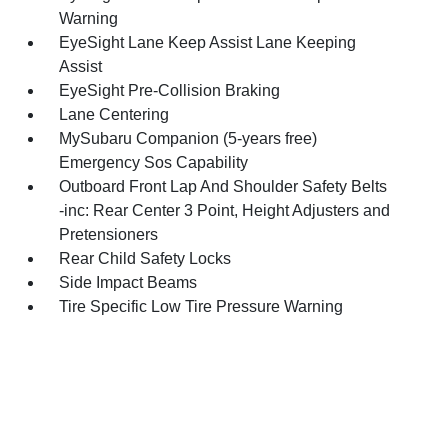
Warning
EyeSight Lane Keep Assist Lane Keeping
Assist
EyeSight Pre-Collision Braking
Lane Centering
MySubaru Companion (5-years free)
Emergency Sos Capability
Outboard Front Lap And Shoulder Safety Belts
-inc: Rear Center 3 Point, Height Adjusters and
Pretensioners
Rear Child Safety Locks
Side Impact Beams
Tire Specific Low Tire Pressure Warning