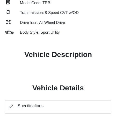
Model Code: TRB
Transmission: 8-Speed CVT w/OD
DriveTrain: All Wheel Drive
Body Style: Sport Utility
Vehicle Description
Vehicle Details
Specifications