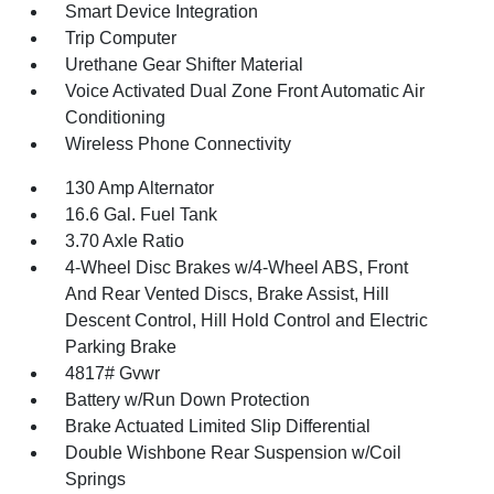
Smart Device Integration
Trip Computer
Urethane Gear Shifter Material
Voice Activated Dual Zone Front Automatic Air
Conditioning
Wireless Phone Connectivity
130 Amp Alternator
16.6 Gal. Fuel Tank
3.70 Axle Ratio
4-Wheel Disc Brakes w/4-Wheel ABS, Front
And Rear Vented Discs, Brake Assist, Hill
Descent Control, Hill Hold Control and Electric
Parking Brake
4817# Gvwr
Battery w/Run Down Protection
Brake Actuated Limited Slip Differential
Double Wishbone Rear Suspension w/Coil
Springs