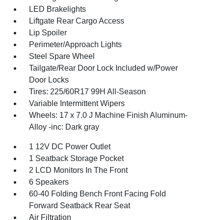
LED Brakelights
Liftgate Rear Cargo Access
Lip Spoiler
Perimeter/Approach Lights
Steel Spare Wheel
Tailgate/Rear Door Lock Included w/Power
Door Locks
Tires: 225/60R17 99H All-Season
Variable Intermittent Wipers
Wheels: 17 x 7.0 J Machine Finish Aluminum-
Alloy -inc: Dark gray
1 12V DC Power Outlet
1 Seatback Storage Pocket
2 LCD Monitors In The Front
6 Speakers
60-40 Folding Bench Front Facing Fold
Forward Seatback Rear Seat
Air Filtration