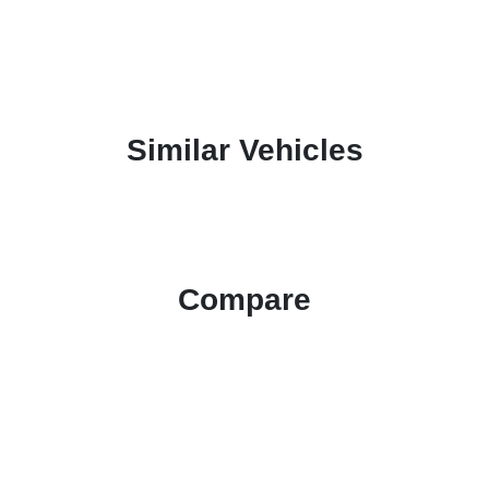
Similar Vehicles
Compare