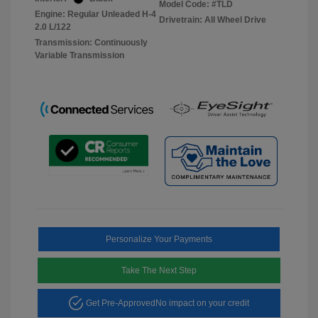
Model Code: #TLD
Engine: Regular Unleaded H-4
Drivetrain: All Wheel Drive
2.0 L/122
Transmission: Continuously
Variable Transmission
Personalize Your Payments
Take The Next Step
Get Pre-Approved
No impact on your credit