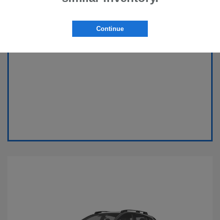
Continue