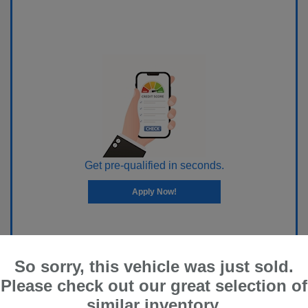
Get pre-qualified in seconds.
Apply Now!
So sorry, this vehicle was just sold.
Please check out our great selection of
similar inventory.