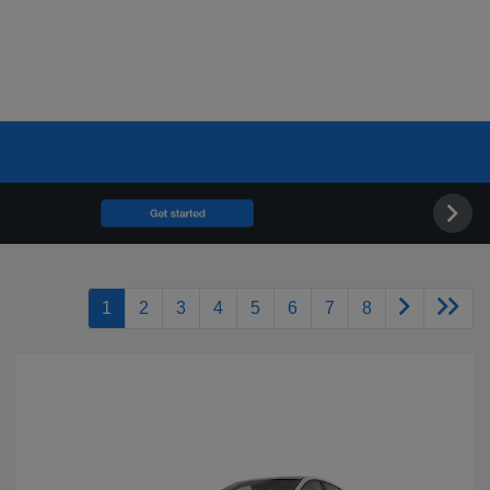
1
2
3
4
5
6
7
8