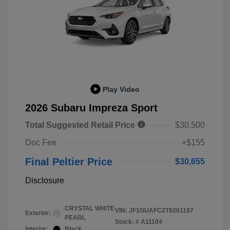
Play Video
2026 Subaru Impreza Sport
Total Suggested Retail Price
$30,500
Doc Fee
+$155
Final Peltier Price
$30,655
Disclosure
CRYSTAL WHITE
VIN:
JF1GUAFC2T8261197
Exterior:
PEARL
Stock: #
A11104
Interior:
Black