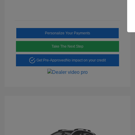
Personalize Your Payments
Take The Next Step
Get Pre-Approved
No impact on your credit