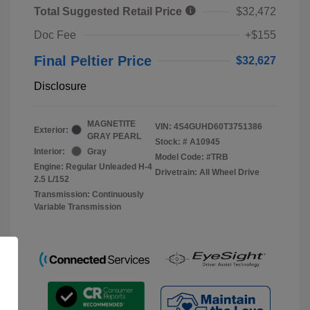
Total Suggested Retail Price
$32,472
Doc Fee
+$155
Final Peltier Price
$32,627
Disclosure
MAGNETITE
VIN:
4S4GUHD60T3751386
Exterior:
GRAY PEARL
Stock: #
A10945
Interior:
Gray
Model Code: #TRB
Engine: Regular Unleaded H-4
Drivetrain: All Wheel Drive
2.5 L/152
Transmission: Continuously
Variable Transmission