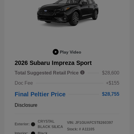
Play Video
2026 Subaru Impreza Sport
Total Suggested Retail Price
$28,600
Doc Fee
+$155
Final Peltier Price
$28,755
Disclosure
CRYSTAL
VIN:
JF1GUAFC5T8260397
Exterior:
BLACK SILICA
Stock: #
A11105
Interior:
Black