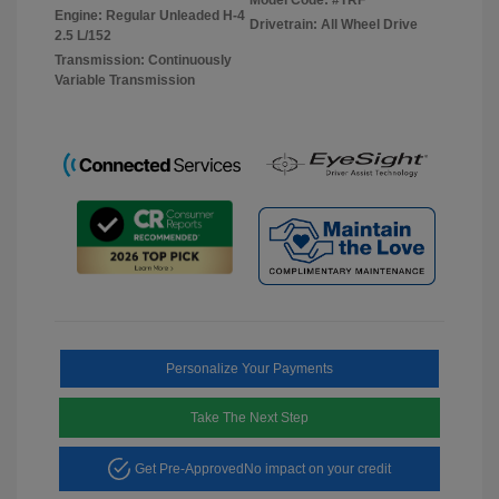
Engine: Regular Unleaded H-4
Drivetrain: All Wheel Drive
2.5 L/152
Transmission: Continuously
Variable Transmission
Personalize Your Payments
Take The Next Step
Get Pre-Approved
No impact on your credit