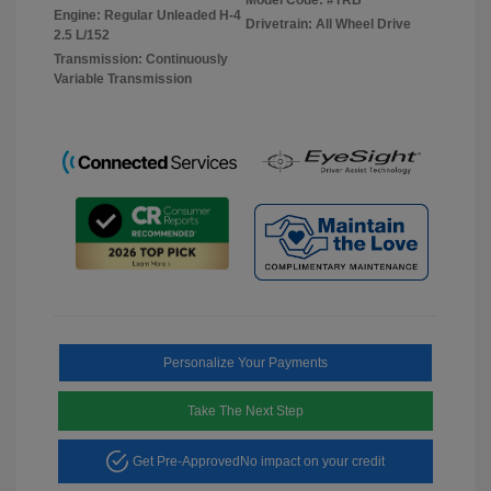
Engine: Regular Unleaded H-4
Drivetrain: All Wheel Drive
2.5 L/152
Transmission: Continuously
Variable Transmission
Personalize Your Payments
Take The Next Step
Get Pre-Approved
No impact on your credit