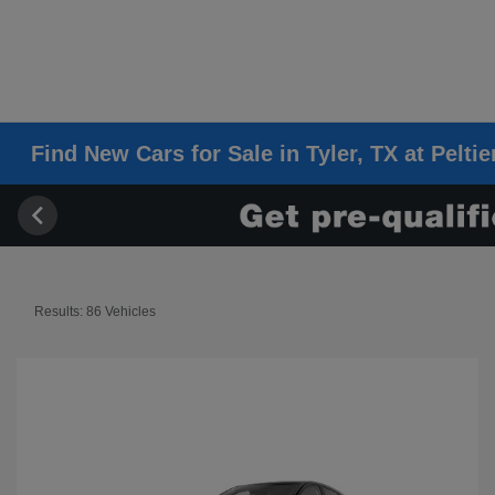
Find New Cars for Sale in Tyler, TX at Pelti
Results: 86 Vehicles