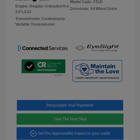
Model Code: #TLD
Engine: Regular Unleaded H-4
Drivetrain: All Wheel Drive
2.0 L/122
Transmission: Continuously
Variable Transmission
Personalize Your Payments
Take The Next Step
Get Pre-Approved
No impact on your credit