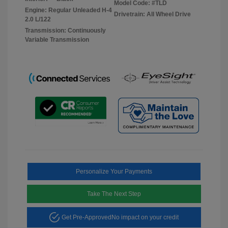
Model Code: #TLD
Engine: Regular Unleaded H-4
Drivetrain: All Wheel Drive
2.0 L/122
Transmission: Continuously
Variable Transmission
Personalize Your Payments
Take The Next Step
Get Pre-Approved
No impact on your credit