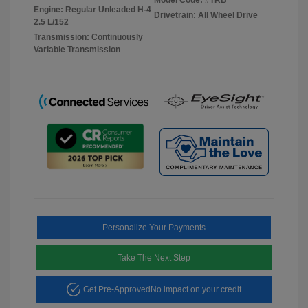
Engine: Regular Unleaded H-4
Drivetrain: All Wheel Drive
2.5 L/152
Transmission: Continuously
Variable Transmission
Personalize Your Payments
Take The Next Step
Get Pre-Approved
No impact on your credit