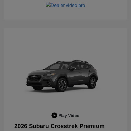
Play Video
2026 Subaru Crosstrek Premium