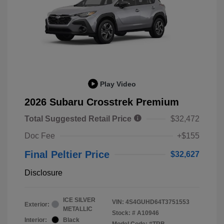
Play Video
2026 Subaru Crosstrek Premium
Total Suggested Retail Price
$32,472
Doc Fee
+$155
Final Peltier Price
$32,627
Disclosure
ICE SILVER
VIN:
4S4GUHD64T3751553
Exterior:
METALLIC
Stock: #
A10946
Interior:
Black
Model Code: #TRB