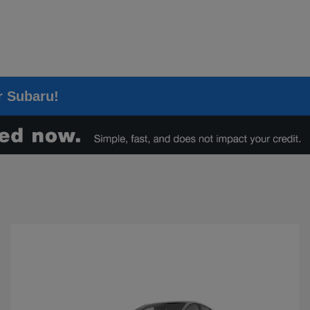
er Subaru!