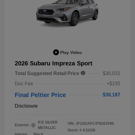
Play Video
2026 Subaru Impreza Sport
Total Suggested Retail Price
$30,032
Doc Fee
+$155
Final Peltier Price
$30,187
Disclosure
ICE SILVER
VIN:
JF1GUAFC4T8263596
Exterior:
METALLIC
Stock: #
A11158
Interior:
Black