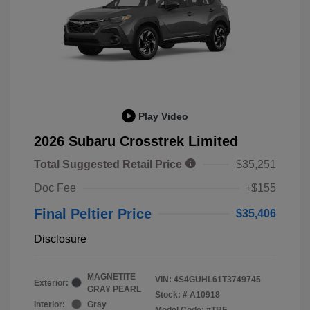
Play Video
2026 Subaru Crosstrek Limited
Total Suggested Retail Price
$35,251
Doc Fee
+$155
Final Peltier Price
$35,406
Disclosure
MAGNETITE
VIN:
4S4GUHL61T3749745
Exterior:
GRAY PEARL
Stock: #
A10918
Interior:
Gray
Model Code: #TRF