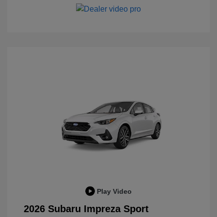
Play Video
2026 Subaru Impreza Sport