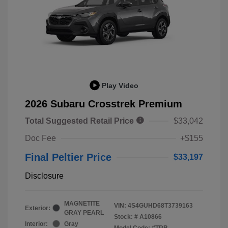
Play Video
2026 Subaru Crosstrek Premium
Total Suggested Retail Price
$33,042
Doc Fee
+$155
Final Peltier Price
$33,197
Disclosure
MAGNETITE
VIN:
4S4GUHD68T3739163
Exterior:
GRAY PEARL
Stock: #
A10866
Interior:
Gray
Model Code: #TRB