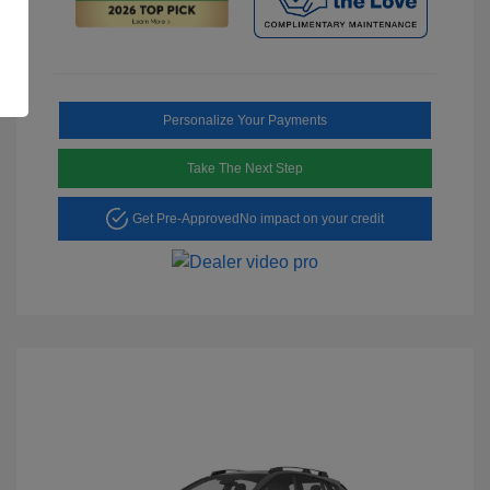
Personalize Your Payments
Take The Next Step
Get Pre-Approved
No impact on your credit