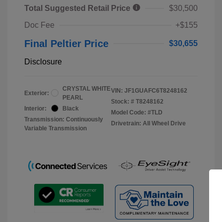
Total Suggested Retail Price
$30,500
Doc Fee
+$155
Final Peltier Price
$30,655
Disclosure
CRYSTAL WHITE
VIN:
JF1GUAFC6T8248162
Exterior:
PEARL
Stock: #
T8248162
Interior:
Black
Model Code: #TLD
Transmission: Continuously
Drivetrain: All Wheel Drive
Variable Transmission