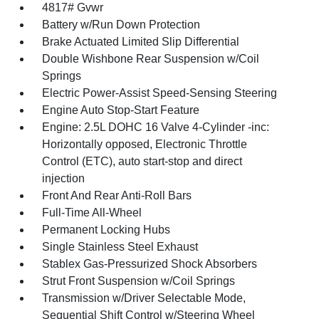
4817# Gvwr
Battery w/Run Down Protection
Brake Actuated Limited Slip Differential
Double Wishbone Rear Suspension w/Coil
Springs
Electric Power-Assist Speed-Sensing Steering
Engine Auto Stop-Start Feature
Engine: 2.5L DOHC 16 Valve 4-Cylinder -inc:
Horizontally opposed, Electronic Throttle
Control (ETC), auto start-stop and direct
injection
Front And Rear Anti-Roll Bars
Full-Time All-Wheel
Permanent Locking Hubs
Single Stainless Steel Exhaust
Stablex Gas-Pressurized Shock Absorbers
Strut Front Suspension w/Coil Springs
Transmission w/Driver Selectable Mode,
Sequential Shift Control w/Steering Wheel