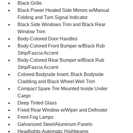
Black Grille
Black Power Heated Side Mirrors w/Manual
Folding and Turn Signal Indicator
Black Side Windows Trim and Black Rear
Window Trim
Body-Colored Door Handles
Body-Colored Front Bumper w/Black Rub
Strip/Fascia Accent
Body-Colored Rear Bumper w/Black Rub
Strip/Fascia Accent
Colored Bodyside Insert, Black Bodyside
Cladding and Black Wheel Well Trim
Compact Spare Tire Mounted Inside Under
Cargo
Deep Tinted Glass
Fixed Rear Window w/Wiper and Defroster
Front Fog Lamps
Galvanized Steel/Aluminum Panels
Headlights-Automatic Highbeams