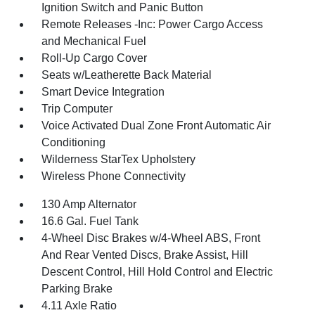
Ignition Switch and Panic Button
Remote Releases -Inc: Power Cargo Access
and Mechanical Fuel
Roll-Up Cargo Cover
Seats w/Leatherette Back Material
Smart Device Integration
Trip Computer
Voice Activated Dual Zone Front Automatic Air
Conditioning
Wilderness StarTex Upholstery
Wireless Phone Connectivity
130 Amp Alternator
16.6 Gal. Fuel Tank
4-Wheel Disc Brakes w/4-Wheel ABS, Front
And Rear Vented Discs, Brake Assist, Hill
Descent Control, Hill Hold Control and Electric
Parking Brake
4.11 Axle Ratio