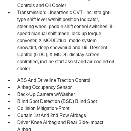
Controls and Oil Cooler
Transmission: Lineartronic CVT -inc: straight-
type shift lever w/shift position indicator,
steering wheel paddle shift control switches, 8-
speed manual shift mode, lock-up torque
converter, X-MODE/dual-mode system
snow/dirt, deep snow/mud and Hill Descent
Control (HDC), X-MODE display screen
controlled, incline start assist and air-cooled oil
cooler
ABS And Driveline Traction Control
Airbag Occupancy Sensor
Back-Up Camera w/Washer
Blind Spot Detection (BSD) Blind Spot
Collision Mitigation-Front
Curtain 1st And 2nd Row Airbags
Driver Knee Airbag and Rear Side-Impact
Airbag