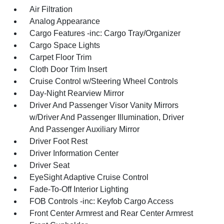
Air Filtration
Analog Appearance
Cargo Features -inc: Cargo Tray/Organizer
Cargo Space Lights
Carpet Floor Trim
Cloth Door Trim Insert
Cruise Control w/Steering Wheel Controls
Day-Night Rearview Mirror
Driver And Passenger Visor Vanity Mirrors
w/Driver And Passenger Illumination, Driver
And Passenger Auxiliary Mirror
Driver Foot Rest
Driver Information Center
Driver Seat
EyeSight Adaptive Cruise Control
Fade-To-Off Interior Lighting
FOB Controls -inc: Keyfob Cargo Access
Front Center Armrest and Rear Center Armrest