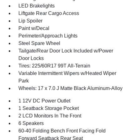
LED Brakelights
Liftgate Rear Cargo Access
Lip Spoiler
Paint w/Decal
Perimeter/Approach Lights
Steel Spare Wheel
Tailgate/Rear Door Lock Included w/Power
Door Locks
Tires: 225/60R17 99T All-Terrain
Variable Intermittent Wipers w/Heated Wiper
Park
Wheels: 17 x 7.0 J Matte Black Aluminum-Alloy
1 12V DC Power Outlet
1 Seatback Storage Pocket
2 LCD Monitors In The Front
6 Speakers
60-40 Folding Bench Front Facing Fold
Forward Seatback Rear Seat