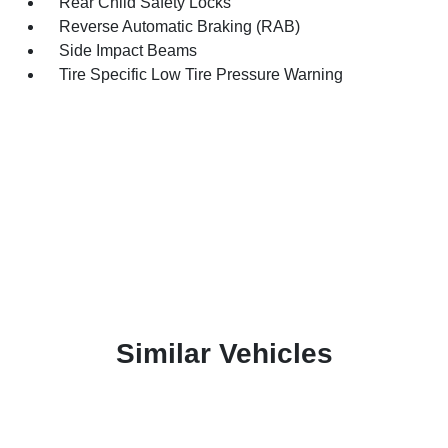
Rear Child Safety Locks
Reverse Automatic Braking (RAB)
Side Impact Beams
Tire Specific Low Tire Pressure Warning
Similar Vehicles