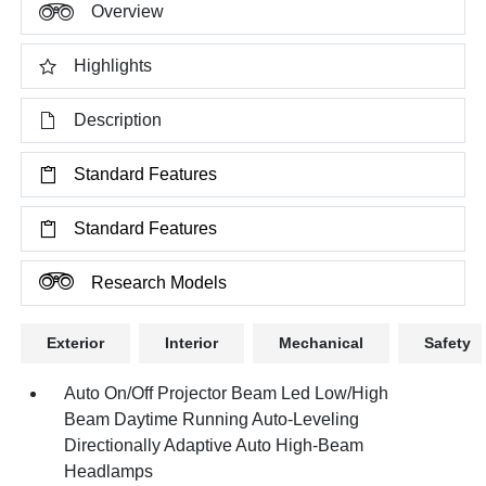
Overview
Highlights
Description
Standard Features
Standard Features
Research Models
Exterior
Interior
Mechanical
Safety
Auto On/Off Projector Beam Led Low/High
Beam Daytime Running Auto-Leveling
Directionally Adaptive Auto High-Beam
Headlamps