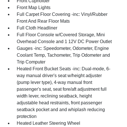
Front Cupholder
Front Map Lights
Full Carpet Floor Covering -inc: Vinyl/Rubber
Front And Rear Floor Mats
Full Cloth Headliner
Full Floor Console w/Covered Storage, Mini
Overhead Console and 1 12V DC Power Outlet
Gauges -inc: Speedometer, Odometer, Engine
Coolant Temp, Tachometer, Trip Odometer and
Trip Computer
Heated Front Bucket Seats -inc: Dual-mode, 6-
way manual driver's seat w/height adjuster
(pump lever type), 4-way manual front
passenger's seat, seat fore/aft adjustment full
width lever, reclining seatback, height
adjustable head restraints, front passenger
seatback pocket and and whiplash reducing
protection
Heated Leather Steering Wheel