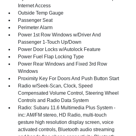
Internet Access
Outside Temp Gauge
Passenger Seat
Perimeter Alarm
Power 1st Row Windows w/Driver And
Passenger 1-Touch Up/Down
Power Door Locks w/Autolock Feature
Power Fuel Flap Locking Type
Power Rear Windows and Fixed 3rd Row
Windows
Proximity Key For Doors And Push Button Start
Radio w/Seek-Scan, Clock, Speed
Compensated Volume Control, Steering Wheel
Controls and Radio Data System
Radio: Subaru 11.6 Multimedia Plus System -
inc: AM/FM stereo, HD Radio, multi-touch
gesture high resolution display screen, voice
activated controls, Bluetooth audio streaming