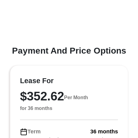
Payment And Price Options
Lease For
$352.62
Per Month
for 36 months
Term
36 months