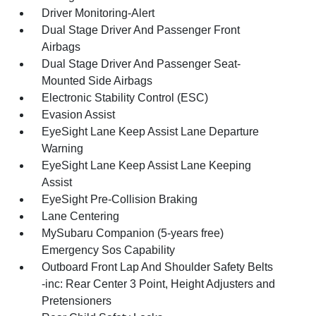
Driver Monitoring-Alert
Dual Stage Driver And Passenger Front
Airbags
Dual Stage Driver And Passenger Seat-
Mounted Side Airbags
Electronic Stability Control (ESC)
Evasion Assist
EyeSight Lane Keep Assist Lane Departure
Warning
EyeSight Lane Keep Assist Lane Keeping
Assist
EyeSight Pre-Collision Braking
Lane Centering
MySubaru Companion (5-years free)
Emergency Sos Capability
Outboard Front Lap And Shoulder Safety Belts
-inc: Rear Center 3 Point, Height Adjusters and
Pretensioners