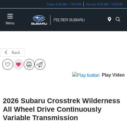
Today 9:00 AM - 7:00 PM
Service 8:00 AM - 3:00 PM
Menu
Back
Play Video
2026 Subaru Crosstrek Wilderness
All Wheel Drive Continuously
Variable Transmission