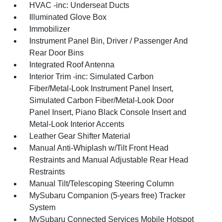
HVAC -inc: Underseat Ducts
Illuminated Glove Box
Immobilizer
Instrument Panel Bin, Driver / Passenger And
Rear Door Bins
Integrated Roof Antenna
Interior Trim -inc: Simulated Carbon
Fiber/Metal-Look Instrument Panel Insert,
Simulated Carbon Fiber/Metal-Look Door
Panel Insert, Piano Black Console Insert and
Metal-Look Interior Accents
Leather Gear Shifter Material
Manual Anti-Whiplash w/Tilt Front Head
Restraints and Manual Adjustable Rear Head
Restraints
Manual Tilt/Telescoping Steering Column
MySubaru Companion (5-years free) Tracker
System
MySubaru Connected Services Mobile Hotspot