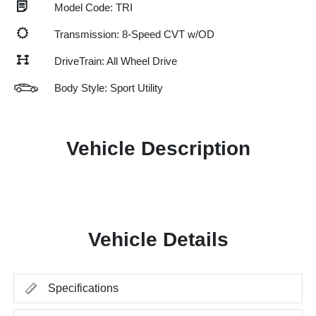
Model Code: TRI
Transmission: 8-Speed CVT w/OD
DriveTrain: All Wheel Drive
Body Style: Sport Utility
Vehicle Description
Vehicle Details
Specifications