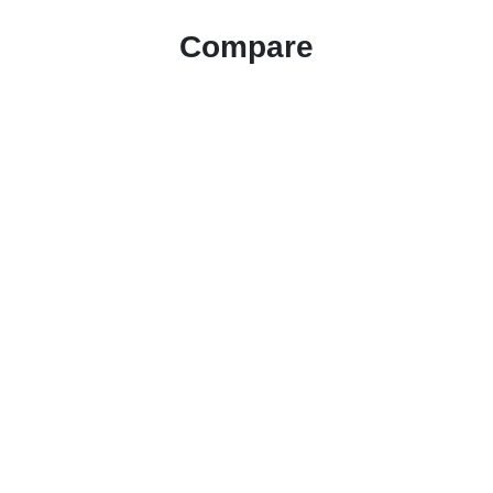
Compare