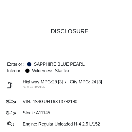
DISCLOSURE
Exterior :
SAPPHIRE BLUE PEARL
Interior :
Wilderness StarTex
Highway MPG:29
[3]
/
City MPG: 24
[3]
*EPA ESTIMATED
VIN:
4S4GUHT6XT3792190
Stock: A11145
Engine: Regular Unleaded H-4 2.5 L/152