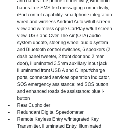
and hands-free phone connectivity, Bluetooth
hands-free SMS text messaging connectivity,
iPod control capability, smartphone integration:
wired and wireless Android Auto w/full screen
view and wireless Apple CarPlay w/full screen
view, USB and Over The Air (OTA) audio
system update, steering wheel audio system
and Bluetooth control switches, 6 speakers (2
dash panel tweeter, 2 front door and 2 rear
door), illuminated 3.5mm auxiliary input jack,
illuminated front USB A and C input/charge
ports, connected services operation indicator,
SOS emergency assistance: red SOS button
and enhanced roadside assistance: blue i-
button
Rear Cupholder
Redundant Digital Speedometer
Remote Keyless Entry w/Integrated Key
Transmitter, Illuminated Entry, Illuminated