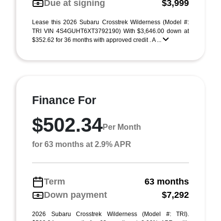
Due at signing
$3,999
Lease this 2026 Subaru Crosstrek Wilderness (Model #:
TRI VIN 4S4GUHT6XT3792190) With $3,646.00 down at
$352.62 for 36 months with approved credit . A ...
Finance For
$502.34
Per Month
for 63 months at 2.9% APR
Term
63 months
Down payment
$7,292
2026 Subaru Crosstrek Wilderness (Model #: TRI).