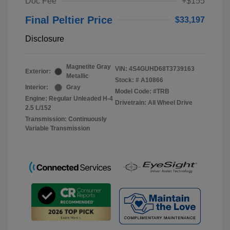
Doc Fee
+$155
Final Peltier Price
$33,197
Disclosure
Magnetite Gray
VIN:
4S4GUHD68T3739163
Exterior:
Metallic
Stock: #
A10866
Interior:
Gray
Model Code: #TRB
Engine: Regular Unleaded H-4
Drivetrain: All Wheel Drive
2.5 L/152
Transmission: Continuously
Variable Transmission