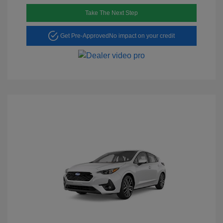
Take The Next Step
Get Pre-Approved
No impact on your credit