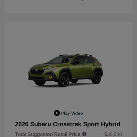
Play Video
2026 Subaru Crosstrek Sport Hybrid
Total Suggested Retail Price
$36,960