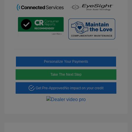
Personalize Your Payments
Take The Next Step
Get Pre-Approved
No impact on your credit