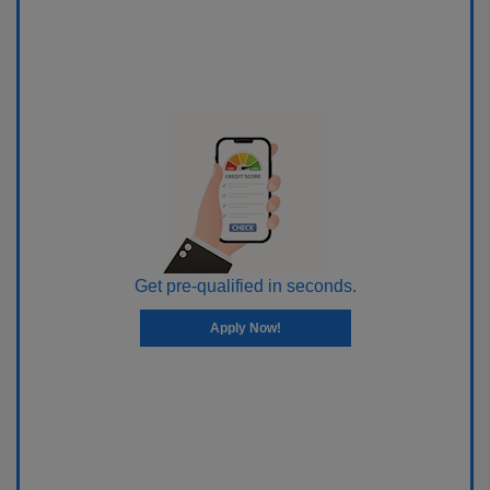
Get pre-qualified in seconds.
Apply Now!