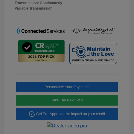
Transmission: Continuously
Variable Transmission
Personalize Your Payments
Take The Next Step
Get Pre-Approved
No impact on your credit