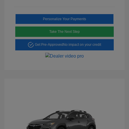
Personalize Your Payments
Take The Next Step
Get Pre-Approved
No impact on your credit