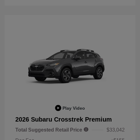
Play Video
2026 Subaru Crosstrek Premium
Total Suggested Retail Price
$33,042