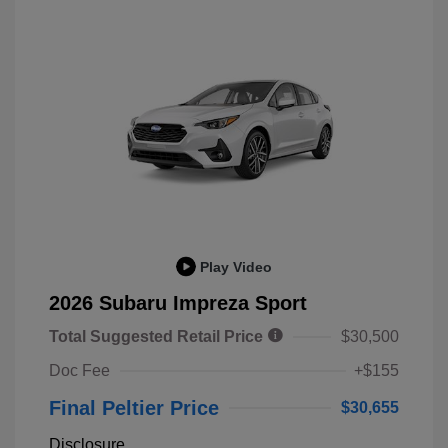
Play Video
2026 Subaru Impreza Sport
Total Suggested Retail Price
$30,500
Doc Fee
+$155
Final Peltier Price
$30,655
Disclosure