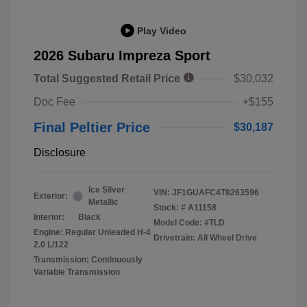
Play Video
2026 Subaru Impreza Sport
Total Suggested Retail Price
$30,032
Doc Fee
+$155
Final Peltier Price
$30,187
Disclosure
Ice Silver
VIN:
JF1GUAFC4T8263596
Exterior:
Metallic
Stock: #
A11158
Interior:
Black
Model Code: #TLD
Engine: Regular Unleaded H-4
Drivetrain: All Wheel Drive
2.0 L/122
Transmission: Continuously
Variable Transmission