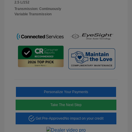
2.5 L/152
Transmission: Continuously
Variable Transmission
Personalize Your Payments
Take The Next Step
Get Pre-Approved
No impact on your credit