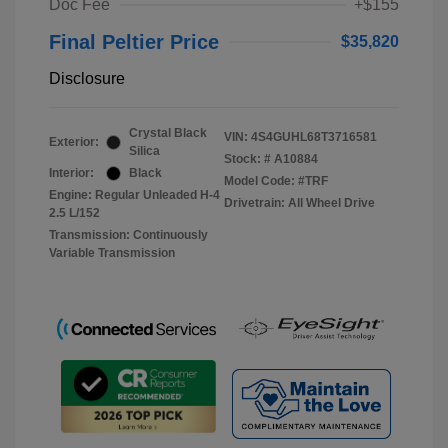
Doc Fee
+$155
Final Peltier Price
$35,820
Disclosure
Crystal Black
VIN:
4S4GUHL68T3716581
Exterior:
Silica
Stock: #
A10884
Interior:
Black
Model Code: #TRF
Engine: Regular Unleaded H-4
Drivetrain: All Wheel Drive
2.5 L/152
Transmission: Continuously
Variable Transmission