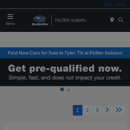
Today : Closed
Menu
Find New Cars for Sale in Tyler, TX at Peltier Subaru!
1
2
3