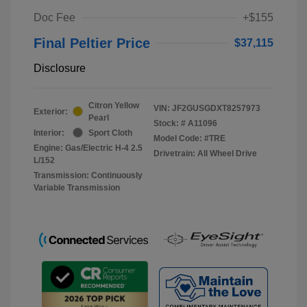
Doc Fee
+$155
Final Peltier Price
$37,115
Disclosure
Citron Yellow
VIN:
JF2GUSGDXT8257973
Exterior:
Pearl
Stock: #
A11096
Interior:
Sport Cloth
Model Code: #TRE
Engine: Gas/Electric H-4 2.5
Drivetrain: All Wheel Drive
L/152
Transmission: Continuously
Variable Transmission