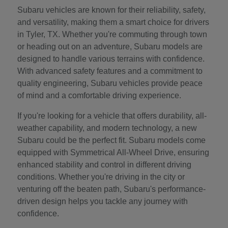
Subaru vehicles are known for their reliability, safety,
and versatility, making them a smart choice for drivers
in Tyler, TX. Whether you're commuting through town
or heading out on an adventure, Subaru models are
designed to handle various terrains with confidence.
With advanced safety features and a commitment to
quality engineering, Subaru vehicles provide peace
of mind and a comfortable driving experience.
If you're looking for a vehicle that offers durability, all-
weather capability, and modern technology, a new
Subaru could be the perfect fit. Subaru models come
equipped with Symmetrical All-Wheel Drive, ensuring
enhanced stability and control in different driving
conditions. Whether you're driving in the city or
venturing off the beaten path, Subaru's performance-
driven design helps you tackle any journey with
confidence.