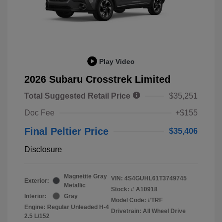
Play Video
2026 Subaru Crosstrek Limited
Total Suggested Retail Price
$35,251
Doc Fee
+$155
Final Peltier Price
$35,406
Disclosure
Magnetite Gray
VIN:
4S4GUHL61T3749745
Exterior:
Metallic
Stock: #
A10918
Interior:
Gray
Model Code: #TRF
Engine: Regular Unleaded H-4
Drivetrain: All Wheel Drive
2.5 L/152