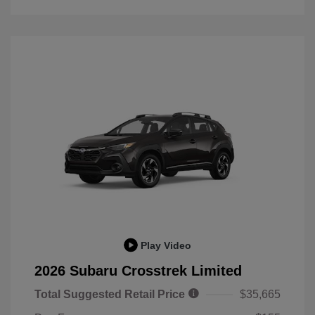
Play Video
2026 Subaru Crosstrek Limited
Total Suggested Retail Price
$35,665