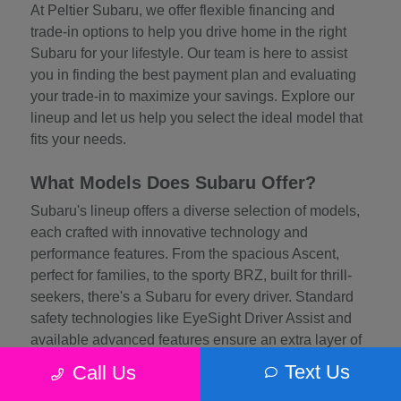
At Peltier Subaru, we offer flexible financing and
trade-in options to help you drive home in the right
Subaru for your lifestyle. Our team is here to assist
you in finding the best payment plan and evaluating
your trade-in to maximize your savings. Explore our
lineup and let us help you select the ideal model that
fits your needs.
What Models Does Subaru Offer?
Subaru's lineup offers a diverse selection of models,
each crafted with innovative technology and
performance features. From the spacious Ascent,
perfect for families, to the sporty BRZ, built for thrill-
seekers, there's a Subaru for every driver. Standard
safety technologies like EyeSight Driver Assist and
available advanced features ensure an extra layer of
protection, while efficient engines and rugged
Text Us
Call Us
engineering provide exceptional driving dynamics.