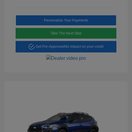
Personalize Your Payments
Take The Next Step
Get Pre-Approved
No impact on your credit