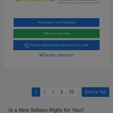
Personalize Your Payments
Take The Next Step
Get Pre-Approved
No impact on your credit
1
2
3
Back to Top
Is a New Subaru Right for You?