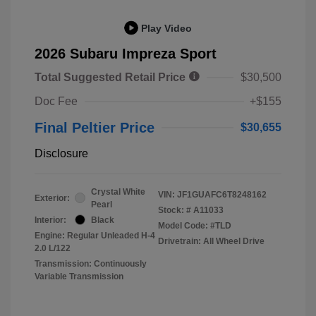
Play Video
2026 Subaru Impreza Sport
Total Suggested Retail Price
$30,500
Doc Fee
+$155
Final Peltier Price
$30,655
Disclosure
Crystal White
VIN:
JF1GUAFC6T8248162
Exterior:
Pearl
Stock: #
A11033
Interior:
Black
Model Code: #TLD
Engine: Regular Unleaded H-4
Drivetrain: All Wheel Drive
2.0 L/122
Transmission: Continuously
Variable Transmission