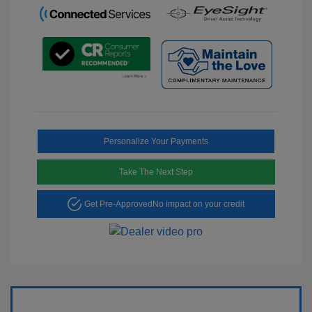
Personalize Your Payments
Take The Next Step
Get Pre-Approved
No impact on your credit