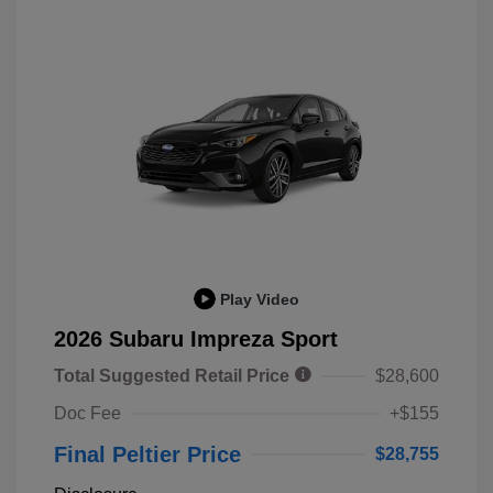
Play Video
2026 Subaru Impreza Sport
Total Suggested Retail Price
$28,600
Doc Fee
+$155
Final Peltier Price
$28,755