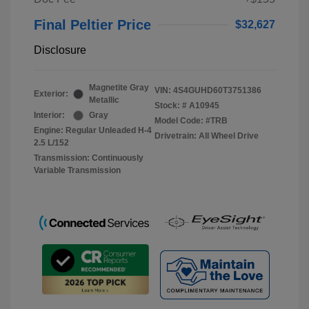
Final Peltier Price
$32,627
Disclosure
Magnetite Gray
VIN:
4S4GUHD60T3751386
Exterior:
Metallic
Stock: #
A10945
Interior:
Gray
Model Code: #TRB
Engine: Regular Unleaded H-4
Drivetrain: All Wheel Drive
2.5 L/152
Transmission: Continuously
Variable Transmission