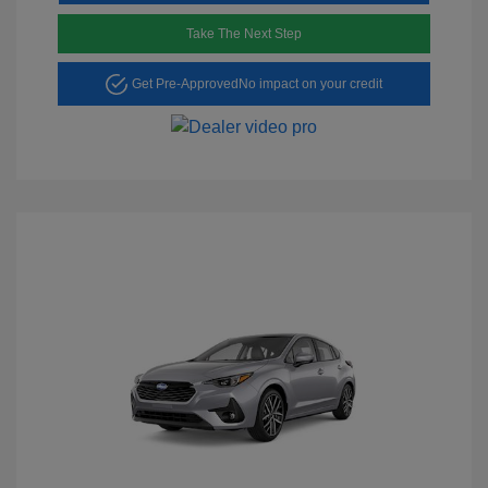
Take The Next Step
Get Pre-Approved
No impact on your credit