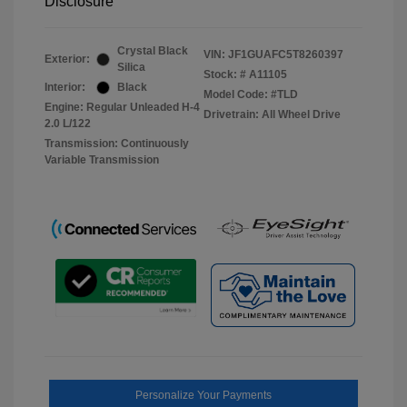
Disclosure
Crystal Black
VIN:
JF1GUAFC5T8260397
Exterior:
Silica
Stock: #
A11105
Interior:
Black
Model Code: #TLD
Engine: Regular Unleaded H-4
Drivetrain: All Wheel Drive
2.0 L/122
Transmission: Continuously
Variable Transmission
Personalize Your Payments