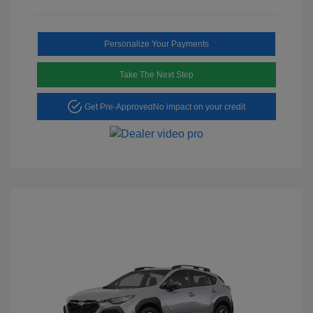
Personalize Your Payments
Take The Next Step
Get Pre-Approved
No impact on your credit