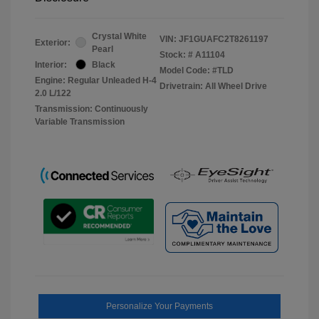
Crystal White
VIN:
JF1GUAFC2T8261197
Exterior:
Pearl
Stock: #
A11104
Interior:
Black
Model Code: #TLD
Engine: Regular Unleaded H-4
Drivetrain: All Wheel Drive
2.0 L/122
Transmission: Continuously
Variable Transmission
Personalize Your Payments