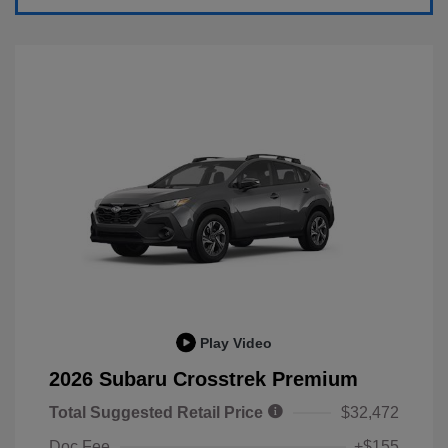
Play Video
2026 Subaru Crosstrek Premium
Total Suggested Retail Price
$32,472
Doc Fee
+$155