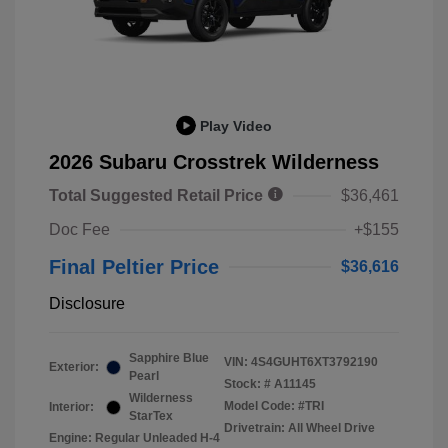
Play Video
2026 Subaru Crosstrek Wilderness
Total Suggested Retail Price
$36,461
Doc Fee
+$155
Final Peltier Price
$36,616
Disclosure
Sapphire Blue
VIN:
4S4GUHT6XT3792190
Exterior:
Pearl
Stock: #
A11145
Wilderness
Model Code: #TRI
Interior:
StarTex
Drivetrain: All Wheel Drive
Engine: Regular Unleaded H-4