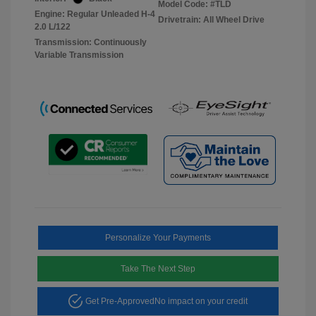
Model Code: #TLD
Engine: Regular Unleaded H-4
Drivetrain: All Wheel Drive
2.0 L/122
Transmission: Continuously
Variable Transmission
Personalize Your Payments
Take The Next Step
Get Pre-Approved
No impact on your credit