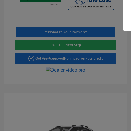
Personalize Your Payments
Take The Next Step
Get Pre-Approved
No impact on your credit