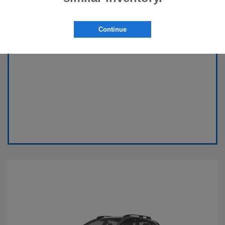
Continue