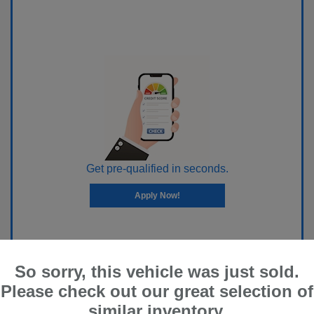
Get pre-qualified in seconds.
Apply Now!
So sorry, this vehicle was just sold.
Please check out our great selection of
similar inventory.