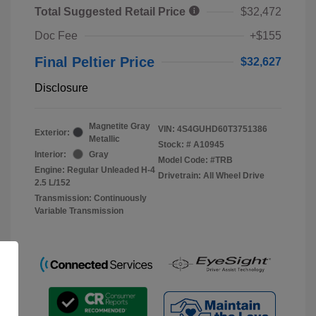
Total Suggested Retail Price
$32,472
Doc Fee
+$155
Final Peltier Price
$32,627
Disclosure
Magnetite Gray
VIN:
4S4GUHD60T3751386
Exterior:
Metallic
Stock: #
A10945
Interior:
Gray
Model Code: #TRB
Engine: Regular Unleaded H-4
Drivetrain: All Wheel Drive
2.5 L/152
Transmission: Continuously
Variable Transmission