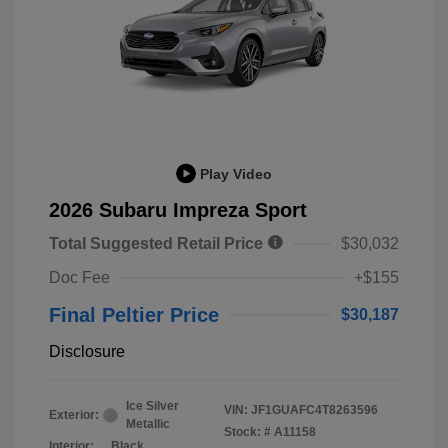
Play Video
2026 Subaru Impreza Sport
Total Suggested Retail Price
$30,032
Doc Fee
+$155
Final Peltier Price
$30,187
Disclosure
Ice Silver
VIN:
JF1GUAFC4T8263596
Exterior:
Metallic
Stock: #
A11158
Interior:
Black