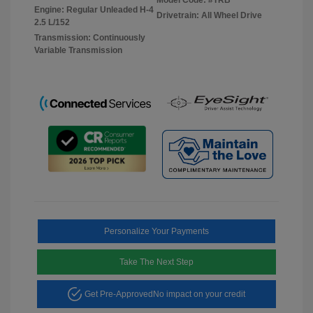
Engine: Regular Unleaded H-4
Drivetrain: All Wheel Drive
2.5 L/152
Transmission: Continuously
Variable Transmission
Personalize Your Payments
Take The Next Step
Get Pre-Approved
No impact on your credit