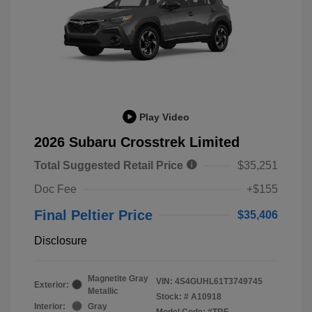
Play Video
2026 Subaru Crosstrek Limited
Total Suggested Retail Price
$35,251
Doc Fee
+$155
Final Peltier Price
$35,406
Disclosure
Magnetite Gray
VIN:
4S4GUHL61T3749745
Exterior:
Metallic
Stock: #
A10918
Interior:
Gray
Model Code: #TRF