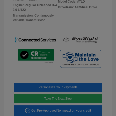
Model Code: #TLD
Engine: Regular Unleaded H-4
Drivetrain: All Wheel Drive
2.0 L/122
Transmission: Continuously
Variable Transmission
Personalize Your Payments
Take The Next Step
Get Pre-Approved
No impact on your credit