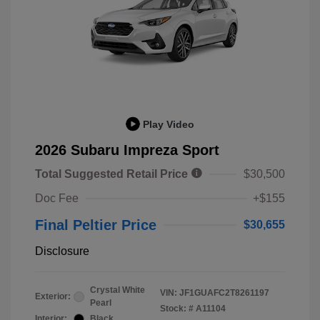
Play Video
2026 Subaru Impreza Sport
Total Suggested Retail Price
$30,500
Doc Fee
+$155
Final Peltier Price
$30,655
Disclosure
Crystal White
VIN:
JF1GUAFC2T8261197
Exterior:
Pearl
Stock: #
A11104
Interior:
Black