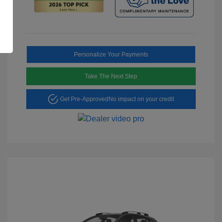
Personalize Your Payments
Take The Next Step
Get Pre-Approved
No impact on your credit