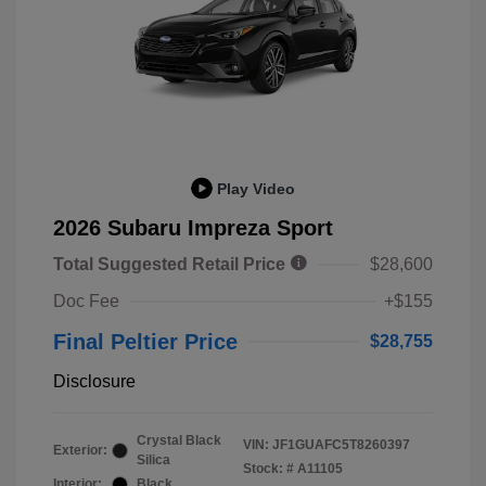
Play Video
2026 Subaru Impreza Sport
Total Suggested Retail Price
$28,600
Doc Fee
+$155
Final Peltier Price
$28,755
Disclosure
Crystal Black
VIN:
JF1GUAFC5T8260397
Exterior:
Silica
Stock: #
A11105
Interior:
Black