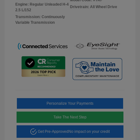
Engine: Regular Unleaded H-4
Drivetrain: All Wheel Drive
2.5 L/152
Transmission: Continuously
Variable Transmission
Personalize Your Payments
Take The Next Step
Get Pre-Approved
No impact on your credit