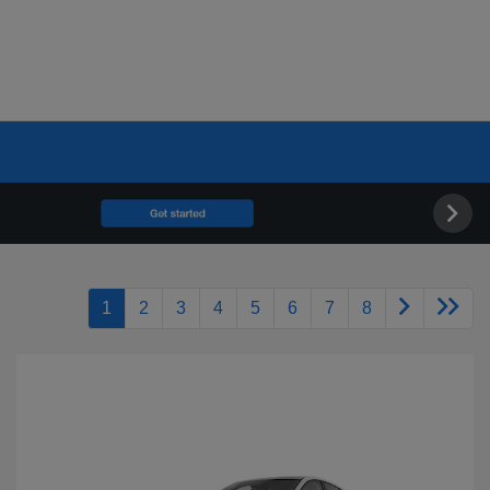
1
2
3
4
5
6
7
8