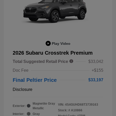
Play Video
2026 Subaru Crosstrek Premium
Total Suggested Retail Price
$33,042
Doc Fee
+$155
Final Peltier Price
$33,197
Disclosure
Magnetite Gray
VIN:
4S4GUHD68T3739163
Exterior:
Metallic
Stock: #
A10866
Interior:
Gray
Model Code: #TRB