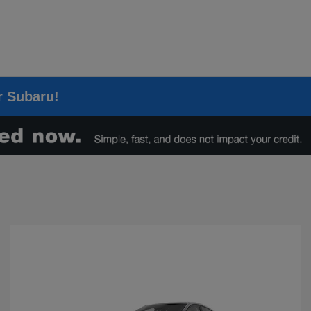
er Subaru!