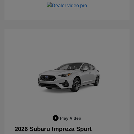
Play Video
2026 Subaru Impreza Sport