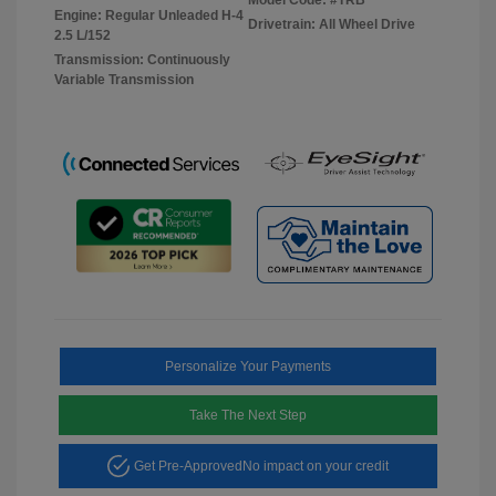
Engine: Regular Unleaded H-4
Drivetrain: All Wheel Drive
2.5 L/152
Transmission: Continuously
Variable Transmission
Personalize Your Payments
Take The Next Step
Get Pre-Approved
No impact on your credit