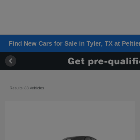
Find New Cars for Sale in Tyler, TX at Pelti
Results: 88 Vehicles