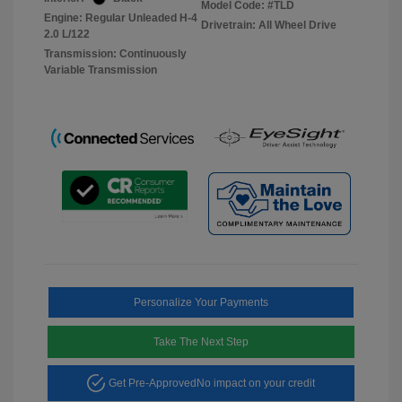
Model Code: #TLD
Engine: Regular Unleaded H-4
Drivetrain: All Wheel Drive
2.0 L/122
Transmission: Continuously
Variable Transmission
Personalize Your Payments
Take The Next Step
Get Pre-Approved
No impact on your credit