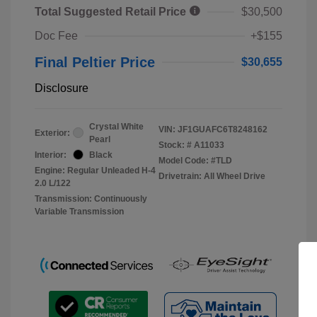
Total Suggested Retail Price
$30,500
Doc Fee
+$155
Final Peltier Price
$30,655
Disclosure
Crystal White
VIN:
JF1GUAFC6T8248162
Exterior:
Pearl
Stock: #
A11033
Interior:
Black
Model Code: #TLD
Engine: Regular Unleaded H-4
Drivetrain: All Wheel Drive
2.0 L/122
Transmission: Continuously
Variable Transmission