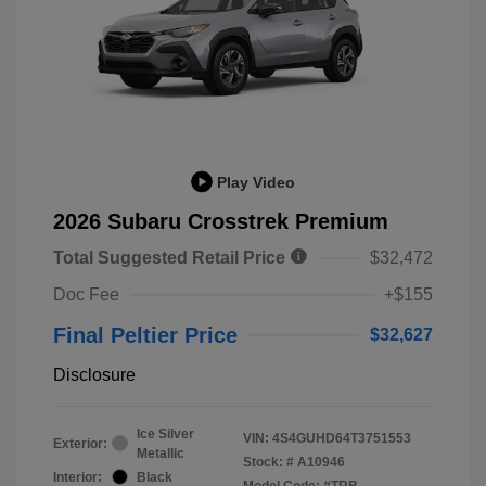
Play Video
2026 Subaru Crosstrek Premium
Total Suggested Retail Price
$32,472
Doc Fee
+$155
Final Peltier Price
$32,627
Disclosure
Ice Silver
VIN:
4S4GUHD64T3751553
Exterior:
Metallic
Stock: #
A10946
Interior:
Black
Model Code: #TRB