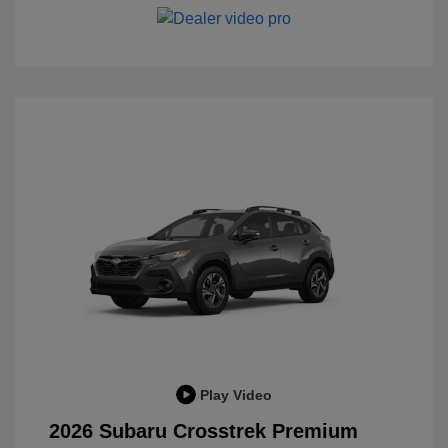
Play Video
2026 Subaru Crosstrek Premium